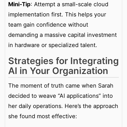
Mini-Tip
: Attempt a small-scale cloud
implementation first. This helps your
team gain confidence without
demanding a massive capital investment
in hardware or specialized talent.
Strategies for Integrating
AI in Your Organization
The moment of truth came when Sarah
decided to weave “AI applications” into
her daily operations. Here’s the approach
she found most effective: