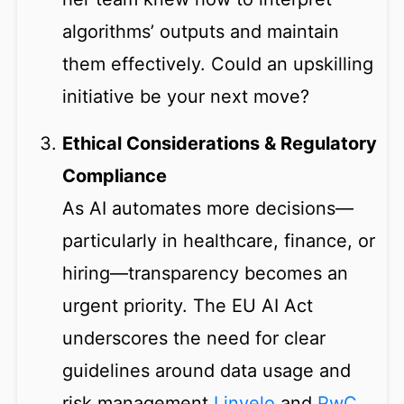
algorithms’ outputs and maintain
them effectively. Could an upskilling
initiative be your next move?
Ethical Considerations & Regulatory
Compliance
As AI automates more decisions—
particularly in healthcare, finance, or
hiring—transparency becomes an
urgent priority. The EU AI Act
underscores the need for clear
guidelines around data usage and
risk management
Linvelo
and
PwC
.