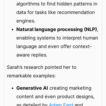
algorithms to find hidden patterns in
data for tasks like recommendation
engines.
Natural language processing (NLP)
,
enabling systems to interpret human
language and even offer context-
aware replies.
Sarah’s research pointed her to
remarkable examples:
Generative AI
creating marketing
content and even product designs,
as detailed by
Adam Fard
and