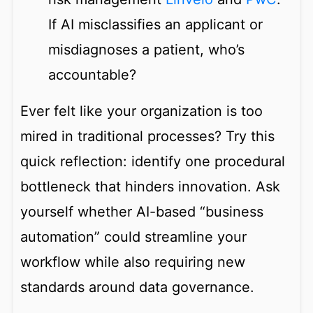
If AI misclassifies an applicant or
misdiagnoses a patient, who’s
accountable?
Ever felt like your organization is too
mired in traditional processes? Try this
quick reflection: identify one procedural
bottleneck that hinders innovation. Ask
yourself whether AI-based “business
automation” could streamline your
workflow while also requiring new
standards around data governance.