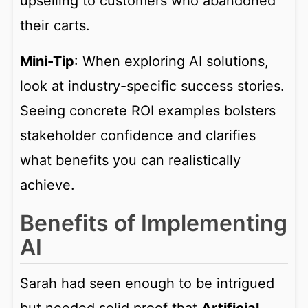
upselling to customers who abandoned
their carts.
Mini-Tip
: When exploring AI solutions,
look at industry-specific success stories.
Seeing concrete ROI examples bolsters
stakeholder confidence and clarifies
what benefits you can realistically
achieve.
Benefits of Implementing
AI
Sarah had seen enough to be intrigued