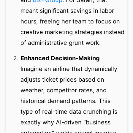
and
Biz4Group
. For Sarah, that
meant significant savings in labor
hours, freeing her team to focus on
creative marketing strategies instead
of administrative grunt work.
Enhanced Decision-Making
Imagine an airline that dynamically
adjusts ticket prices based on
weather, competitor rates, and
historical demand patterns. This
type of real-time data crunching is
exactly why AI-driven “business