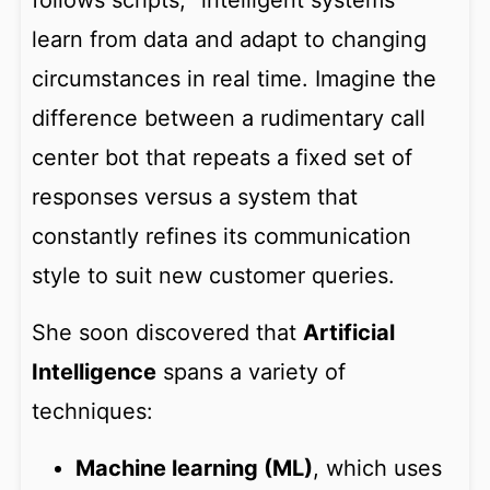
follows scripts, “intelligent systems”
learn from data and adapt to changing
circumstances in real time. Imagine the
difference between a rudimentary call
center bot that repeats a fixed set of
responses versus a system that
constantly refines its communication
style to suit new customer queries.
She soon discovered that
Artificial
Intelligence
spans a variety of
techniques:
Machine learning (ML)
, which uses