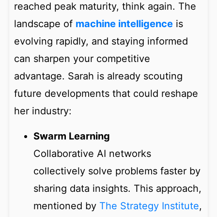
reached peak maturity, think again. The
landscape of
machine intelligence
is
evolving rapidly, and staying informed
can sharpen your competitive
advantage. Sarah is already scouting
future developments that could reshape
her industry:
Swarm Learning
Collaborative AI networks
collectively solve problems faster by
sharing data insights. This approach,
mentioned by
The Strategy Institute
,