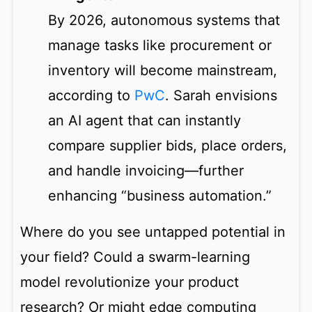
By 2026, autonomous systems that
manage tasks like procurement or
inventory will become mainstream,
according to
PwC
. Sarah envisions
an AI agent that can instantly
compare supplier bids, place orders,
and handle invoicing—further
enhancing “business automation.”
Where do you see untapped potential in
your field? Could a swarm-learning
model revolutionize your product
research? Or might edge computing