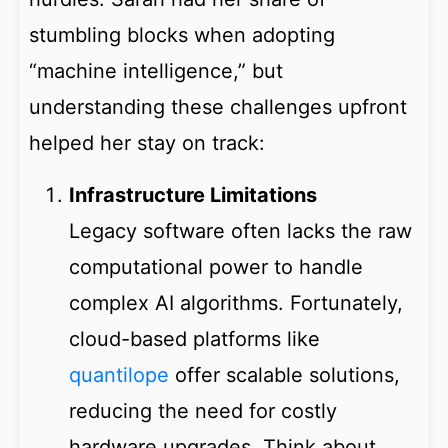
stumbling blocks when adopting
“machine intelligence,” but
understanding these challenges upfront
helped her stay on track:
Infrastructure Limitations
Legacy software often lacks the raw
computational power to handle
complex AI algorithms. Fortunately,
cloud-based platforms like
quantilope
offer scalable solutions,
reducing the need for costly
hardware upgrades. Think about