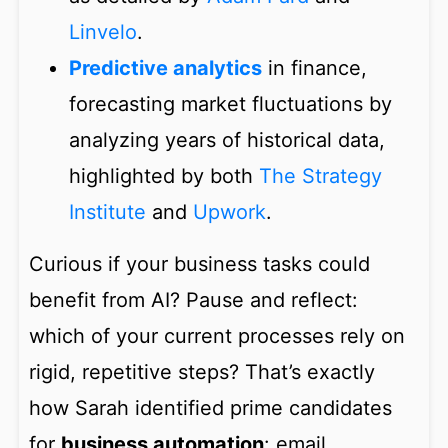
Linvelo
.
Predictive analytics
in finance,
forecasting market fluctuations by
analyzing years of historical data,
highlighted by both
The Strategy
Institute
and
Upwork
.
Curious if your business tasks could
benefit from AI? Pause and reflect:
which of your current processes rely on
rigid, repetitive steps? That’s exactly
how Sarah identified prime candidates
for
business automation
: email