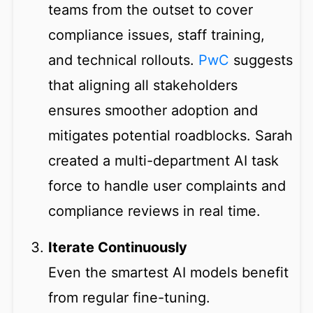
teams from the outset to cover
compliance issues, staff training,
and technical rollouts.
PwC
suggests
that aligning all stakeholders
ensures smoother adoption and
mitigates potential roadblocks. Sarah
created a multi-department AI task
force to handle user complaints and
compliance reviews in real time.
Iterate Continuously
Even the smartest AI models benefit
from regular fine-tuning.