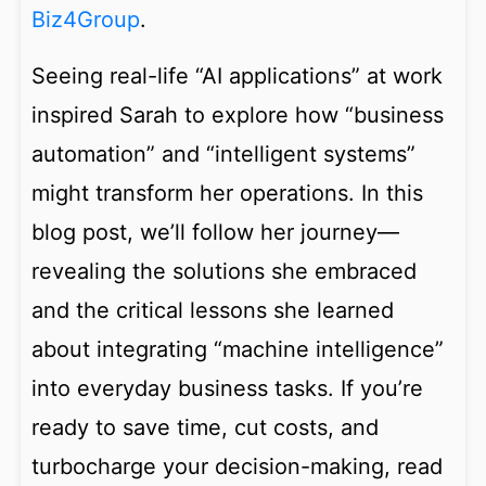
Biz4Group
.
Seeing real-life “AI applications” at work
inspired Sarah to explore how “business
automation” and “intelligent systems”
might transform her operations. In this
blog post, we’ll follow her journey—
revealing the solutions she embraced
and the critical lessons she learned
about integrating “machine intelligence”
into everyday business tasks. If you’re
ready to save time, cut costs, and
turbocharge your decision-making, read