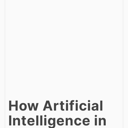
How Artificial
Intelligence in