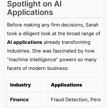
Spotlight on AI
Applications
Before making any firm decisions, Sarah
took a diligent look at the broad range of
AI applications
already transforming
industries. She was fascinated by how
“machine intelligence” powers so many
facets of modern business:
Industry
Applications
Finance
Fraud Detection, Person