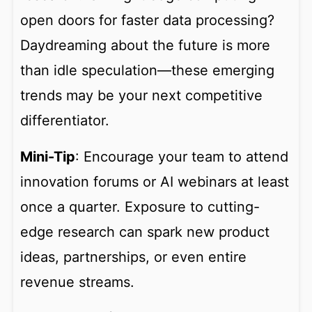
open doors for faster data processing?
Daydreaming about the future is more
than idle speculation—these emerging
trends may be your next competitive
differentiator.
Mini-Tip
: Encourage your team to attend
innovation forums or AI webinars at least
once a quarter. Exposure to cutting-
edge research can spark new product
ideas, partnerships, or even entire
revenue streams.