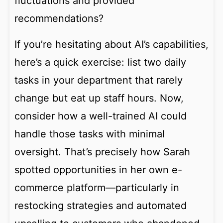
fluctuations and provided
recommendations?
If you’re hesitating about AI’s capabilities,
here’s a quick exercise: list two daily
tasks in your department that rarely
change but eat up staff hours. Now,
consider how a well-trained AI could
handle those tasks with minimal
oversight. That’s precisely how Sarah
spotted opportunities in her own e-
commerce platform—particularly in
restocking strategies and automated