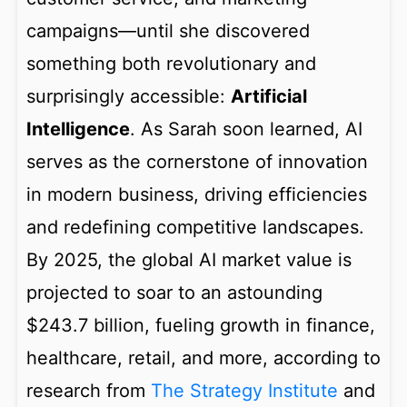
campaigns—until she discovered
something both revolutionary and
surprisingly accessible:
Artificial
Intelligence
. As Sarah soon learned, AI
serves as the cornerstone of innovation
in modern business, driving efficiencies
and redefining competitive landscapes.
By 2025, the global AI market value is
projected to soar to an astounding
$243.7 billion, fueling growth in finance,
healthcare, retail, and more, according to
research from
The Strategy Institute
and