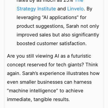
rates by as much as 25%
The
Strategy Institute
and
Linvelo
. By
leveraging “AI applications” for
product suggestions, Sarah not only
improved sales but also significantly
boosted customer satisfaction.
Are you still viewing AI as a futuristic
concept reserved for tech giants? Think
again. Sarah’s experience illustrates how
even smaller businesses can harness
“machine intelligence” to achieve
immediate, tangible results.