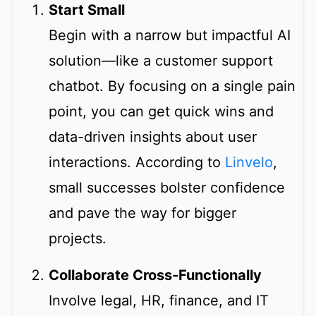
Start Small
Begin with a narrow but impactful AI
solution—like a customer support
chatbot. By focusing on a single pain
point, you can get quick wins and
data-driven insights about user
interactions. According to
Linvelo
,
small successes bolster confidence
and pave the way for bigger
projects.
Collaborate Cross-Functionally
Involve legal, HR, finance, and IT