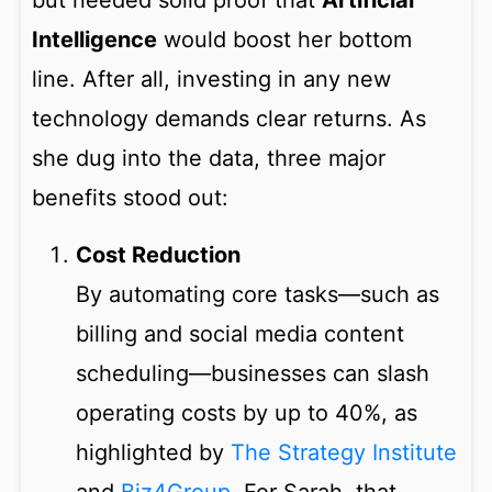
but needed solid proof that
Artificial
Intelligence
would boost her bottom
line. After all, investing in any new
technology demands clear returns. As
she dug into the data, three major
benefits stood out:
Cost Reduction
By automating core tasks—such as
billing and social media content
scheduling—businesses can slash
operating costs by up to 40%, as
highlighted by
The Strategy Institute