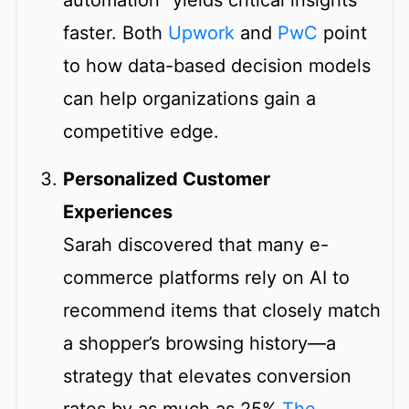
automation” yields critical insights
faster. Both
Upwork
and
PwC
point
to how data-based decision models
can help organizations gain a
competitive edge.
Personalized Customer
Experiences
Sarah discovered that many e-
commerce platforms rely on AI to
recommend items that closely match
a shopper’s browsing history—a
strategy that elevates conversion