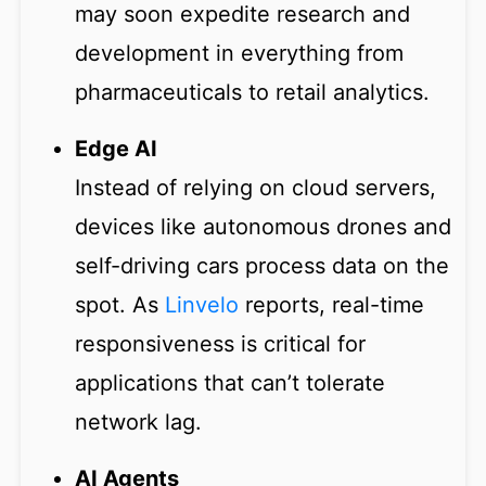
may soon expedite research and
development in everything from
pharmaceuticals to retail analytics.
Edge AI
Instead of relying on cloud servers,
devices like autonomous drones and
self-driving cars process data on the
spot. As
Linvelo
reports, real-time
responsiveness is critical for
applications that can’t tolerate
network lag.
AI Agents