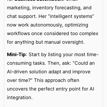
marketing, inventory forecasting, and
chat support. Her “intelligent systems”
now work autonomously, optimizing
workflows once considered too complex
for anything but manual oversight.
Mini-Tip
: Start by listing your most time-
consuming tasks. Then, ask: “Could an
AI-driven solution adapt and improve
over time?” This approach often
uncovers the perfect entry point for AI
integration.