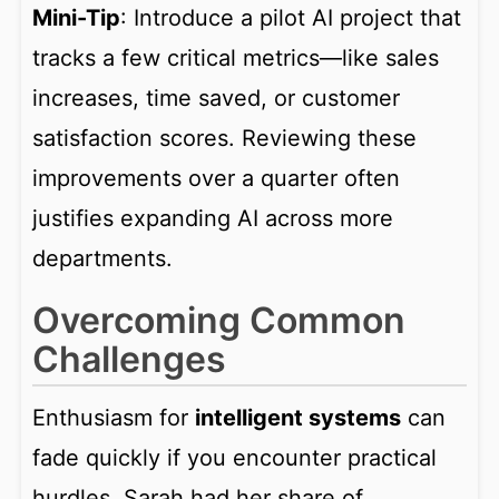
Mini-Tip
: Introduce a pilot AI project that
tracks a few critical metrics—like sales
increases, time saved, or customer
satisfaction scores. Reviewing these
improvements over a quarter often
justifies expanding AI across more
departments.
Overcoming Common
Challenges
Enthusiasm for
intelligent systems
can
fade quickly if you encounter practical
hurdles. Sarah had her share of