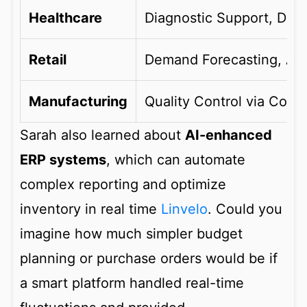
Healthcare
Diagnostic Support, Dru
Retail
Demand Forecasting, AI 
Manufacturing
Quality Control via Comp
Sarah also learned about
AI-enhanced
ERP systems
, which can automate
complex reporting and optimize
inventory in real time
Linvelo
. Could you
imagine how much simpler budget
planning or purchase orders would be if
a smart platform handled real-time