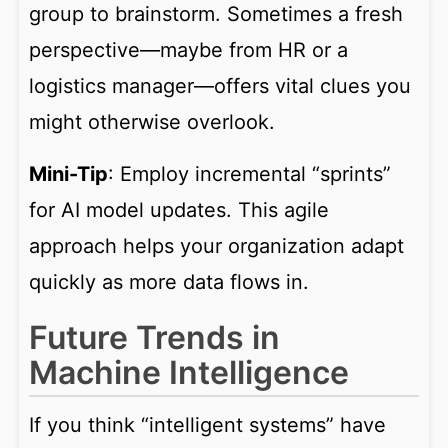
group to brainstorm. Sometimes a fresh
perspective—maybe from HR or a
logistics manager—offers vital clues you
might otherwise overlook.
Mini-Tip
: Employ incremental “sprints”
for AI model updates. This agile
approach helps your organization adapt
quickly as more data flows in.
Future Trends in
Machine Intelligence
If you think “intelligent systems” have