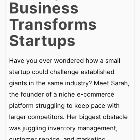
Business
Transforms
Startups
Have you ever wondered how a small
startup could challenge established
giants in the same industry? Meet Sarah,
the founder of a niche e-commerce
platform struggling to keep pace with
larger competitors. Her biggest obstacle
was juggling inventory management,
customer service, and marketing