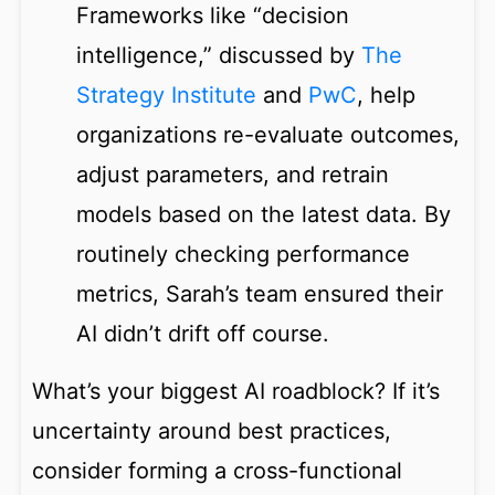
Frameworks like “decision
intelligence,” discussed by
The
Strategy Institute
and
PwC
, help
organizations re-evaluate outcomes,
adjust parameters, and retrain
models based on the latest data. By
routinely checking performance
metrics, Sarah’s team ensured their
AI didn’t drift off course.
What’s your biggest AI roadblock? If it’s
uncertainty around best practices,
consider forming a cross-functional