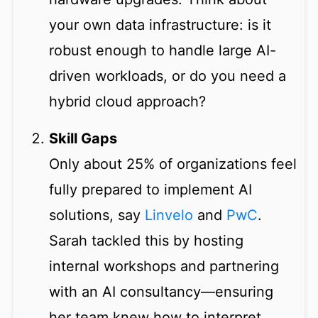
your own data infrastructure: is it
robust enough to handle large AI-
driven workloads, or do you need a
hybrid cloud approach?
Skill Gaps
Only about 25% of organizations feel
fully prepared to implement AI
solutions, say
Linvelo
and
PwC
.
Sarah tackled this by hosting
internal workshops and partnering
with an AI consultancy—ensuring
her team knew how to interpret