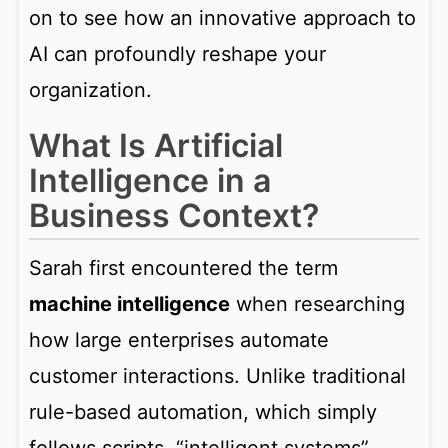
on to see how an innovative approach to
AI can profoundly reshape your
organization.
What Is Artificial
Intelligence in a
Business Context?
Sarah first encountered the term
machine intelligence
when researching
how large enterprises automate
customer interactions. Unlike traditional
rule-based automation, which simply