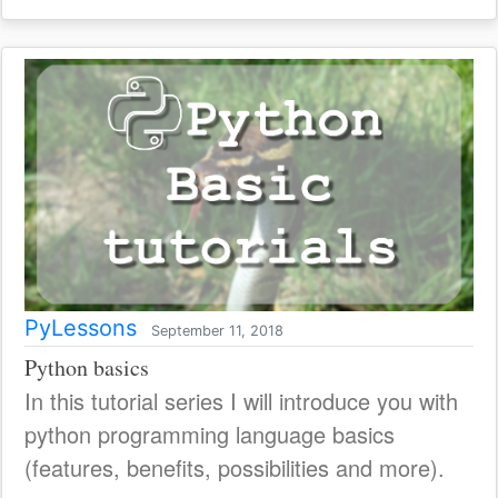
PyLessons
September 11, 2018
Python basics
In this tutorial series I will introduce you with
python programming language basics
(features, benefits, possibilities and more).