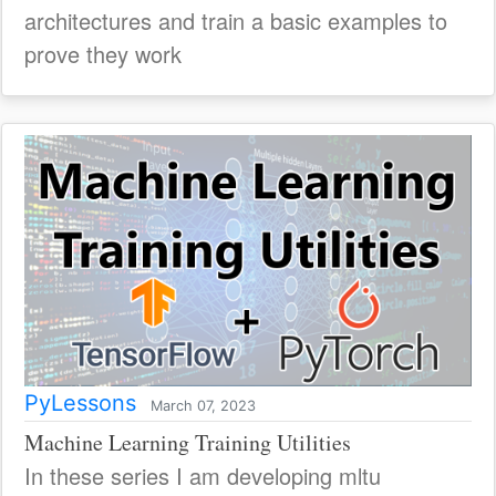
architectures and train a basic examples to
prove they work
PyLessons
March 07, 2023
Machine Learning Training Utilities
In these series I am developing mltu