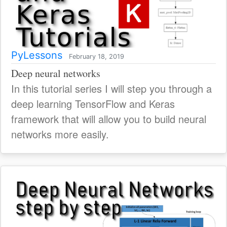
PyLessons
February 18, 2019
Deep neural networks
In this tutorial series I will step you through a
deep learning TensorFlow and Keras
framework that will allow you to build neural
networks more easily.