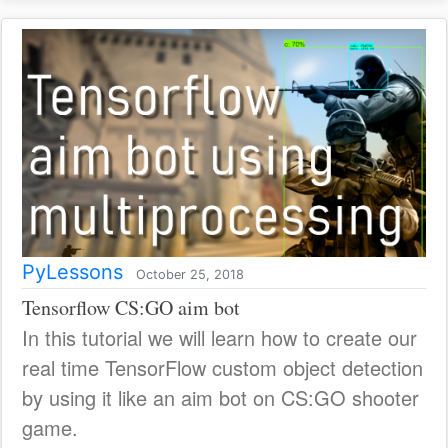
PyLessons
October 25, 2018
Tensorflow CS:GO aim bot
In this tutorial we will learn how to create our
real time TensorFlow custom object detection
by using it like an aim bot on CS:GO shooter
game.