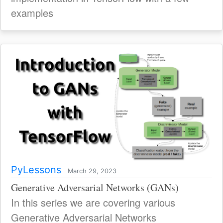
examples
PyLessons
March 29, 2023
Generative Adversarial Networks (GANs)
In this series we are covering various
Generative Adversarial Networks