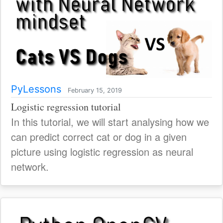
PyLessons
February 15, 2019
Logistic regression tutorial
In this tutorial, we will start analysing how we
can predict correct cat or dog in a given
picture using logistic regression as neural
network.