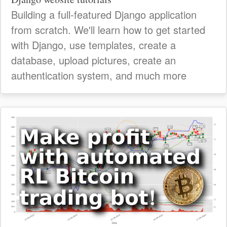
Building a full-featured Django application
from scratch. We'll learn how to get started
with Django, use templates, create a
database, upload pictures, create an
authentication system, and much more