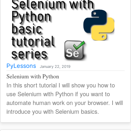
PyLessons
January 22, 2019
Selenium with Python
In this short tutorial I will show you how to
use Selenium with Python if you want to
automate human work on your browser. I will
introduce you with Selenium basics.