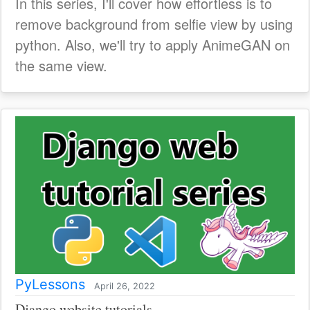
In this series, I'll cover how effortless is to
remove background from selfie view by using
python. Also, we'll try to apply AnimeGAN on
the same view.
PyLessons
April 26, 2022
Django website tutorials