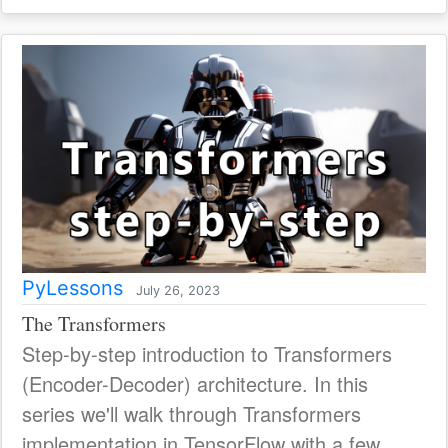
PyLessons
July 26, 2023
The Transformers
Step-by-step introduction to Transformers
(Encoder-Decoder) architecture. In this
series we'll walk through Transformers
implementation in TensorFlow with a few