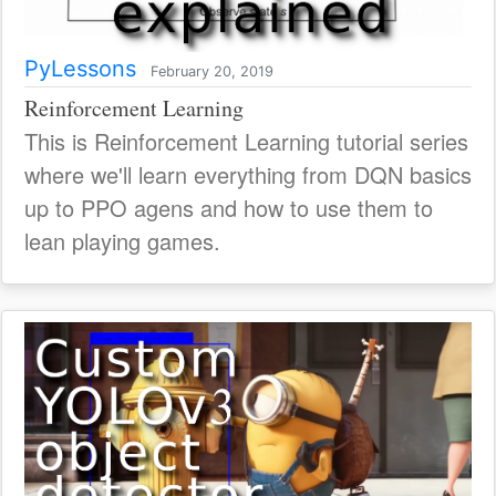
PyLessons
February 20, 2019
Reinforcement Learning
This is Reinforcement Learning tutorial series
where we'll learn everything from DQN basics
up to PPO agens and how to use them to
lean playing games.