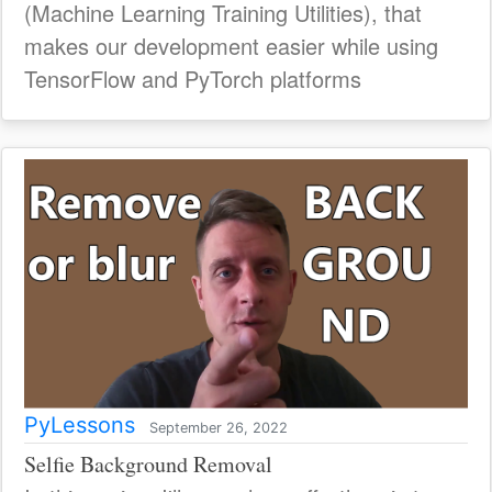
(Machine Learning Training Utilities), that
makes our development easier while using
TensorFlow and PyTorch platforms
PyLessons
September 26, 2022
Selfie Background Removal