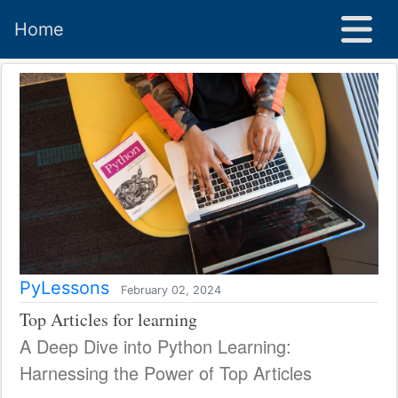
Home
PyLessons
February 02, 2024
Top Articles for learning
A Deep Dive into Python Learning:
Harnessing the Power of Top Articles