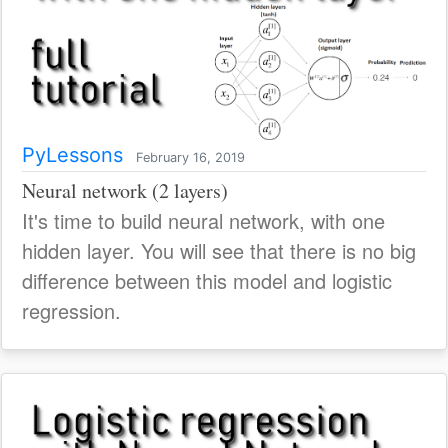
PyLessons
February 16, 2019
Neural network (2 layers)
It's time to build neural network, with one
hidden layer. You will see that there is no big
difference between this model and logistic
regression.