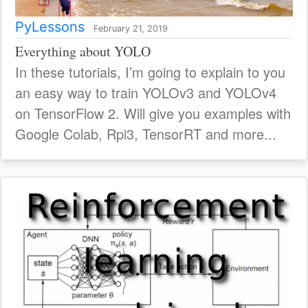
PyLessons
February 21, 2019
Everything about YOLO
In these tutorials, I’m going to explain to you
an easy way to train YOLOv3 and YOLOv4
on TensorFlow 2. Will give you examples with
Google Colab, Rpi3, TensorRT and more...