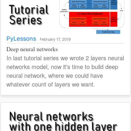
PyLessons
February 17, 2019
Deep neural networks
In last tutorial series we wrote 2 layers neural
networks model, now it's time to build deep
neural network, where we could have
whatever count of layers we want.