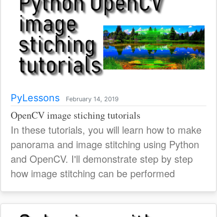
PyLessons
February 14, 2019
OpenCV image stiching tutorials
In these tutorials, you will learn how to make
panorama and image stitching using Python
and OpenCV. I'll demonstrate step by step
how image stitching can be performed