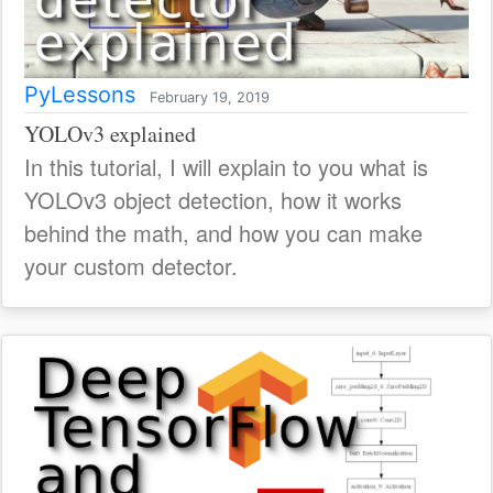
PyLessons
February 19, 2019
YOLOv3 explained
In this tutorial, I will explain to you what is
YOLOv3 object detection, how it works
behind the math, and how you can make
your custom detector.