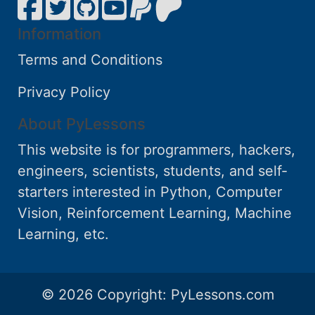
Information
Terms and Conditions
Privacy Policy
About PyLessons
This website is for programmers, hackers,
engineers, scientists, students, and self-
starters interested in Python, Computer
Vision, Reinforcement Learning, Machine
Learning, etc.
© 2026 Copyright:
PyLessons.com