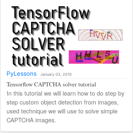
PyLessons
January 03, 2019
Tensorflow CAPTCHA solver tutorial
In this tutorial we will learn how to do step by
step custom object detection from images,
used technique we will use to solve simple
CAPTCHA images.