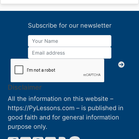
Subscribe for our newsletter
Disclaimer
All the information on this website –
https://PyLessons.com – is published in
good faith and for general information
purpose only.