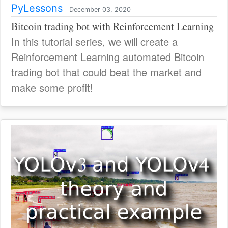
PyLessons
December 03, 2020
Bitcoin trading bot with Reinforcement Learning
In this tutorial series, we will create a
Reinforcement Learning automated Bitcoin
trading bot that could beat the market and
make some profit!