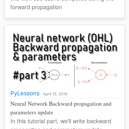
forward propagation
PyLessons
April 15, 2019
Neural Network Backward propagation and
parameters update
In this tutorial part, we'll write backward