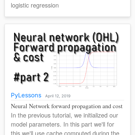
logistic regression
PyLessons
April 12, 2019
Neural Network forward propagation and cost
In the previous tutorial, we initialized our
model parameters. In this part we'll for
this we'll use cache computed during the