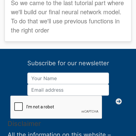
So we came to the last tutorial part where
we'll build our final neural network model.
To do that we'll use previous functions in
the right order
Subscribe for our newsletter
Disclaimer
All the information on this website –