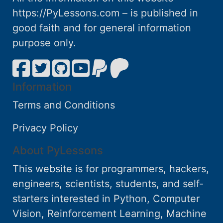
https://PyLessons.com – is published in
good faith and for general information
purpose only.
Information
Terms and Conditions
Privacy Policy
About PyLessons
This website is for programmers, hackers,
engineers, scientists, students, and self-
starters interested in Python, Computer
Vision, Reinforcement Learning, Machine