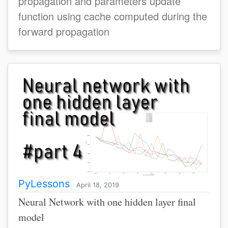
propagation and parameters update
function using cache computed during the
forward propagation
PyLessons
April 18, 2019
Neural Network with one hidden layer final
model