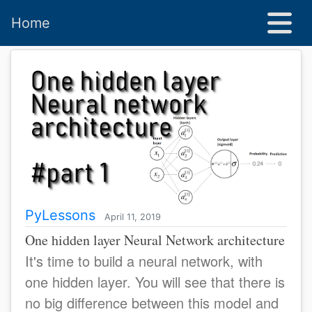
Home
PyLessons
April 11, 2019
One hidden layer Neural Network architecture
It's time to build a neural network, with
one hidden layer. You will see that there is
no big difference between this model and