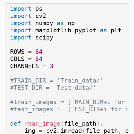
import
import
import
 numpy 
as
import
 matplotlib
.
pyplot 
as
import
 scipy

ROWS 
=
64
COLS 
=
64
CHANNELS 
=
3
#TRAIN_DIR = 'Train_data/'
#TEST_DIR = 'Test_data/'
#train_images = [TRAIN_DIR+i for i
#test_images =  [TEST_DIR+i for i 
def
read_image
(
file_path
)
:
    img 
=
 cv2
.
imread
(
file_path
,
 cv