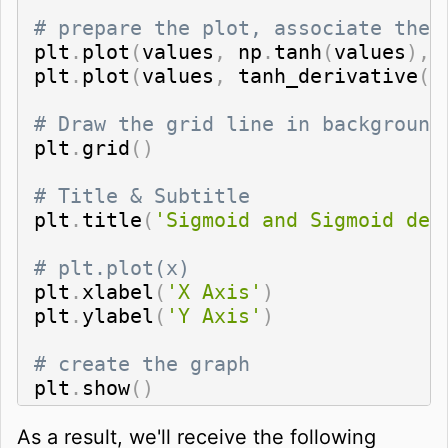
# prepare the plot, associate the 
plt
.
plot
(
values
,
 np
.
tanh
(
values
)
,
plt
.
plot
(
values
,
 tanh_derivative
(
v
# Draw the grid line in background
plt
.
grid
(
)
# Title & Subtitle
plt
.
title
(
'Sigmoid and Sigmoid der
# plt.plot(x)
plt
.
xlabel
(
'X Axis'
)
plt
.
ylabel
(
'Y Axis'
)
# create the graph
plt
.
show
(
)
As a result, we'll receive the following