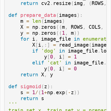
return
 cv2
.
resize
(
img
,
(
ROWS
,
 
def
prepare_data
(
images
)
:
    m 
=
len
(
images
)
    X 
=
 np
.
zeros
(
(
m
,
 ROWS
,
 COLS
,
 C
    y 
=
 np
.
zeros
(
(
1
,
 m
)
)
for
 i
,
 image_file 
in
enumerate
        X
[
i
,
:
]
=
 read_image
(
image_
if
'dog'
in
 image_file
.
low
            y
[
0
,
 i
]
=
1
elif
'cat'
in
 image_file
.
l
            y
[
0
,
 i
]
=
0
return
 X
,
 y

def
sigmoid
(
z
)
:
    s 
=
1
/
(
1
+
np
.
exp
(
-
z
)
)
return
'''

train_set_x, train_set_y = prepare_