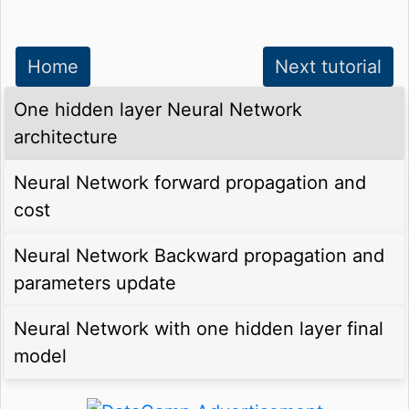
Home
Next tutorial
One hidden layer Neural Network
architecture
Neural Network forward propagation and
cost
Neural Network Backward propagation and
parameters update
Neural Network with one hidden layer final
model