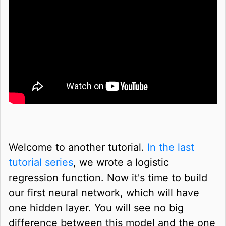
Welcome to another tutorial.
In the last
tutorial series
, we wrote a logistic
regression function. Now it's time to build
our first neural network, which will have
one hidden layer. You will see no big
difference between this model and the one