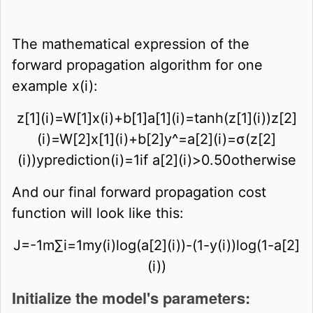
The mathematical expression of the
forward propagation algorithm for one
example
x
(
i
)
:
z
[
1
]
(
i
)
=
W
[
1
]
x
(
i
)
+
b
[
1
]
a
[
1
]
(
i
)
=
tan
h
(
z
[
1
]
(
i
)
)
z
[
2
]
(
i
)
=
W
[
2
]
x
[
1
]
(
i
)
+
b
[
2
]
y
^
=
a
[
2
]
(
i
)
=
σ
(
z
[
2
]
(
i
)
)
y
p
r
e
d
i
c
t
i
o
n
(
i
)
=
1
i
f
a
[
2
]
(
i
)
>
0
.
5
0
o
t
h
e
r
w
i
s
e
And our final forward propagation cost
function will look like this:
J
=
-
1
m
∑
i
=
1
m
y
(
i
)
log
(
a
[
2
]
(
i
)
)
-
(
1
-
y
(
i
)
)
log
(
1
-
a
[
2
]
(
i
)
)
Initialize the model's parameters: