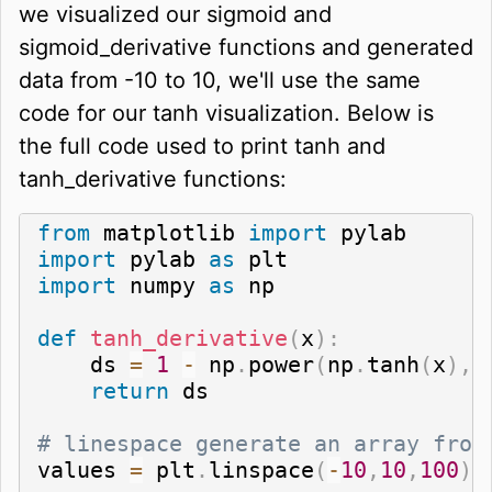
we visualized our sigmoid and
sigmoid_derivative functions and generated
data from -10 to 10, we'll use the same
code for our tanh visualization. Below is
the full code used to print tanh and
tanh_derivative functions:
from
 matplotlib 
import
import
 pylab 
as
import
 numpy 
as
 np

def
tanh_derivative
(
x
)
:
    ds 
=
1
-
 np
.
power
(
np
.
tanh
(
x
)
,
return
 ds

# linespace generate an array from
values 
=
 plt
.
linspace
(
-
10
,
10
,
100
)