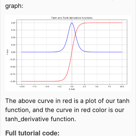
graph:
The above curve in red is a plot of our tanh
function, and the curve in red color is our
tanh_derivative function.
Full tutorial code: