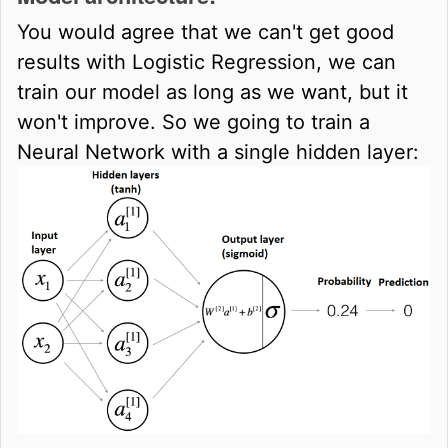
You would agree that we can't get good
results with Logistic Regression, we can
train our model as long as we want, but it
won't improve. So we going to train a
Neural Network with a single hidden layer: