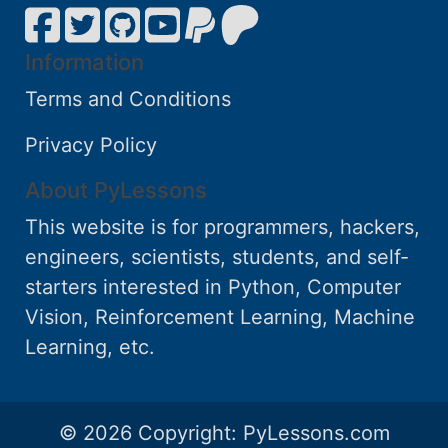
Information
Terms and Conditions
Privacy Policy
About PyLessons
This website is for programmers, hackers,
engineers, scientists, students, and self-
starters interested in Python, Computer
Vision, Reinforcement Learning, Machine
Learning, etc.
© 2026 Copyright:
PyLessons.com