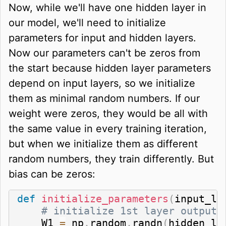
Now, while we'll have one hidden layer in
our model, we'll need to initialize
parameters for input and hidden layers.
Now our parameters can't be zeros from
the start because hidden layer parameters
depend on input layers, so we initialize
them as minimal random numbers. If our
weight were zeros, they would be all with
the same value in every training iteration,
but when we initialize them as different
random numbers, they train differently. But
bias can be zeros:
def
initialize_parameters
(
input_la
# initialize 1st layer output 
    W1 
=
 np
.
random
.
randn
(
hidden_la