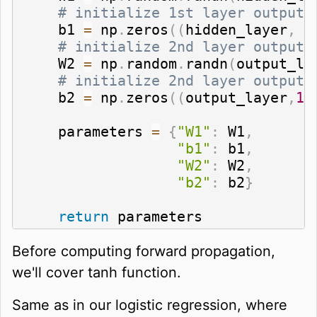
# initialize 1st layer output 
    b1 
=
 np
.
zeros
(
(
hidden_layer
,
1
# initialize 2nd layer output 
    W2 
=
 np
.
random
.
randn
(
output_la
# initialize 2nd layer output 
    b2 
=
 np
.
zeros
(
(
output_layer
,
1
)
    parameters 
=
{
"W1"
:
 W1
,
"b1"
:
 b1
,
"W2"
:
 W2
,
"b2"
:
 b2
}
return
 parameters
Before computing forward propagation,
we'll cover tanh function.
Same as in our logistic regression, where