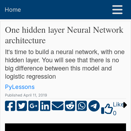
Home
One hidden layer Neural Network
architecture
It's time to build a neural network, with one
hidden layer. You will see that there is no
big difference between this model and
logistic regression
PyLessons
Published April 11, 2019
Like
0