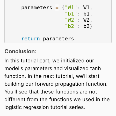
    parameters 
=
{
"W1"
:
 W1
,
"b1"
:
 b1
,
"W2"
:
 W2
,
"b2"
:
 b2
}
return
 parameters
Conclusion:
In this tutorial part, we initialized our
model's parameters and visualized tanh
function. In the next tutorial, we'll start
building our forward propagation function.
You'll see that these functions are not
different from the functions we used in the
logistic regression tutorial series.