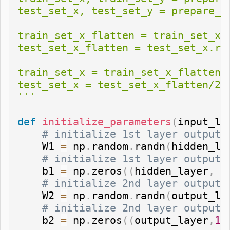
test_set_x, test_set_y = prepare_da
train_set_x_flatten = train_set_x.
test_set_x_flatten = test_set_x.res
train_set_x = train_set_x_flatten/2
test_set_x = test_set_x_flatten/255
'''
def
initialize_parameters
(
input_la
# initialize 1st layer output 
    W1 
=
 np
.
random
.
randn
(
hidden_la
# initialize 1st layer output 
    b1 
=
 np
.
zeros
(
(
hidden_layer
,
1
# initialize 2nd layer output 
    W2 
=
 np
.
random
.
randn
(
output_la
# initialize 2nd layer output 
    b2 
=
 np
.
zeros
(
(
output_layer
,
1
)