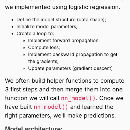
we implemented using logistic regression.
Define the model structure (data shape);
Initialize model parameters;
Create a loop to:
Implement forward propagation;
Compute loss;
Implement backward propagation to get
the gradients;
Update parameters (gradient descent)
We often build helper functions to compute
3 first steps and then merge them into one
function we will call
nn_model()
. Once we
have built
nn_model()
and learned the
right parameters, we'll make predictions.
Model architecture: