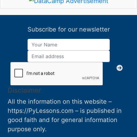
Subscribe for our newsletter
Disclaimer
All the information on this website –
https://PyLessons.com – is published in
good faith and for general information
purpose only.