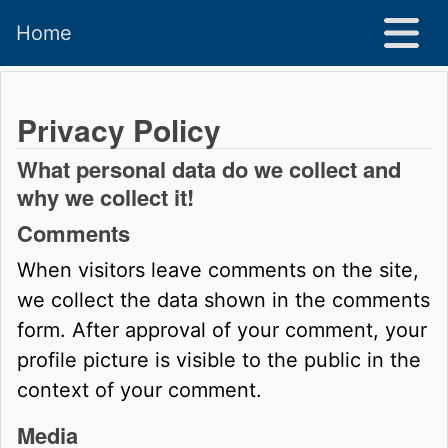
Home
Privacy Policy
What personal data do we collect and
why we collect it!
Comments
When visitors leave comments on the site,
we collect the data shown in the comments
form. After approval of your comment, your
profile picture is visible to the public in the
context of your comment.
Media