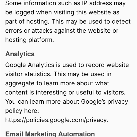
Some information such as IP address may
be logged when visiting this website as
part of hosting. This may be used to detect
errors or attacks against the website or
hosting platform.
Analytics
Google Analytics is used to record website
visitor statistics. This may be used in
aggregate to learn more about what
content is interesting or useful to visitors.
You can learn more about Google’s privacy
policy here:
https://policies.google.com/privacy.
Email Marketing Automation