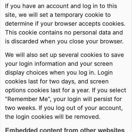
If you have an account and log in to this
site, we will set a temporary cookie to
determine if your browser accepts cookies.
This cookie contains no personal data and
is discarded when you close your browser.
We will also set up several cookies to save
your login information and your screen
display choices when you log in. Login
cookies last for two days, and screen
options cookies last for a year. If you select
“Remember Me”, your login will persist for
two weeks. If you log out of your account,
the login cookies will be removed.
Embedded content from other websites