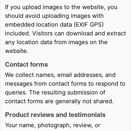
If you upload images to the website, you
should avoid uploading images with
embedded location data (EXIF GPS)
included. Visitors can download and extract
any location data from images on the
website.
Contact forms
We collect names, email addresses, and
messages from contact forms to respond to
queries. The resulting submission of
contact forms are generally not shared.
Product reviews and testimonials
Your name, photograph, review, or