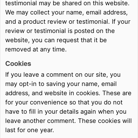
testimonial may be shared on this website.
We may collect your name, email address,
and a product review or testimonial. If your
review or testimonial is posted on the
website, you can request that it be
removed at any time.
Cookies
If you leave a comment on our site, you
may opt-in to saving your name, email
address, and website in cookies. These are
for your convenience so that you do not
have to fill in your details again when you
leave another comment. These cookies will
last for one year.