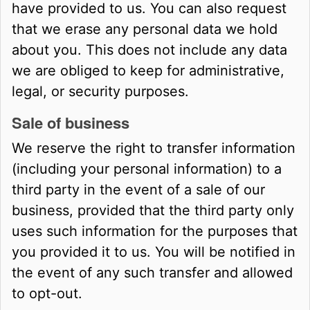
have provided to us. You can also request
that we erase any personal data we hold
about you. This does not include any data
we are obliged to keep for administrative,
legal, or security purposes.
Sale of business
We reserve the right to transfer information
(including your personal information) to a
third party in the event of a sale of our
business, provided that the third party only
uses such information for the purposes that
you provided it to us. You will be notified in
the event of any such transfer and allowed
to opt-out.