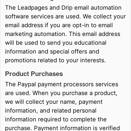
The Leadpages and Drip email automation
software services are used. We collect your
email address if you are opt-in to email
marketing automation. This email address
will be used to send you educational
information and special offers and
promotions related to your interests.
Product Purchases
The Paypal payment processors services
are used. When you purchase a product,
we will collect your name, payment
information, and related personal
information required to complete the
purchase. Payment information is verified