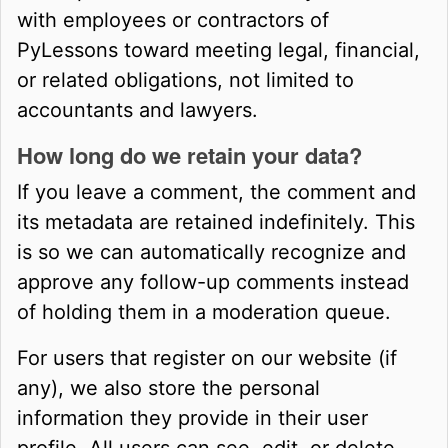
with employees or contractors of
PyLessons toward meeting legal, financial,
or related obligations, not limited to
accountants and lawyers.
How long do we retain your data?
If you leave a comment, the comment and
its metadata are retained indefinitely. This
is so we can automatically recognize and
approve any follow-up comments instead
of holding them in a moderation queue.
For users that register on our website (if
any), we also store the personal
information they provide in their user