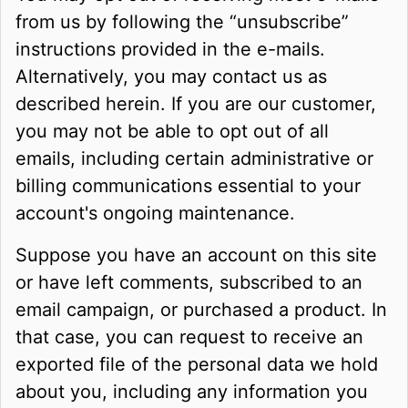
from us by following the “unsubscribe”
instructions provided in the e-mails.
Alternatively, you may contact us as
described herein. If you are our customer,
you may not be able to opt out of all
emails, including certain administrative or
billing communications essential to your
account's ongoing maintenance.
Suppose you have an account on this site
or have left comments, subscribed to an
email campaign, or purchased a product. In
that case, you can request to receive an
exported file of the personal data we hold
about you, including any information you