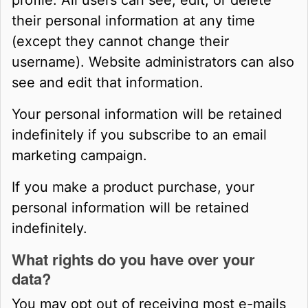
profile. All users can see, edit, or delete
their personal information at any time
(except they cannot change their
username). Website administrators can also
see and edit that information.
Your personal information will be retained
indefinitely if you subscribe to an email
marketing campaign.
If you make a product purchase, your
personal information will be retained
indefinitely.
What rights do you have over your
data?
You may opt out of receiving most e-mails