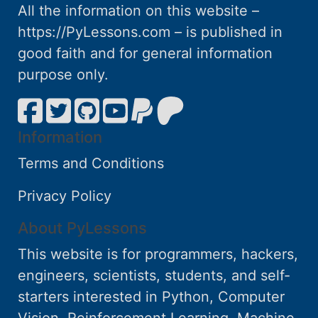
All the information on this website –
https://PyLessons.com – is published in
good faith and for general information
purpose only.
Information
Terms and Conditions
Privacy Policy
About PyLessons
This website is for programmers, hackers,
engineers, scientists, students, and self-
starters interested in Python, Computer