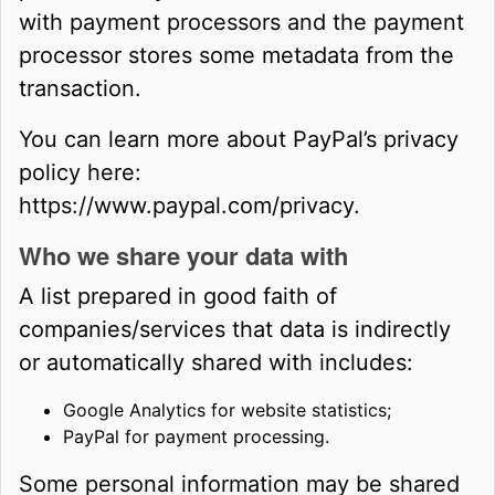
with payment processors and the payment
processor stores some metadata from the
transaction.
You can learn more about PayPal’s privacy
policy here:
https://www.paypal.com/privacy.
Who we share your data with
A list prepared in good faith of
companies/services that data is indirectly
or automatically shared with includes:
Google Analytics for website statistics;
PayPal for payment processing.
Some personal information may be shared