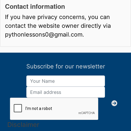
Contact information
If you have privacy concerns, you can
contact the website owner directly via
pythonlessons0@gmail.com.
Subscribe for our newsletter
Disclaimer