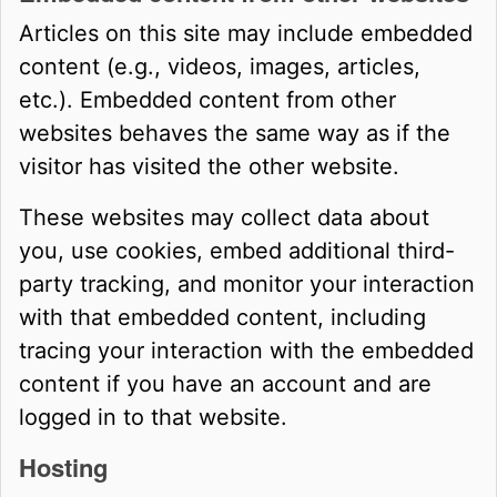
Articles on this site may include embedded
content (e.g., videos, images, articles,
etc.). Embedded content from other
websites behaves the same way as if the
visitor has visited the other website.
These websites may collect data about
you, use cookies, embed additional third-
party tracking, and monitor your interaction
with that embedded content, including
tracing your interaction with the embedded
content if you have an account and are
logged in to that website.
Hosting