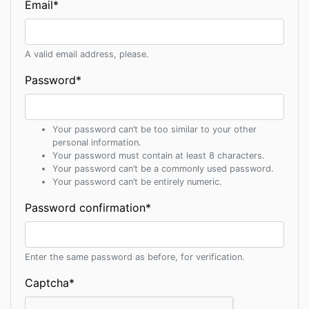
Email
*
A valid email address, please.
Password
*
Your password can’t be too similar to your other
personal information.
Your password must contain at least 8 characters.
Your password can’t be a commonly used password.
Your password can’t be entirely numeric.
Password confirmation
*
Enter the same password as before, for verification.
Captcha
*