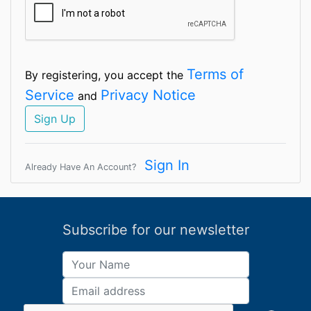
Terms of
By registering, you accept the
Service
Privacy Notice
and
Sign Up
Sign In
Already Have An Account?
Subscribe for our newsletter