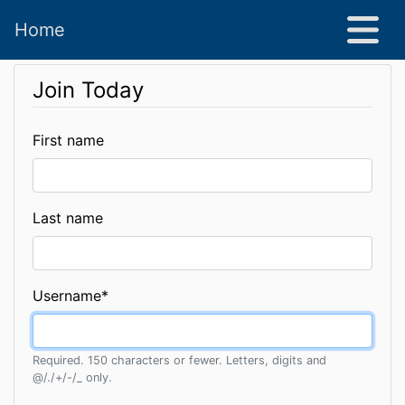
Home
Join Today
First name
Last name
Username
*
Required. 150 characters or fewer. Letters, digits and
@/./+/-/_ only.