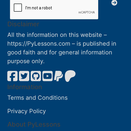
Disclaimer
All the information on this website –
https://PyLessons.com – is published in
good faith and for general information
purpose only.
Information
Terms and Conditions
Privacy Policy
About PyLessons