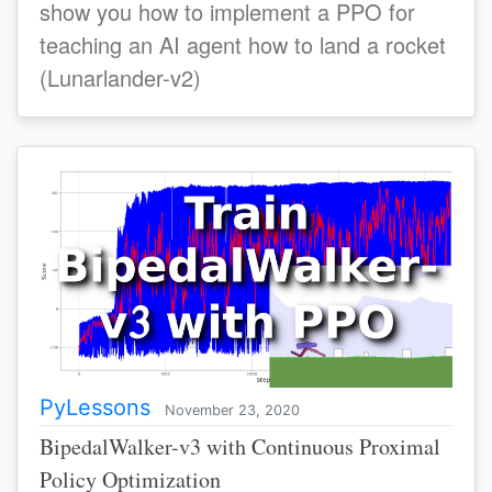
show you how to implement a PPO for
teaching an AI agent how to land a rocket
(Lunarlander-v2)
PyLessons
November 23, 2020
BipedalWalker-v3 with Continuous Proximal
Policy Optimization