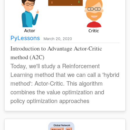
PyLessons
March 20, 2020
Introduction to Advantage Actor-Critic
method (A2C)
Today, we'll study a Reinforcement
Learning method that we can call a 'hybrid
method': Actor-Critic. This algorithm
combines the value optimization and
policy optimization approaches