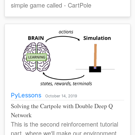
simple game called - CartPole
PyLessons
October 14, 2019
Solving the Cartpole with Double Deep Q
Network
This is the second reinforcement tutorial
part, where we'll make our environment