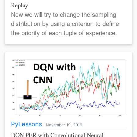
Replay
Now we will try to change the sampling
distribution by using a criterion to define
the priority of each tuple of experience.
PyLessons
November 19, 2019
DQN PER with Convolutional Neural