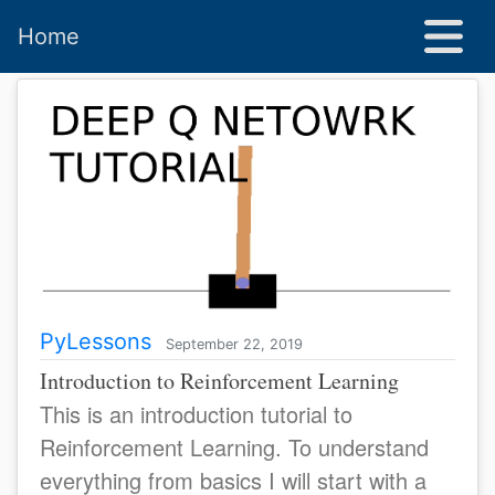
Home
PyLessons
September 22, 2019
Introduction to Reinforcement Learning
This is an introduction tutorial to
Reinforcement Learning. To understand
everything from basics I will start with a