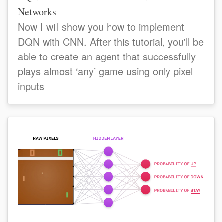
Networks
Now I will show you how to implement
DQN with CNN. After this tutorial, you'll be
able to create an agent that successfully
plays almost ‘any’ game using only pixel
inputs