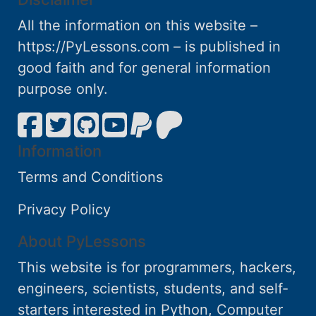
All the information on this website –
https://PyLessons.com – is published in
good faith and for general information
purpose only.
Information
Terms and Conditions
Privacy Policy
About PyLessons
This website is for programmers, hackers,
engineers, scientists, students, and self-
starters interested in Python, Computer