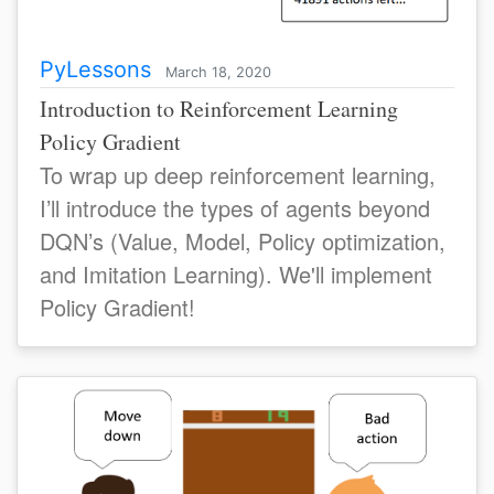
PyLessons
March 18, 2020
Introduction to Reinforcement Learning
Policy Gradient
To wrap up deep reinforcement learning,
I’ll introduce the types of agents beyond
DQN’s (Value, Model, Policy optimization,
and Imitation Learning). We'll implement
Policy Gradient!