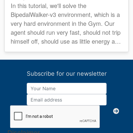
In this tutorial, we'll solve the
BipedalWalker-v3 environment, which is a
very hard environment in the Gym. Our
agent should run very fast, should not trip
himself off, should use as little energy as
possible...
Subscribe for our newsletter
Disclaimer