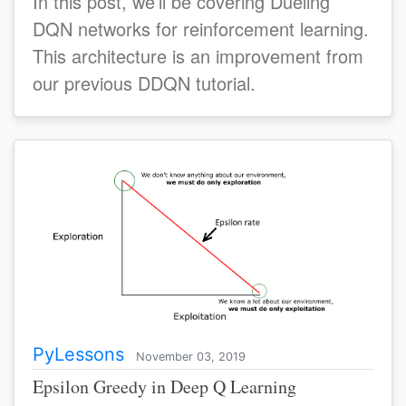
In this post, we’ll be covering Dueling
DQN networks for reinforcement learning.
This architecture is an improvement from
our previous DDQN tutorial.
PyLessons
November 03, 2019
Epsilon Greedy in Deep Q Learning