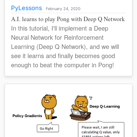
PyLessons
February 24, 2020
A.I. learns to play Pong with Deep Q Network
In this tutorial, I'll implement a Deep
Neural Network for Reinforcement
Learning (Deep Q Network), and we will
see it learns and finally becomes good
enough to beat the computer in Pong!