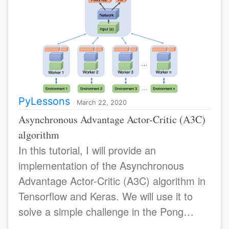
PyLessons
March 22, 2020
Asynchronous Advantage Actor-Critic (A3C)
algorithm
In this tutorial, I will provide an
implementation of the Asynchronous
Advantage Actor-Critic (A3C) algorithm in
Tensorflow and Keras. We will use it to
solve a simple challenge in the Pong
environmens