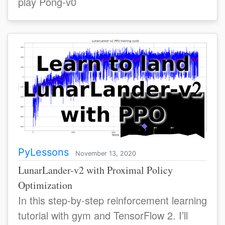
play Pong-v0
PyLessons
November 13, 2020
LunarLander-v2 with Proximal Policy
Optimization
In this step-by-step reinforcement learning
tutorial with gym and TensorFlow 2. I’ll