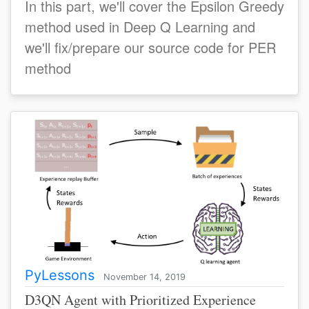
In this part, we'll cover the Epsilon Greedy
method used in Deep Q Learning and
we'll fix/prepare our source code for PER
method
PyLessons
November 14, 2019
D3QN Agent with Prioritized Experience