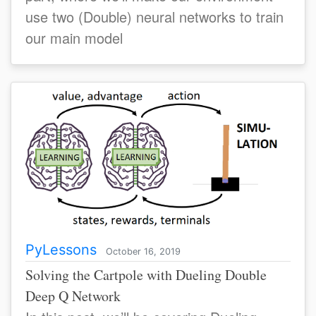
use two (Double) neural networks to train
our main model
PyLessons
October 16, 2019
Solving the Cartpole with Dueling Double
Deep Q Network