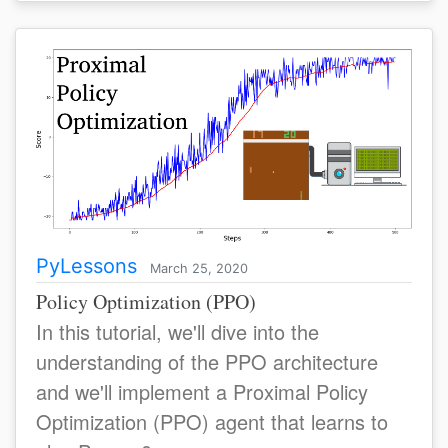
PyLessons
March 25, 2020
Policy Optimization (PPO)
In this tutorial, we'll dive into the
understanding of the PPO architecture
and we'll implement a Proximal Policy
Optimization (PPO) agent that learns to