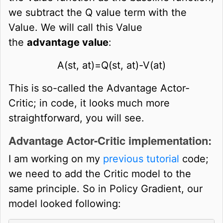
we subtract the Q value term with the
Value. We will call this Value
the
advantage value
:
A
(
s
t
,
a
t
)
=
Q
(
s
t
,
a
t
)
-
V
(
a
t
)
This is so-called the Advantage Actor-
Critic; in code, it looks much more
straightforward, you will see.
Advantage Actor-Critic implementation:
I am working on my
previous tutorial
code;
we need to add the Critic model to the
same principle. So in Policy Gradient, our
model looked following: