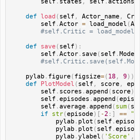
        self
.
states
,
 self
.
actions
,
def
load
(
self
,
 Actor_name
,
 Cri
        self
.
Actor 
=
 load_model
(
Ac
#self.Critic = load_model(
def
save
(
self
)
:
        self
.
Actor
.
save
(
self
.
Model
#self.Critic.save(self.Mod
    pylab
.
figure
(
figsize
=
(
18
,
9
)
)
def
PlotModel
(
self
,
 score
,
 epi
        self
.
scores
.
append
(
score
)
        self
.
episodes
.
append
(
episo
        self
.
average
.
append
(
sum
(
se
if
str
(
episode
)
[
-
2
:
]
==
"0
            pylab
.
plot
(
self
.
episod
            pylab
.
plot
(
self
.
episod
            pylab
.
ylabel
(
'Score'
,
 