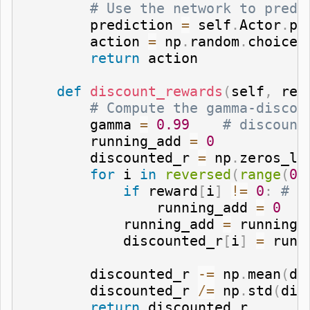
# Use the network to predi
        prediction 
=
 self
.
Actor
.
pr
        action 
=
 np
.
random
.
choice
(
return
 action

def
discount_rewards
(
self
,
 rew
# Compute the gamma-discou
        gamma 
=
0.99
# discount
        running_add 
=
0
        discounted_r 
=
 np
.
zeros_li
for
 i 
in
reversed
(
range
(
0
,
if
 reward
[
i
]
!=
0
:
# r
                running_add 
=
0
            running_add 
=
 running_
            discounted_r
[
i
]
=
 runn
        discounted_r 
-=
 np
.
mean
(
di
        discounted_r 
/=
 np
.
std
(
dis
return
 discounted_r
