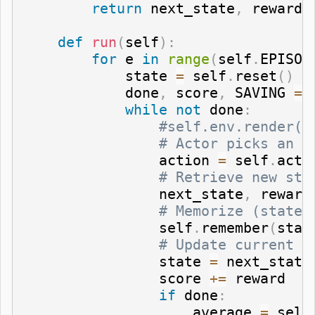
return
 next_state
,
 reward
,
def
run
(
self
)
:
for
 e 
in
range
(
self
.
EPISOD
            state 
=
 self
.
reset
(
)
            done
,
 score
,
 SAVING 
=
while
not
 done
:
#self.env.render()
# Actor picks an a
                action 
=
 self
.
act
(
# Retrieve new sta
                next_state
,
 reward
# Memorize (state,
                self
.
remember
(
stat
# Update current s
                state 
=
 next_state

                score 
+=
 reward

if
 done
:
                    average 
=
 self