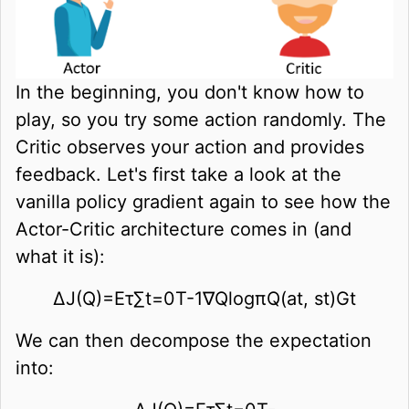
In the beginning, you don't know how to
play, so you try some action randomly. The
Critic observes your action and provides
feedback. Let's first take a look at the
vanilla policy gradient again to see how the
Actor-Critic architecture comes in (and
what it is):
∆
J
(
Q
)
=
E
τ
∑
t
=
0
T
-
1
∇
Q
log
π
Q
(
a
t
,
s
t
)
G
t
We can then decompose the expectation
into: