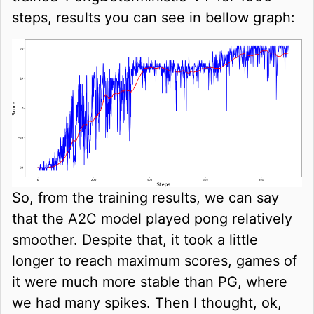
steps, results you can see in bellow graph:
So, from the training results, we can say
that the A2C model played pong relatively
smoother. Despite that, it took a little
longer to reach maximum scores, games of
it were much more stable than PG, where
we had many spikes. Then I thought, ok,