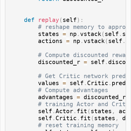
def
replay
(
self
)
:
# reshape memory to approp
        states 
=
 np
.
vstack
(
self
.
st
        actions 
=
 np
.
vstack
(
self
.
a
# Compute discounted rewar
        discounted_r 
=
 self
.
discou
# Get Critic network predi
        values 
=
 self
.
Critic
.
predi
# Compute advantages
        advantages 
=
 discounted_r 
# training Actor and Criti
        self
.
Actor
.
fit
(
states
,
 act
        self
.
Critic
.
fit
(
states
,
 di
# reset training memory