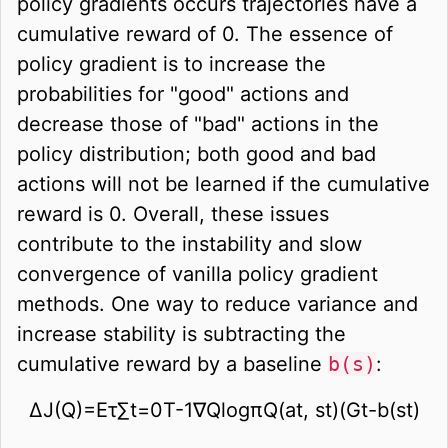
policy gradients occurs trajectories have a
cumulative reward of 0. The essence of
policy gradient is to increase the
probabilities for "good" actions and
decrease those of "bad" actions in the
policy distribution; both good and bad
actions will not be learned if the cumulative
reward is 0. Overall, these issues
contribute to the instability and slow
convergence of vanilla policy gradient
methods. One way to reduce variance and
increase stability is subtracting the
cumulative reward by a baseline
b(s)
:
∆
J
(
Q
)
=
E
τ
∑
t
=
0
T
-
1
∇
Q
log
π
Q
(
a
t
,
s
t
)
(
G
t
-
b
(
s
t
)