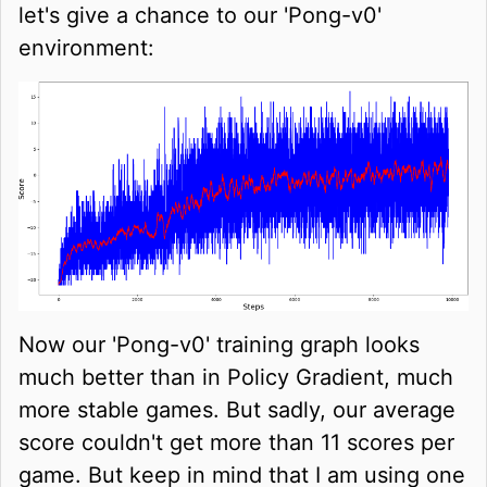
let's give a chance to our 'Pong-v0'
environment:
Now our 'Pong-v0' training graph looks
much better than in Policy Gradient, much
more stable games. But sadly, our average
score couldn't get more than 11 scores per
game. But keep in mind that I am using one