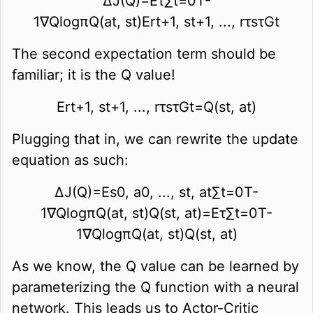
∆
J
(
Q
)
=
E
τ
∑
t
=
0
T
-
1
∇
Q
log
π
Q
(
a
t
,
s
t
)
E
r
t
+
1
,
s
t
+
1
,
.
.
.
,
r
τ
s
τ
G
t
The second expectation term should be
familiar; it is the Q value!
E
r
t
+
1
,
s
t
+
1
,
.
.
.
,
r
τ
s
τ
G
t
=
Q
(
s
t
,
a
t
)
Plugging that in, we can rewrite the update
equation as such:
∆
J
(
Q
)
=
E
s
0
,
a
0
,
.
.
.
,
s
t
,
a
t
∑
t
=
0
T
-
1
∇
Q
log
π
Q
(
a
t
,
s
t
)
Q
(
s
t
,
a
t
)
=
E
τ
∑
t
=
0
T
-
1
∇
Q
log
π
Q
(
a
t
,
s
t
)
Q
(
s
t
,
a
t
)
As we know, the Q value can be learned by
parameterizing the Q function with a neural
network. This leads us to Actor-Critic