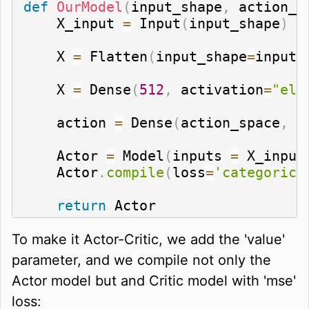
def
OurModel
(
input_shape
,
 action_s
    X_input 
=
 Input
(
input_shape
)
    X 
=
 Flatten
(
input_shape
=
input_
    X 
=
 Dense
(
512
,
 activation
=
"elu
    action 
=
 Dense
(
action_space
,
 a
    Actor 
=
 Model
(
inputs 
=
 X_input
    Actor
.
compile
(
loss
=
'categorica
return
 Actor
To make it Actor-Critic, we add the 'value'
parameter, and we compile not only the
Actor model but and Critic model with 'mse'
loss: