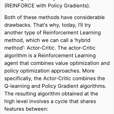
(REINFORCE with Policy Gradients).
Both of these methods have considerable
drawbacks. That's why, today, I'll try
another type of Reinforcement Learning
method, which we can call a 'hybrid
method': Actor-Critic. The actor-Critic
algorithm is a Reinforcement Learning
agent that combines value optimization and
policy optimization approaches. More
specifically, the Actor-Critic combines the
Q-learning and Policy Gradient algorithms.
The resulting algorithm obtained at the
high level involves a cycle that shares
features between: