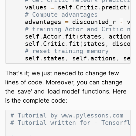
    values 
=
 self
.
Critic
.
predict
(
s
# Compute advantages
    advantages 
=
 discounted_r 
-
 val
# training Actor and Critic ne
    self
.
Actor
.
fit
(
states
,
 actions
    self
.
Critic
.
fit
(
states
,
 discou
# reset training memory
    self
.
states
,
 self
.
actions
,
 sel
That's it; we just needed to change few
lines of code. Moreover, you can change
the 'save' and 'load model' functions. Here
is the complete code:
# Tutorial by www.pylessons.com
# Tutorial written for - Tensorflo