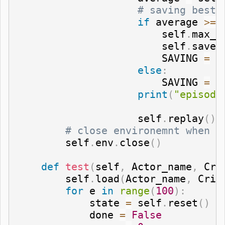
# saving best 
if
 average 
>=
 
                        self
.
max_a
                        self
.
save
(
                        SAVING 
=
"
else
:
                        SAVING 
=
"
print
(
"episode
                    self
.
replay
(
)
# close environemnt when f
        self
.
env
.
close
(
)
def
test
(
self
,
 Actor_name
,
 Cri
        self
.
load
(
Actor_name
,
 Crit
for
 e 
in
range
(
100
)
:
            state 
=
 self
.
reset
(
)
            done 
=
False