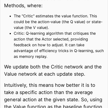
Methods, where:
The "Critic" estimates the value function. This
could be the action-value (the Q value) or state-
value (the V value).
Critic: Q-learning algorithm that critiques the
action that the Actor selected, providing
feedback on how to adjust. It can take
advantage of efficiency tricks in Q-learning, such
as memory replay.
We update both the Critic network and the
Value network at each update step.
Intuitively, this means how better it is to
take a specific action than the average
general action at the given state. So, using
the Value function as the baseline function,