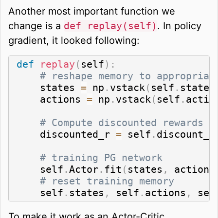
Another most important function we
change is a
def replay(self)
. In policy
gradient, it looked following:
def
replay
(
self
)
:
# reshape memory to appropriat
    states 
=
 np
.
vstack
(
self
.
states
    actions 
=
 np
.
vstack
(
self
.
actio
# Compute discounted rewards
    discounted_r 
=
 self
.
discount_r
# training PG network
    self
.
Actor
.
fit
(
states
,
 actions
# reset training memory
    self
.
states
,
 self
.
actions
,
 sel
To make it work as an Actor-Critic