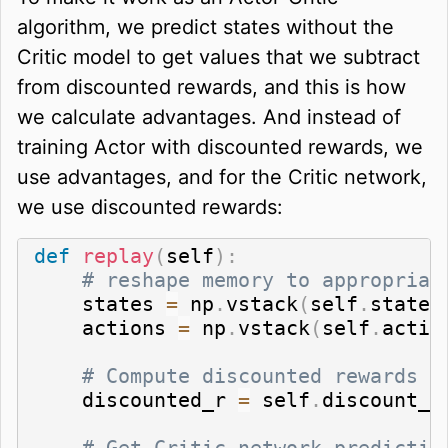
algorithm, we predict states without the
Critic model to get values that we subtract
from discounted rewards, and this is how
we calculate advantages. And instead of
training Actor with discounted rewards, we
use advantages, and for the Critic network,
we use discounted rewards:
def
replay
(
self
)
:
# reshape memory to appropriat
    states 
=
 np
.
vstack
(
self
.
states
    actions 
=
 np
.
vstack
(
self
.
actio
# Compute discounted rewards
    discounted_r 
=
 self
.
discount_r
# Get Critic network predictio