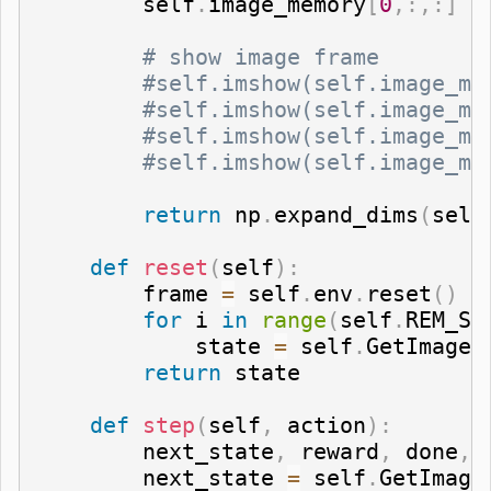
        self
.
image_memory
[
0
,
:
,
:
]
=
# show image frame   
#self.imshow(self.image_me
#self.imshow(self.image_me
#self.imshow(self.image_me
#self.imshow(self.image_me
return
 np
.
expand_dims
(
self
def
reset
(
self
)
:
        frame 
=
 self
.
env
.
reset
(
)
for
 i 
in
range
(
self
.
REM_ST
            state 
=
 self
.
GetImage
(
return
 state

def
step
(
self
,
 action
)
:
        next_state
,
 reward
,
 done
,
 
        next_state 
=
 self
.
GetImage