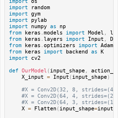
import
import
import
import
import
 numpy 
as
from
 keras
.
models 
import
 Model
,
from
 keras
.
layers 
import
 Input
,
 De
from
 keras
.
optimizers 
import
 Adam
,
from
 keras 
import
 backend 
as
import
 cv2

def
OurModel
(
input_shape
,
 action_s
    X_input 
=
 Input
(
input_shape
)
#X = Conv2D(32, 8, strides=(4,
#X = Conv2D(64, 4, strides=(2,
#X = Conv2D(64, 3, strides=(1,
    X 
=
 Flatten
(
input_shape
=
input_