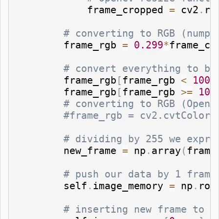
            frame_cropped 
=
 cv2
.
re
# converting to RGB (numpy
        frame_rgb 
=
0.299
*
frame_cr
# convert everything to bl
        frame_rgb
[
frame_rgb 
<
100
]
        frame_rgb
[
frame_rgb 
>=
100
# converting to RGB (OpenC
#frame_rgb = cv2.cvtColor(
# dividing by 255 we expre
        new_frame 
=
 np
.
array
(
frame
# push our data by 1 frame
        self
.
image_memory 
=
 np
.
rol
# inserting new frame to f