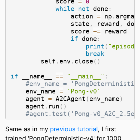
            score 
=
0
while
not
 done
:
                action 
=
 np
.
argmax
                state
,
 reward
,
 don
                score 
+=
 reward

if
 done
:
print
(
"episode
break
        self
.
env
.
close
(
)
if
 __name__ 
==
"__main__"
:
#env_name = 'PongDeterministic
    env_name 
=
'Pong-v0'
    agent 
=
 A2CAgent
(
env_name
)
    agent
.
run
(
)
#agent.test('Pong-v0_A2C_2.5e-
Same as in my
previous tutorial
, I first
trained 'PongDeterministic-v4' for 1000