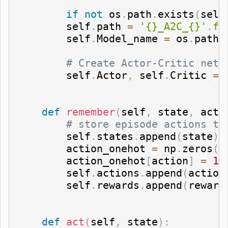
if
not
 os
.
path
.
exists
(
self
        self
.
path 
=
'{}_A2C_{}'
.
fo
        self
.
Model_name 
=
 os
.
path
.
# Create Actor-Critic netw
        self
.
Actor
,
 self
.
Critic 
=
 
def
remember
(
self
,
 state
,
 acti
# store episode actions to
        self
.
states
.
append
(
state
)
        action_onehot 
=
 np
.
zeros
(
[
        action_onehot
[
action
]
=
1
        self
.
actions
.
append
(
action
        self
.
rewards
.
append
(
reward
def
act
(
self
,
 state
)
: