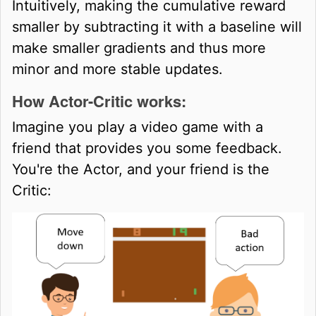
Intuitively, making the cumulative reward
smaller by subtracting it with a baseline will
make smaller gradients and thus more
minor and more stable updates.
How Actor-Critic works:
Imagine you play a video game with a
friend that provides you some feedback.
You're the Actor, and your friend is the
Critic: