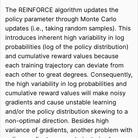
The REINFORCE algorithm updates the
policy parameter through Monte Carlo
updates (i.e., taking random samples). This
introduces inherent high variability in log
probabilities (log of the policy distribution)
and cumulative reward values because
each training trajectory can deviate from
each other to great degrees. Consequently,
the high variability in log probabilities and
cumulative reward values will make noisy
gradients and cause unstable learning
and/or the policy distribution skewing to a
non-optimal direction. Besides high
variance of gradients, another problem with