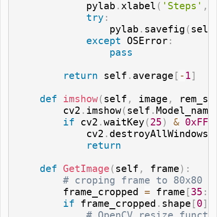
            pylab
.
xlabel
(
'Steps'
,
 
try
:
                pylab
.
savefig
(
self
except
 OSError
:
pass
return
 self
.
average
[
-
1
]
def
imshow
(
self
,
 image
,
 rem_st
        cv2
.
imshow
(
self
.
Model_name
if
 cv2
.
waitKey
(
25
)
&
0xFF
            cv2
.
destroyAllWindows
(
return
def
GetImage
(
self
,
 frame
)
:
# croping frame to 80x80 s
        frame_cropped 
=
 frame
[
35
:
1
if
 frame_cropped
.
shape
[
0
]
# OpenCV resize functi