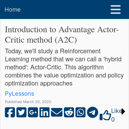
Home
Introduction to Advantage Actor-
Critic method (A2C)
Today, we'll study a Reinforcement
Learning method that we can call a 'hybrid
method': Actor-Critic. This algorithm
combines the value optimization and policy
optimization approaches
PyLessons
Published March 20, 2020
Like
0