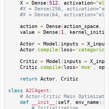
    X 
=
 Dense
(
512
,
 activation
=
"elu
#X = Dense(256, activation="el
#X = Dense(64, activation="elu
    action 
=
 Dense
(
action_space
,
 a
    value 
=
 Dense
(
1
,
 kernel_initia
    Actor 
=
 Model
(
inputs 
=
 X_input
    Actor
.
compile
(
loss
=
'categorica
    Critic 
=
 Model
(
inputs 
=
 X_inpu
    Critic
.
compile
(
loss
=
'mse'
,
 opt
return
 Actor
,
 Critic

class
A2CAgent
:
# Actor-Critic Main Optimizati
def
__init__
(
self
,
 env_name
)
:
# Initialization