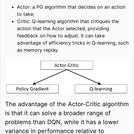
Actor: a PG algorithm that decides on an action
to take;
Critic: Q-learning algorithm that critiques the
action that the Actor selected, providing
feedback on how to adjust. It can take
advantage of efficiency tricks in Q-learning, such
as memory replay.
The advantage of the Actor-Critic algorithm
is that it can solve a broader range of
problems than DQN, while it has a lower
variance in performance relative to