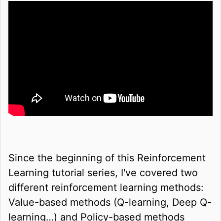
Since the beginning of this Reinforcement
Learning tutorial series, I've covered two
different reinforcement learning methods:
Value-based methods (Q-learning, Deep Q-
learning…) and Policy-based methods