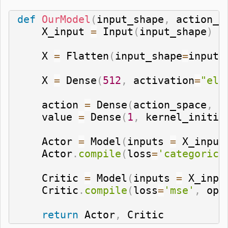
def
OurModel
(
input_shape
,
 action_s
    X_input 
=
 Input
(
input_shape
)
    X 
=
 Flatten
(
input_shape
=
input_
    X 
=
 Dense
(
512
,
 activation
=
"elu
    action 
=
 Dense
(
action_space
,
 a
    value 
=
 Dense
(
1
,
 kernel_initia
    Actor 
=
 Model
(
inputs 
=
 X_input
    Actor
.
compile
(
loss
=
'categorica
    Critic 
=
 Model
(
inputs 
=
 X_inpu
    Critic
.
compile
(
loss
=
'mse'
,
 opt
return
 Actor
,
 Critic