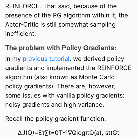
REINFORCE. That said, because of the
presence of the PG algorithm within it, the
Actor-Critic is still somewhat sampling
inefficient.
The problem with Policy Gradients:
In my
previous tutorial
, we derived policy
gradients and implemented the REINFORCE
algorithm (also known as Monte Carlo
policy gradients). There are, however,
some issues with vanilla policy gradients:
noisy gradients and high variance.
Recall the policy gradient function:
∆
J
(
Q
)
=
E
τ
∑
t
=
0
T
-
1
∇
Q
log
π
Q
(
a
t
,
s
t
)
G
t