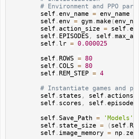
# Environment and PPO para
        self
.
env_name 
=
 env_name   
        self
.
env 
=
 gym
.
make
(
env_na
        self
.
action_size 
=
 self
.
en
        self
.
EPISODES
,
 self
.
max_av
        self
.
lr 
=
0.000025
        self
.
ROWS 
=
80
        self
.
COLS 
=
80
        self
.
REM_STEP 
=
4
# Instantiate games and pl
        self
.
states
,
 self
.
actions
,
        self
.
scores
,
 self
.
episodes
        self
.
Save_Path 
=
'Models'
        self
.
state_size 
=
(
self
.
RE
        self
.
image_memory 
=
 np
.
zer