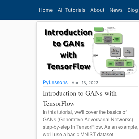
Home
All Tutorials
About
News
Blog
PyLessons
April 18, 2023
Introduction to GANs with
TensorFlow
In this tutorial, we'll cover the basics of
GANs (Generative Adversarial Networks)
step-by-step in TensorFlow. As an example,
we'll use a basic MNIST dataset