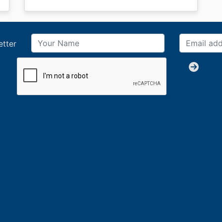
etter