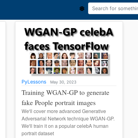
PyLessons
May 30, 2023
Training WGAN-GP to generate
fake People portrait images
We'll cover more advanced Generative
Adversarial Network technique WGAN-GP.
We'll train it on a popular celebA human
portrait dataset