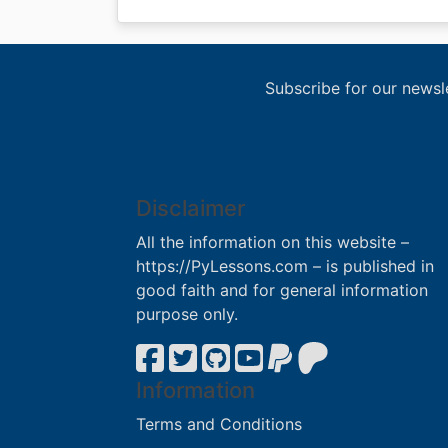
Subscribe for our newsl
Disclaimer
All the information on this website –
https://PyLessons.com – is published in
good faith and for general information
purpose only.
Information
Terms and Conditions