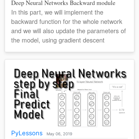
Deep Neural Networks Backward module
In this part, we will implement the
backward function for the whole network
and we will also update the parameters of
the model, using gradient descent
PyLessons
May 06, 2019