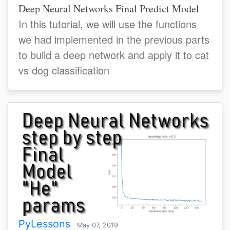
Deep Neural Networks Final Predict Model
In this tutorial, we will use the functions
we had implemented in the previous parts
to build a deep network and apply it to cat
vs dog classification
PyLessons
May 07, 2019