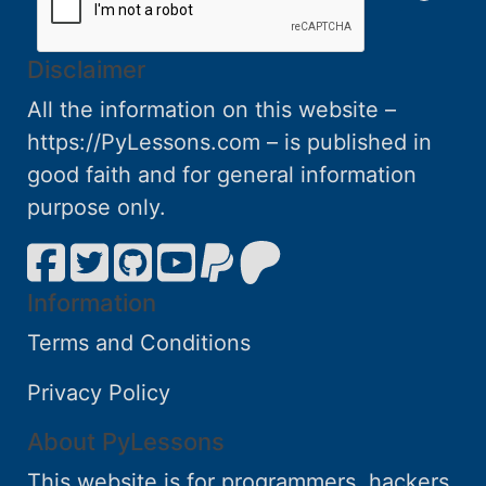
Disclaimer
All the information on this website –
https://PyLessons.com – is published in
good faith and for general information
purpose only.
Information
Terms and Conditions
Privacy Policy
About PyLessons
This website is for programmers, hackers,