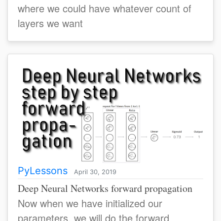
where we could have whatever count of
layers we want
PyLessons
April 30, 2019
Deep Neural Networks forward propagation
Now when we have initialized our
parameters, we will do the forward