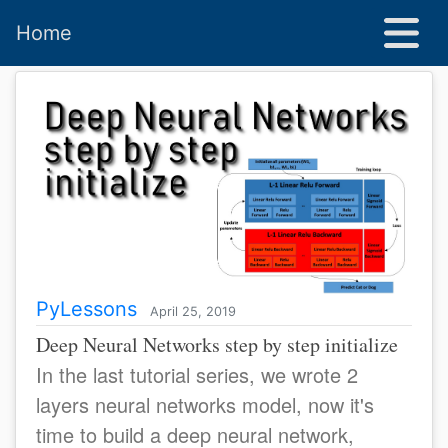
Home
PyLessons
April 25, 2019
Deep Neural Networks step by step initialize
In the last tutorial series, we wrote 2
layers neural networks model, now it's
time to build a deep neural network,