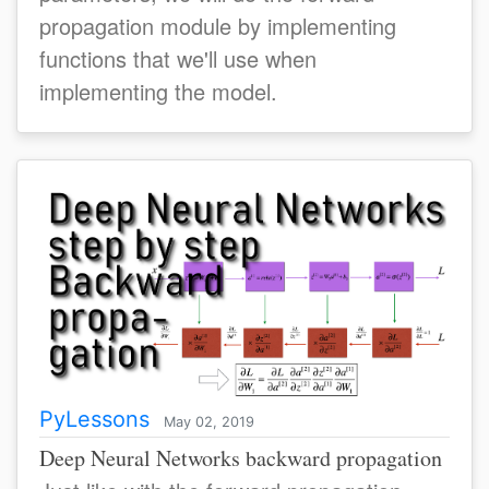
propagation module by implementing
functions that we'll use when
implementing the model.
PyLessons
May 02, 2019
Deep Neural Networks backward propagation