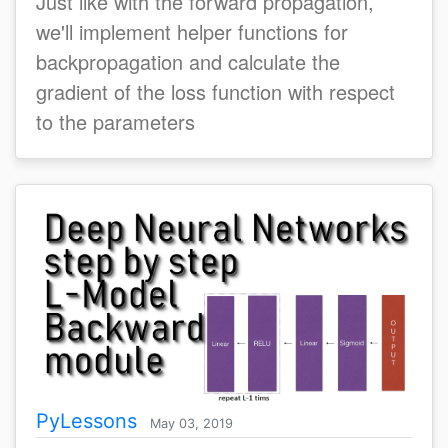
Just like with the forward propagation,
we'll implement helper functions for
backpropagation and calculate the
gradient of the loss function with respect
to the parameters
PyLessons
May 03, 2019