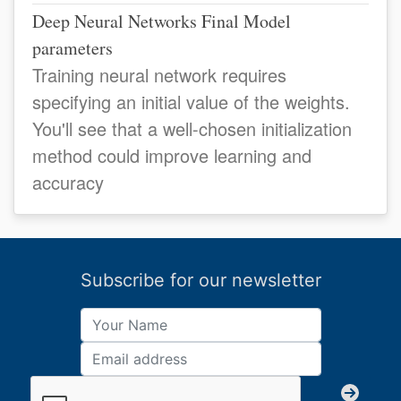
Deep Neural Networks Final Model
parameters
Training neural network requires
specifying an initial value of the weights.
You'll see that a well-chosen initialization
method could improve learning and
accuracy
Subscribe for our newsletter