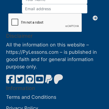
Disclaimer
All the information on this website –
https://PyLessons.com – is published in
good faith and for general information
purpose only.
Information
Terms and Conditions
Privacy Policy