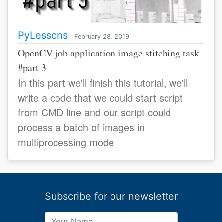
PyLessons
February 28, 2019
OpenCV job application image stitching task
#part 3
In this part we'll finish this tutorial, we'll
write a code that we could start script
from CMD line and our script could
process a batch of images in
multiprocessing mode
Subscribe for our newsletter