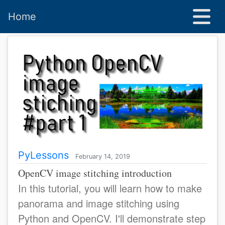
Home
PyLessons
February 14, 2019
OpenCV image stitching introduction
In this tutorial, you will learn how to make
panorama and image stitching using
Python and OpenCV. I'll demonstrate step