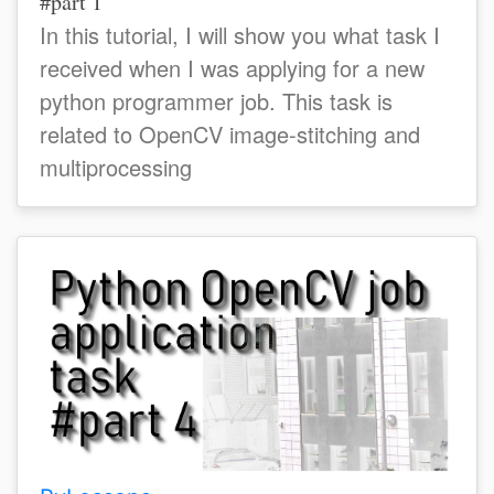
#part 1
In this tutorial, I will show you what task I
received when I was applying for a new
python programmer job. This task is
related to OpenCV image-stitching and
multiprocessing