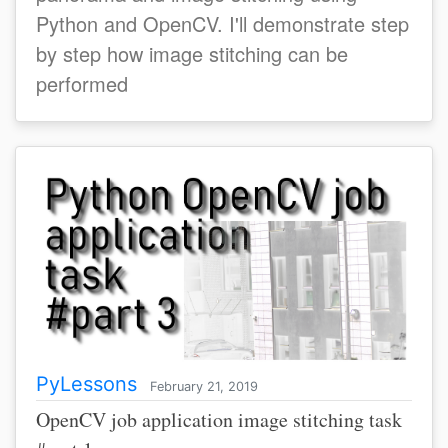
Python and OpenCV. I'll demonstrate step
by step how image stitching can be
performed
PyLessons
February 21, 2019
OpenCV job application image stitching task