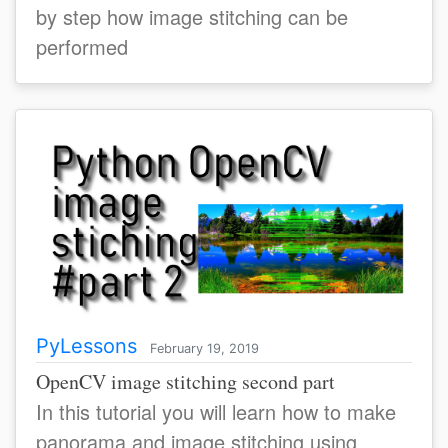
by step how image stitching can be
performed
PyLessons
February 19, 2019
OpenCV image stitching second part
In this tutorial you will learn how to make
panorama and image stitching using