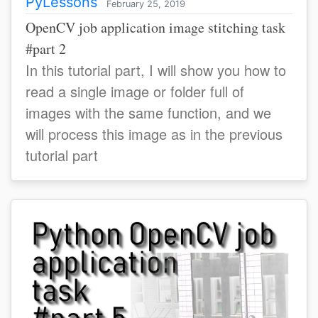
PyLessons
February 25, 2019
OpenCV job application image stitching task
#part 2
In this tutorial part, I will show you how to
read a single image or folder full of
images with the same function, and we
will process this image as in the previous
tutorial part