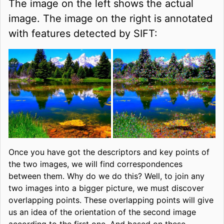
The image on the left shows the actual
image. The image on the right is annotated
with features detected by SIFT:
Once you have got the descriptors and key points of
the two images, we will find correspondences
between them. Why do we do this? Well, to join any
two images into a bigger picture, we must discover
overlapping points. These overlapping points will give
us an idea of the orientation of the second image
according to the first one. And based on these