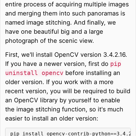
entire process of acquiring multiple images
and merging them into such panoramas is
named image stitching. And finally, we
have one beautiful big and a large
photograph of the scenic view.
First, we'll install OpenCV version 3.4.2.16.
If you have a newer version, first do
pip
uninstall opencv
before installing an
older version. If you work with a more
recent version, you will be required to build
an OpenCV library by yourself to enable
the image stitching function, so it's much
easier to install an older version:
pip install opencv-contrib-python==3.4.2.