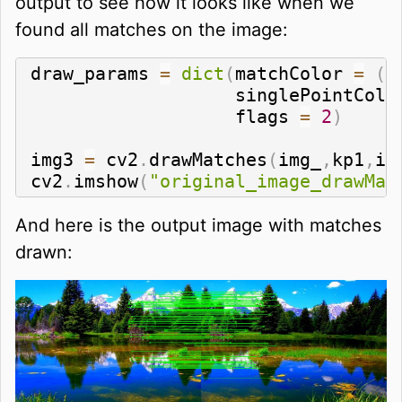
output to see how it looks like when we
found all matches on the image:
draw_params 
=
dict
(
matchColor 
=
(
0
                   singlePointColo
                   flags 
=
2
)
img3 
=
 cv2
.
drawMatches
(
img_
,
kp1
,
im
cv2
.
imshow
(
"original_image_drawMat
And here is the output image with matches
drawn: