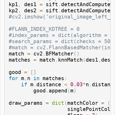
kp1
,
 des1 
=
 sift
.
detectAndCompute
(
kp2
,
 des2 
=
 sift
.
detectAndCompute
(
#cv2.imshow('original_image_left_k
#FLANN_INDEX_KDTREE = 0
#index_params = dict(algorithm = F
#search_params = dict(checks = 50)
#match = cv2.FlannBasedMatcher(ind
match 
=
 cv2
.
BFMatcher
(
)
matches 
=
 match
.
knnMatch
(
des1
,
des2
good 
=
[
]
for
 m
,
n 
in
 matches
:
if
 m
.
distance 
<
0.03
*
n
.
distanc
        good
.
append
(
m
)
draw_params 
=
dict
(
matchColor 
=
(
0
                   singlePointColo