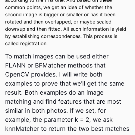
common points, we get an idea of whether the
second image is bigger or smaller or has it been
rotated and then overlapped, or maybe scaled-
down/up and then fitted. All such information is yield
by establishing correspondences. This process is
called registration.
To match images can be used either
FLANN or BFMatcher methods that
OpenCV provides. I will write both
examples to prove that we'll get the same
result. Both examples do an image
matching and find features that are most
similar in both photos. If we set, for
example, the parameter k = 2, we ask
knnMatcher to return the two best matches