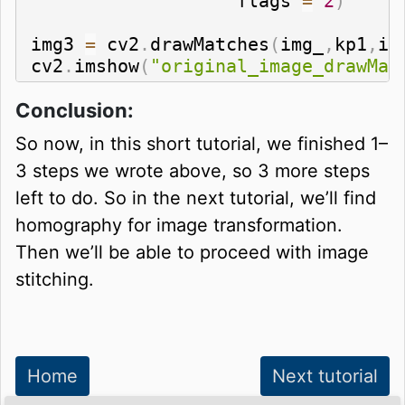
                   flags 
=
2
)
img3 
=
 cv2
.
drawMatches
(
img_
,
kp1
,
im
cv2
.
imshow
(
"original_image_drawMat
Conclusion:
So now, in this short tutorial, we finished 1–
3 steps we wrote above, so 3 more steps
left to do. So in the next tutorial, we’ll find
homography for image transformation.
Then we’ll be able to proceed with image
stitching.
Home
Next tutorial