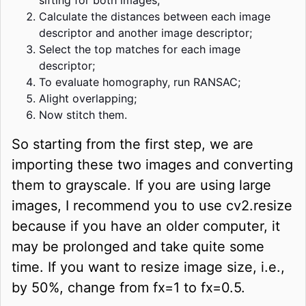
Calculate the distances between each image
descriptor and another image descriptor;
Select the top matches for each image
descriptor;
To evaluate homography, run RANSAC;
Alight overlapping;
Now stitch them.
So starting from the first step, we are
importing these two images and converting
them to grayscale. If you are using large
images, I recommend you to use cv2.resize
because if you have an older computer, it
may be prolonged and take quite some
time. If you want to resize image size, i.e.,
by 50%, change from fx=1 to fx=0.5.