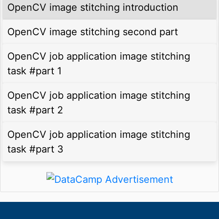
OpenCV image stitching introduction
OpenCV image stitching second part
OpenCV job application image stitching
task #part 1
OpenCV job application image stitching
task #part 2
OpenCV job application image stitching
task #part 3