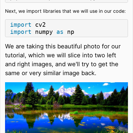
Next, we import libraries that we will use in our code:
import
import
 numpy 
as
 np
We are taking this beautiful photo for our
tutorial, which we will slice into two left
and right images, and we'll try to get the
same or very similar image back.