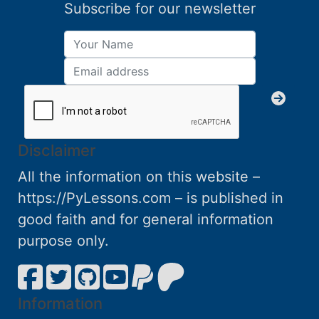
Subscribe for our newsletter
Disclaimer
All the information on this website –
https://PyLessons.com – is published in
good faith and for general information
purpose only.
Information