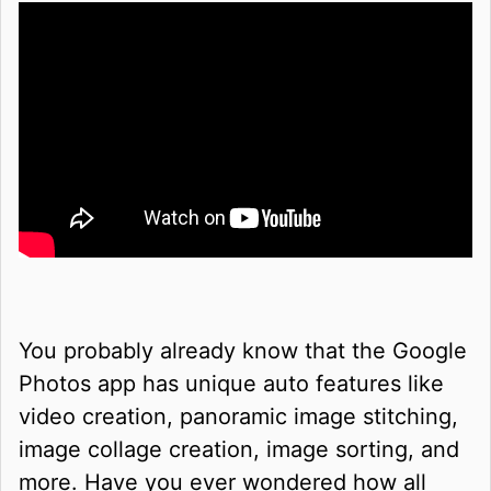
You probably already know that the Google
Photos app has unique auto features like
video creation, panoramic image stitching,
image collage creation, image sorting, and
more. Have you ever wondered how all