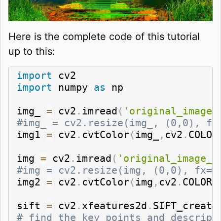
Here is the complete code of this tutorial
up to this:
import
import
 numpy 
as
 np

img_ 
=
 cv2
.
imread
(
'original_image_
#img_ = cv2.resize(img_, (0,0), fx
img1 
=
 cv2
.
cvtColor
(
img_
,
cv2
.
COLOR
img 
=
 cv2
.
imread
(
'original_image_r
#img = cv2.resize(img, (0,0), fx=1
img2 
=
 cv2
.
cvtColor
(
img
,
cv2
.
COLOR_
sift 
=
 cv2
.
xfeatures2d
.
SIFT_create
# find the key points and descript