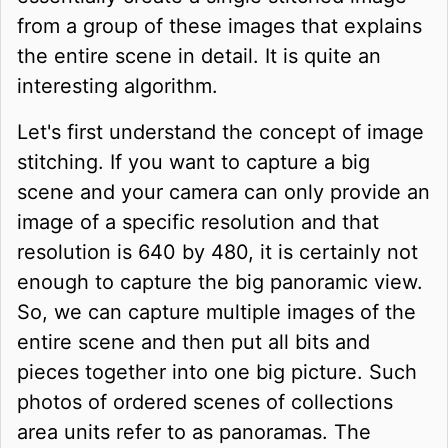
from a group of these images that explains
the entire scene in detail. It is quite an
interesting algorithm.
Let's first understand the concept of image
stitching. If you want to capture a big
scene and your camera can only provide an
image of a specific resolution and that
resolution is 640 by 480, it is certainly not
enough to capture the big panoramic view.
So, we can capture multiple images of the
entire scene and then put all bits and
pieces together into one big picture. Such
photos of ordered scenes of collections
area units refer to as panoramas. The