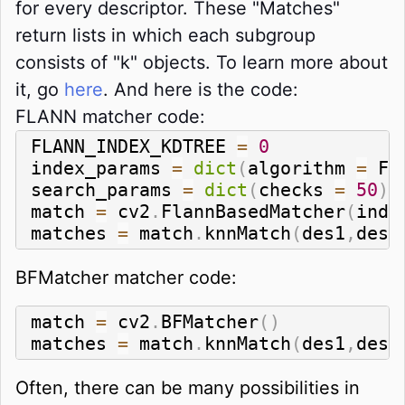
for every descriptor. These "Matches"
return lists in which each subgroup
consists of "k" objects. To learn more about
it, go
here
. And here is the code:
FLANN matcher code:
FLANN_INDEX_KDTREE 
=
0
index_params 
=
dict
(
algorithm 
=
 FL
search_params 
=
dict
(
checks 
=
50
)
match 
=
 cv2
.
FlannBasedMatcher
(
inde
matches 
=
 match
.
knnMatch
(
des1
,
des2
BFMatcher matcher code:
match 
=
 cv2
.
BFMatcher
(
)
matches 
=
 match
.
knnMatch
(
des1
,
des2
Often, there can be many possibilities in