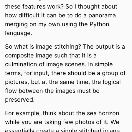
these features work? So I thought about
how difficult it can be to do a panorama
merging on my own using the Python
language.
So what is image stitching? The output is a
composite image such that it is a
culmination of image scenes. In simple
terms, for input, there should be a group of
pictures, but at the same time, the logical
flow between the images must be
preserved.
For example, think about the sea horizon
while you are taking few photos of it. We
essentially create a single stitched image