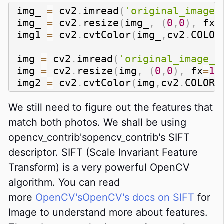
img_ 
=
 cv2
.
imread
(
'original_image_
img_ 
=
 cv2
.
resize
(
img_
,
(
0
,
0
)
,
 fx
=
img1 
=
 cv2
.
cvtColor
(
img_
,
cv2
.
COLOR
img 
=
 cv2
.
imread
(
'original_image_r
img 
=
 cv2
.
resize
(
img
,
(
0
,
0
)
,
 fx
=
1
,
img2 
=
 cv2
.
cvtColor
(
img
,
cv2
.
COLOR_
We still need to figure out the features that
match both photos. We shall be using
opencv_contrib'sopencv_contrib's SIFT
descriptor. SIFT (Scale Invariant Feature
Transform) is a very powerful OpenCV
algorithm. You can read
more
OpenCV'sOpenCV's docs on SIFT
for
Image to understand more about features.