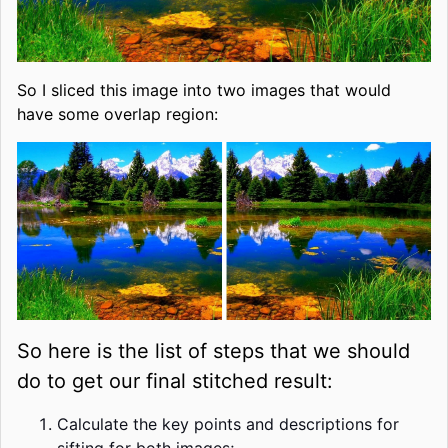
So I sliced this image into two images that would
have some overlap region:
So here is the list of steps that we should
do to get our final stitched result:
Calculate the key points and descriptions for
sifting for both images;