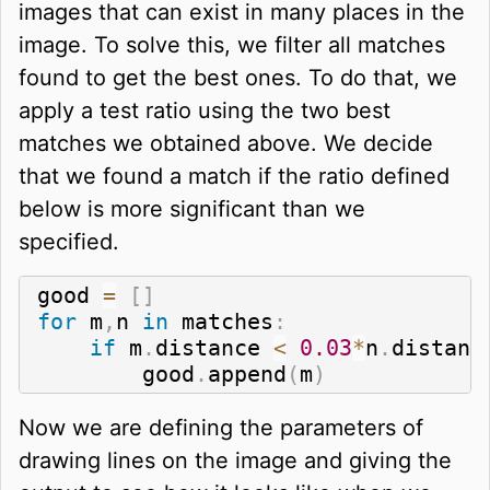
images that can exist in many places in the
image. To solve this, we filter all matches
found to get the best ones. To do that, we
apply a test ratio using the two best
matches we obtained above. We decide
that we found a match if the ratio defined
below is more significant than we
specified.
good 
=
[
]
for
 m
,
n 
in
 matches
:
if
 m
.
distance 
<
0.03
*
n
.
distanc
        good
.
append
(
m
)
Now we are defining the parameters of
drawing lines on the image and giving the