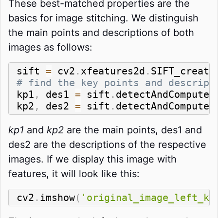
These best-matched properties are the
basics for image stitching. We distinguish
the main points and descriptions of both
images as follows:
sift 
=
 cv2
.
xfeatures2d
.
SIFT_create
# find the key points and descript
kp1
,
 des1 
=
 sift
.
detectAndCompute
(
kp2
,
 des2 
=
 sift
.
detectAndCompute
(
kp1
and
kp2
are the main points, des1 and
des2 are the descriptions of the respective
images. If we display this image with
features, it will look like this:
cv2
.
imshow
(
'original_image_left_ke