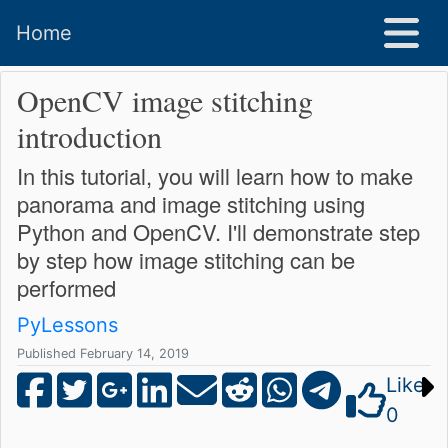
Home
OpenCV image stitching
introduction
In this tutorial, you will learn how to make
panorama and image stitching using
Python and OpenCV. I'll demonstrate step
by step how image stitching can be
performed
PyLessons
Published February 14, 2019
Like
0