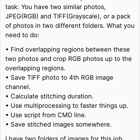
task: You have two similar photos,
JPEG(RGB) and TIFF(Grayscale), or a pack
of photos in two different folders. What you
need to do:
• Find overlapping regions between these
two photos and crop RGB photos up to the
overlapping regions.
• Save TIFF photo to 4th RGB image
channel.
• Calculate stitching duration.
• Use multiprocessing to faster things up.
• Use script from CMD line.
• Save stitched images somewhere.
I have two folders of images for this job,