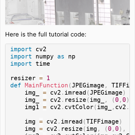
Here is the full tutorial code:
import
import
 numpy 
as
import
 time

resizer 
=
1
def
MainFunction
(
JPEGimage
,
 TIFFim
    img_ 
=
 cv2
.
imread
(
JPEGimage
)
    img_ 
=
 cv2
.
resize
(
img_
,
(
0
,
0
)
,
    img1 
=
 cv2
.
cvtColor
(
img_
,
cv2
.
C
    img 
=
 cv2
.
imread
(
TIFFimage
)
    img 
=
 cv2
.
resize
(
img
,
(
0
,
0
)
,
 f