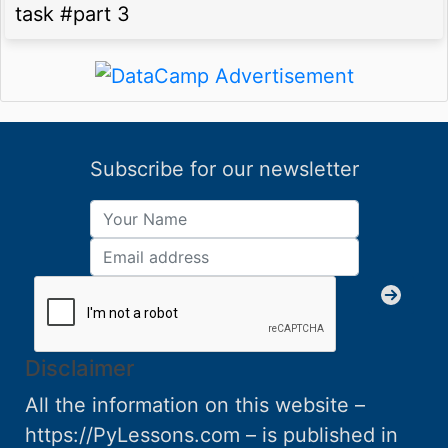
task #part 3
Subscribe for our newsletter
Disclaimer
All the information on this website –
https://PyLessons.com – is published in