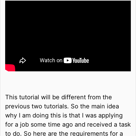
This tutorial will be different from the
previous two tutorials. So the main idea
why I am doing this is that I was applying
for a job some time ago and received a task
to do. So here are the requirements for a