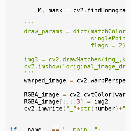
        M
,
 mask 
=
 cv2
.
findHomograp
'''

    draw_params = dict(matchColor 
                       singlePointC
                       flags = 2)

    img3 = cv2.drawMatches(img_,kp1
    cv2.imshow("original_image_draw
    '''
    warped_image 
=
 cv2
.
warpPerspec
    RGBA_image 
=
 cv2
.
cvtColor
(
warp
    RGBA_image
[
:
,
:
,
3
]
=
 img2

    cv2
.
imwrite
(
"_"
+
str
(
number
)
+
".
if
 __name__ 
==
"__main__"
: