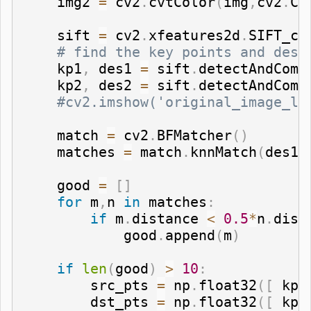
    img2 
=
 cv2
.
cvtColor
(
img
,
cv2
.
CO
    sift 
=
 cv2
.
xfeatures2d
.
SIFT_cr
# find the key points and desc
    kp1
,
 des1 
=
 sift
.
detectAndComp
    kp2
,
 des2 
=
 sift
.
detectAndComp
#cv2.imshow('original_image_le
    match 
=
 cv2
.
BFMatcher
(
)
    matches 
=
 match
.
knnMatch
(
des1
,
    good 
=
[
]
for
 m
,
n 
in
 matches
:
if
 m
.
distance 
<
0.5
*
n
.
dist
            good
.
append
(
m
)
if
len
(
good
)
>
10
:
        src_pts 
=
 np
.
float32
(
[
 kp1
        dst_pts 
=
 np
.
float32
(
[
 kp2