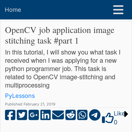
Home
OpenCV job application image
stitching task #part 1
In this tutorial, I will show you what task I
received when I was applying for a new
python programmer job. This task is
related to OpenCV image-stitching and
multiprocessing
PyLessons
Published February 21, 2019
Like
0