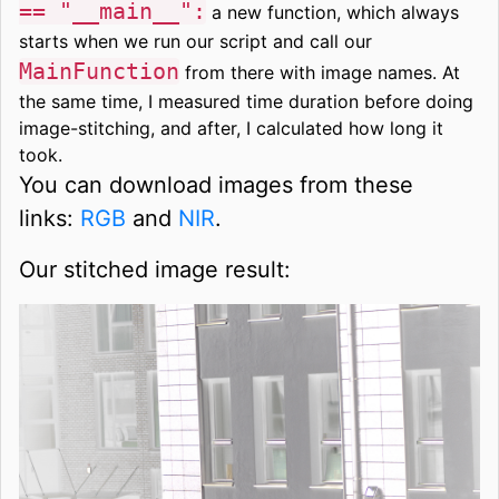
== "__main__":
a new function, which always
starts when we run our script and call our
MainFunction
from there with image names. At
the same time, I measured time duration before doing
image-stitching, and after, I calculated how long it
took.
You can download images from these
links:
RGB
and
NIR
.
Our stitched image result: