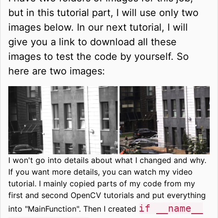
but in this tutorial part, I will use only two
images below. In our next tutorial, I will
give you a link to download all these
images to test the code by yourself. So
here are two images:
I won't go into details about what I changed and why.
If you want more details, you can watch my video
tutorial. I mainly copied parts of my code from my
first and second OpenCV tutorials and put everything
if __name__
into "MainFunction". Then I created