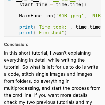
    start_time 
=
 time
.
time
(
)
    MainFunction
(
'RGB.jpeg'
,
'NIR.
print
(
"Time took:"
,
 time
.
time
(
print
(
"Finished"
)
Conclusion:
In this short tutorial, I wasn't explaining
everything in detail while writing the
tutorial. So what is left for us to do is write
a code, stitch single images and images
from folders, do everything in
multiprocessing, and start the process from
the cmd line. If you want more details,
check my two previous tutorials and my