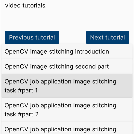
video tutorials.
Previous tutorial
Next tutorial
OpenCV image stitching introduction
OpenCV image stitching second part
OpenCV job application image stitching
task #part 1
OpenCV job application image stitching
task #part 2
OpenCV job application image stitching