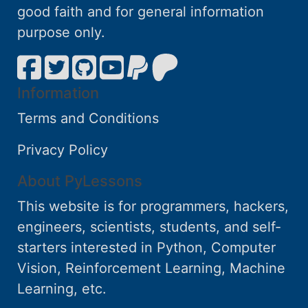
good faith and for general information
purpose only.
Information
Terms and Conditions
Privacy Policy
About PyLessons
This website is for programmers, hackers,
engineers, scientists, students, and self-
starters interested in Python, Computer
Vision, Reinforcement Learning, Machine
Learning, etc.