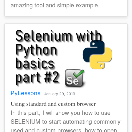
amazing tool and simple example.
PyLessons
January 29, 2019
Using standard and custom browser
In this part, I will show you how to use
SELENIUM to start automating commonly
used and custom browsers, how to open