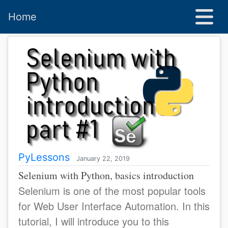
Home
PyLessons
January 22, 2019
Selenium with Python, basics introduction
Selenium is one of the most popular tools
for Web User Interface Automation. In this
tutorial, I will introduce you to this