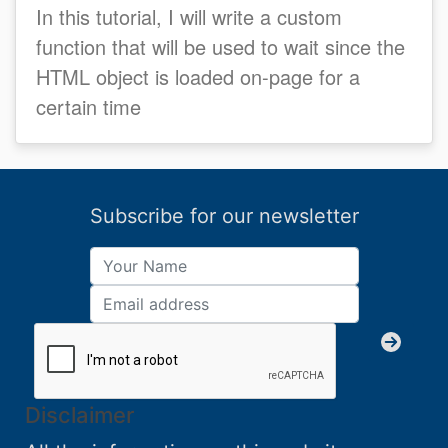
In this tutorial, I will write a custom
function that will be used to wait since the
HTML object is loaded on-page for a
certain time
Subscribe for our newsletter
Disclaimer