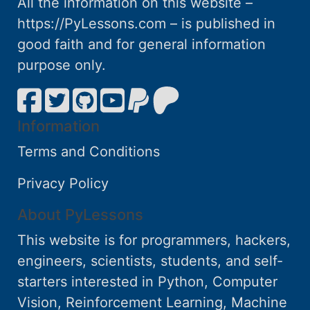
All the information on this website –
https://PyLessons.com – is published in
good faith and for general information
purpose only.
Information
Terms and Conditions
Privacy Policy
About PyLessons
This website is for programmers, hackers,
engineers, scientists, students, and self-
starters interested in Python, Computer
Vision, Reinforcement Learning, Machine