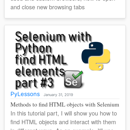
and close new browsing tabs
PyLessons
January 31, 2019
Methods to find HTML objects with Selenium
In this tutorial part, I will show you how to
find HTML objects and interact with them