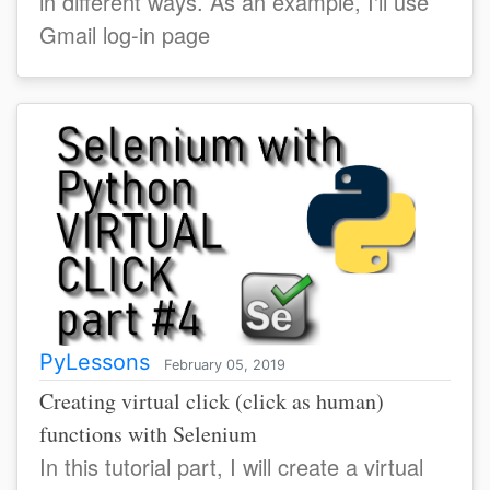
in different ways. As an example, I'll use
Gmail log-in page
PyLessons
February 05, 2019
Creating virtual click (click as human)
functions with Selenium
In this tutorial part, I will create a virtual