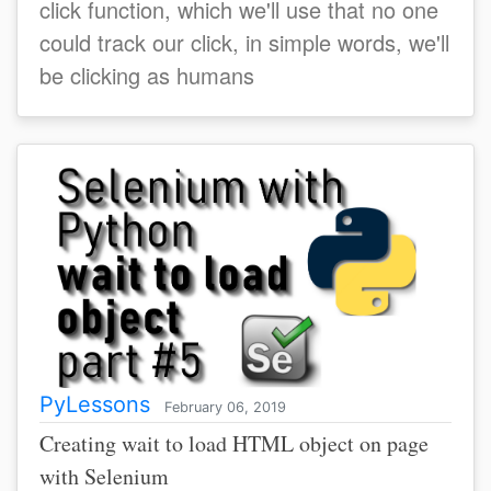
click function, which we'll use that no one
could track our click, in simple words, we'll
be clicking as humans
PyLessons
February 06, 2019
Creating wait to load HTML object on page
with Selenium