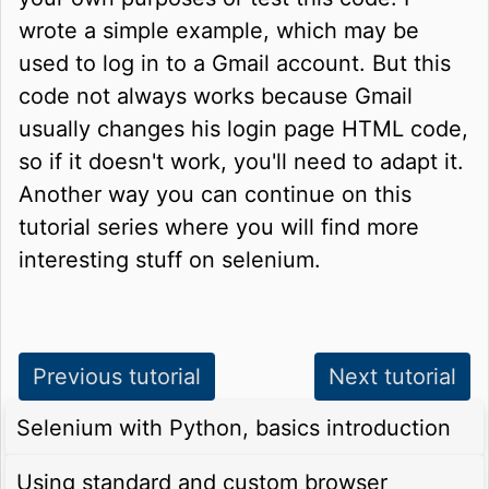
wrote a simple example, which may be
used to log in to a Gmail account. But this
code not always works because Gmail
usually changes his login page HTML code,
so if it doesn't work, you'll need to adapt it.
Another way you can continue on this
tutorial series where you will find more
interesting stuff on selenium.
Previous tutorial
Next tutorial
Selenium with Python, basics introduction
Using standard and custom browser