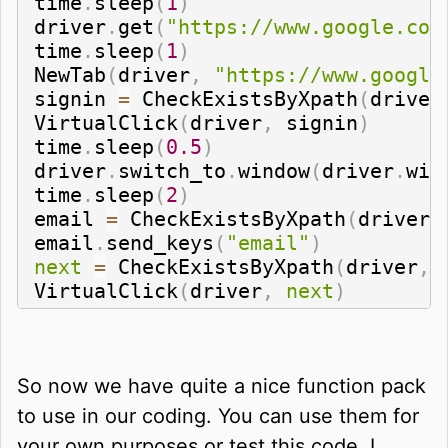
time
.
sleep
(
1
)
driver
.
get
(
"https://www.google.com
time
.
sleep
(
1
)
NewTab
(
driver
,
"https://www.google
signin 
=
 CheckExistsByXpath
(
driver
VirtualClick
(
driver
,
 signin
)
time
.
sleep
(
0.5
)
driver
.
switch_to
.
window
(
driver
.
win
time
.
sleep
(
2
)
email 
=
 CheckExistsByXpath
(
driver
,
email
.
send_keys
(
"email"
)
next
=
 CheckExistsByXpath
(
driver
,
VirtualClick
(
driver
,
next
)
So now we have quite a nice function pack
to use in our coding. You can use them for
your own purposes or test this code. I