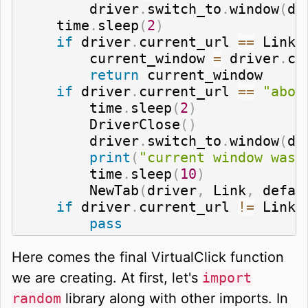
        driver
.
switch_to
.
window
(
dr
    time
.
sleep
(
2
)
if
 driver
.
current_url 
==
 Link
:
        current_window 
=
 driver
.
cu
return
 current_window

if
 driver
.
current_url 
==
"abou
        time
.
sleep
(
2
)
        DriverClose
(
)
        driver
.
switch_to
.
window
(
dr
print
(
"current window was 
        time
.
sleep
(
10
)
        NewTab
(
driver
,
 Link
,
 defau
if
 driver
.
current_url 
!=
 Link
:
pass
Here comes the final VirtualClick function
we are creating. At first, let's
import
random
library along with other imports. In