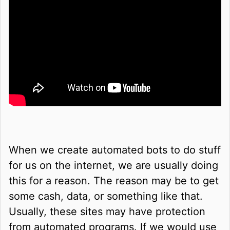
When we create automated bots to do stuff
for us on the internet, we are usually doing
this for a reason. The reason may be to get
some cash, data, or something like that.
Usually, these sites may have protection
from automated programs. If we would use