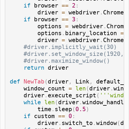
if
 browser 
==
2
:
        driver 
=
 webdriver
.
Chrome
(
if
 browser 
==
3
:
        options 
=
 webdriver
.
Chrome
        options
.
binary_location 
=
 
        driver 
=
 webdriver
.
Chrome
(
#driver.implicitly_wait(30)
#driver.set_window_size(1920,1
#driver.maximize_window()
return
 driver

def
NewTab
(
driver
,
 Link
,
 default_p
    window_count 
=
len
(
driver
.
wind
    driver
.
execute_script
(
'''windo
while
len
(
driver
.
window_handle
        time
.
sleep
(
0.5
)
if
 custom 
==
0
:
        driver
.
switch_to
.
window
(
dr