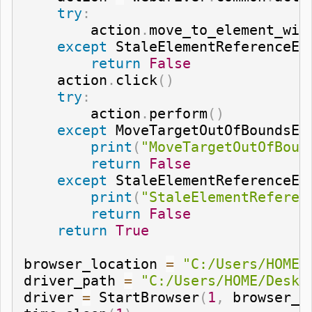
try
:
        action
.
move_to_element_wit
except
 StaleElementReferenceEx
return
False
    action
.
click
(
)
try
:
        action
.
perform
(
)
except
 MoveTargetOutOfBoundsEx
print
(
"MoveTargetOutOfBoun
return
False
except
 StaleElementReferenceEx
print
(
"StaleElementReferen
return
False
return
True
browser_location 
=
"C:/Users/HOME/
driver_path 
=
"C:/Users/HOME/Deskt
driver 
=
 StartBrowser
(
1
,
 browser_l