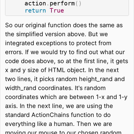
    action
.
perform
(
)
return
True
So our original function does the same as
the simplified version above. But we
integrated exceptions to protect from
errors. If we would try to find out what our
code does above, so at the first line, it gets
x and y size of HTML object. In the next
two lines, it picks random height_rand and
width_rand coordinates. It's random
coordinates which are between 1-x and 1-y
axis. In the next line, we are using the
standard ActionChains function to do
everything like a human. Then we are
moving our mouse to our chosen random