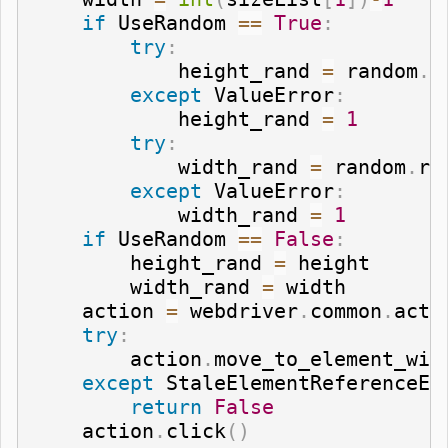
if
 UseRandom 
==
True
:
try
:
            height_rand 
=
 random
.
r
except
 ValueError
:
            height_rand 
=
1
try
:
            width_rand 
=
 random
.
ra
except
 ValueError
:
            width_rand 
=
1
if
 UseRandom 
==
False
:
        height_rand 
=
 height

        width_rand 
=
 width

    action 
=
 webdriver
.
common
.
acti
try
:
        action
.
move_to_element_wit
except
 StaleElementReferenceEx
return
False
    action
.
click
(
)