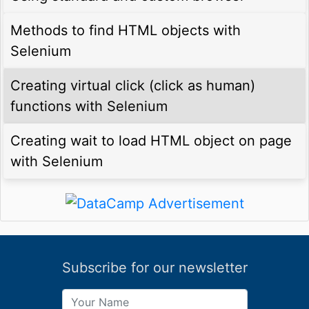
Methods to find HTML objects with
Selenium
Creating virtual click (click as human)
functions with Selenium
Creating wait to load HTML object on page
with Selenium
Subscribe for our newsletter