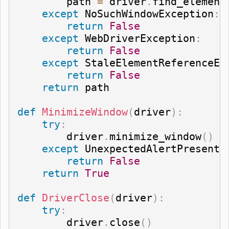
        path 
=
 driver
.
find_element
except
 NoSuchWindowException
:
return
False
except
 WebDriverException
:
return
False
except
 StaleElementReferenceEx
return
False
return
 path

def
MinimizeWindow
(
driver
)
:
try
:
        driver
.
minimize_window
(
)
except
 UnexpectedAlertPresentE
return
False
return
True
def
DriverClose
(
driver
)
:
try
:
        driver
.
close
(
)