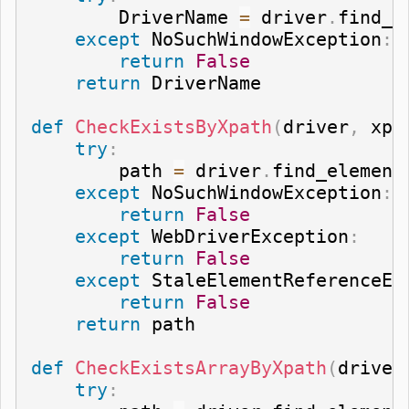
        DriverName 
=
 driver
.
find_e
except
 NoSuchWindowException
:
return
False
return
 DriverName

def
CheckExistsByXpath
(
driver
,
 xpa
try
:
        path 
=
 driver
.
find_element
except
 NoSuchWindowException
:
return
False
except
 WebDriverException
:
return
False
except
 StaleElementReferenceEx
return
False
return
 path

def
CheckExistsArrayByXpath
(
driver
try
: