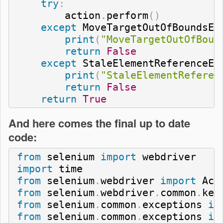
try
:
        action
.
perform
(
)
except
 MoveTargetOutOfBoundsEx
print
(
"MoveTargetOutOfBoun
return
False
except
 StaleElementReferenceEx
print
(
"StaleElementReferen
return
False
return
True
And here comes the final up to date
code:
from
 selenium 
import
import
from
 selenium
.
webdriver 
import
from
 selenium
.
webdriver
.
common
.
key
from
 selenium
.
common
.
exceptions 
im
from
 selenium
.
common
.
exceptions 
im