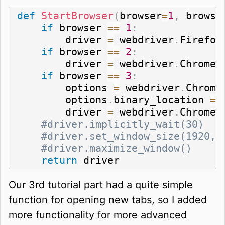
def
StartBrowser
(
browser
=
1
,
 browse
if
 browser 
==
1
:
        driver 
=
 webdriver
.
Firefox
if
 browser 
==
2
:
        driver 
=
 webdriver
.
Chrome
(
if
 browser 
==
3
:
        options 
=
 webdriver
.
Chrome
        options
.
binary_location 
=
 
        driver 
=
 webdriver
.
Chrome
(
#driver.implicitly_wait(30)
#driver.set_window_size(1920,1
#driver.maximize_window()
return
 driver
Our 3rd tutorial part had a quite simple
function for opening new tabs, so I added
more functionality for more advanced