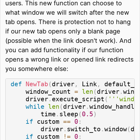
users. This new function can choose to
what window we will switch after the new
tab opens. There is protection not to hang
if our new tab opens only a blank page
(possible when the link doesn't work). And
you can add functionality if our function
opens a wrong link or opened link redirects
you somewhere else:
def
NewTab
(
driver
,
 Link
,
 default_p
    window_count 
=
len
(
driver
.
wind
    driver
.
execute_script
(
'''windo
while
len
(
driver
.
window_handle
        time
.
sleep
(
0.5
)
if
 custom 
==
0
:
        driver
.
switch_to
.
window
(
dr
if
 custom 
!=
0
: