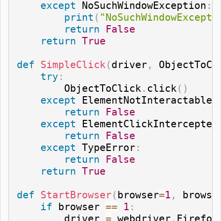
except
 NoSuchWindowException
:
print
(
"NoSuchWindowExcepti
return
False
return
True
def
SimpleClick
(
driver
,
 ObjectToCl
try
:
        ObjectToClick
.
click
(
)
except
 ElementNotInteractableE
return
False
except
 ElementClickIntercepted
return
False
except
 TypeError
:
return
False
return
True
def
StartBrowser
(
browser
=
1
,
 browse
if
 browser 
==
1
:
        driver 
=
 webdriver
.
Firefox