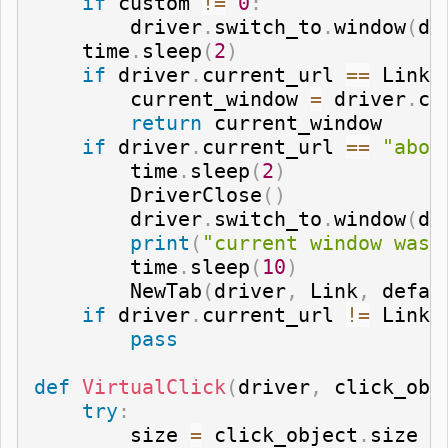
if
 custom 
!=
0
:
        driver
.
switch_to
.
window
(
dr
    time
.
sleep
(
2
)
if
 driver
.
current_url 
==
 Link
:
        current_window 
=
 driver
.
cu
return
 current_window

if
 driver
.
current_url 
==
"abou
        time
.
sleep
(
2
)
        DriverClose
(
)
        driver
.
switch_to
.
window
(
dr
print
(
"current window was 
        time
.
sleep
(
10
)
        NewTab
(
driver
,
 Link
,
 defau
if
 driver
.
current_url 
!=
 Link
:
pass
def
VirtualClick
(
driver
,
 click_obj
try
:
        size 
=
 click_object
.
size
