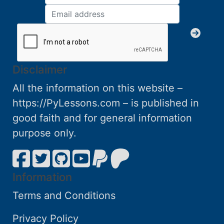
Disclaimer
All the information on this website –
https://PyLessons.com – is published in
good faith and for general information
purpose only.
Information
Terms and Conditions
Privacy Policy