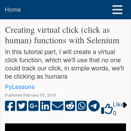
Home
Creating virtual click (click as
human) functions with Selenium
In this tutorial part, I will create a virtual
click function, which we'll use that no one
could track our click, in simple words, we'll
be clicking as humans
PyLessons
Published February 05, 2019
Like
0