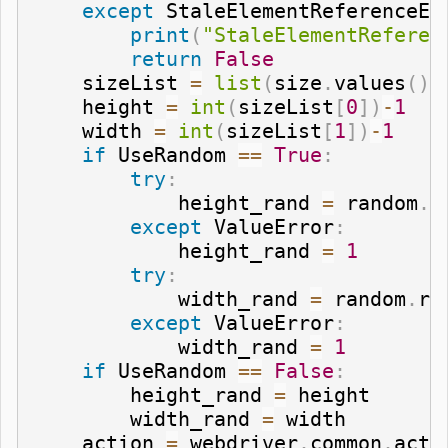
except
 StaleElementReferenceEx
print
(
"StaleElementReferen
return
False
    sizeList 
=
list
(
size
.
values
(
)
)
    height 
=
int
(
sizeList
[
0
]
)
-
1
    width 
=
int
(
sizeList
[
1
]
)
-
1
if
 UseRandom 
==
True
:
try
:
            height_rand 
=
 random
.
r
except
 ValueError
:
            height_rand 
=
1
try
:
            width_rand 
=
 random
.
ra
except
 ValueError
:
            width_rand 
=
1
if
 UseRandom 
==
False
:
        height_rand 
=
 height

        width_rand 
=
 width

    action 
=
 webdriver
.
common
.
acti