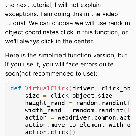
the next tutorial, I will not explain
exceptions. I am doing this in the video
tutorial. We can choose we will use random
object coordinates click in this function, or
we'll always click in the center.
Here is the simplified function version, but
if you use it, you will face errors quite
soon(not recommended to use):
def
VirtualClick
(
driver
,
 click_obj
    size 
=
 click_object
.
size

    height_rand 
=
 random
.
randint
(
1
    width_rand 
=
 random
.
randint
(
1
,
    action 
=
 webdriver
.
common
.
acti
    action
.
move_to_element_with_of
    action
.
click
(
)