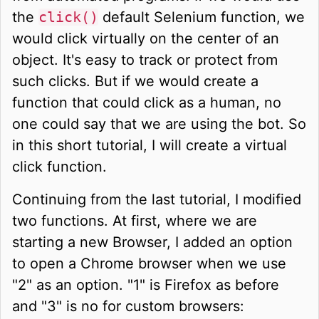
the
click()
default Selenium function, we
would click virtually on the center of an
object. It's easy to track or protect from
such clicks. But if we would create a
function that could click as a human, no
one could say that we are using the bot. So
in this short tutorial, I will create a virtual
click function.
Continuing from the last tutorial, I modified
two functions. At first, where we are
starting a new Browser, I added an option
to open a Chrome browser when we use
"2" as an option. "1" is Firefox as before
and "3" is no for custom browsers: