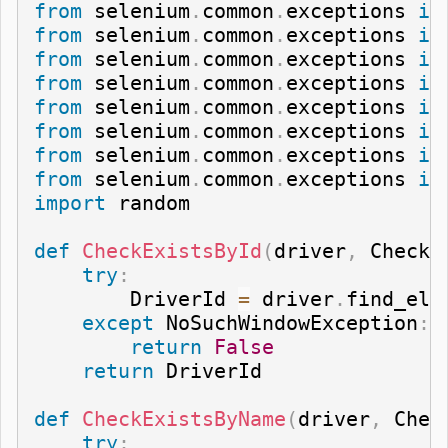
from
 selenium
.
common
.
exceptions 
im
from
 selenium
.
common
.
exceptions 
im
from
 selenium
.
common
.
exceptions 
im
from
 selenium
.
common
.
exceptions 
im
from
 selenium
.
common
.
exceptions 
im
from
 selenium
.
common
.
exceptions 
im
from
 selenium
.
common
.
exceptions 
im
from
 selenium
.
common
.
exceptions 
im
import
 random

def
CheckExistsById
(
driver
,
 CheckI
try
:
        DriverId 
=
 driver
.
find_ele
except
 NoSuchWindowException
:
return
False
return
 DriverId

def
CheckExistsByName
(
driver
,
 Chec
try
: