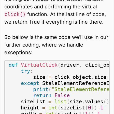
coordinates and performing the virtual
click()
function. At the last line of code,
we return True if everything is fine there.
So bellow is the same code we'll use in our
further coding, where we handle
exceptions:
def
VirtualClick
(
driver
,
 click_obj
try
:
        size 
=
 click_object
.
size

except
 StaleElementReferenceEx
print
(
"StaleElementReferen
return
False
    sizeList 
=
list
(
size
.
values
(
)
)
    height 
=
int
(
sizeList
[
0
]
)
-
1
    width 
=
int
(
sizeList
[
1
]
)
-
1