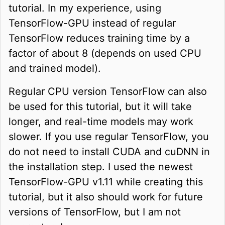
tutorial. In my experience, using
TensorFlow-GPU instead of regular
TensorFlow reduces training time by a
factor of about 8 (depends on used CPU
and trained model).
Regular CPU version TensorFlow can also
be used for this tutorial, but it will take
longer, and real-time models may work
slower. If you use regular TensorFlow, you
do not need to install CUDA and cuDNN in
the installation step. I used the newest
TensorFlow-GPU v1.11 while creating this
tutorial, but it also should work for future
versions of TensorFlow, but I am not