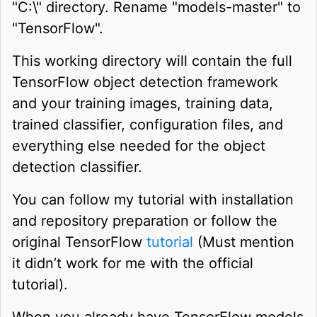
"C:\" directory. Rename "models-master" to
"TensorFlow".
This working directory will contain the full
TensorFlow object detection framework
and your training images, training data,
trained classifier, configuration files, and
everything else needed for the object
detection classifier.
You can follow my tutorial with installation
and repository preparation or follow the
original TensorFlow
tutorial
(Must mention
it didn’t work for me with the official
tutorial).
When you already have TensorFlow models