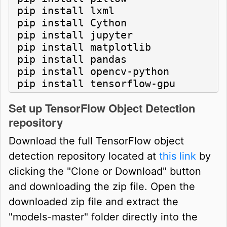
pip install lxml

pip install Cython

pip install jupyter

pip install matplotlib

pip install pandas

pip install opencv-python

pip install tensorflow-gpu
Set up TensorFlow Object Detection
repository
Download the full TensorFlow object
detection repository located at
this link
by
clicking the "Clone or Download" button
and downloading the zip file. Open the
downloaded zip file and extract the
"models-master" folder directly into the