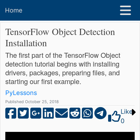
Home
TensorFlow Object Detection
Installation
The first part of the TensorFlow Object
detection tutorial begins with installing
drivers, packages, preparing files, and
starting our first example.
PyLessons
Published October 25, 2018
Like
0