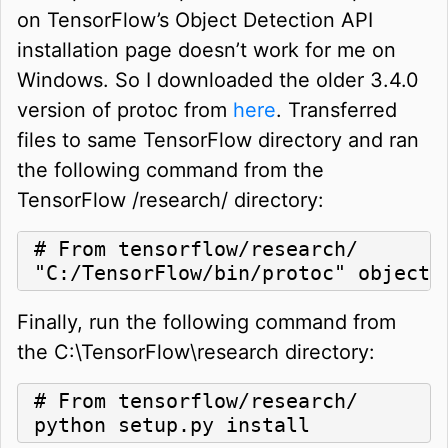
on TensorFlow’s Object Detection API
installation page doesn’t work for me on
Windows. So I downloaded the older 3.4.0
version of protoc from
here
. Transferred
files to same TensorFlow directory and ran
the following command from the
TensorFlow /research/ directory:
# From tensorflow/research/

"C:/TensorFlow/bin/protoc" object_
Finally, run the following command from
the C:\TensorFlow\research directory:
# From tensorflow/research/

python setup.py install