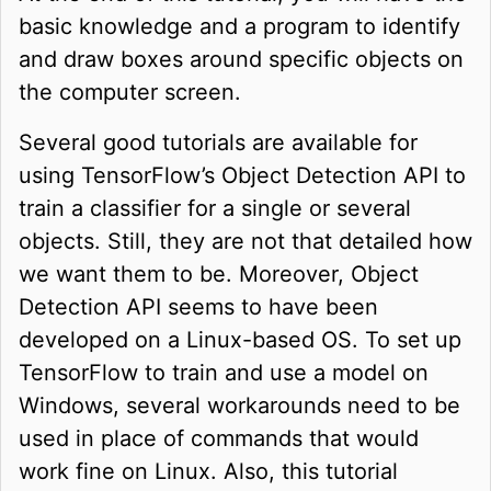
basic knowledge and a program to identify
and draw boxes around specific objects on
the computer screen.
Several good tutorials are available for
using TensorFlow’s Object Detection API to
train a classifier for a single or several
objects. Still, they are not that detailed how
we want them to be. Moreover, Object
Detection API seems to have been
developed on a Linux-based OS. To set up
TensorFlow to train and use a model on
Windows, several workarounds need to be
used in place of commands that would
work fine on Linux. Also, this tutorial