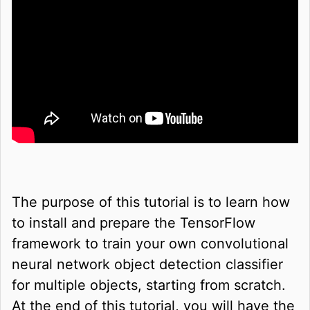
The purpose of this tutorial is to learn how
to install and prepare the TensorFlow
framework to train your own convolutional
neural network object detection classifier
for multiple objects, starting from scratch.
At the end of this tutorial, you will have the