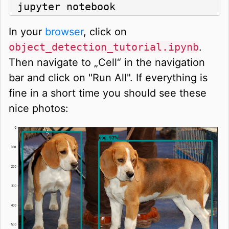
jupyter notebook
In your
browser
, click on
object_detection_tutorial.ipynb
.
Then navigate to „Cell“ in the navigation
bar and click on "Run All". If everything is
fine in a short time you should see these
nice photos: