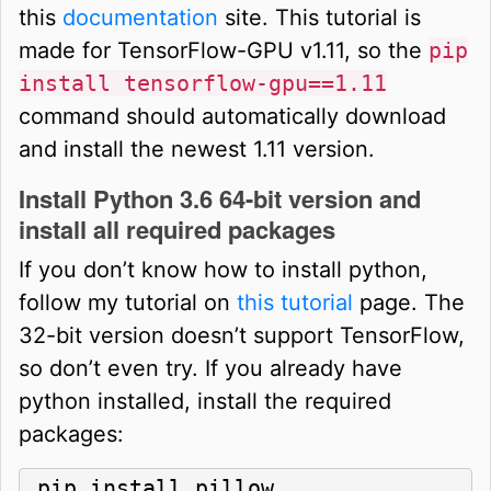
this
documentation
site. This tutorial is
made for TensorFlow-GPU v1.11, so the
pip
install tensorflow-gpu==1.11
command should automatically download
and install the newest 1.11 version.
Install Python 3.6 64-bit version and
install all required packages
If you don’t know how to install python,
follow my tutorial on
this tutorial
page. The
32-bit version doesn’t support TensorFlow,
so don’t even try. If you already have
python installed, install the required
packages:
pip install pillow
