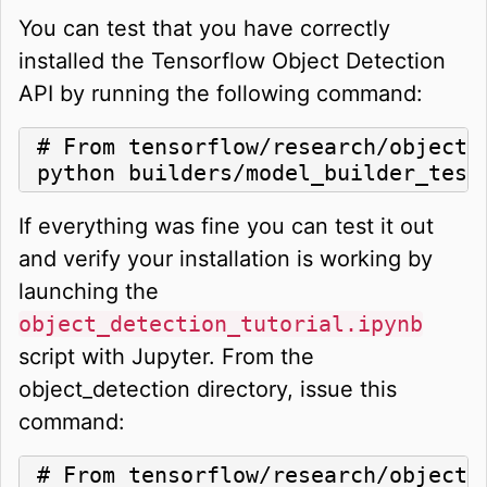
You can test that you have correctly
installed the Tensorflow Object Detection
API by running the following command:
# From tensorflow/research/object_d
python builders/model_builder_test
If everything was fine you can test it out
and verify your installation is working by
launching the
object_detection_tutorial.ipynb
script with Jupyter. From the
object_detection directory, issue this
command:
# From tensorflow/research/object_d