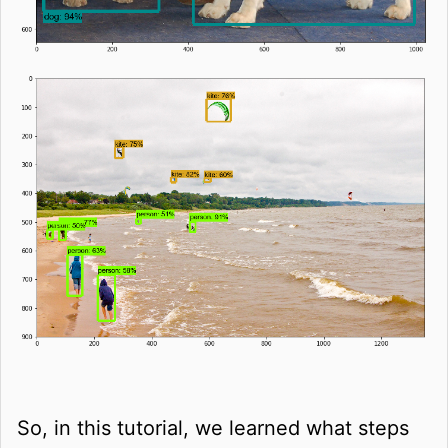
So, in this tutorial, we learned what steps