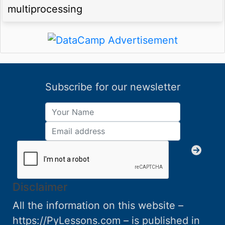
multiprocessing
Subscribe for our newsletter
Disclaimer
All the information on this website –
https://PyLessons.com – is published in