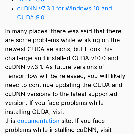
cuDNN v7.3.1 for Windows 10 and
CUDA 9.0
In many places, there was said that there
are some problems while working on the
newest CUDA versions, but I took this
challenge and installed CUDA v10.0 and
cuDNN v7.3.1. As future versions of
TensorFlow will be released, you will likely
need to continue updating the CUDA and
cuDNN versions to the latest supported
version. If you face problems while
installing CUDA, visit
this
documentation
site. If you face
problems while installing cuDNN, visit