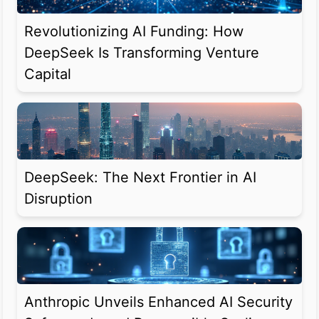
Revolutionizing AI Funding: How
DeepSeek Is Transforming Venture
Capital
DeepSeek: The Next Frontier in AI
Disruption
Anthropic Unveils Enhanced AI Security