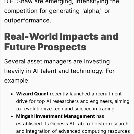
D.E. Shaw are emerging, intensifying the
competition for generating "alpha," or
outperformance.
Real-World Impacts and
Future Prospects
Several asset managers are investing
heavily in AI talent and technology. For
example:
Wizard Quant
recently launched a recruitment
drive for top AI researchers and engineers, aiming
to revolutionize tech and science in trading.
Mingshi Investment Management
has
established its Genesis AI Lab to bolster research
and integration of advanced computing resources