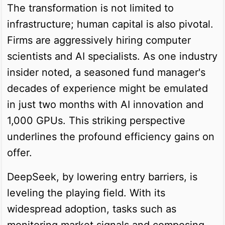
The transformation is not limited to
infrastructure; human capital is also pivotal.
Firms are aggressively hiring computer
scientists and AI specialists. As one industry
insider noted, a seasoned fund manager's
decades of experience might be emulated
in just two months with AI innovation and
1,000 GPUs. This striking perspective
underlines the profound efficiency gains on
offer.
DeepSeek, by lowering entry barriers, is
leveling the playing field. With its
widespread adoption, tasks such as
monitoring market signals and composing