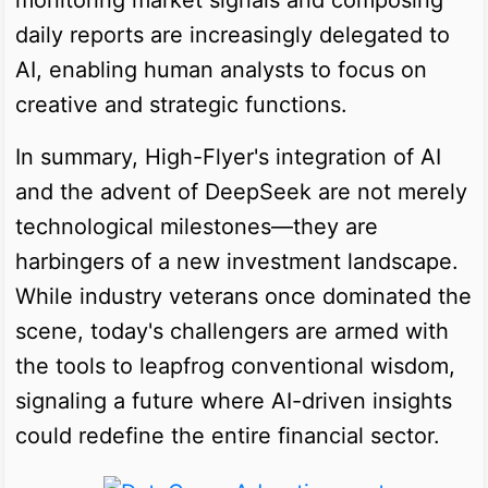
daily reports are increasingly delegated to
AI, enabling human analysts to focus on
creative and strategic functions.
In summary, High-Flyer's integration of AI
and the advent of DeepSeek are not merely
technological milestones—they are
harbingers of a new investment landscape.
While industry veterans once dominated the
scene, today's challengers are armed with
the tools to leapfrog conventional wisdom,
signaling a future where AI-driven insights
could redefine the entire financial sector.