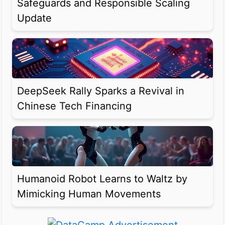
Safeguards and Responsible Scaling
Update
DeepSeek Rally Sparks a Revival in
Chinese Tech Financing
Humanoid Robot Learns to Waltz by
Mimicking Human Movements