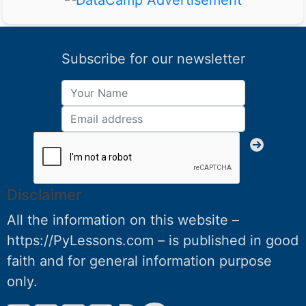
Subscribe for our newsletter
Disclaimer
All the information on this website –
https://PyLessons.com – is published in good
faith and for general information purpose
only.