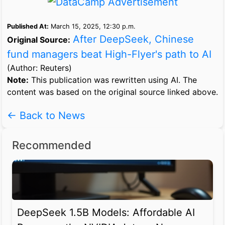
Published At:
March 15, 2025, 12:30 p.m.
After DeepSeek, Chinese
Original Source:
fund managers beat High-Flyer's path to AI
(Author: Reuters)
Note:
This publication was rewritten using AI. The
content was based on the original source linked above.
← Back to News
Recommended
DeepSeek 1.5B Models: Affordable AI