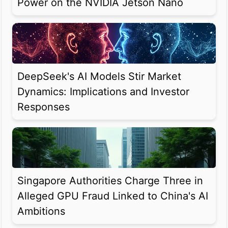
Power on the NVIDIA Jetson Nano
DeepSeek's AI Models Stir Market
Dynamics: Implications and Investor
Responses
Singapore Authorities Charge Three in
Alleged GPU Fraud Linked to China's AI
Ambitions