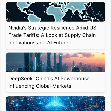
Nvidia's Strategic Resilience Amid US
Trade Tariffs: A Look at Supply Chain
Innovations and AI Future
DeepSeek: China's AI Powerhouse
Influencing Global Markets