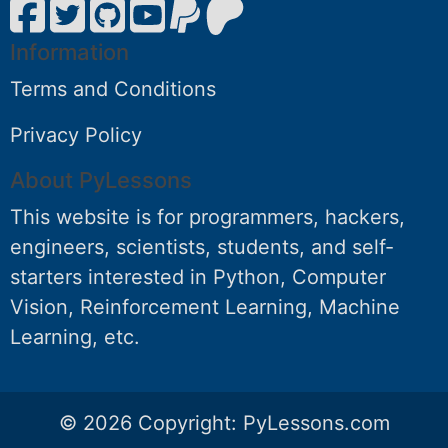
Information
Terms and Conditions
Privacy Policy
About PyLessons
This website is for programmers, hackers,
engineers, scientists, students, and self-
starters interested in Python, Computer
Vision, Reinforcement Learning, Machine
Learning, etc.
© 2026 Copyright:
PyLessons.com