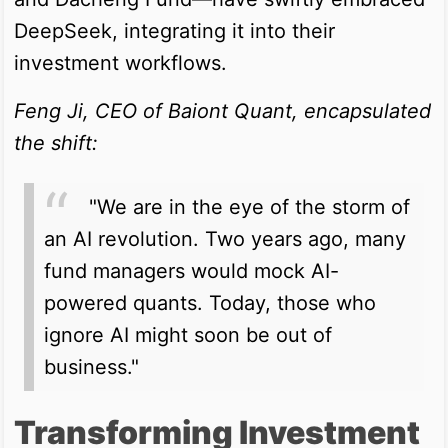
DeepSeek, integrating it into their
investment workflows.
Feng Ji, CEO of Baiont Quant, encapsulated
the shift:
"We are in the eye of the storm of
an AI revolution. Two years ago, many
fund managers would mock AI-
powered quants. Today, those who
ignore AI might soon be out of
business."
Transforming Investment