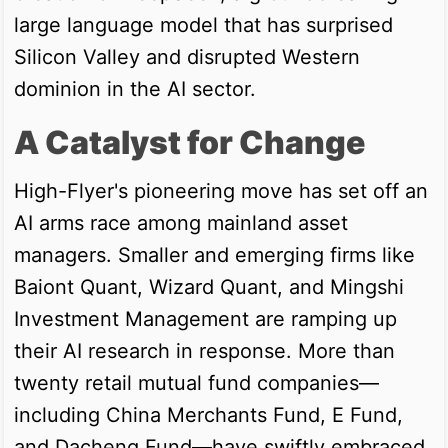
large language model that has surprised
Silicon Valley and disrupted Western
dominion in the AI sector.
A Catalyst for Change
High-Flyer's pioneering move has set off an
AI arms race among mainland asset
managers. Smaller and emerging firms like
Baiont Quant, Wizard Quant, and Mingshi
Investment Management are ramping up
their AI research in response. More than
twenty retail mutual fund companies—
including China Merchants Fund, E Fund,
and Dacheng Fund—have swiftly embraced