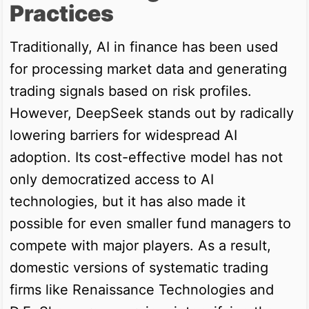
Practices
Traditionally, AI in finance has been used
for processing market data and generating
trading signals based on risk profiles.
However, DeepSeek stands out by radically
lowering barriers for widespread AI
adoption. Its cost-effective model has not
only democratized access to AI
technologies, but it has also made it
possible for even smaller fund managers to
compete with major players. As a result,
domestic versions of systematic trading
firms like Renaissance Technologies and