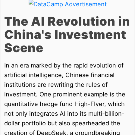
The AI Revolution in
China's Investment
Scene
In an era marked by the rapid evolution of
artificial intelligence, Chinese financial
institutions are rewriting the rules of
investment. One prominent example is the
quantitative hedge fund High-Flyer, which
not only integrates AI into its multi-billion-
dollar portfolio but also spearheaded the
creation of DeepSeek, a groundbreaking