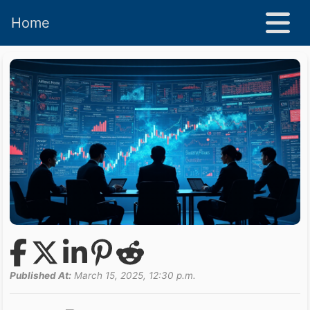
Home
Published At:
March 15, 2025, 12:30 p.m.