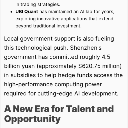
in trading strategies.
UBI Quant
has maintained an AI lab for years,
exploring innovative applications that extend
beyond traditional investment.
Local government support is also fueling
this technological push. Shenzhen's
government has committed roughly 4.5
billion yuan (approximately $620.75 million)
in subsidies to help hedge funds access the
high-performance computing power
required for cutting-edge AI development.
A New Era for Talent and
Opportunity