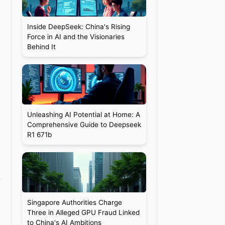
Inside DeepSeek: China's Rising
Force in AI and the Visionaries
Behind It
Unleashing AI Potential at Home: A
Comprehensive Guide to Deepseek
R1 671b
Singapore Authorities Charge
Three in Alleged GPU Fraud Linked
to China's AI Ambitions