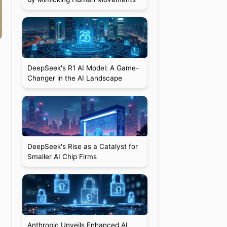
DeepSeek's R1 AI Model: A Game-
Changer in the AI Landscape
DeepSeek's Rise as a Catalyst for
Smaller AI Chip Firms
Anthropic Unveils Enhanced AI