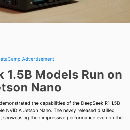
 1.5B Models Run on
etson Nano
demonstrated the capabilities of the DeepSeek R1 1.5B
ble NVIDIA Jetson Nano. The newly released distilled
, showcasing their impressive performance even on the