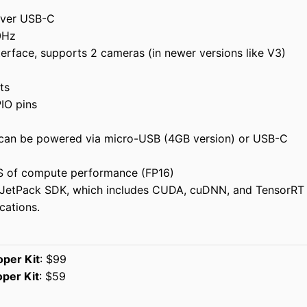
 over USB-C
0Hz
terface, supports 2 cameras (in newer versions like V3)
ts
IO pins
can be powered via micro-USB (4GB version) or USB-C
S of compute performance (FP16)
 JetPack SDK, which includes CUDA, cuDNN, and TensorRT
cations.
per Kit
: $99
per Kit
: $59