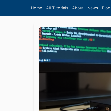
Home
All Tutorials
About
News
Blog