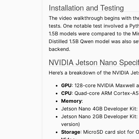
Installation and Testing
The video walkthrough begins with the
tests. One notable test involved a Py
1.5B models were compared to the Min
Distilled 1.5B Qwen model was also se
backend.
NVIDIA Jetson Nano Specif
Here’s a breakdown of the NVIDIA Jet
GPU
: 128-core NVIDIA Maxwell 
CPU
: Quad-core ARM Cortex-A5
Memory
:
Jetson Nano 4GB Developer Kit:
Jetson Nano 2GB Developer Kit:
version)
Storage
: MicroSD card slot for 