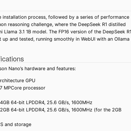
 installation process, followed by a series of performance
thon reasoning challenge, where the DeepSeek R1 distilled
i Llama 3.1 1B model. The FP16 version of the DeepSeek R
t up and tested, running smoothly in WebUI with an Ollama
ications
son Nano’s hardware and features:
architecture GPU
7 MPCore processor
 4GB 64-bit LPDDR4, 25.6 GB/s, 1600MHz
 2GB 64-bit LPDDR4, 25.6 GB/s, 1600MHz (for the 2GB
OS and storage