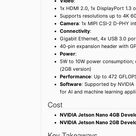
Video
:
1x HDMI 2.0, 1x DisplayPort 1.3
Supports resolutions up to 4K 6
Camera
: 1x MIPI CSI-2 D-PHY in
Connectivity
:
Gigabit Ethernet, 4x USB 3.0 por
40-pin expansion header with GP
Power
:
5W to 10W power consumption; 
(2GB version)
Performance
: Up to 472 GFLOP
Software
: Supported by NVIDIA
for AI and machine learning appli
Cost
NVIDIA Jetson Nano 4GB Develo
NVIDIA Jetson Nano 2GB Develo
Key Takeaways