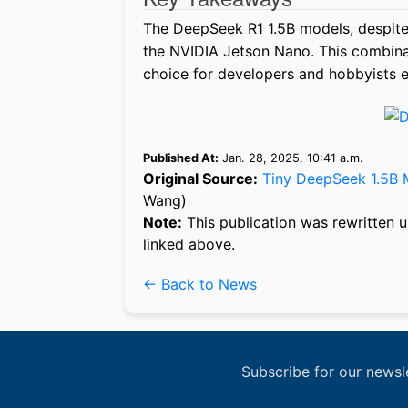
The DeepSeek R1 1.5B models, despite
the NVIDIA Jetson Nano. This combinati
choice for developers and hobbyists e
Published At:
Jan. 28, 2025, 10:41 a.m.
Original Source:
Tiny DeepSeek 1.5B 
Wang)
Note:
This publication was rewritten u
linked above.
← Back to News
Subscribe for our newsl