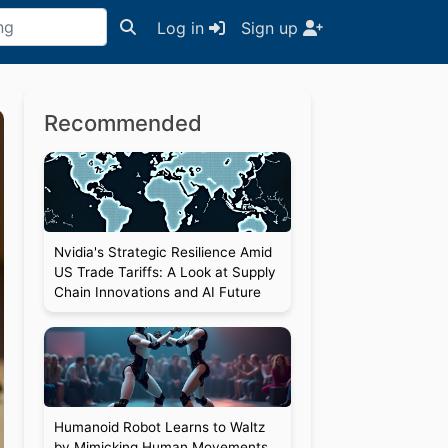
Log in
Sign up
Recommended
Nvidia's Strategic Resilience Amid
US Trade Tariffs: A Look at Supply
Chain Innovations and AI Future
Humanoid Robot Learns to Waltz
by Mimicking Human Movements