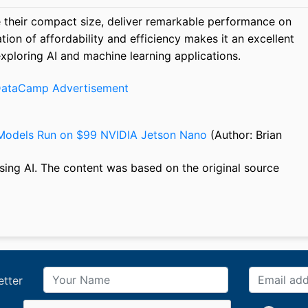
 their compact size, deliver remarkable performance on
on of affordability and efficiency makes it an excellent
xploring AI and machine learning applications.
Models Run on $99 NVIDIA Jetson Nano
(Author: Brian
sing AI. The content was based on the original source
etter