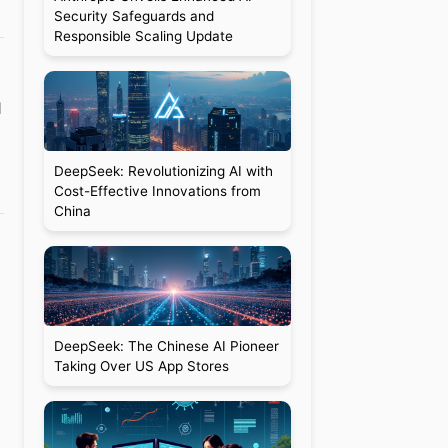
Security Safeguards and
Responsible Scaling Update
1
DeepSeek: Revolutionizing AI with
Cost-Effective Innovations from
China
DeepSeek: The Chinese AI Pioneer
Taking Over US App Stores