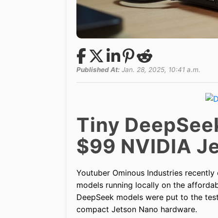
Published At:
Jan. 28, 2025, 10:41 a.m.
Tiny DeepSeek
$99 NVIDIA J
Youtuber Ominous Industries recently 
models running locally on the afforda
DeepSeek models were put to the test
compact Jetson Nano hardware.