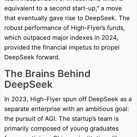
equivalent to a second start-up," a move
that eventually gave rise to DeepSeek. The
robust performance of High-Flyer’s funds,
which outpaced major indexes in 2024,
provided the financial impetus to propel
DeepSeek forward.
The Brains Behind
DeepSeek
In 2023, High-Flyer spun off DeepSeek as a
separate enterprise with an ambitious goal:
the pursuit of AGI. The startup’s team is
primarily composed of young graduates