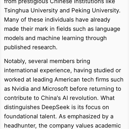
from prestigious Chinese institutions like
Tsinghua University and Peking University.
Many of these individuals have already
made their mark in fields such as language
models and machine learning through
published research.
Notably, several members bring
international experience, having studied or
worked at leading American tech firms such
as Nvidia and Microsoft before returning to
contribute to China's AI revolution. What
distinguishes DeepSeek is its focus on
foundational talent. As emphasized by a
headhunter, the company values academic