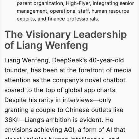
parent organization, High-Flyer, integrating senior
management, operational staff, human resource
experts, and finance professionals.
The Visionary Leadership
of Liang Wenfeng
Liang Wenfeng, DeepSeek's 40-year-old
founder, has been at the forefront of media
attention as the company’s novel chatbot
soared to the top of global app charts.
Despite his rarity in interviews—only
granting a couple to Chinese outlets like
36Kr—Liang’s ambition is evident. He
envisions achieving AGI, a form of AI that