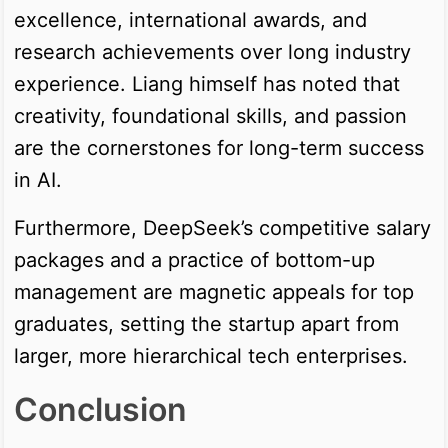
excellence, international awards, and
research achievements over long industry
experience. Liang himself has noted that
creativity, foundational skills, and passion
are the cornerstones for long-term success
in AI.
Furthermore, DeepSeek’s competitive salary
packages and a practice of bottom-up
management are magnetic appeals for top
graduates, setting the startup apart from
larger, more hierarchical tech enterprises.
Conclusion