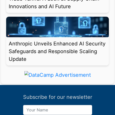
Innovations and AI Future
Anthropic Unveils Enhanced AI Security
Safeguards and Responsible Scaling
Update
Subscribe for our newsletter