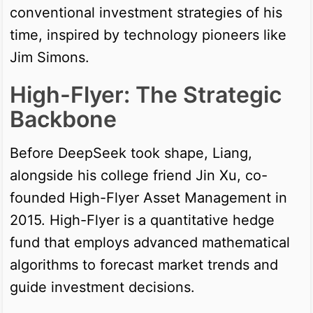
conventional investment strategies of his
time, inspired by technology pioneers like
Jim Simons.
High-Flyer: The Strategic
Backbone
Before DeepSeek took shape, Liang,
alongside his college friend Jin Xu, co-
founded High-Flyer Asset Management in
2015. High-Flyer is a quantitative hedge
fund that employs advanced mathematical
algorithms to forecast market trends and
guide investment decisions.