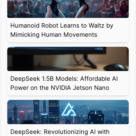
Humanoid Robot Learns to Waltz by
Mimicking Human Movements
DeepSeek 1.5B Models: Affordable AI
Power on the NVIDIA Jetson Nano
DeepSeek: Revolutionizing AI with