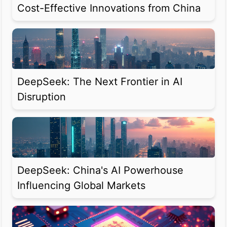
Cost-Effective Innovations from China
DeepSeek: The Next Frontier in AI
Disruption
DeepSeek: China's AI Powerhouse
Influencing Global Markets