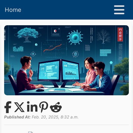
Home
Published At:
Feb. 20, 2025, 8:32 a.m.