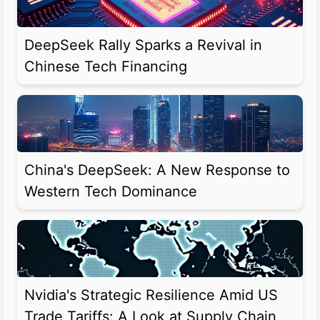
DeepSeek Rally Sparks a Revival in
Chinese Tech Financing
China's DeepSeek: A New Response to
Western Tech Dominance
Nvidia's Strategic Resilience Amid US
Trade Tariffs: A Look at Supply Chain