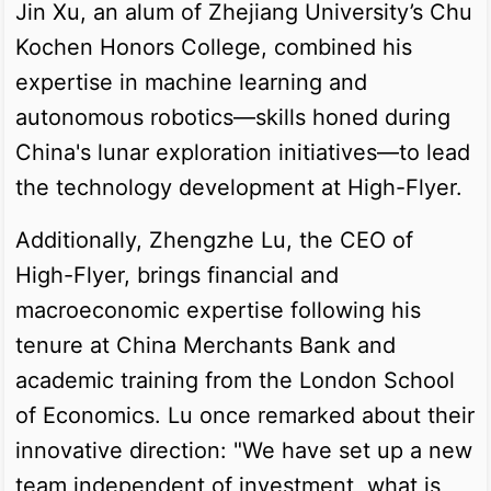
Jin Xu, an alum of Zhejiang University’s Chu
Kochen Honors College, combined his
expertise in machine learning and
autonomous robotics—skills honed during
China's lunar exploration initiatives—to lead
the technology development at High-Flyer.
Additionally, Zhengzhe Lu, the CEO of
High-Flyer, brings financial and
macroeconomic expertise following his
tenure at China Merchants Bank and
academic training from the London School
of Economics. Lu once remarked about their
innovative direction: "We have set up a new
team independent of investment, what is