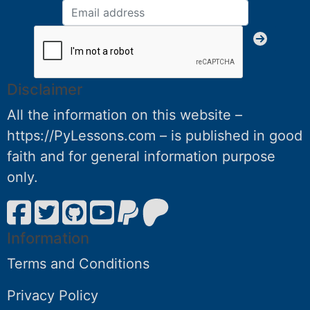
Disclaimer
All the information on this website –
https://PyLessons.com – is published in good
faith and for general information purpose
only.
Information
Terms and Conditions
Privacy Policy