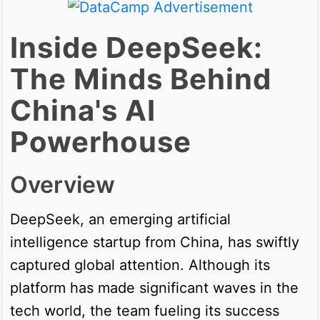
Inside DeepSeek:
The Minds Behind
China's AI
Powerhouse
Overview
DeepSeek, an emerging artificial
intelligence startup from China, has swiftly
captured global attention. Although its
platform has made significant waves in the
tech world, the team fueling its success