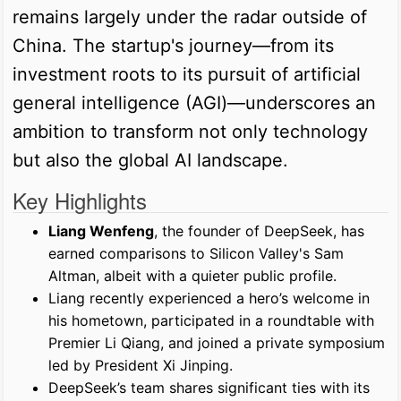
remains largely under the radar outside of
China. The startup's journey—from its
investment roots to its pursuit of artificial
general intelligence (AGI)—underscores an
ambition to transform not only technology
but also the global AI landscape.
Key Highlights
Liang Wenfeng
, the founder of DeepSeek, has
earned comparisons to Silicon Valley's Sam
Altman, albeit with a quieter public profile.
Liang recently experienced a hero’s welcome in
his hometown, participated in a roundtable with
Premier Li Qiang, and joined a private symposium
led by President Xi Jinping.
DeepSeek’s team shares significant ties with its