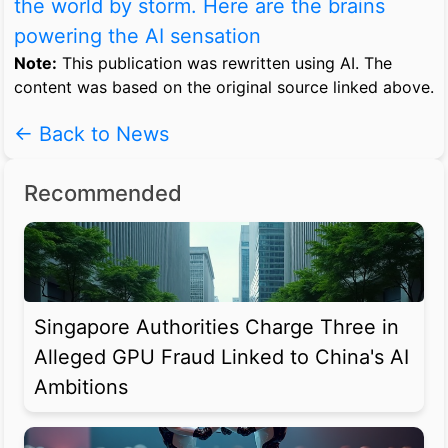
the world by storm. Here are the brains
powering the AI sensation
Note:
This publication was rewritten using AI. The
content was based on the original source linked above.
← Back to News
Recommended
Singapore Authorities Charge Three in
Alleged GPU Fraud Linked to China's AI
Ambitions