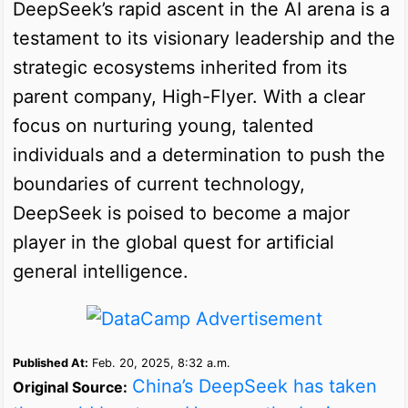
DeepSeek’s rapid ascent in the AI arena is a
testament to its visionary leadership and the
strategic ecosystems inherited from its
parent company, High-Flyer. With a clear
focus on nurturing young, talented
individuals and a determination to push the
boundaries of current technology,
DeepSeek is poised to become a major
player in the global quest for artificial
general intelligence.
Published At:
Feb. 20, 2025, 8:32 a.m.
China’s DeepSeek has taken
Original Source: