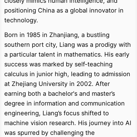
closely mimics human intelligence, and
positioning China as a global innovator in
technology.
Born in 1985 in Zhanjiang, a bustling
southern port city, Liang was a prodigy with
a particular talent in mathematics. His early
success was marked by self-teaching
calculus in junior high, leading to admission
at Zhejiang University in 2002. After
earning both a bachelor's and master’s
degree in information and communication
engineering, Liang’s focus shifted to
machine vision research. His journey into AI
was spurred by challenging the