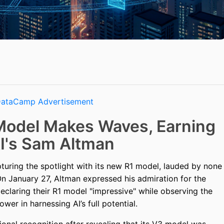
Model Makes Waves, Earning
I's Sam Altman
turing the spotlight with its new R1 model, lauded by none
 January 27, Altman expressed his admiration for the
eclaring their R1 model "impressive" while observing the
er in harnessing AI’s full potential.