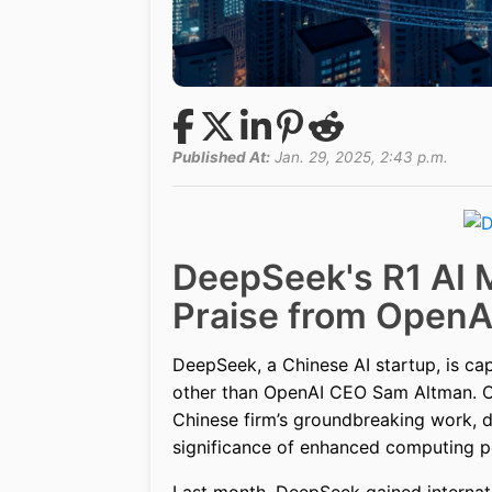
Published At:
Jan. 29, 2025, 2:43 p.m.
DeepSeek's R1 AI 
Praise from OpenA
DeepSeek, a Chinese AI startup, is cap
other than OpenAI CEO Sam Altman. On
Chinese firm’s groundbreaking work, d
significance of enhanced computing pow