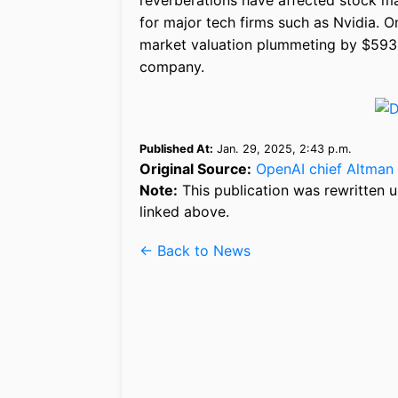
reverberations have affected stock mar
for major tech firms such as Nvidia. 
market valuation plummeting by $593 b
company.
Published At:
Jan. 29, 2025, 2:43 p.m.
Original Source:
OpenAI chief Altman 
Note:
This publication was rewritten u
linked above.
← Back to News