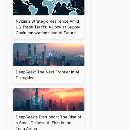
Nvidia's Strategic Resilience Amid
US Trade Tariffs: A Look at Supply
Chain Innovations and AI Future
DeepSeek: The Next Frontier in AI
Disruption
DeepSeek's Disruption: The Rise of
a Small Chinese AI Firm in the
Tech Arena