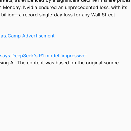
kets, as evidenced by a significant decline in share prices
On Monday, Nvidia endured an unprecedented loss, with its
illion—a record single-day loss for any Wall Street
says DeepSeek's R1 model 'impressive'
sing AI. The content was based on the original source