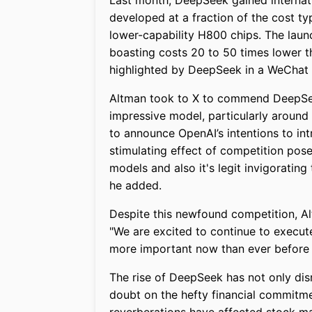
Last month, DeepSeek gained internati
developed at a fraction of the cost ty
lower-capability H800 chips. The laun
boasting costs 20 to 50 times lower 
highlighted by DeepSeek in a WeChat 
Altman took to X to commend DeepSeek
impressive model, particularly around 
to announce OpenAI’s intentions to i
stimulating effect of competition pos
models and also it's legit invigoratin
he added.
Despite this newfound competition, A
"We are excited to continue to execu
more important now than ever before 
The rise of DeepSeek has not only dis
doubt on the hefty financial commitm