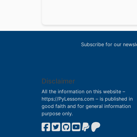
Subscribe for our newsl
Disclaimer
All the information on this website –
https://PyLessons.com – is published in
good faith and for general information
purpose only.