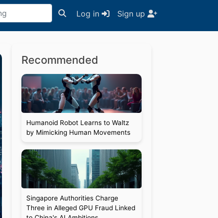
Log in
Sign up
Recommended
Humanoid Robot Learns to Waltz
by Mimicking Human Movements
Singapore Authorities Charge
Three in Alleged GPU Fraud Linked
to China's AI Ambitions