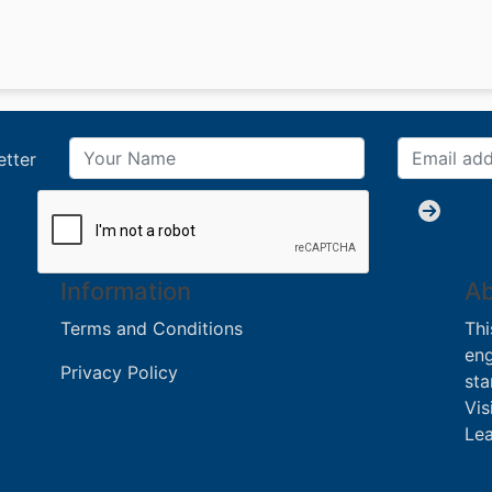
etter
Information
Ab
Terms and Conditions
Thi
eng
Privacy Policy
sta
Vis
Lea