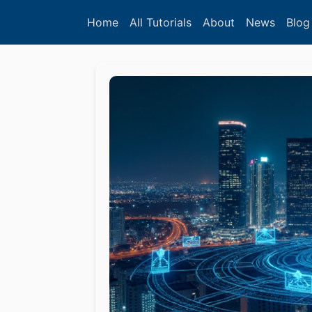
Home
All Tutorials
About
News
Blog