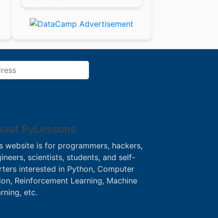
out PyLessons
s website is for programmers, hackers,
ineers, scientists, students, and self-
rters interested in Python, Computer
ion, Reinforcement Learning, Machine
rning, etc.