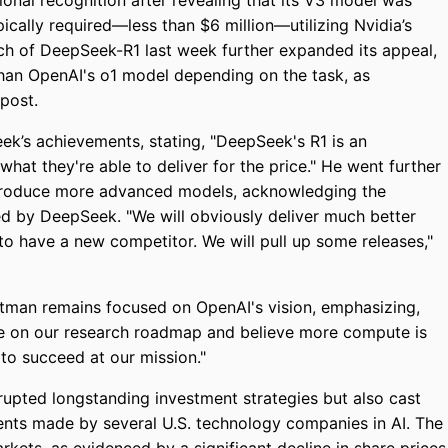
onal recognition after revealing that its V3 model was
pically required—less than $6 million—utilizing Nvidia’s
ch of DeepSeek-R1 last week further expanded its appeal,
than OpenAI's o1 model depending on the task, as
post.
’s achievements, stating, "DeepSeek's R1 is an
what they're able to deliver for the price." He went further
ntroduce more advanced models, acknowledging the
ed by DeepSeek. "We will obviously deliver much better
g to have a new competitor. We will pull up some releases,"
ltman remains focused on OpenAI's vision, emphasizing,
te on our research roadmap and believe more compute is
to succeed at our mission."
rupted longstanding investment strategies but also cast
ents made by several U.S. technology companies in AI. The