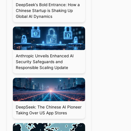
DeepSeek's Bold Entrance: How a
Chinese Startup is Shaking Up
Global AI Dynamics
Anthropic Unveils Enhanced AI
Security Safeguards and
Responsible Scaling Update
DeepSeek: The Chinese AI Pioneer
Taking Over US App Stores