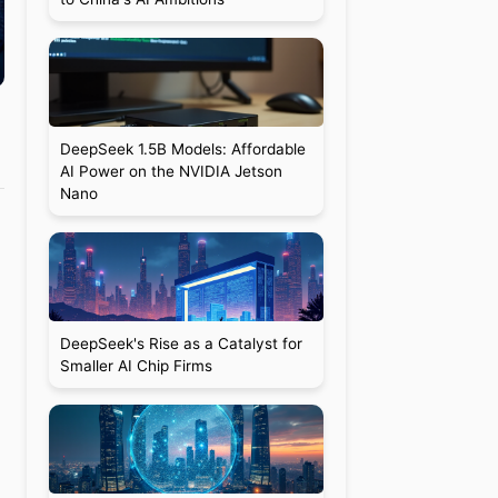
DeepSeek 1.5B Models: Affordable
AI Power on the NVIDIA Jetson
Nano
DeepSeek's Rise as a Catalyst for
Smaller AI Chip Firms