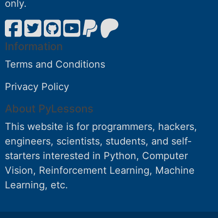
only.
Information
Terms and Conditions
Privacy Policy
About PyLessons
This website is for programmers, hackers,
engineers, scientists, students, and self-
starters interested in Python, Computer
Vision, Reinforcement Learning, Machine
Learning, etc.