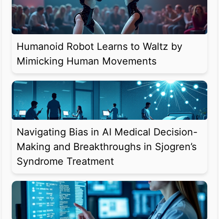
Humanoid Robot Learns to Waltz by
Mimicking Human Movements
Navigating Bias in AI Medical Decision-
Making and Breakthroughs in Sjogren’s
Syndrome Treatment