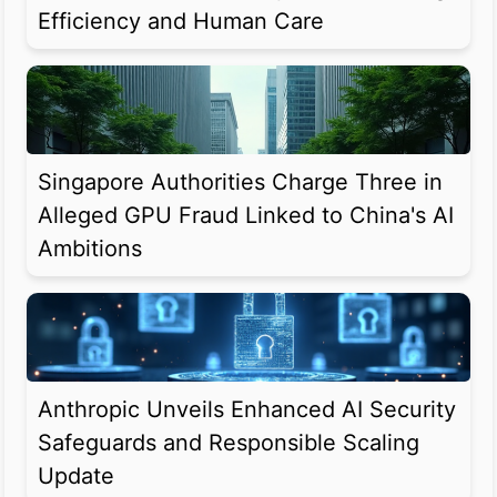
Efficiency and Human Care
Singapore Authorities Charge Three in
Alleged GPU Fraud Linked to China's AI
Ambitions
Anthropic Unveils Enhanced AI Security
Safeguards and Responsible Scaling
Update