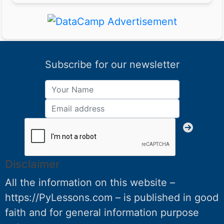
Subscribe for our newsletter
Disclaimer
All the information on this website –
https://PyLessons.com – is published in good
faith and for general information purpose