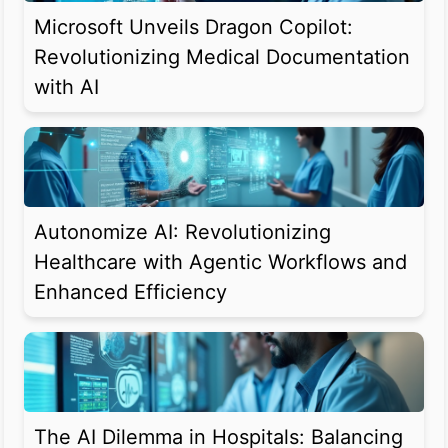
Microsoft Unveils Dragon Copilot:
Revolutionizing Medical Documentation
with AI
Autonomize AI: Revolutionizing
Healthcare with Agentic Workflows and
Enhanced Efficiency
The AI Dilemma in Hospitals: Balancing