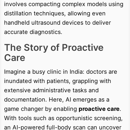
involves compacting complex models using
distillation techniques, allowing even
handheld ultrasound devices to deliver
accurate diagnostics.
The Story of Proactive
Care
Imagine a busy clinic in India: doctors are
inundated with patients, grappling with
extensive administrative tasks and
documentation. Here, AI emerges as a
game changer by enabling
proactive care
.
With tools such as opportunistic screening,
an AI-powered full-body scan can uncover