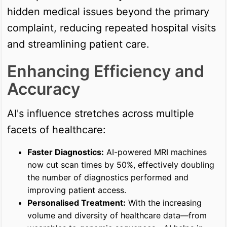
hidden medical issues beyond the primary
complaint, reducing repeated hospital visits
and streamlining patient care.
Enhancing Efficiency and
Accuracy
AI's influence stretches across multiple
facets of healthcare:
Faster Diagnostics:
AI-powered MRI machines
now cut scan times by 50%, effectively doubling
the number of diagnostics performed and
improving patient access.
Personalised Treatment:
With the increasing
volume and diversity of healthcare data—from