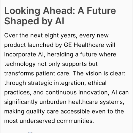
Looking Ahead: A Future
Shaped by AI
Over the next eight years, every new
product launched by GE Healthcare will
incorporate AI, heralding a future where
technology not only supports but
transforms patient care. The vision is clear:
through strategic integration, ethical
practices, and continuous innovation, AI can
significantly unburden healthcare systems,
making quality care accessible even to the
most underserved communities.