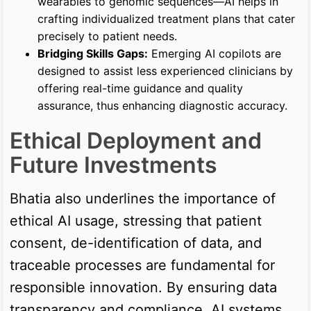
wearables to genomic sequences—AI helps in
crafting individualized treatment plans that cater
precisely to patient needs.
Bridging Skills Gaps:
Emerging AI copilots are
designed to assist less experienced clinicians by
offering real-time guidance and quality
assurance, thus enhancing diagnostic accuracy.
Ethical Deployment and
Future Investments
Bhatia also underlines the importance of
ethical AI usage, stressing that patient
consent, de-identification of data, and
traceable processes are fundamental for
responsible innovation. By ensuring data
transparency and compliance, AI systems