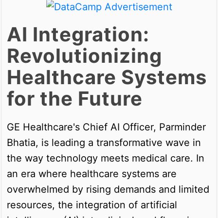
AI Integration:
Revolutionizing
Healthcare Systems
for the Future
GE Healthcare's Chief AI Officer, Parminder
Bhatia, is leading a transformative wave in
the way technology meets medical care. In
an era where healthcare systems are
overwhelmed by rising demands and limited
resources, the integration of artificial