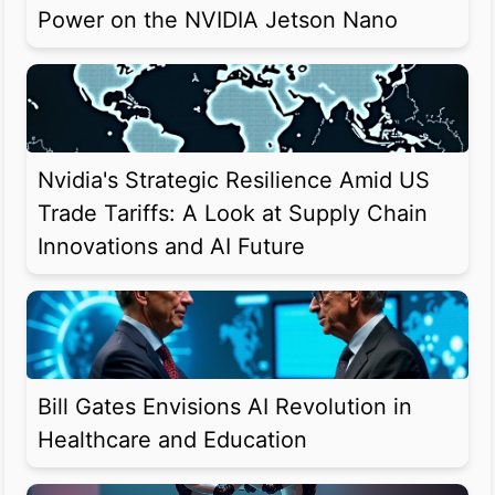
Power on the NVIDIA Jetson Nano
Nvidia's Strategic Resilience Amid US
Trade Tariffs: A Look at Supply Chain
Innovations and AI Future
Bill Gates Envisions AI Revolution in
Healthcare and Education