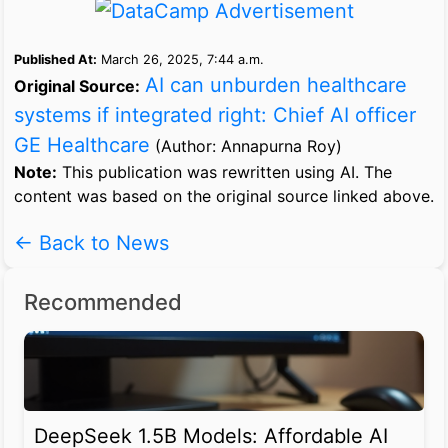
Published At:
March 26, 2025, 7:44 a.m.
AI can unburden healthcare
Original Source:
systems if integrated right: Chief AI officer
GE Healthcare
(Author: Annapurna Roy)
Note:
This publication was rewritten using AI. The
content was based on the original source linked above.
← Back to News
Recommended
DeepSeek 1.5B Models: Affordable AI