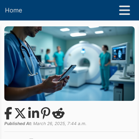
Home
Published At:
March 26, 2025, 7:44 a.m.