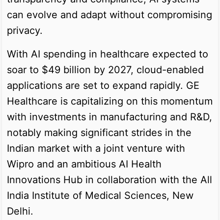
can evolve and adapt without compromising
privacy.
With AI spending in healthcare expected to
soar to $49 billion by 2027, cloud-enabled
applications are set to expand rapidly. GE
Healthcare is capitalizing on this momentum
with investments in manufacturing and R&D,
notably making significant strides in the
Indian market with a joint venture with
Wipro and an ambitious AI Health
Innovations Hub in collaboration with the All
India Institute of Medical Sciences, New
Delhi.