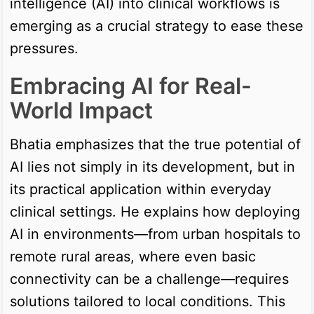
intelligence (AI) into clinical workflows is
emerging as a crucial strategy to ease these
pressures.
Embracing AI for Real-
World Impact
Bhatia emphasizes that the true potential of
AI lies not simply in its development, but in
its practical application within everyday
clinical settings. He explains how deploying
AI in environments—from urban hospitals to
remote rural areas, where even basic
connectivity can be a challenge—requires
solutions tailored to local conditions. This