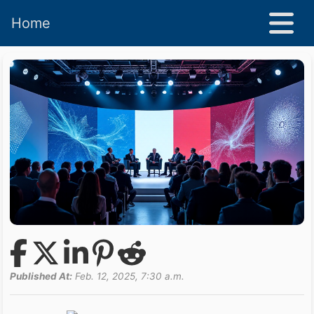
Home
Published At:
Feb. 12, 2025, 7:30 a.m.