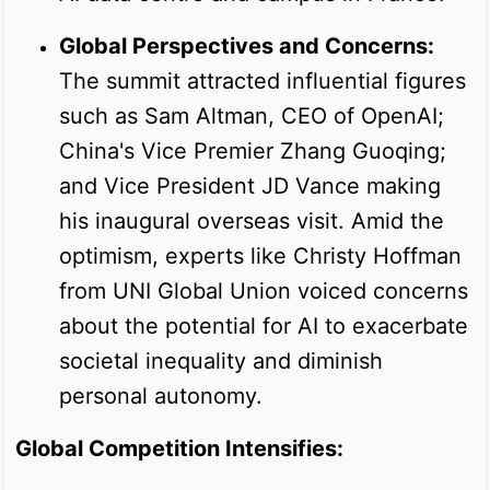
Global Perspectives and Concerns:
The summit attracted influential figures
such as Sam Altman, CEO of OpenAI;
China's Vice Premier Zhang Guoqing;
and Vice President JD Vance making
his inaugural overseas visit. Amid the
optimism, experts like Christy Hoffman
from UNI Global Union voiced concerns
about the potential for AI to exacerbate
societal inequality and diminish
personal autonomy.
Global Competition Intensifies: