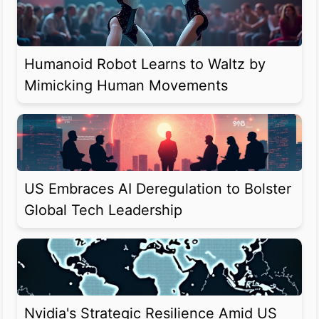
Humanoid Robot Learns to Waltz by
Mimicking Human Movements
US Embraces AI Deregulation to Bolster
Global Tech Leadership
Nvidia's Strategic Resilience Amid US