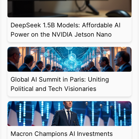
DeepSeek 1.5B Models: Affordable AI
Power on the NVIDIA Jetson Nano
Global AI Summit in Paris: Uniting
Political and Tech Visionaries
Macron Champions AI Investments