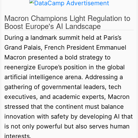
Macron Champions Light Regulation to
Boost Europe's AI Landscape
During a landmark summit held at Paris’s
Grand Palais, French President Emmanuel
Macron presented a bold strategy to
reenergize Europe’s position in the global
artificial intelligence arena. Addressing a
gathering of governmental leaders, tech
executives, and academic experts, Macron
stressed that the continent must balance
innovation with safety by developing AI that
is not only powerful but also serves human
interests.