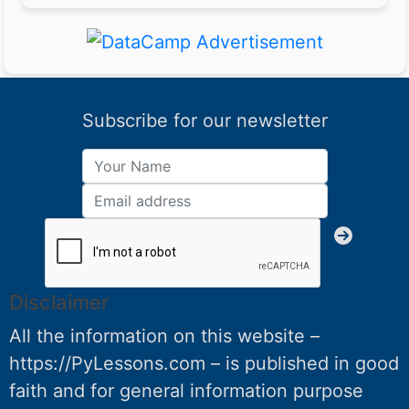
Subscribe for our newsletter
Disclaimer
All the information on this website –
https://PyLessons.com – is published in good
faith and for general information purpose