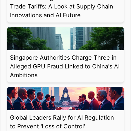
Trade Tariffs: A Look at Supply Chain
Innovations and AI Future
Singapore Authorities Charge Three in
Alleged GPU Fraud Linked to China's AI
Ambitions
Global Leaders Rally for AI Regulation
to Prevent 'Loss of Control'