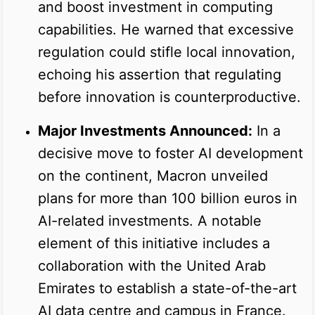
and boost investment in computing
capabilities. He warned that excessive
regulation could stifle local innovation,
echoing his assertion that regulating
before innovation is counterproductive.
Major Investments Announced:
In a
decisive move to foster AI development
on the continent, Macron unveiled
plans for more than 100 billion euros in
AI-related investments. A notable
element of this initiative includes a
collaboration with the United Arab
Emirates to establish a state-of-the-art
AI data centre and campus in France.