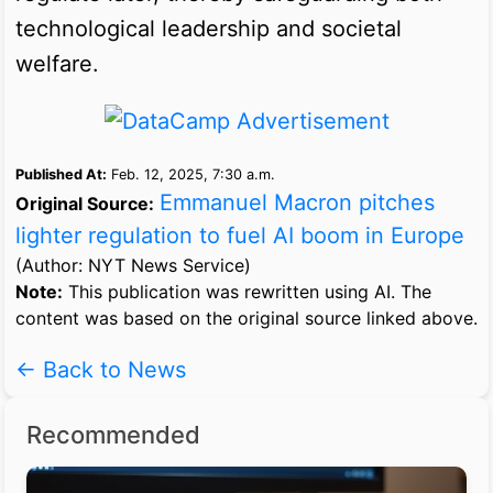
technological leadership and societal
welfare.
Published At:
Feb. 12, 2025, 7:30 a.m.
Emmanuel Macron pitches
Original Source:
lighter regulation to fuel AI boom in Europe
(Author: NYT News Service)
Note:
This publication was rewritten using AI. The
content was based on the original source linked above.
← Back to News
Recommended