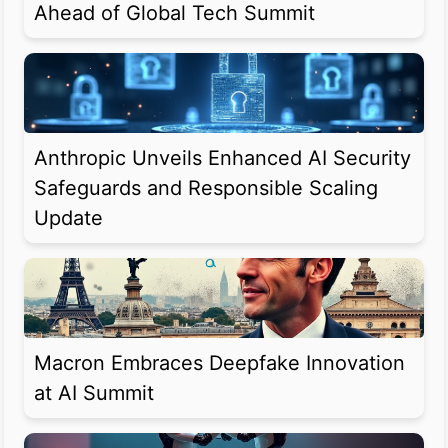
Ahead of Global Tech Summit
Anthropic Unveils Enhanced AI Security
Safeguards and Responsible Scaling
Update
Macron Embraces Deepfake Innovation
at AI Summit