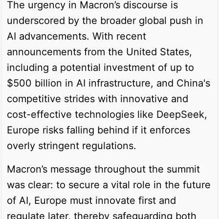
The urgency in Macron’s discourse is
underscored by the broader global push in
AI advancements. With recent
announcements from the United States,
including a potential investment of up to
$500 billion in AI infrastructure, and China's
competitive strides with innovative and
cost-effective technologies like DeepSeek,
Europe risks falling behind if it enforces
overly stringent regulations.
Macron’s message throughout the summit
was clear: to secure a vital role in the future
of AI, Europe must innovate first and
regulate later, thereby safeguarding both