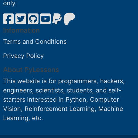
only.
Information
Terms and Conditions
Privacy Policy
About PyLessons
This website is for programmers, hackers,
engineers, scientists, students, and self-
starters interested in Python, Computer
Vision, Reinforcement Learning, Machine
Learning, etc.