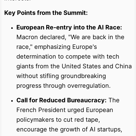
Key Points from the Summit:
European Re-entry into the AI Race:
Macron declared, "We are back in the
race," emphasizing Europe's
determination to compete with tech
giants from the United States and China
without stifling groundbreaking
progress through overregulation.
Call for Reduced Bureaucracy:
The
French President urged European
policymakers to cut red tape,
encourage the growth of AI startups,