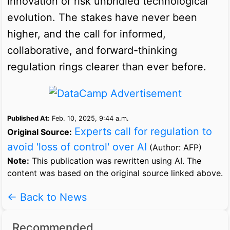
innovation or risk unbridled technological
evolution. The stakes have never been
higher, and the call for informed,
collaborative, and forward-thinking
regulation rings clearer than ever before.
Published At:
Feb. 10, 2025, 9:44 a.m.
Experts call for regulation to
Original Source:
avoid 'loss of control' over AI
(Author: AFP)
Note:
This publication was rewritten using AI. The
content was based on the original source linked above.
← Back to News
Recommended