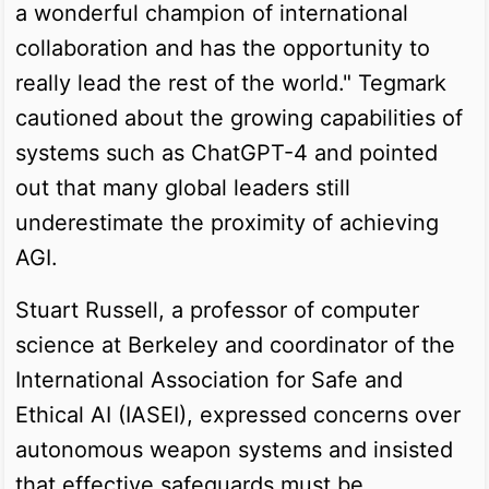
a wonderful champion of international
collaboration and has the opportunity to
really lead the rest of the world." Tegmark
cautioned about the growing capabilities of
systems such as ChatGPT-4 and pointed
out that many global leaders still
underestimate the proximity of achieving
AGI.
Stuart Russell, a professor of computer
science at Berkeley and coordinator of the
International Association for Safe and
Ethical AI (IASEI), expressed concerns over
autonomous weapon systems and insisted
that effective safeguards must be