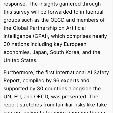
response. The insights garnered through
this survey will be forwarded to influential
groups such as the OECD and members of
the Global Partnership on Artificial
Intelligence (GPAI), which comprises nearly
30 nations including key European
economies, Japan, South Korea, and the
United States.
Furthermore, the first International AI Safety
Report, compiled by 96 experts and
supported by 30 countries alongside the
UN, EU, and OECD, was presented. The
report stretches from familiar risks like fake
content online to far more daunting threats