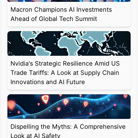
Macron Champions AI Investments
Ahead of Global Tech Summit
Nvidia's Strategic Resilience Amid US
Trade Tariffs: A Look at Supply Chain
Innovations and AI Future
Dispelling the Myths: A Comprehensive
Look at AI Safety