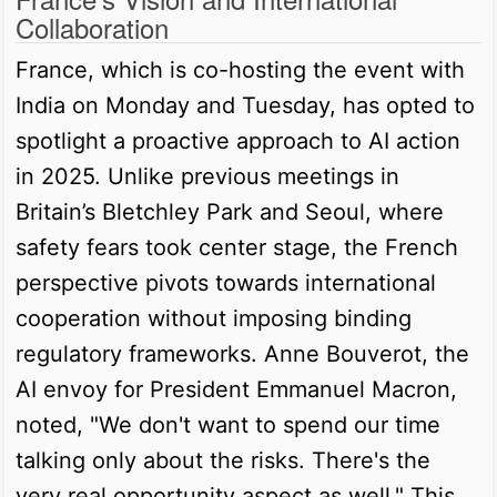
Collaboration
France, which is co-hosting the event with
India on Monday and Tuesday, has opted to
spotlight a proactive approach to AI action
in 2025. Unlike previous meetings in
Britain’s Bletchley Park and Seoul, where
safety fears took center stage, the French
perspective pivots towards international
cooperation without imposing binding
regulatory frameworks. Anne Bouverot, the
AI envoy for President Emmanuel Macron,
noted, "We don't want to spend our time
talking only about the risks. There's the
very real opportunity aspect as well." This