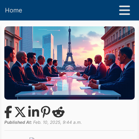
Home
Published At:
Feb. 10, 2025, 9:44 a.m.