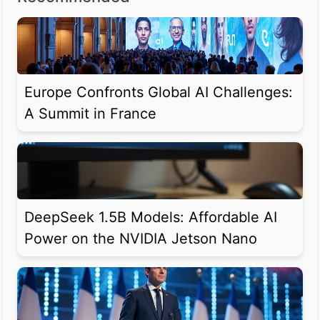
Europe Confronts Global AI Challenges:
A Summit in France
DeepSeek 1.5B Models: Affordable AI
Power on the NVIDIA Jetson Nano