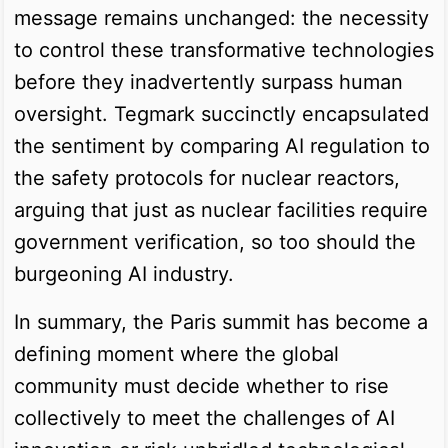
message remains unchanged: the necessity
to control these transformative technologies
before they inadvertently surpass human
oversight. Tegmark succinctly encapsulated
the sentiment by comparing AI regulation to
the safety protocols for nuclear reactors,
arguing that just as nuclear facilities require
government verification, so too should the
burgeoning AI industry.
In summary, the Paris summit has become a
defining moment where the global
community must decide whether to rise
collectively to meet the challenges of AI