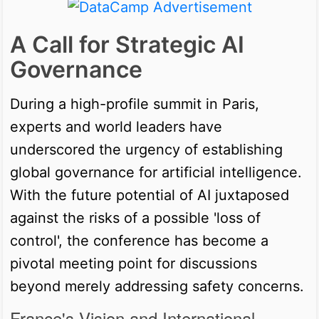
A Call for Strategic AI
Governance
During a high-profile summit in Paris,
experts and world leaders have
underscored the urgency of establishing
global governance for artificial intelligence.
With the future potential of AI juxtaposed
against the risks of a possible 'loss of
control', the conference has become a
pivotal meeting point for discussions
beyond merely addressing safety concerns.
France's Vision and International