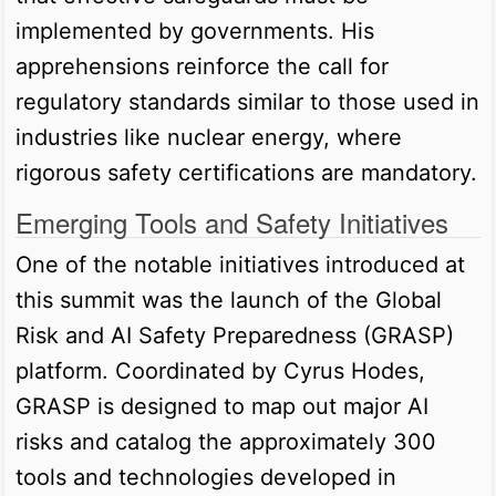
implemented by governments. His
apprehensions reinforce the call for
regulatory standards similar to those used in
industries like nuclear energy, where
rigorous safety certifications are mandatory.
Emerging Tools and Safety Initiatives
One of the notable initiatives introduced at
this summit was the launch of the Global
Risk and AI Safety Preparedness (GRASP)
platform. Coordinated by Cyrus Hodes,
GRASP is designed to map out major AI
risks and catalog the approximately 300
tools and technologies developed in