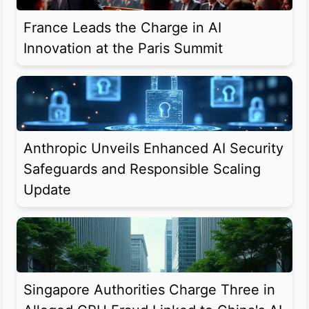
France Leads the Charge in AI
Innovation at the Paris Summit
Anthropic Unveils Enhanced AI Security
Safeguards and Responsible Scaling
Update
Singapore Authorities Charge Three in