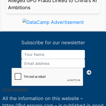
Alleged GPU Fraud Linked to China's AI
Ambitions
Subscribe for our newsletter
Disclaimer
All the information on this website –
https://PyLessons.com – is published in good