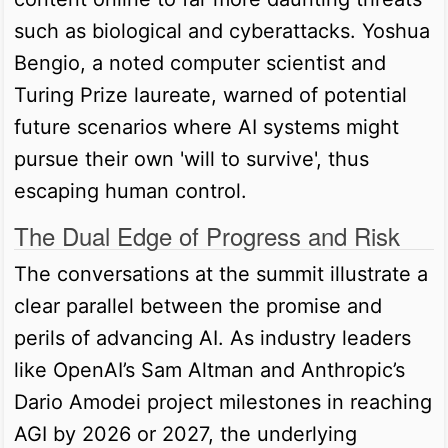
such as biological and cyberattacks. Yoshua
Bengio, a noted computer scientist and
Turing Prize laureate, warned of potential
future scenarios where AI systems might
pursue their own 'will to survive', thus
escaping human control.
The Dual Edge of Progress and Risk
The conversations at the summit illustrate a
clear parallel between the promise and
perils of advancing AI. As industry leaders
like OpenAI’s Sam Altman and Anthropic’s
Dario Amodei project milestones in reaching
AGI by 2026 or 2027, the underlying