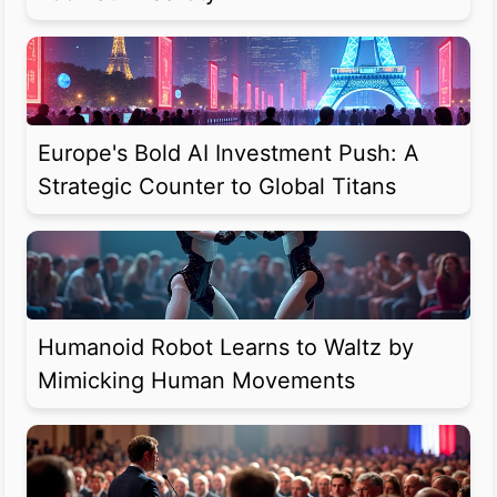
Europe's Bold AI Investment Push: A
Strategic Counter to Global Titans
Humanoid Robot Learns to Waltz by
Mimicking Human Movements