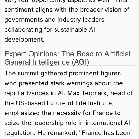
sentiment aligns with the broader vision of
governments and industry leaders
collaborating for sustainable AI
development.
Expert Opinions: The Road to Artificial
General Intelligence (AGI)
The summit gathered prominent figures
who presented stark warnings about the
rapid advances in AI. Max Tegmark, head of
the US-based Future of Life Institute,
emphasized the necessity for France to
seize the leadership role in international AI
regulation. He remarked, "France has been