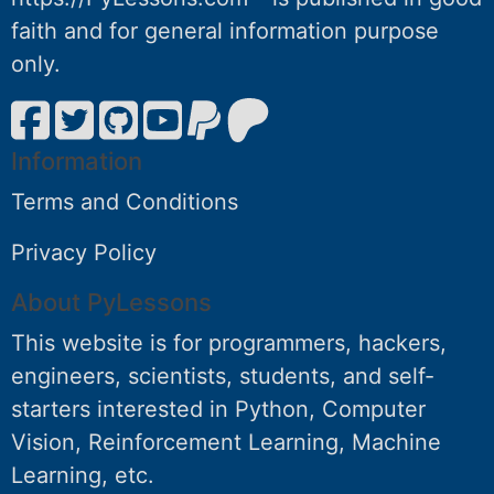
faith and for general information purpose
only.
Information
Terms and Conditions
Privacy Policy
About PyLessons
This website is for programmers, hackers,
engineers, scientists, students, and self-
starters interested in Python, Computer
Vision, Reinforcement Learning, Machine
Learning, etc.