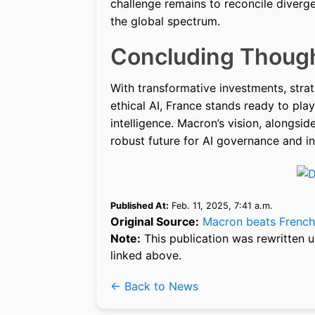
challenge remains to reconcile diverg
the global spectrum.
Concluding Thoug
With transformative investments, strat
ethical AI, France stands ready to play 
intelligence. Macron’s vision, alongsid
robust future for AI governance and i
Published At:
Feb. 11, 2025, 7:41 a.m.
Original Source:
Macron beats French
Note:
This publication was rewritten u
linked above.
← Back to News