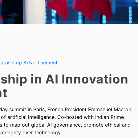
ship in AI Innovation
nt
-day summit in Paris, French President Emmanuel Macron
 artificial intelligence. Co-hosted with Indian Prime
s to map out global AI governance, promote ethical and
vereignty over technology.