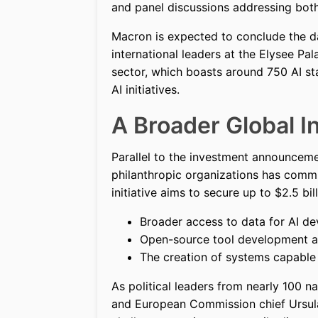
and panel discussions addressing both
Macron is expected to conclude the da
international leaders at the Elysee Pa
sector, which boasts around 750 AI sta
AI initiatives.
A Broader Global In
Parallel to the investment announceme
philanthropic organizations has comm
initiative aims to secure up to $2.5 bil
Broader access to data for AI de
Open-source tool development an
The creation of systems capable 
As political leaders from nearly 100 n
and European Commission chief Ursula 