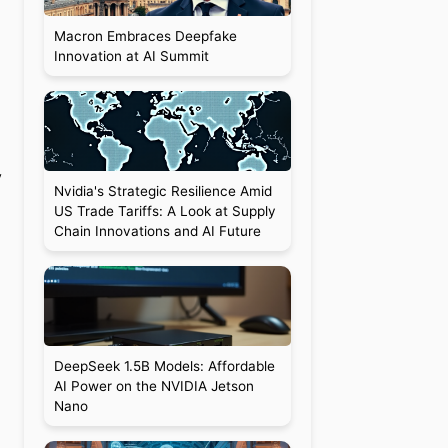
Macron Embraces Deepfake
Innovation at AI Summit
y
Nvidia's Strategic Resilience Amid
US Trade Tariffs: A Look at Supply
Chain Innovations and AI Future
DeepSeek 1.5B Models: Affordable
AI Power on the NVIDIA Jetson
Nano