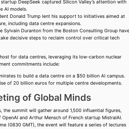
startup DeepSeek captured Silicon Valley’s attention with
e AI models.
ent Donald Trump lent his support to initiatives aimed at
re, including data centre expansions.
ke Sylvain Duranton from the Boston Consulting Group hav
ake decisive steps to reclaim control over critical tech
l host for data centres, leveraging its low-carbon nuclear
stment commitments include:
irates to build a data centre on a $50 billion AI campus.
se of 20 billion euros for multiple centre developments.
ting of Global Minds
s, the summit will gather around 1,500 influential figures,
 OpenAI and Arthur Mensch of French startup MistralAI.
me (0830 GMT), the event will feature a series of lectures