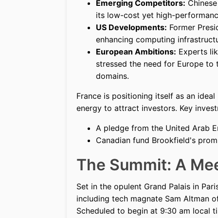
Emerging Competitors:
Chinese 
its low-cost yet high-performanc
US Developments:
Former Presid
enhancing computing infrastructu
European Ambitions:
Experts li
stressed the need for Europe to t
domains.
France is positioning itself as an idea
energy to attract investors. Key inve
A pledge from the United Arab Em
Canadian fund Brookfield's promi
The Summit: A Mee
Set in the opulent Grand Palais in Pari
including tech magnate Sam Altman of
Scheduled to begin at 9:30 am local ti