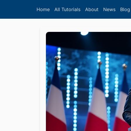
Home
All Tutorials
About
News
Blog