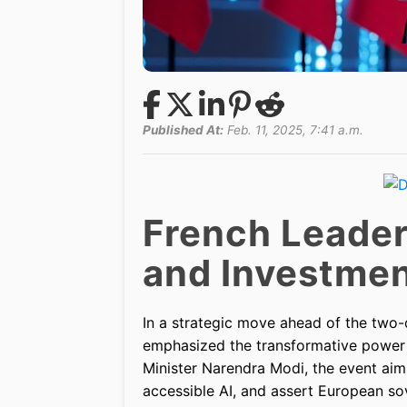
Published At:
Feb. 11, 2025, 7:41 a.m.
French Leader
and Investme
In a strategic move ahead of the two
emphasized the transformative power of
Minister Narendra Modi, the event aim
accessible AI, and assert European so