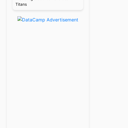
Titans