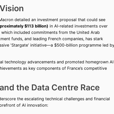
Vision
 Macron detailed an investment proposal that could see
proximately $113 billion)
in AI-related investments over
, which included commitments from the United Arab
tment funds, and leading French companies, has stark
essive 'Stargate' initiative—a $500-billion programme led b
ical technology advancements and promoted homegrown AI
achievements as key components of France’s competitive
nd the Data Centre Race
erscore the escalating technical challenges and financial
refront of AI innovation: