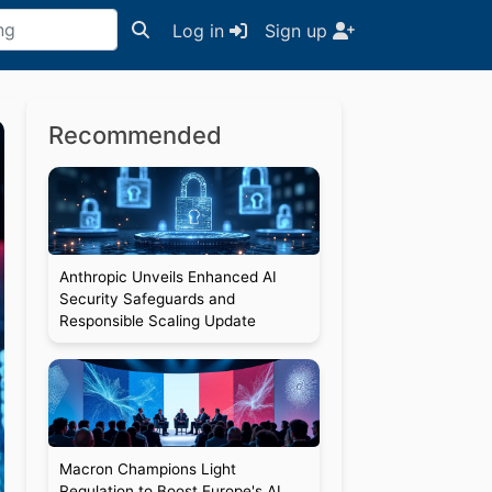
Log in
Sign up
Recommended
Anthropic Unveils Enhanced AI
Security Safeguards and
Responsible Scaling Update
Macron Champions Light
Regulation to Boost Europe's AI