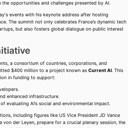
 the opportunities and challenges presented by AI.
y's events with his keynote address after hosting
lace. The summit not only celebrates France’s dynamic tech
rtups, but also fosters global dialogue on public interest
itiative
nts, a consortium of countries, corporations, and
itted $400 million to a project known as
Current AI
. This
lion in funding to support:
velopers.
d enhanced infrastructure.
of evaluating AI’s social and environmental impact.
ations, including figures like US Vice President JD Vance
von der Leyen, prepare for a crucial plenary session, the