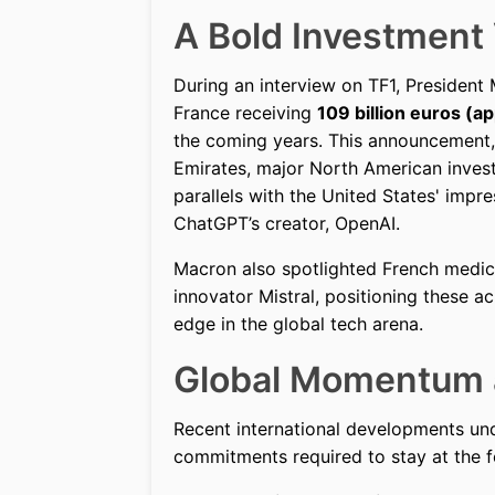
A Bold Investment 
During an interview on TF1, President
France receiving
109 billion euros (ap
the coming years. This announcement
Emirates, major North American inves
parallels with the United States' impr
ChatGPT’s creator, OpenAI.
Macron also spotlighted French med
innovator Mistral, positioning these 
edge in the global tech arena.
Global Momentum a
Recent international developments und
commitments required to stay at the fo