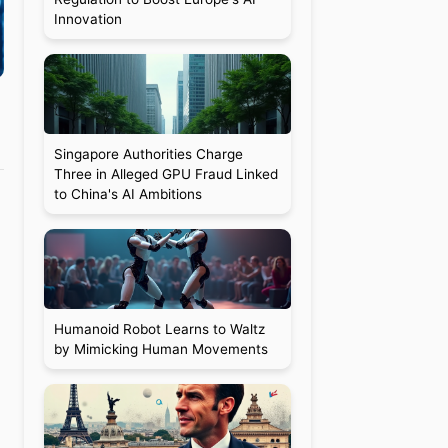
Innovation
Singapore Authorities Charge
Three in Alleged GPU Fraud Linked
to China's AI Ambitions
Humanoid Robot Learns to Waltz
by Mimicking Human Movements