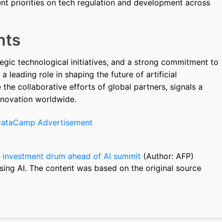
ent priorities on tech regulation and development across
hts
egic technological initiatives, and a strong commitment to
a leading role in shaping the future of artificial
e the collaborative efforts of global partners, signals a
nnovation worldwide.
 investment drum ahead of AI summit
(Author: AFP)
sing AI. The content was based on the original source