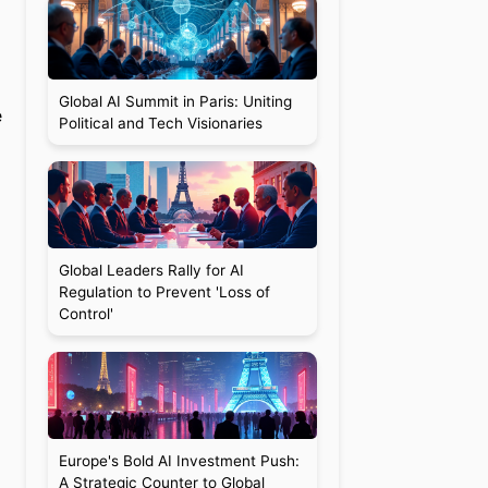
Global AI Summit in Paris: Uniting
e
Political and Tech Visionaries
Global Leaders Rally for AI
Regulation to Prevent 'Loss of
Control'
Europe's Bold AI Investment Push:
A Strategic Counter to Global