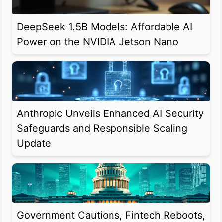
DeepSeek 1.5B Models: Affordable AI
Power on the NVIDIA Jetson Nano
Anthropic Unveils Enhanced AI Security
Safeguards and Responsible Scaling
Update
Government Cautions, Fintech Reboots,