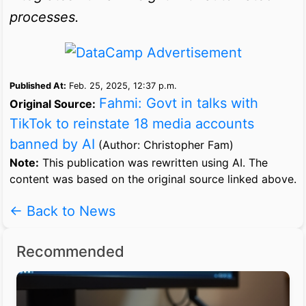
processes.
Published At:
Feb. 25, 2025, 12:37 p.m.
Fahmi: Govt in talks with
Original Source:
TikTok to reinstate 18 media accounts
banned by AI
(Author: Christopher Fam)
Note:
This publication was rewritten using AI. The
content was based on the original source linked above.
← Back to News
Recommended