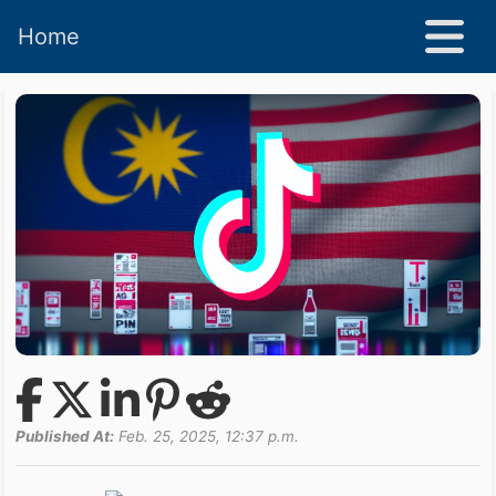
Home
Published At:
Feb. 25, 2025, 12:37 p.m.