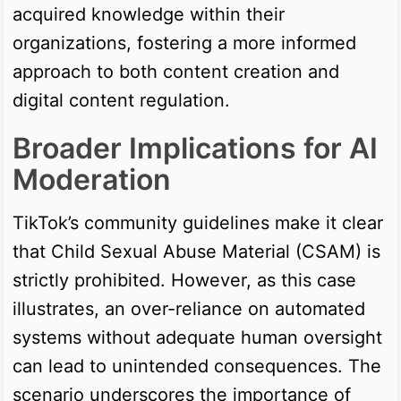
acquired knowledge within their
organizations, fostering a more informed
approach to both content creation and
digital content regulation.
Broader Implications for AI
Moderation
TikTok’s community guidelines make it clear
that Child Sexual Abuse Material (CSAM) is
strictly prohibited. However, as this case
illustrates, an over-reliance on automated
systems without adequate human oversight
can lead to unintended consequences. The
scenario underscores the importance of