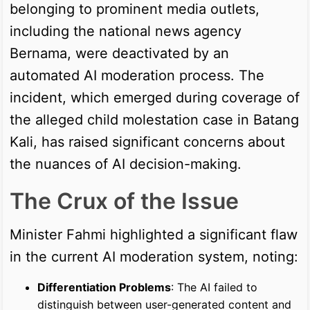
belonging to prominent media outlets,
including the national news agency
Bernama, were deactivated by an
automated AI moderation process. The
incident, which emerged during coverage of
the alleged child molestation case in Batang
Kali, has raised significant concerns about
the nuances of AI decision-making.
The Crux of the Issue
Minister Fahmi highlighted a significant flaw
in the current AI moderation system, noting:
Differentiation Problems
: The AI failed to
distinguish between user-generated content and