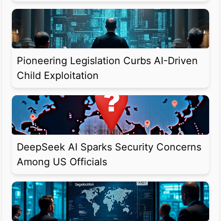
Pioneering Legislation Curbs AI-Driven
Child Exploitation
DeepSeek AI Sparks Security Concerns
Among US Officials