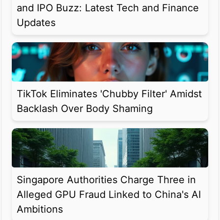
and IPO Buzz: Latest Tech and Finance
Updates
TikTok Eliminates 'Chubby Filter' Amidst
Backlash Over Body Shaming
Singapore Authorities Charge Three in
Alleged GPU Fraud Linked to China's AI
Ambitions