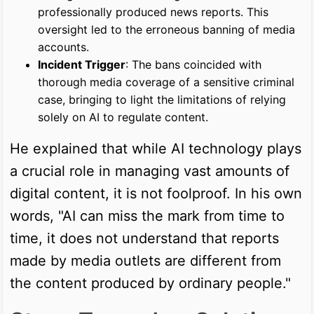
professionally produced news reports. This
oversight led to the erroneous banning of media
accounts.
Incident Trigger
: The bans coincided with
thorough media coverage of a sensitive criminal
case, bringing to light the limitations of relying
solely on AI to regulate content.
He explained that while AI technology plays
a crucial role in managing vast amounts of
digital content, it is not foolproof. In his own
words, "AI can miss the mark from time to
time, it does not understand that reports
made by media outlets are different from
the content produced by ordinary people."