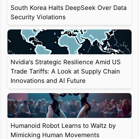
South Korea Halts DeepSeek Over Data
Security Violations
Nvidia's Strategic Resilience Amid US
Trade Tariffs: A Look at Supply Chain
Innovations and AI Future
Humanoid Robot Learns to Waltz by
Mimicking Human Movements