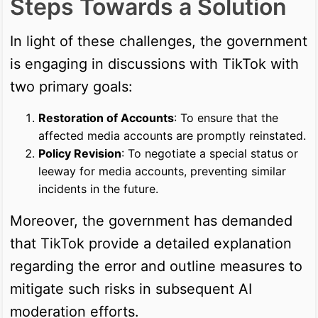
Steps Towards a Solution
In light of these challenges, the government
is engaging in discussions with TikTok with
two primary goals:
Restoration of Accounts
: To ensure that the
affected media accounts are promptly reinstated.
Policy Revision
: To negotiate a special status or
leeway for media accounts, preventing similar
incidents in the future.
Moreover, the government has demanded
that TikTok provide a detailed explanation
regarding the error and outline measures to
mitigate such risks in subsequent AI
moderation efforts.