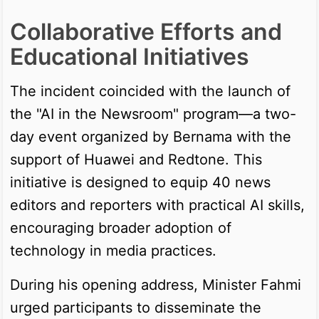
Collaborative Efforts and
Educational Initiatives
The incident coincided with the launch of
the "AI in the Newsroom" program—a two-
day event organized by Bernama with the
support of Huawei and Redtone. This
initiative is designed to equip 40 news
editors and reporters with practical AI skills,
encouraging broader adoption of
technology in media practices.
During his opening address, Minister Fahmi
urged participants to disseminate the