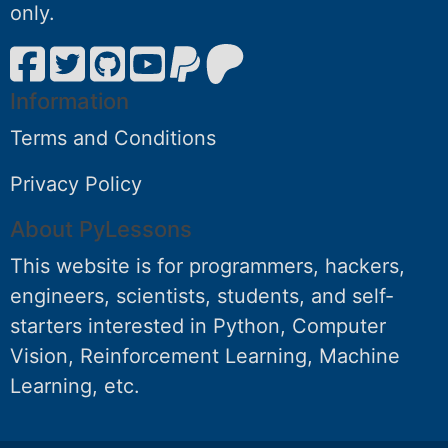
only.
Information
Terms and Conditions
Privacy Policy
About PyLessons
This website is for programmers, hackers,
engineers, scientists, students, and self-
starters interested in Python, Computer
Vision, Reinforcement Learning, Machine
Learning, etc.