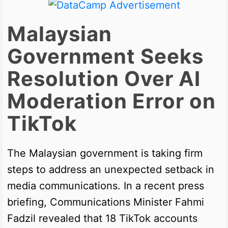
Malaysian
Government Seeks
Resolution Over AI
Moderation Error on
TikTok
The Malaysian government is taking firm
steps to address an unexpected setback in
media communications. In a recent press
briefing, Communications Minister Fahmi
Fadzil revealed that 18 TikTok accounts