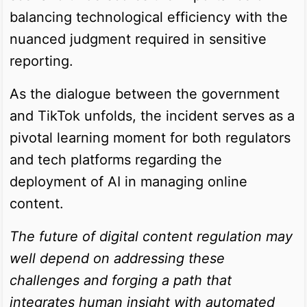
balancing technological efficiency with the
nuanced judgment required in sensitive
reporting.
As the dialogue between the government
and TikTok unfolds, the incident serves as a
pivotal learning moment for both regulators
and tech platforms regarding the
deployment of AI in managing online
content.
The future of digital content regulation may
well depend on addressing these
challenges and forging a path that
integrates human insight with automated