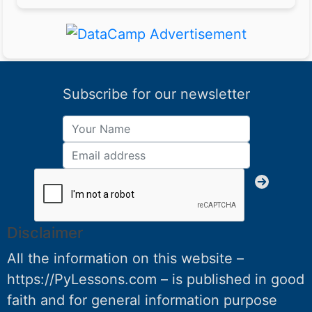
Subscribe for our newsletter
Disclaimer
All the information on this website –
https://PyLessons.com – is published in good
faith and for general information purpose