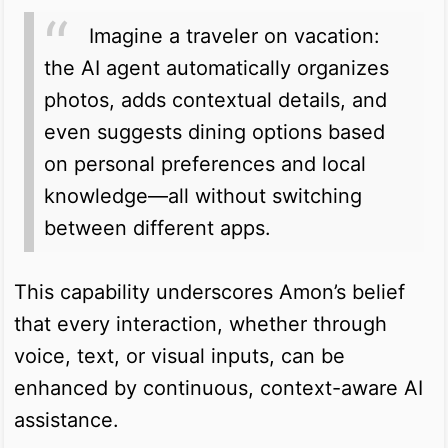
Imagine a traveler on vacation:
the AI agent automatically organizes
photos, adds contextual details, and
even suggests dining options based
on personal preferences and local
knowledge—all without switching
between different apps.
This capability underscores Amon’s belief
that every interaction, whether through
voice, text, or visual inputs, can be
enhanced by continuous, context-aware AI
assistance.