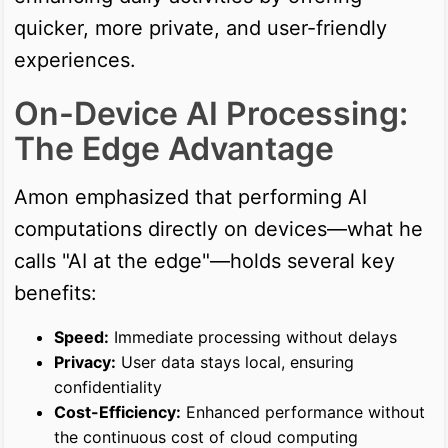
quicker, more private, and user-friendly
experiences.
On-Device AI Processing:
The Edge Advantage
Amon emphasized that performing AI
computations directly on devices—what he
calls "AI at the edge"—holds several key
benefits:
Speed:
Immediate processing without delays
Privacy:
User data stays local, ensuring
confidentiality
Cost-Efficiency:
Enhanced performance without
the continuous cost of cloud computing