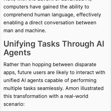
computers have gained the ability to
comprehend human language, effectively
enabling a direct conversation between
man and machine.
Unifying Tasks Through AI
Agents
Rather than hopping between disparate
apps, future users are likely to interact with
unified AI agents capable of performing
multiple tasks seamlessly. Amon illustrated
this transformation with a real-world
scenario: