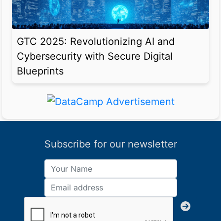
GTC 2025: Revolutionizing AI and
Cybersecurity with Secure Digital
Blueprints
Subscribe for our newsletter