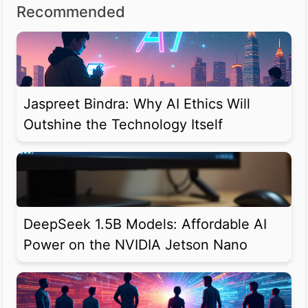
Recommended
Jaspreet Bindra: Why AI Ethics Will
Outshine the Technology Itself
DeepSeek 1.5B Models: Affordable AI
Power on the NVIDIA Jetson Nano