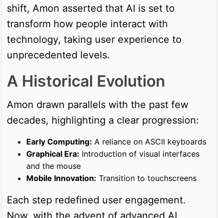
shift, Amon asserted that AI is set to
transform how people interact with
technology, taking user experience to
unprecedented levels.
A Historical Evolution
Amon drawn parallels with the past few
decades, highlighting a clear progression:
Early Computing:
A reliance on ASCII keyboards
Graphical Era:
Introduction of visual interfaces
and the mouse
Mobile Innovation:
Transition to touchscreens
Each step redefined user engagement.
Now, with the advent of advanced AI,