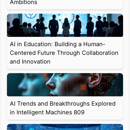
Ambitions
AI in Education: Building a Human-
Centered Future Through Collaboration
and Innovation
AI Trends and Breakthroughs Explored
in Intelligent Machines 809