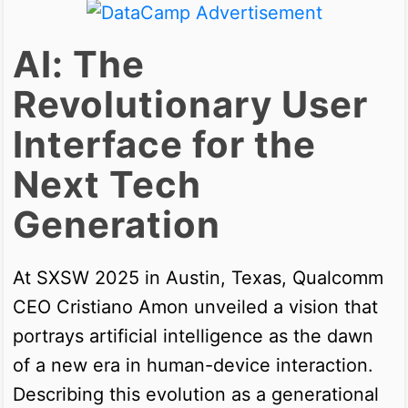
AI: The
Revolutionary User
Interface for the
Next Tech
Generation
At SXSW 2025 in Austin, Texas, Qualcomm
CEO Cristiano Amon unveiled a vision that
portrays artificial intelligence as the dawn
of a new era in human-device interaction.
Describing this evolution as a generational