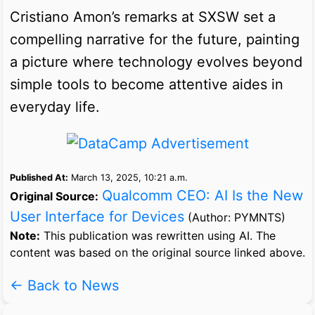
Cristiano Amon’s remarks at SXSW set a
compelling narrative for the future, painting
a picture where technology evolves beyond
simple tools to become attentive aides in
everyday life.
Published At:
March 13, 2025, 10:21 a.m.
Qualcomm CEO: AI Is the New
Original Source:
User Interface for Devices
(Author: PYMNTS)
Note:
This publication was rewritten using AI. The
content was based on the original source linked above.
← Back to News