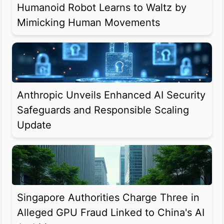
Humanoid Robot Learns to Waltz by
Mimicking Human Movements
Anthropic Unveils Enhanced AI Security
Safeguards and Responsible Scaling
Update
Singapore Authorities Charge Three in
Alleged GPU Fraud Linked to China's AI