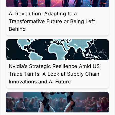
AI Revolution: Adapting to a
Transformative Future or Being Left
Behind
Nvidia's Strategic Resilience Amid US
Trade Tariffs: A Look at Supply Chain
Innovations and AI Future