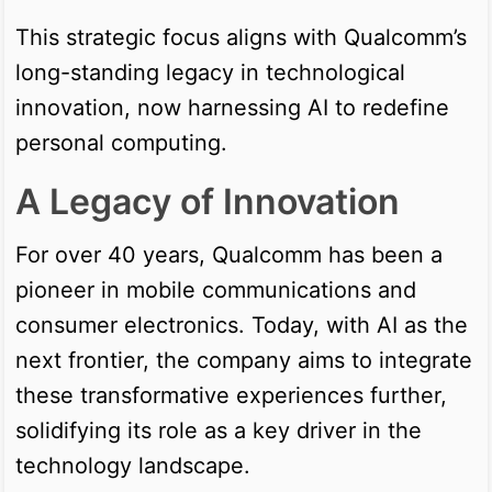
This strategic focus aligns with Qualcomm’s
long-standing legacy in technological
innovation, now harnessing AI to redefine
personal computing.
A Legacy of Innovation
For over 40 years, Qualcomm has been a
pioneer in mobile communications and
consumer electronics. Today, with AI as the
next frontier, the company aims to integrate
these transformative experiences further,
solidifying its role as a key driver in the
technology landscape.