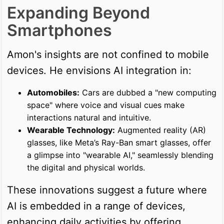
Expanding Beyond
Smartphones
Amon's insights are not confined to mobile
devices. He envisions AI integration in:
Automobiles:
Cars are dubbed a "new computing
space" where voice and visual cues make
interactions natural and intuitive.
Wearable Technology:
Augmented reality (AR)
glasses, like Meta’s Ray-Ban smart glasses, offer
a glimpse into "wearable AI," seamlessly blending
the digital and physical worlds.
These innovations suggest a future where
AI is embedded in a range of devices,
enhancing daily activities by offering