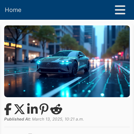
Home
Published At:
March 13, 2025, 10:21 a.m.