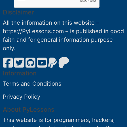
Disclaimer
All the information on this website –
https://PyLessons.com – is published in good
faith and for general information purpose
only.
Information
Terms and Conditions
Privacy Policy
About PyLessons
This website is for programmers, hackers,