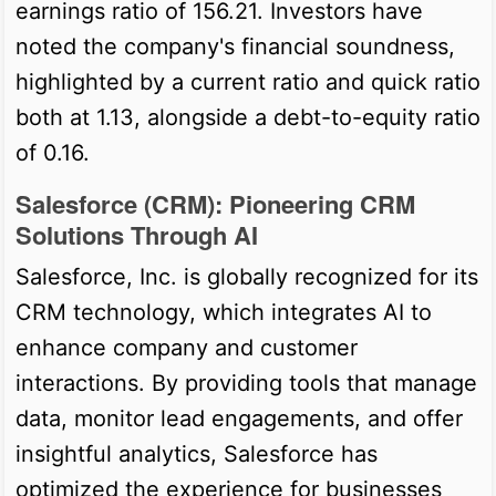
earnings ratio of 156.21. Investors have
noted the company's financial soundness,
highlighted by a current ratio and quick ratio
both at 1.13, alongside a debt-to-equity ratio
of 0.16.
Salesforce (CRM): Pioneering CRM
Solutions Through AI
Salesforce, Inc. is globally recognized for its
CRM technology, which integrates AI to
enhance company and customer
interactions. By providing tools that manage
data, monitor lead engagements, and offer
insightful analytics, Salesforce has
optimized the experience for businesses