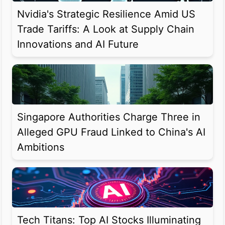
Nvidia's Strategic Resilience Amid US
Trade Tariffs: A Look at Supply Chain
Innovations and AI Future
Singapore Authorities Charge Three in
Alleged GPU Fraud Linked to China's AI
Ambitions
Tech Titans: Top AI Stocks Illuminating