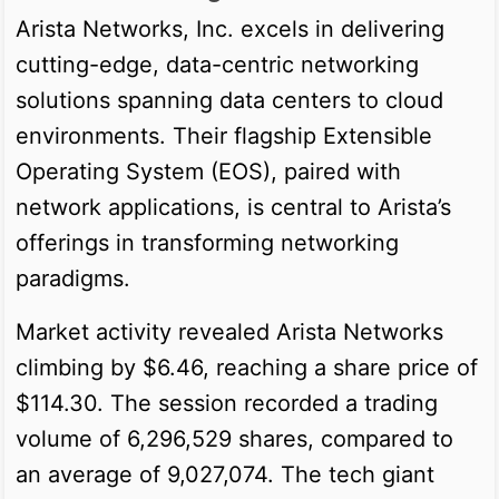
Arista Networks, Inc. excels in delivering
cutting-edge, data-centric networking
solutions spanning data centers to cloud
environments. Their flagship Extensible
Operating System (EOS), paired with
network applications, is central to Arista’s
offerings in transforming networking
paradigms.
Market activity revealed Arista Networks
climbing by $6.46, reaching a share price of
$114.30. The session recorded a trading
volume of 6,296,529 shares, compared to
an average of 9,027,074. The tech giant