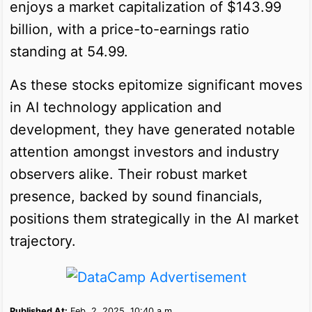
enjoys a market capitalization of $143.99
billion, with a price-to-earnings ratio
standing at 54.99.
As these stocks epitomize significant moves
in AI technology application and
development, they have generated notable
attention amongst investors and industry
observers alike. Their robust market
presence, backed by sound financials,
positions them strategically in the AI market
trajectory.
Published At:
Feb. 2, 2025, 10:40 a.m.