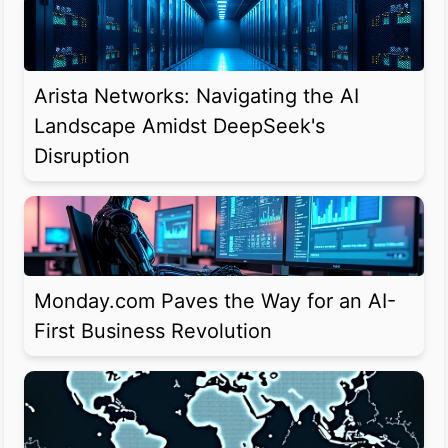
Arista Networks: Navigating the AI
Landscape Amidst DeepSeek's
Disruption
Monday.com Paves the Way for an AI-
First Business Revolution