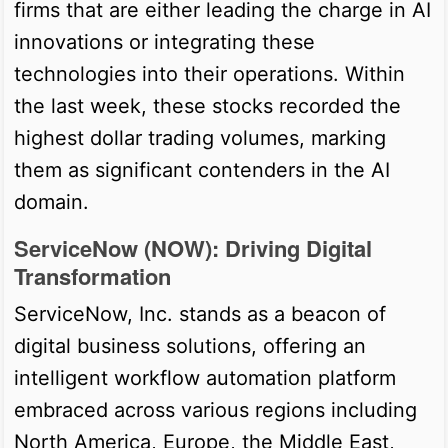
firms that are either leading the charge in AI
innovations or integrating these
technologies into their operations. Within
the last week, these stocks recorded the
highest dollar trading volumes, marking
them as significant contenders in the AI
domain.
ServiceNow (NOW): Driving Digital
Transformation
ServiceNow, Inc. stands as a beacon of
digital business solutions, offering an
intelligent workflow automation platform
embraced across various regions including
North America, Europe, the Middle East,