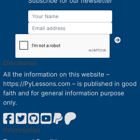
Subscribe for our newsletter
Disclaimer
All the information on this website –
https://PyLessons.com – is published in good
faith and for general information purpose
only.
Information