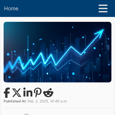
Home
Published At:
Feb. 2, 2025, 10:40 a.m.