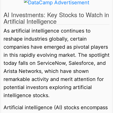
AI Investments: Key Stocks to Watch in
Artificial Intelligence
As artificial intelligence continues to
reshape industries globally, certain
companies have emerged as pivotal players
in this rapidly evolving market. The spotlight
today falls on ServiceNow, Salesforce, and
Arista Networks, which have shown
remarkable activity and merit attention for
potential investors exploring artificial
intelligence stocks.
Artificial intelligence (AI) stocks encompass