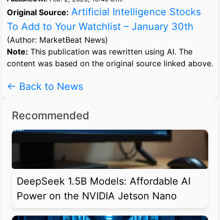
Artificial Intelligence Stocks
Original Source:
To Add to Your Watchlist – January 30th
(Author: MarketBeat News)
Note:
This publication was rewritten using AI. The
content was based on the original source linked above.
← Back to News
Recommended
DeepSeek 1.5B Models: Affordable AI
Power on the NVIDIA Jetson Nano