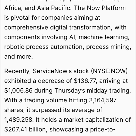
Africa, and Asia Pacific. The Now Platform
is pivotal for companies aiming at
comprehensive digital transformation, with
components involving AI, machine learning,
robotic process automation, process mining,
and more.
Recently, ServiceNow's stock (NYSE:NOW)
exhibited a decrease of $136.77, arriving at
$1,006.86 during Thursday’s midday trading.
With a trading volume hitting 3,164,597
shares, it surpassed its average of
1,489,258. It holds a market capitalization of
$207.41 billion, showcasing a price-to-