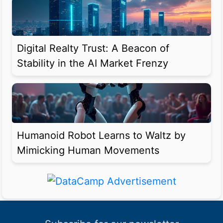
Digital Realty Trust: A Beacon of
Stability in the AI Market Frenzy
Humanoid Robot Learns to Waltz by
Mimicking Human Movements