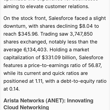
aiming to elevate customer relations.
On the stock front, Salesforce faced a slight
downturn, with shares declining $8.04 to
reach $345.96. Trading saw 3,747,850
shares exchanged, notably less than the
average 6,134,403. Holding a market
capitalization of $331.09 billion, Salesforce
features a price-to-earnings ratio of 56.87,
while its current and quick ratios are
positioned at 1.11, with a debt-to-equity ratio
at 0.14.
Arista Networks (ANET): Innovating
Cloud Networking