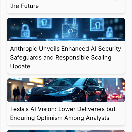
the Future
Anthropic Unveils Enhanced AI Security
Safeguards and Responsible Scaling
Update
Tesla's AI Vision: Lower Deliveries but
Enduring Optimism Among Analysts