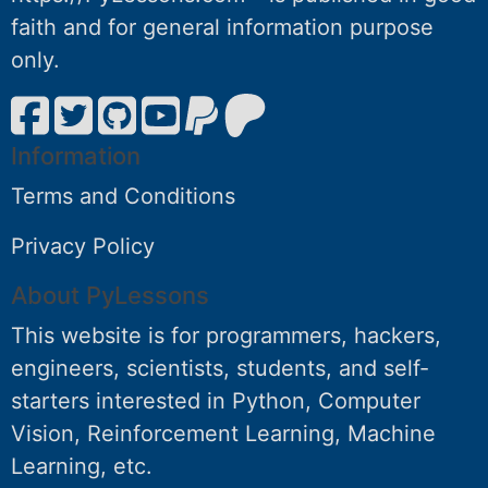
faith and for general information purpose
only.
Information
Terms and Conditions
Privacy Policy
About PyLessons
This website is for programmers, hackers,
engineers, scientists, students, and self-
starters interested in Python, Computer
Vision, Reinforcement Learning, Machine
Learning, etc.