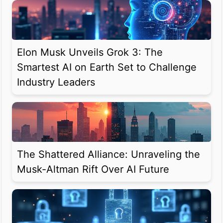
Elon Musk Unveils Grok 3: The
Smartest AI on Earth Set to Challenge
Industry Leaders
The Shattered Alliance: Unraveling the
Musk-Altman Rift Over AI Future