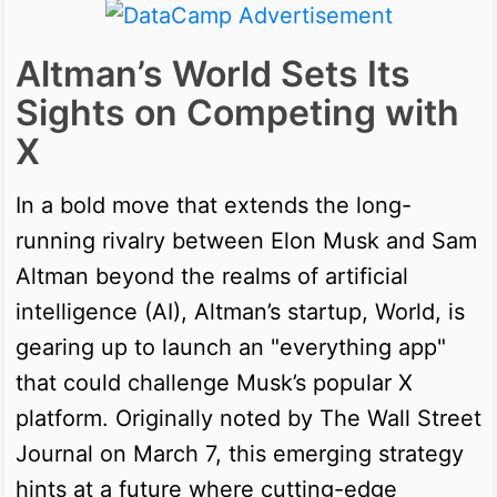
Altman’s World Sets Its
Sights on Competing with
X
In a bold move that extends the long-
running rivalry between Elon Musk and Sam
Altman beyond the realms of artificial
intelligence (AI), Altman’s startup, World, is
gearing up to launch an "everything app"
that could challenge Musk’s popular X
platform. Originally noted by The Wall Street
Journal on March 7, this emerging strategy
hints at a future where cutting-edge