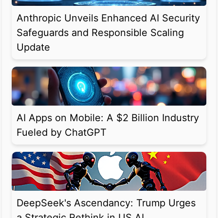
Anthropic Unveils Enhanced AI Security
Safeguards and Responsible Scaling
Update
AI Apps on Mobile: A $2 Billion Industry
Fueled by ChatGPT
DeepSeek's Ascendancy: Trump Urges
a Strategic Rethink in US AI