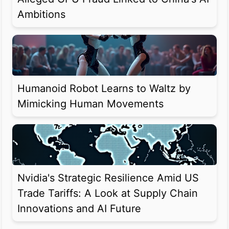
Ambitions
Humanoid Robot Learns to Waltz by
Mimicking Human Movements
Nvidia's Strategic Resilience Amid US
Trade Tariffs: A Look at Supply Chain
Innovations and AI Future