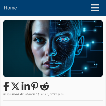
Home
Published At:
March 11, 2025, 9:32 p.m.