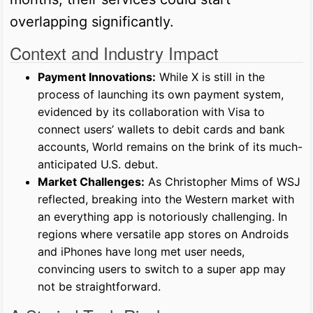
overlapping significantly.
Context and Industry Impact
Payment Innovations:
While X is still in the
process of launching its own payment system,
evidenced by its collaboration with Visa to
connect users’ wallets to debit cards and bank
accounts, World remains on the brink of its much-
anticipated U.S. debut.
Market Challenges:
As Christopher Mims of WSJ
reflected, breaking into the Western market with
an everything app is notoriously challenging. In
regions where versatile app stores on Androids
and iPhones have long met user needs,
convincing users to switch to a super app may
not be straightforward.