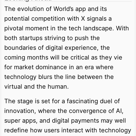
The evolution of World’s app and its
potential competition with X signals a
pivotal moment in the tech landscape. With
both startups striving to push the
boundaries of digital experience, the
coming months will be critical as they vie
for market dominance in an era where
technology blurs the line between the
virtual and the human.
The stage is set for a fascinating duel of
innovation, where the convergence of AI,
super apps, and digital payments may well
redefine how users interact with technology