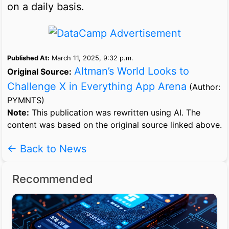
on a daily basis.
Published At:
March 11, 2025, 9:32 p.m.
Altman’s World Looks to
Original Source:
Challenge X in Everything App Arena
(Author:
PYMNTS)
Note:
This publication was rewritten using AI. The
content was based on the original source linked above.
← Back to News
Recommended