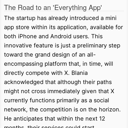
The Road to an 'Everything App'
The startup has already introduced a mini
app store within its application, available for
both iPhone and Android users. This
innovative feature is just a preliminary step
toward the grand design of an all-
encompassing platform that, in time, will
directly compete with X. Blania
acknowledged that although their paths
might not cross immediately given that X
currently functions primarily as a social
network, the competition is on the horizon.
He anticipates that within the next 12
months, their services could start