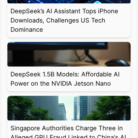
DeepSeek’s AI Assistant Tops iPhone
Downloads, Challenges US Tech
Dominance
DeepSeek 1.5B Models: Affordable AI
Power on the NVIDIA Jetson Nano
Singapore Authorities Charge Three in
Alleged GPU Fraud Linked to China's AI