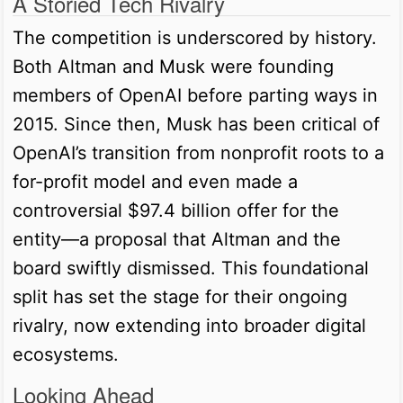
A Storied Tech Rivalry
The competition is underscored by history.
Both Altman and Musk were founding
members of OpenAI before parting ways in
2015. Since then, Musk has been critical of
OpenAI’s transition from nonprofit roots to a
for-profit model and even made a
controversial $97.4 billion offer for the
entity—a proposal that Altman and the
board swiftly dismissed. This foundational
split has set the stage for their ongoing
rivalry, now extending into broader digital
ecosystems.
Looking Ahead