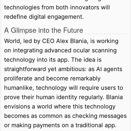
technologies from both innovators will
redefine digital engagement.
A Glimpse into the Future
World, led by CEO Alex Blania, is working
on integrating advanced ocular scanning
technology into its app. The idea is
straightforward yet ambitious: as AI agents
proliferate and become remarkably
humanlike, technology will require users to
prove their human identity regularly. Blania
envisions a world where this technology
becomes as common as checking messages
or making payments on a traditional app.