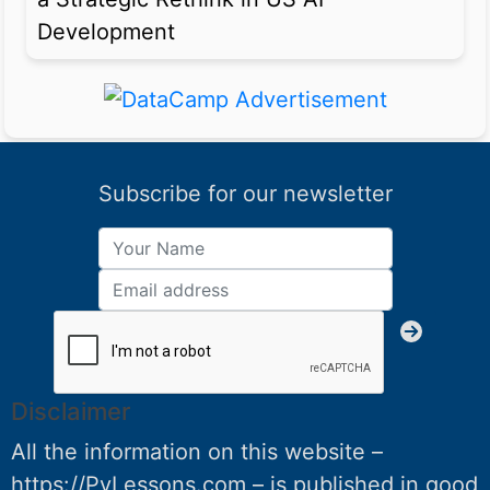
Development
Subscribe for our newsletter
Disclaimer
All the information on this website –
https://PyLessons.com – is published in good