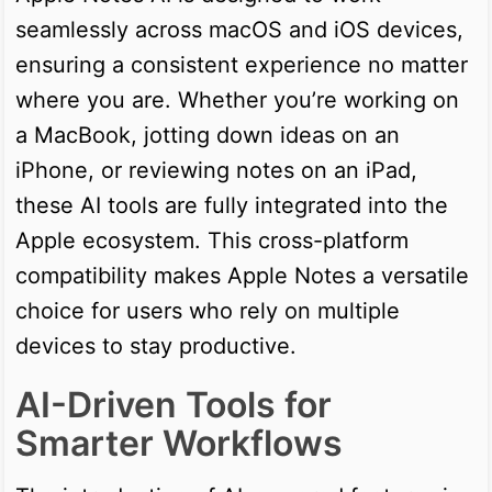
seamlessly across macOS and iOS devices,
ensuring a consistent experience no matter
where you are. Whether you’re working on
a MacBook, jotting down ideas on an
iPhone, or reviewing notes on an iPad,
these AI tools are fully integrated into the
Apple ecosystem. This cross-platform
compatibility makes Apple Notes a versatile
choice for users who rely on multiple
devices to stay productive.
AI-Driven Tools for
Smarter Workflows