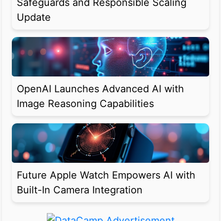
Safeguards and Responsible Scaling
Update
OpenAI Launches Advanced AI with
Image Reasoning Capabilities
Future Apple Watch Empowers AI with
Built-In Camera Integration