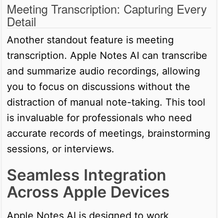
Meeting Transcription: Capturing Every
Detail
Another standout feature is meeting
transcription. Apple Notes AI can transcribe
and summarize audio recordings, allowing
you to focus on discussions without the
distraction of manual note-taking. This tool
is invaluable for professionals who need
accurate records of meetings, brainstorming
sessions, or interviews.
Seamless Integration
Across Apple Devices
Apple Notes AI is designed to work