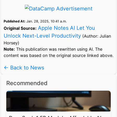
Published At:
Jan. 28, 2025, 10:41 a.m.
Apple Notes AI Let You
Original Source:
Unlock Next-Level Productivity
(Author: Julian
Horsey)
Note:
This publication was rewritten using AI. The
content was based on the original source linked above.
← Back to News
Recommended