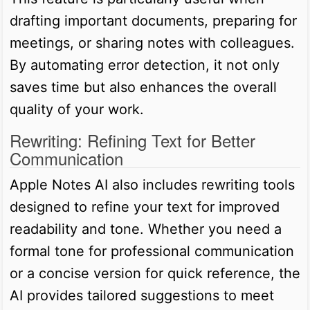
drafting important documents, preparing for
meetings, or sharing notes with colleagues.
By automating error detection, it not only
saves time but also enhances the overall
quality of your work.
Rewriting: Refining Text for Better
Communication
Apple Notes AI also includes rewriting tools
designed to refine your text for improved
readability and tone. Whether you need a
formal tone for professional communication
or a concise version for quick reference, the
AI provides tailored suggestions to meet