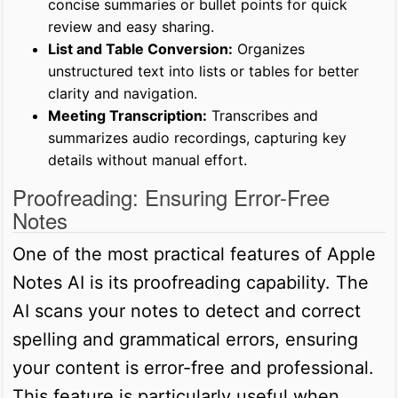
concise summaries or bullet points for quick
review and easy sharing.
List and Table Conversion:
Organizes
unstructured text into lists or tables for better
clarity and navigation.
Meeting Transcription:
Transcribes and
summarizes audio recordings, capturing key
details without manual effort.
Proofreading: Ensuring Error-Free
Notes
One of the most practical features of Apple
Notes AI is its proofreading capability. The
AI scans your notes to detect and correct
spelling and grammatical errors, ensuring
your content is error-free and professional.
This feature is particularly useful when