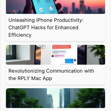
Unleashing iPhone Productivity:
ChatGPT Hacks for Enhanced
Efficiency
Revolutionizing Communication with
the RPLY Mac App