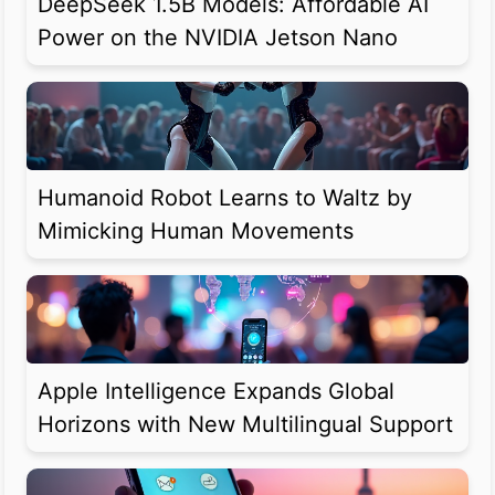
DeepSeek 1.5B Models: Affordable AI
Power on the NVIDIA Jetson Nano
Humanoid Robot Learns to Waltz by
Mimicking Human Movements
Apple Intelligence Expands Global
Horizons with New Multilingual Support