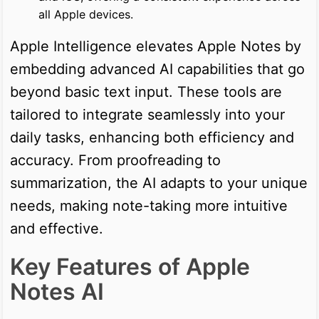
all Apple devices.
Apple Intelligence elevates Apple Notes by
embedding advanced AI capabilities that go
beyond basic text input. These tools are
tailored to integrate seamlessly into your
daily tasks, enhancing both efficiency and
accuracy. From proofreading to
summarization, the AI adapts to your unique
needs, making note-taking more intuitive
and effective.
Key Features of Apple
Notes AI