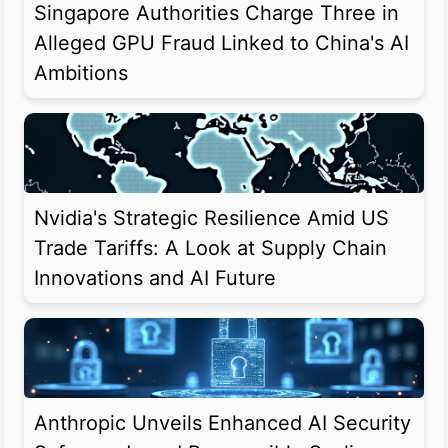
Singapore Authorities Charge Three in
Alleged GPU Fraud Linked to China's AI
Ambitions
Nvidia's Strategic Resilience Amid US
Trade Tariffs: A Look at Supply Chain
Innovations and AI Future
Anthropic Unveils Enhanced AI Security