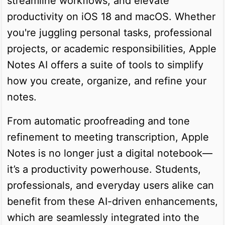
streamline workflows, and elevate
productivity on iOS 18 and macOS. Whether
you're juggling personal tasks, professional
projects, or academic responsibilities, Apple
Notes AI offers a suite of tools to simplify
how you create, organize, and refine your
notes.
From automatic proofreading and tone
refinement to meeting transcription, Apple
Notes is no longer just a digital notebook—
it’s a productivity powerhouse. Students,
professionals, and everyday users alike can
benefit from these AI-driven enhancements,
which are seamlessly integrated into the