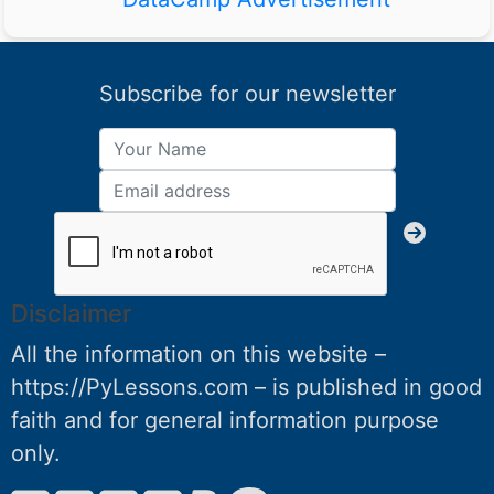
Subscribe for our newsletter
Disclaimer
All the information on this website –
https://PyLessons.com – is published in good
faith and for general information purpose
only.