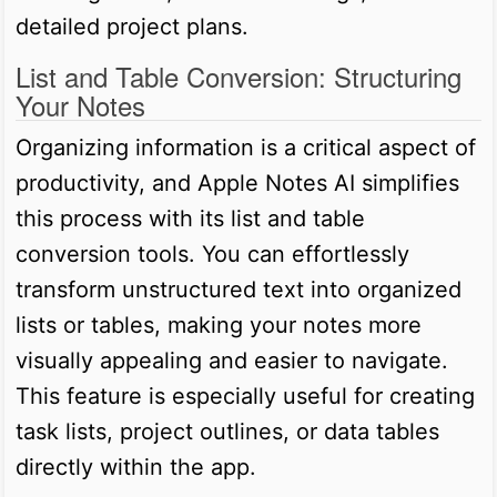
detailed project plans.
List and Table Conversion: Structuring
Your Notes
Organizing information is a critical aspect of
productivity, and Apple Notes AI simplifies
this process with its list and table
conversion tools. You can effortlessly
transform unstructured text into organized
lists or tables, making your notes more
visually appealing and easier to navigate.
This feature is especially useful for creating
task lists, project outlines, or data tables
directly within the app.