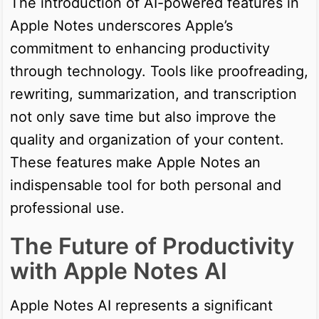
The introduction of AI-powered features in
Apple Notes underscores Apple’s
commitment to enhancing productivity
through technology. Tools like proofreading,
rewriting, summarization, and transcription
not only save time but also improve the
quality and organization of your content.
These features make Apple Notes an
indispensable tool for both personal and
professional use.
The Future of Productivity
with Apple Notes AI
Apple Notes AI represents a significant