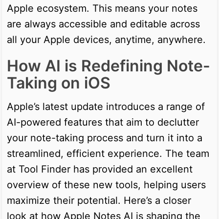
Apple ecosystem. This means your notes
are always accessible and editable across
all your Apple devices, anytime, anywhere.
How AI is Redefining Note-
Taking on iOS
Apple’s latest update introduces a range of
AI-powered features that aim to declutter
your note-taking process and turn it into a
streamlined, efficient experience. The team
at Tool Finder has provided an excellent
overview of these new tools, helping users
maximize their potential. Here’s a closer
look at how Apple Notes AI is shaping the