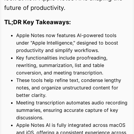
future of productivity.
TL;DR Key Takeaways:
Apple Notes now features AI-powered tools
under "Apple Intelligence," designed to boost
productivity and simplify workflows.
Key functionalities include proofreading,
rewriting, summarization, list and table
conversion, and meeting transcription.
These tools help refine text, condense lengthy
notes, and organize unstructured content for
better clarity.
Meeting transcription automates audio recording
summaries, ensuring accurate capture of key
discussions.
Apple Notes AI is fully integrated across macOS
and iOS, offering a consistent experience across