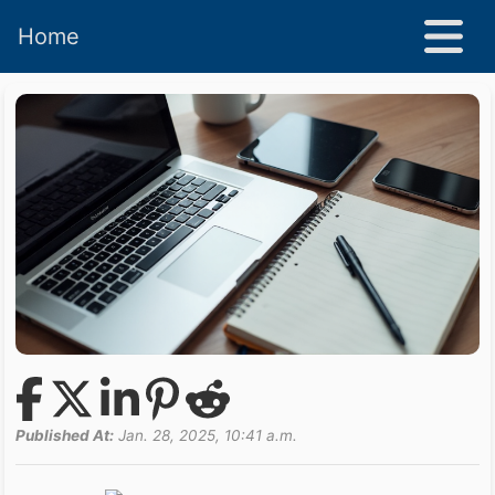
Home
Published At:
Jan. 28, 2025, 10:41 a.m.