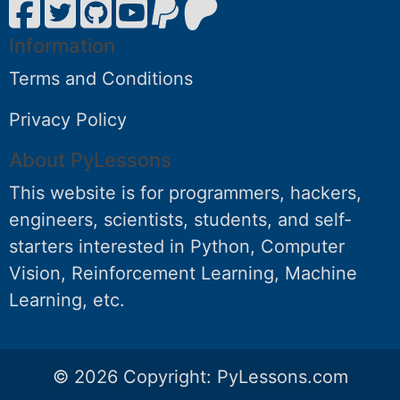
Information
Terms and Conditions
Privacy Policy
About PyLessons
This website is for programmers, hackers,
engineers, scientists, students, and self-
starters interested in Python, Computer
Vision, Reinforcement Learning, Machine
Learning, etc.
© 2026 Copyright:
PyLessons.com