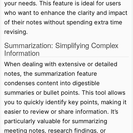
your needs. This feature is ideal for users
who want to enhance the clarity and impact
of their notes without spending extra time
revising.
Summarization: Simplifying Complex
Information
When dealing with extensive or detailed
notes, the summarization feature
condenses content into digestible
summaries or bullet points. This tool allows
you to quickly identify key points, making it
easier to review or share information. It’s
particularly valuable for summarizing
meeting notes, research findings, or