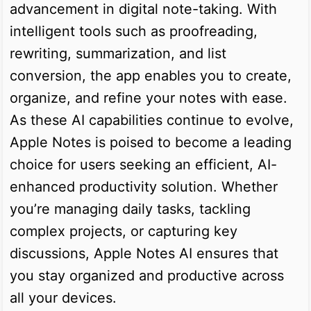
advancement in digital note-taking. With
intelligent tools such as proofreading,
rewriting, summarization, and list
conversion, the app enables you to create,
organize, and refine your notes with ease.
As these AI capabilities continue to evolve,
Apple Notes is poised to become a leading
choice for users seeking an efficient, AI-
enhanced productivity solution. Whether
you’re managing daily tasks, tackling
complex projects, or capturing key
discussions, Apple Notes AI ensures that
you stay organized and productive across
all your devices.