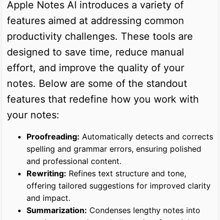
Apple Notes AI introduces a variety of
features aimed at addressing common
productivity challenges. These tools are
designed to save time, reduce manual
effort, and improve the quality of your
notes. Below are some of the standout
features that redefine how you work with
your notes:
Proofreading:
Automatically detects and corrects
spelling and grammar errors, ensuring polished
and professional content.
Rewriting:
Refines text structure and tone,
offering tailored suggestions for improved clarity
and impact.
Summarization:
Condenses lengthy notes into