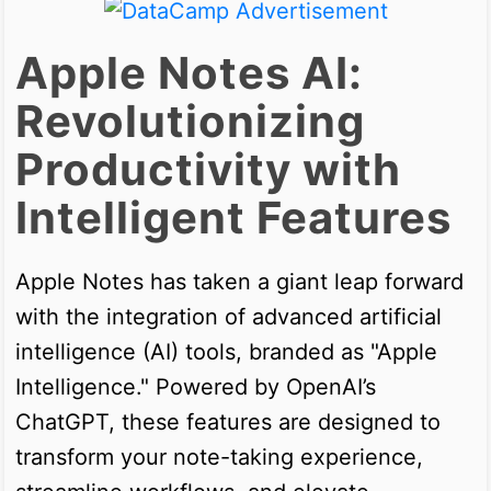
Apple Notes AI:
Revolutionizing
Productivity with
Intelligent Features
Apple Notes has taken a giant leap forward
with the integration of advanced artificial
intelligence (AI) tools, branded as "Apple
Intelligence." Powered by OpenAI’s
ChatGPT, these features are designed to
transform your note-taking experience,