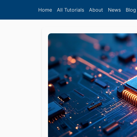
Home
All Tutorials
About
News
Blog