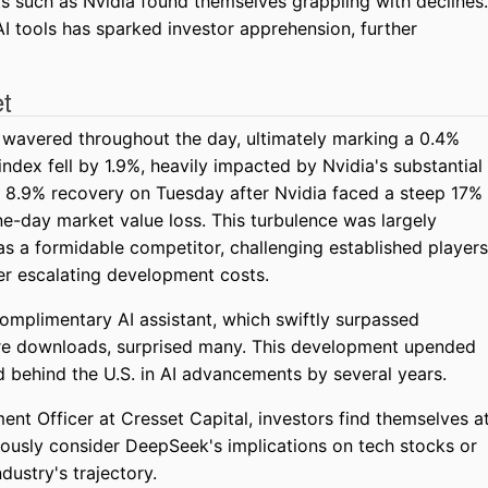
ts such as Nvidia found themselves grappling with declines.
 tools has sparked investor apprehension, further
et
 wavered throughout the day, ultimately marking a 0.4%
ndex fell by 1.9%, heavily impacted by Nvidia's substantial
n 8.9% recovery on Tuesday after Nvidia faced a steep 17%
e-day market value loss. This turbulence was largely
as a formidable competitor, challenging established players
er escalating development costs.
omplimentary AI assistant, which swiftly surpassed
re downloads, surprised many. This development upended
d behind the U.S. in AI advancements by several years.
ent Officer at Cresset Capital, investors find themselves a
iously consider DeepSeek's implications on tech stocks or
ndustry's trajectory.