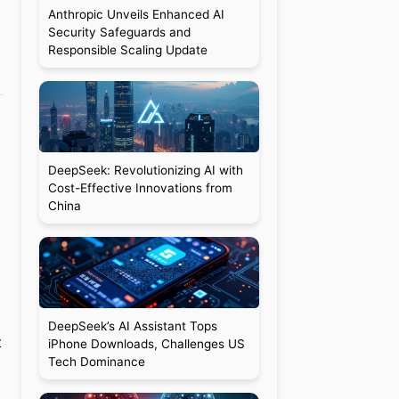
Anthropic Unveils Enhanced AI
Security Safeguards and
Responsible Scaling Update
DeepSeek: Revolutionizing AI with
Cost-Effective Innovations from
China
DeepSeek’s AI Assistant Tops
t
iPhone Downloads, Challenges US
Tech Dominance