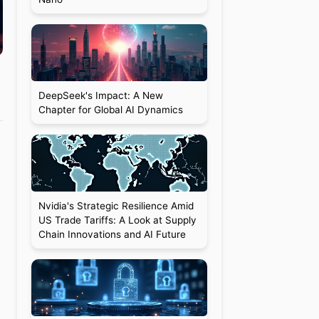
DeepSeek's Impact: A New
Chapter for Global AI Dynamics
Nvidia's Strategic Resilience Amid
US Trade Tariffs: A Look at Supply
Chain Innovations and AI Future