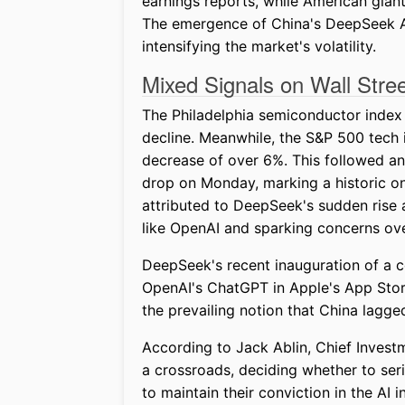
earnings reports, while American gian
The emergence of China's DeepSeek AI
intensifying the market's volatility.
Mixed Signals on Wall Stre
The Philadelphia semiconductor index
decline. Meanwhile, the S&P 500 tech i
decrease of over 6%. This followed a
drop on Monday, marking a historic on
attributed to DeepSeek's sudden rise 
like OpenAI and sparking concerns ov
DeepSeek's recent inauguration of a c
OpenAI's ChatGPT in Apple's App Sto
the prevailing notion that China lagge
According to Jack Ablin, Chief Investm
a crossroads, deciding whether to ser
to maintain their conviction in the AI i