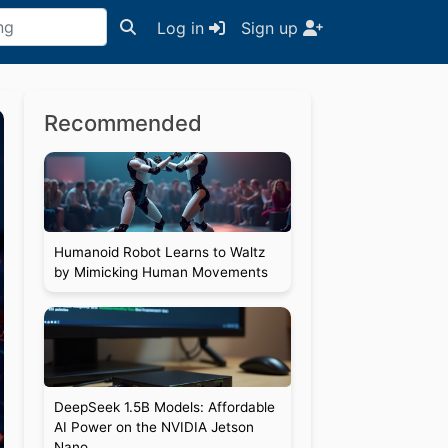
Log in
Sign up
Recommended
Humanoid Robot Learns to Waltz
by Mimicking Human Movements
DeepSeek 1.5B Models: Affordable
AI Power on the NVIDIA Jetson
Nano