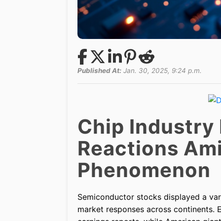
Published At:
Jan. 30, 2025, 9:24 p.m.
Chip Industry
Reactions Am
Phenomenon
Semiconductor stocks displayed a va
market responses across continents. 