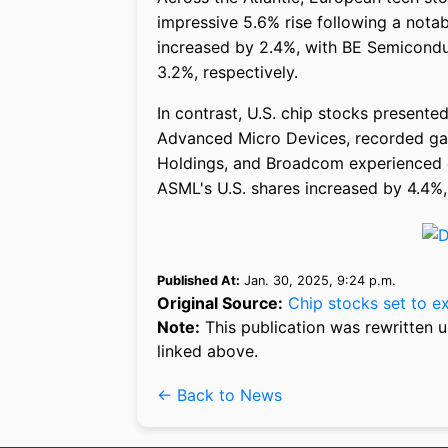
impressive 5.6% rise following a nota
increased by 2.4%, with BE Semicondu
3.2%, respectively.
In contrast, U.S. chip stocks present
Advanced Micro Devices, recorded gai
Holdings, and Broadcom experienced de
ASML's U.S. shares increased by 4.4%,
Published At:
Jan. 30, 2025, 9:24 p.m.
Original Source:
Chip stocks set to e
Note:
This publication was rewritten u
linked above.
← Back to News