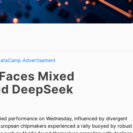
 Faces Mixed
id DeepSeek
ried performance on Wednesday, influenced by divergent
European chipmakers experienced a rally buoyed by robust