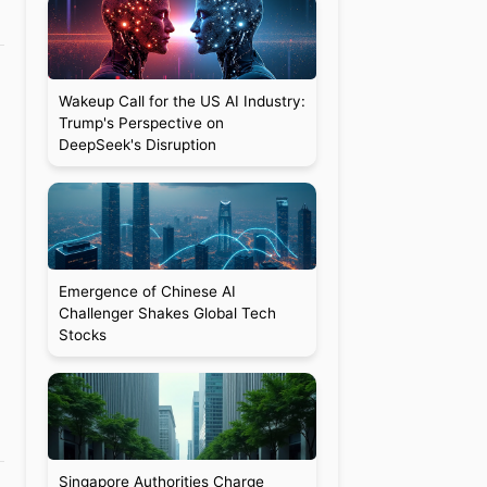
Wakeup Call for the US AI Industry:
Trump's Perspective on
DeepSeek's Disruption
Emergence of Chinese AI
Challenger Shakes Global Tech
Stocks
Singapore Authorities Charge