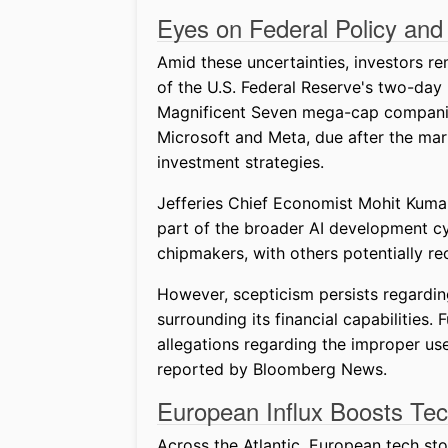
Eyes on Federal Policy and
Amid these uncertainties, investors re
of the U.S. Federal Reserve's two-day
Magnificent Seven mega-cap companies.
Microsoft and Meta, due after the mark
investment strategies.
Jefferies Chief Economist Mohit Kuma
part of the broader AI development cyc
chipmakers, with others potentially 
However, scepticism persists regardin
surrounding its financial capabilities
allegations regarding the improper u
reported by Bloomberg News.
European Influx Boosts Te
Across the Atlantic, European tech sto