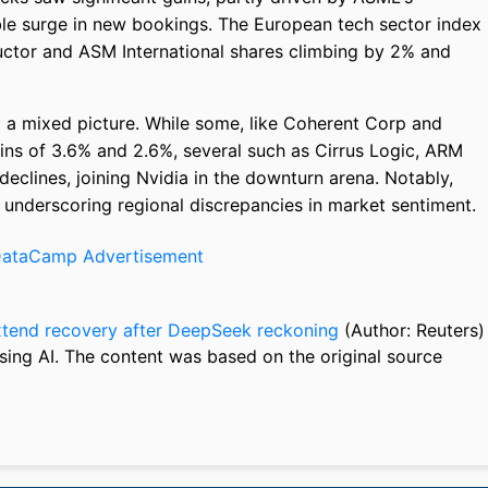
ble surge in new bookings. The European tech sector index
ctor and ASM International shares climbing by 2% and
ed a mixed picture. While some, like Coherent Corp and
ns of 3.6% and 2.6%, several such as Cirrus Logic, ARM
clines, joining Nvidia in the downturn arena. Notably,
 underscoring regional discrepancies in market sentiment.
xtend recovery after DeepSeek reckoning
(Author: Reuters)
sing AI. The content was based on the original source