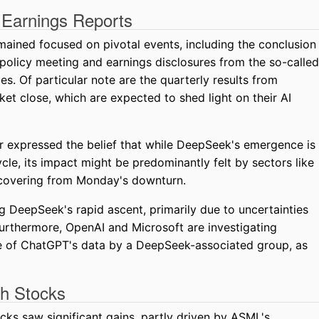
 Earnings Reports
mained focused on pivotal events, including the conclusion
 policy meeting and earnings disclosures from the so-called
 Of particular note are the quarterly results from
et close, which are expected to shed light on their AI
r expressed the belief that while DeepSeek's emergence is
le, its impact might be predominantly felt by sectors like
recovering from Monday's downturn.
g DeepSeek's rapid ascent, primarily due to uncertainties
. Furthermore, OpenAI and Microsoft are investigating
se of ChatGPT's data by a DeepSeek-associated group, as
ch Stocks
cks saw significant gains, partly driven by ASML's