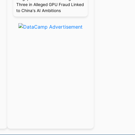
Three in Alleged GPU Fraud Linked
to China's AI Ambitions