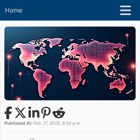
Home
Published At:
Feb. 17, 2025, 8:54 a.m.