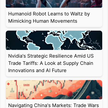
Humanoid Robot Learns to Waltz by
Mimicking Human Movements
Nvidia's Strategic Resilience Amid US
Trade Tariffs: A Look at Supply Chain
Innovations and AI Future
Navigating China's Markets: Trade Wars