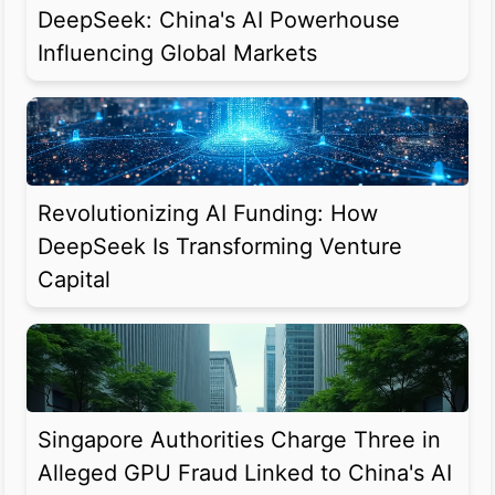
DeepSeek: China's AI Powerhouse
Influencing Global Markets
Revolutionizing AI Funding: How
DeepSeek Is Transforming Venture
Capital
Singapore Authorities Charge Three in
Alleged GPU Fraud Linked to China's AI