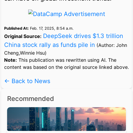
Published At:
Feb. 17, 2025, 8:54 a.m.
DeepSeek drives $1.3 trillion
Original Source:
China stock rally as funds pile in
(Author: John
Cheng,Winnie Hsu)
Note:
This publication was rewritten using AI. The
content was based on the original source linked above.
← Back to News
Recommended