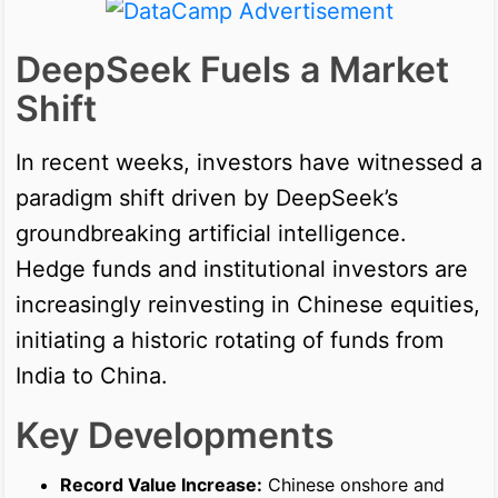
DeepSeek Fuels a Market
Shift
In recent weeks, investors have witnessed a
paradigm shift driven by DeepSeek’s
groundbreaking artificial intelligence.
Hedge funds and institutional investors are
increasingly reinvesting in Chinese equities,
initiating a historic rotating of funds from
India to China.
Key Developments
Record Value Increase:
Chinese onshore and