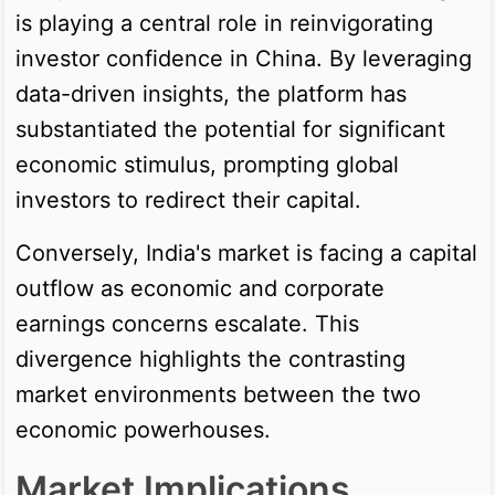
is playing a central role in reinvigorating
investor confidence in China. By leveraging
data-driven insights, the platform has
substantiated the potential for significant
economic stimulus, prompting global
investors to redirect their capital.
Conversely, India's market is facing a capital
outflow as economic and corporate
earnings concerns escalate. This
divergence highlights the contrasting
market environments between the two
economic powerhouses.
Market Implications