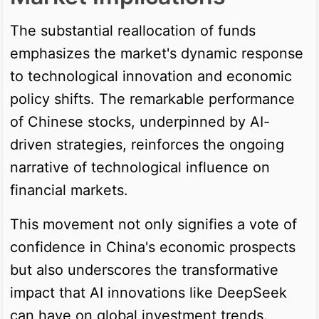
The substantial reallocation of funds
emphasizes the market's dynamic response
to technological innovation and economic
policy shifts. The remarkable performance
of Chinese stocks, underpinned by AI-
driven strategies, reinforces the ongoing
narrative of technological influence on
financial markets.
This movement not only signifies a vote of
confidence in China's economic prospects
but also underscores the transformative
impact that AI innovations like DeepSeek
can have on global investment trends.