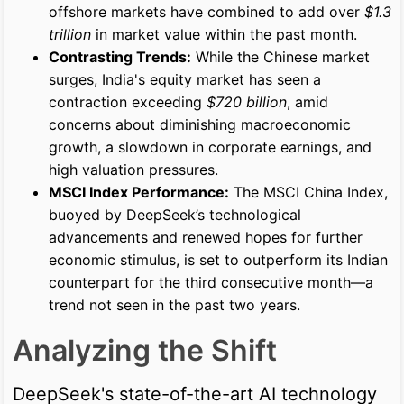
offshore markets have combined to add over
$1.3
trillion
in market value within the past month.
Contrasting Trends:
While the Chinese market
surges, India's equity market has seen a
contraction exceeding
$720 billion
, amid
concerns about diminishing macroeconomic
growth, a slowdown in corporate earnings, and
high valuation pressures.
MSCI Index Performance:
The MSCI China Index,
buoyed by DeepSeek’s technological
advancements and renewed hopes for further
economic stimulus, is set to outperform its Indian
counterpart for the third consecutive month—a
trend not seen in the past two years.
Analyzing the Shift
DeepSeek's state-of-the-art AI technology