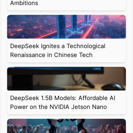
Ambitions
DeepSeek Ignites a Technological
Renaissance in Chinese Tech
DeepSeek 1.5B Models: Affordable AI
Power on the NVIDIA Jetson Nano