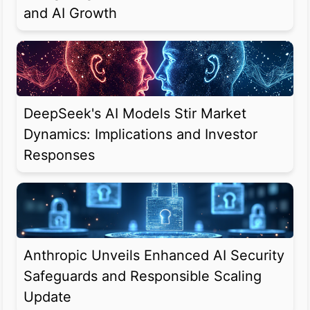
and AI Growth
DeepSeek's AI Models Stir Market
Dynamics: Implications and Investor
Responses
Anthropic Unveils Enhanced AI Security
Safeguards and Responsible Scaling
Update