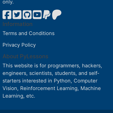
only.
Information
Terms and Conditions
Privacy Policy
About PyLessons
This website is for programmers, hackers,
engineers, scientists, students, and self-
starters interested in Python, Computer
Vision, Reinforcement Learning, Machine
Learning, etc.