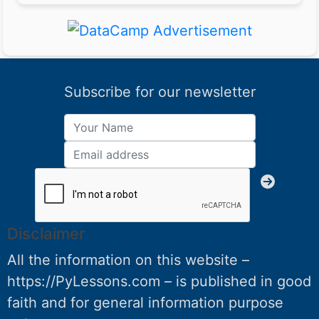
Subscribe for our newsletter
Disclaimer
All the information on this website –
https://PyLessons.com – is published in good
faith and for general information purpose