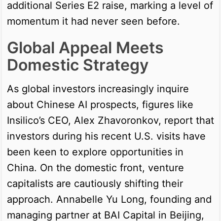
additional Series E2 raise, marking a level of
momentum it had never seen before.
Global Appeal Meets
Domestic Strategy
As global investors increasingly inquire
about Chinese AI prospects, figures like
Insilico’s CEO, Alex Zhavoronkov, report that
investors during his recent U.S. visits have
been keen to explore opportunities in
China. On the domestic front, venture
capitalists are cautiously shifting their
approach. Annabelle Yu Long, founding and
managing partner at BAI Capital in Beijing,