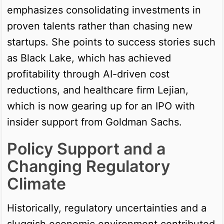
emphasizes consolidating investments in
proven talents rather than chasing new
startups. She points to success stories such
as Black Lake, which has achieved
profitability through AI-driven cost
reductions, and healthcare firm Lejian,
which is now gearing up for an IPO with
insider support from Goldman Sachs.
Policy Support and a
Changing Regulatory
Climate
Historically, regulatory uncertainties and a
sluggish economic environment contributed