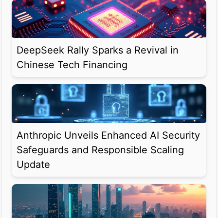
DeepSeek Rally Sparks a Revival in
Chinese Tech Financing
Anthropic Unveils Enhanced AI Security
Safeguards and Responsible Scaling
Update