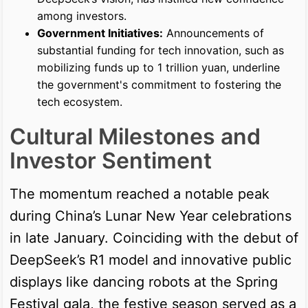
among investors.
Government Initiatives:
Announcements of
substantial funding for tech innovation, such as
mobilizing funds up to 1 trillion yuan, underline
the government's commitment to fostering the
tech ecosystem.
Cultural Milestones and
Investor Sentiment
The momentum reached a notable peak
during China’s Lunar New Year celebrations
in late January. Coinciding with the debut of
DeepSeek’s R1 model and innovative public
displays like dancing robots at the Spring
Festival gala, the festive season served as a