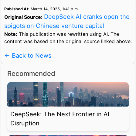
Published At:
March 14, 2025, 1:41 p.m.
DeepSeek AI cranks open the
Original Source:
spigots on Chinese venture capital
Note:
This publication was rewritten using AI. The
content was based on the original source linked above.
← Back to News
Recommended
DeepSeek: The Next Frontier in AI
Disruption