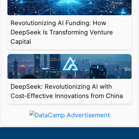
Revolutionizing AI Funding: How
DeepSeek Is Transforming Venture
Capital
DeepSeek: Revolutionizing AI with
Cost-Effective Innovations from China