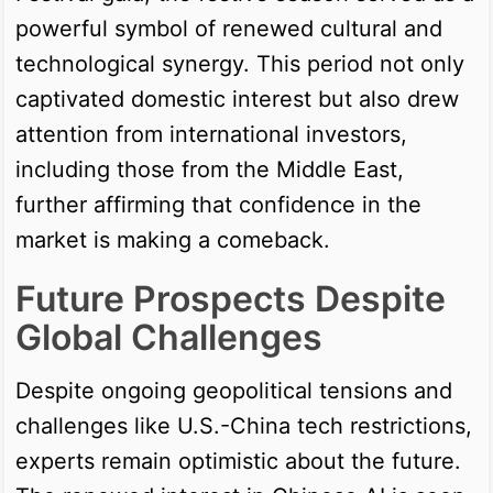
powerful symbol of renewed cultural and
technological synergy. This period not only
captivated domestic interest but also drew
attention from international investors,
including those from the Middle East,
further affirming that confidence in the
market is making a comeback.
Future Prospects Despite
Global Challenges
Despite ongoing geopolitical tensions and
challenges like U.S.-China tech restrictions,
experts remain optimistic about the future.