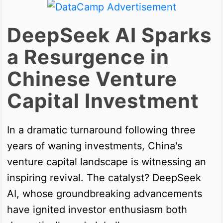
DeepSeek AI Sparks
a Resurgence in
Chinese Venture
Capital Investment
In a dramatic turnaround following three
years of waning investments, China's
venture capital landscape is witnessing an
inspiring revival. The catalyst? DeepSeek
AI, whose groundbreaking advancements
have ignited investor enthusiasm both