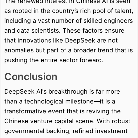
The renewed interest in Chinese AI is seen
as rooted in the country’s rich pool of talent,
including a vast number of skilled engineers
and data scientists. These factors ensure
that innovations like DeepSeek are not
anomalies but part of a broader trend that is
pushing the entire sector forward.
Conclusion
DeepSeek AI's breakthrough is far more
than a technological milestone—it is a
transformative event that is reviving the
Chinese venture capital scene. With robust
governmental backing, refined investment