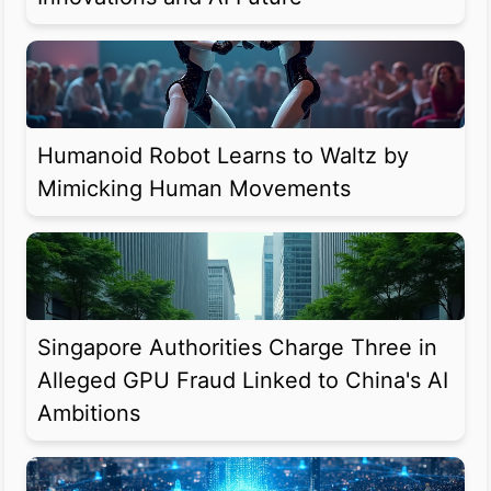
Humanoid Robot Learns to Waltz by
Mimicking Human Movements
Singapore Authorities Charge Three in
Alleged GPU Fraud Linked to China's AI
Ambitions