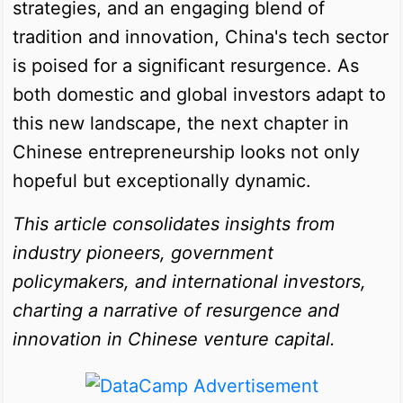
strategies, and an engaging blend of
tradition and innovation, China's tech sector
is poised for a significant resurgence. As
both domestic and global investors adapt to
this new landscape, the next chapter in
Chinese entrepreneurship looks not only
hopeful but exceptionally dynamic.
This article consolidates insights from
industry pioneers, government
policymakers, and international investors,
charting a narrative of resurgence and
innovation in Chinese venture capital.