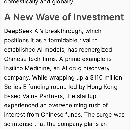
domestically and globally.
A New Wave of Investment
DeepSeek AI’s breakthrough, which
positions it as a formidable rival to
established AI models, has reenergized
Chinese tech firms. A prime example is
Insilico Medicine, an AI drug discovery
company. While wrapping up a $110 million
Series E funding round led by Hong Kong-
based Value Partners, the startup
experienced an overwhelming rush of
interest from Chinese funds. The surge was
so intense that the company plans an