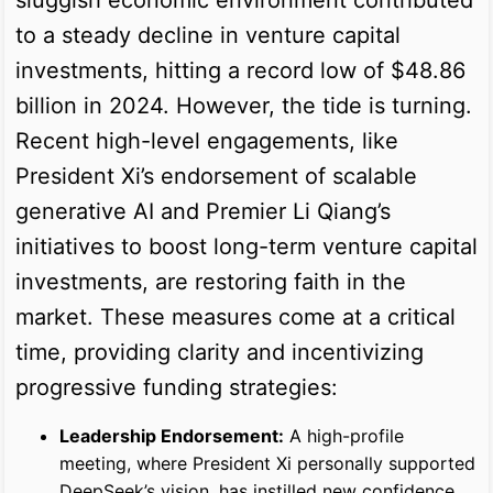
to a steady decline in venture capital
investments, hitting a record low of $48.86
billion in 2024. However, the tide is turning.
Recent high-level engagements, like
President Xi’s endorsement of scalable
generative AI and Premier Li Qiang’s
initiatives to boost long-term venture capital
investments, are restoring faith in the
market. These measures come at a critical
time, providing clarity and incentivizing
progressive funding strategies:
Leadership Endorsement:
A high-profile
meeting, where President Xi personally supported
DeepSeek’s vision, has instilled new confidence