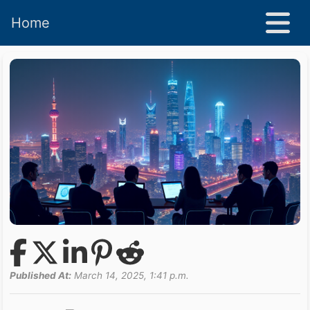
Home
Published At:
March 14, 2025, 1:41 p.m.