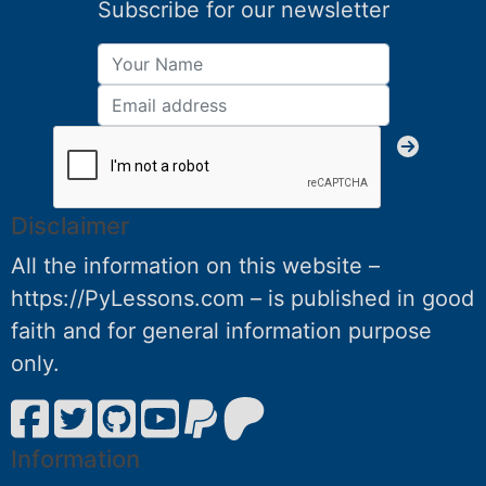
Subscribe for our newsletter
Disclaimer
All the information on this website –
https://PyLessons.com – is published in good
faith and for general information purpose
only.
Information