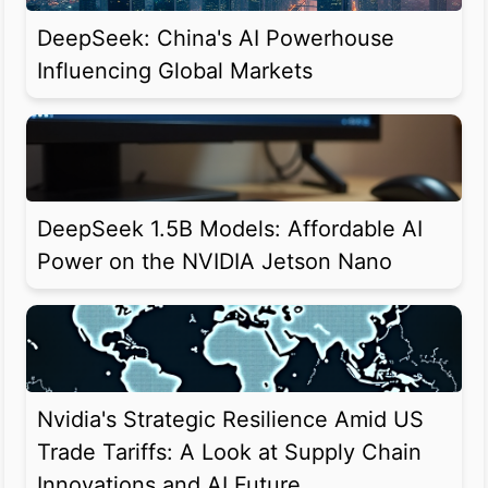
DeepSeek: China's AI Powerhouse
Influencing Global Markets
DeepSeek 1.5B Models: Affordable AI
Power on the NVIDIA Jetson Nano
Nvidia's Strategic Resilience Amid US
Trade Tariffs: A Look at Supply Chain
Innovations and AI Future