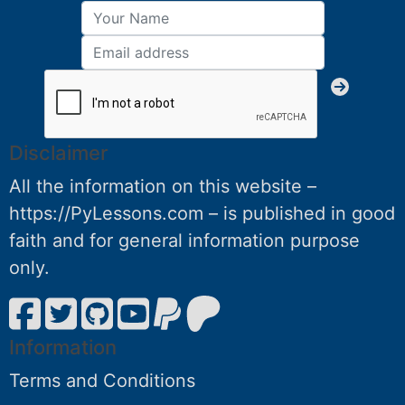
Disclaimer
All the information on this website –
https://PyLessons.com – is published in good
faith and for general information purpose
only.
Information
Terms and Conditions