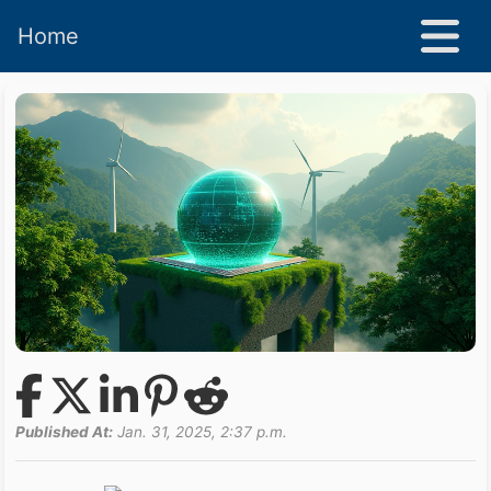
Home
Published At:
Jan. 31, 2025, 2:37 p.m.