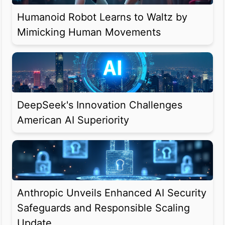
Humanoid Robot Learns to Waltz by
Mimicking Human Movements
DeepSeek's Innovation Challenges
American AI Superiority
Anthropic Unveils Enhanced AI Security
Safeguards and Responsible Scaling
Update