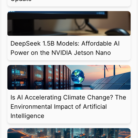
DeepSeek 1.5B Models: Affordable AI
Power on the NVIDIA Jetson Nano
Is AI Accelerating Climate Change? The
Environmental Impact of Artificial
Intelligence