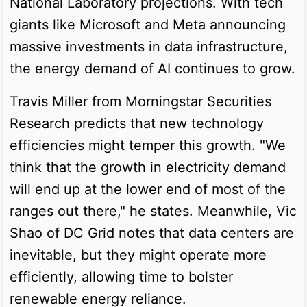
National Laboratory projections. With tech
giants like Microsoft and Meta announcing
massive investments in data infrastructure,
the energy demand of AI continues to grow.
Travis Miller from Morningstar Securities
Research predicts that new technology
efficiencies might temper this growth. "We
think that the growth in electricity demand
will end up at the lower end of most of the
ranges out there," he states. Meanwhile, Vic
Shao of DC Grid notes that data centers are
inevitable, but they might operate more
efficiently, allowing time to bolster
renewable energy reliance.