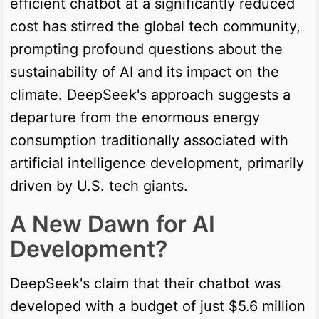
efficient chatbot at a significantly reduced
cost has stirred the global tech community,
prompting profound questions about the
sustainability of AI and its impact on the
climate. DeepSeek's approach suggests a
departure from the enormous energy
consumption traditionally associated with
artificial intelligence development, primarily
driven by U.S. tech giants.
A New Dawn for AI
Development?
DeepSeek's claim that their chatbot was
developed with a budget of just $5.6 million