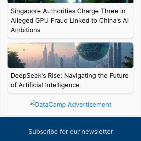
Singapore Authorities Charge Three in
Alleged GPU Fraud Linked to China's AI
Ambitions
DeepSeek's Rise: Navigating the Future
of Artificial Intelligence
Subscribe for our newsletter