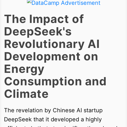
The Impact of
DeepSeek's
Revolutionary AI
Development on
Energy
Consumption and
Climate
The revelation by Chinese AI startup
DeepSeek that it developed a highly