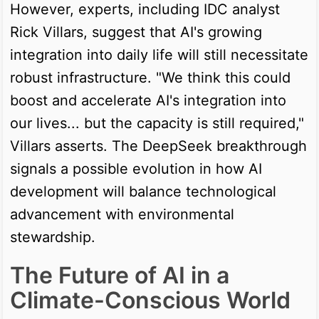
However, experts, including IDC analyst
Rick Villars, suggest that AI's growing
integration into daily life will still necessitate
robust infrastructure. "We think this could
boost and accelerate AI's integration into
our lives... but the capacity is still required,"
Villars asserts. The DeepSeek breakthrough
signals a possible evolution in how AI
development will balance technological
advancement with environmental
stewardship.
The Future of AI in a
Climate-Conscious World