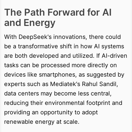
The Path Forward for AI
and Energy
With DeepSeek's innovations, there could
be a transformative shift in how AI systems
are both developed and utilized. If AI-driven
tasks can be processed more directly on
devices like smartphones, as suggested by
experts such as Mediatek's Rahul Sandil,
data centers may become less central,
reducing their environmental footprint and
providing an opportunity to adopt
renewable energy at scale.