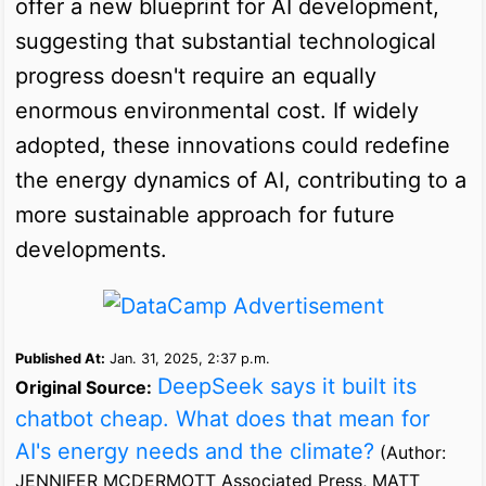
offer a new blueprint for AI development,
suggesting that substantial technological
progress doesn't require an equally
enormous environmental cost. If widely
adopted, these innovations could redefine
the energy dynamics of AI, contributing to a
more sustainable approach for future
developments.
Published At:
Jan. 31, 2025, 2:37 p.m.
DeepSeek says it built its
Original Source:
chatbot cheap. What does that mean for
AI's energy needs and the climate?
(Author:
JENNIFER MCDERMOTT Associated Press, MATT