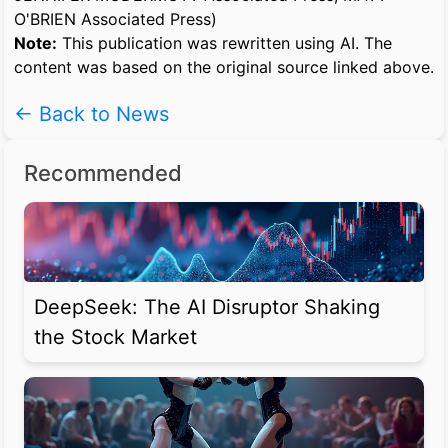
O'BRIEN Associated Press)
Note:
This publication was rewritten using AI. The
content was based on the original source linked above.
← Back to News
Recommended
DeepSeek: The AI Disruptor Shaking
the Stock Market