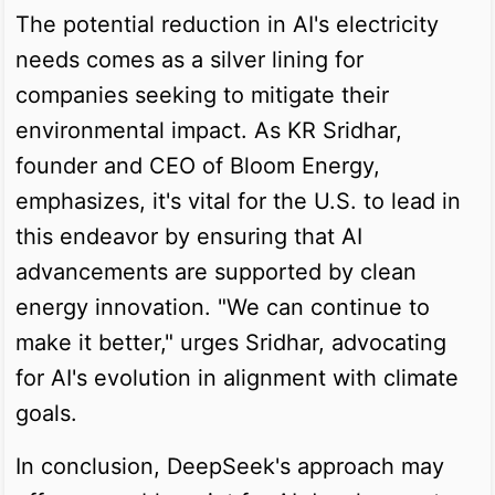
The potential reduction in AI's electricity
needs comes as a silver lining for
companies seeking to mitigate their
environmental impact. As KR Sridhar,
founder and CEO of Bloom Energy,
emphasizes, it's vital for the U.S. to lead in
this endeavor by ensuring that AI
advancements are supported by clean
energy innovation. "We can continue to
make it better," urges Sridhar, advocating
for AI's evolution in alignment with climate
goals.
In conclusion, DeepSeek's approach may