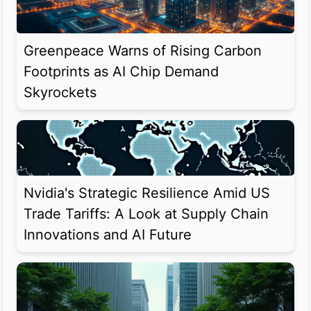
Greenpeace Warns of Rising Carbon
Footprints as AI Chip Demand
Skyrockets
Nvidia's Strategic Resilience Amid US
Trade Tariffs: A Look at Supply Chain
Innovations and AI Future