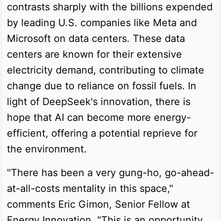
contrasts sharply with the billions expended
by leading U.S. companies like Meta and
Microsoft on data centers. These data
centers are known for their extensive
electricity demand, contributing to climate
change due to reliance on fossil fuels. In
light of DeepSeek's innovation, there is
hope that AI can become more energy-
efficient, offering a potential reprieve for
the environment.
"There has been a very gung-ho, go-ahead-
at-all-costs mentality in this space,"
comments Eric Gimon, Senior Fellow at
Energy Innovation. "This is an opportunity