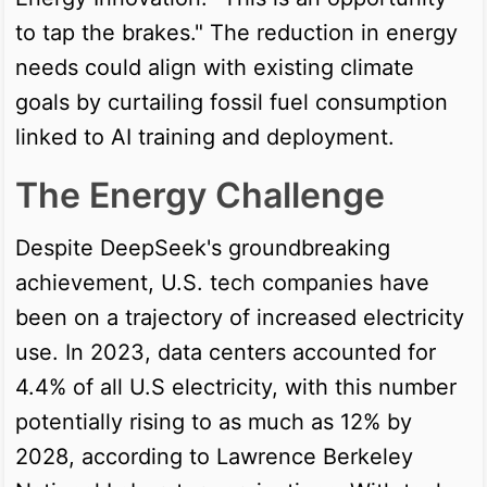
to tap the brakes." The reduction in energy
needs could align with existing climate
goals by curtailing fossil fuel consumption
linked to AI training and deployment.
The Energy Challenge
Despite DeepSeek's groundbreaking
achievement, U.S. tech companies have
been on a trajectory of increased electricity
use. In 2023, data centers accounted for
4.4% of all U.S electricity, with this number
potentially rising to as much as 12% by
2028, according to Lawrence Berkeley