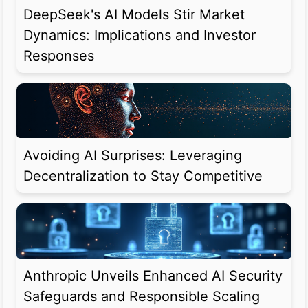
DeepSeek's AI Models Stir Market
Dynamics: Implications and Investor
Responses
Avoiding AI Surprises: Leveraging
Decentralization to Stay Competitive
Anthropic Unveils Enhanced AI Security
Safeguards and Responsible Scaling