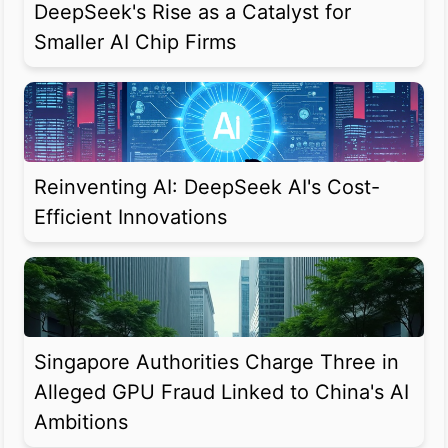
DeepSeek's Rise as a Catalyst for
Smaller AI Chip Firms
Reinventing AI: DeepSeek AI's Cost-
Efficient Innovations
Singapore Authorities Charge Three in
Alleged GPU Fraud Linked to China's AI
Ambitions