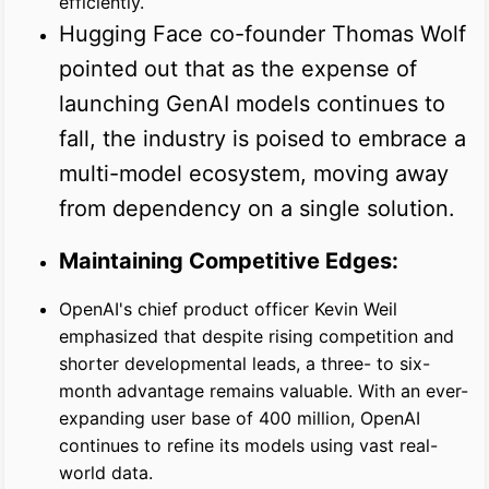
efficiently.
Hugging Face co-founder Thomas Wolf
pointed out that as the expense of
launching GenAI models continues to
fall, the industry is poised to embrace a
multi-model ecosystem, moving away
from dependency on a single solution.
Maintaining Competitive Edges:
OpenAI's chief product officer Kevin Weil
emphasized that despite rising competition and
shorter developmental leads, a three- to six-
month advantage remains valuable. With an ever-
expanding user base of 400 million, OpenAI
continues to refine its models using vast real-
world data.