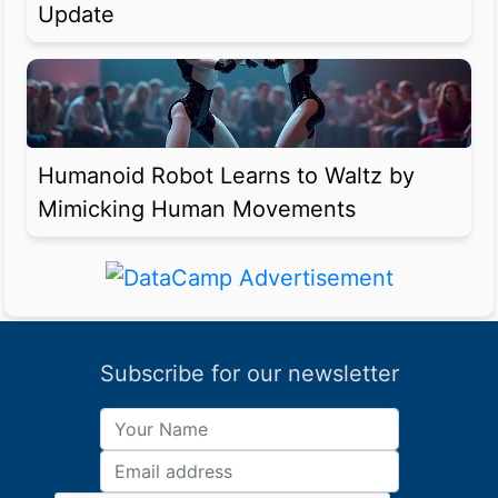
Update
Humanoid Robot Learns to Waltz by
Mimicking Human Movements
Subscribe for our newsletter