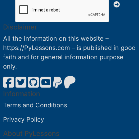
Disclaimer
All the information on this website –
https://PyLessons.com – is published in good
faith and for general information purpose
only.
Information
Terms and Conditions
Privacy Policy
About PyLessons