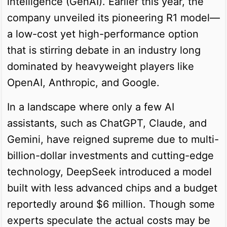
intelligence (GenAI). Earlier this year, the
company unveiled its pioneering R1 model—
a low-cost yet high-performance option
that is stirring debate in an industry long
dominated by heavyweight players like
OpenAI, Anthropic, and Google.
In a landscape where only a few AI
assistants, such as ChatGPT, Claude, and
Gemini, have reigned supreme due to multi-
billion-dollar investments and cutting-edge
technology, DeepSeek introduced a model
built with less advanced chips and a budget
reportedly around $6 million. Though some
experts speculate the actual costs may be