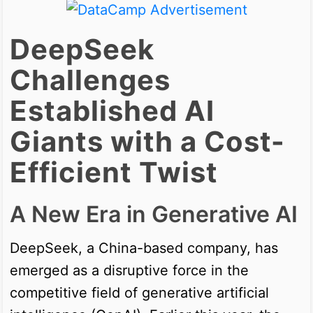
DeepSeek
Challenges
Established AI
Giants with a Cost-
Efficient Twist
A New Era in Generative AI
DeepSeek, a China-based company, has
emerged as a disruptive force in the
competitive field of generative artificial