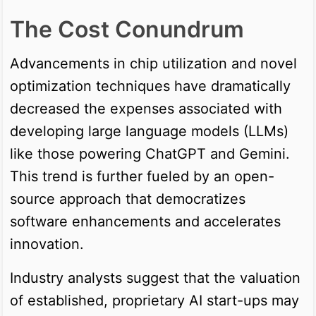
The Cost Conundrum
Advancements in chip utilization and novel
optimization techniques have dramatically
decreased the expenses associated with
developing large language models (LLMs)
like those powering ChatGPT and Gemini.
This trend is further fueled by an open-
source approach that democratizes
software enhancements and accelerates
innovation.
Industry analysts suggest that the valuation
of established, proprietary AI start-ups may