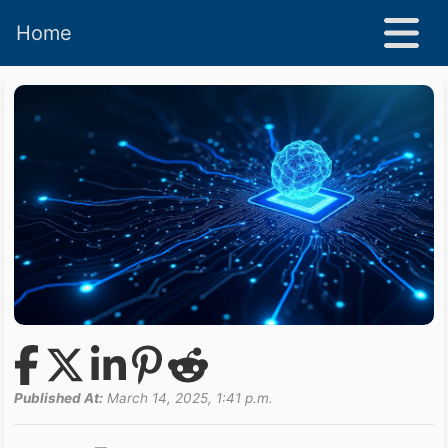
Home
Published At:
March 14, 2025, 1:41 p.m.