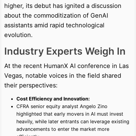
higher, its debut has ignited a discussion
about the commoditization of GenAI
assistants amid rapid technological
evolution.
Industry Experts Weigh In
At the recent HumanX AI conference in Las
Vegas, notable voices in the field shared
their perspectives:
Cost Efficiency and Innovation:
CFRA senior equity analyst Angelo Zino
highlighted that early movers in AI must invest
heavily, while later entrants can leverage existing
advancements to enter the market more