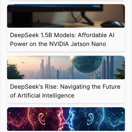
DeepSeek 1.5B Models: Affordable AI
Power on the NVIDIA Jetson Nano
DeepSeek's Rise: Navigating the Future
of Artificial Intelligence