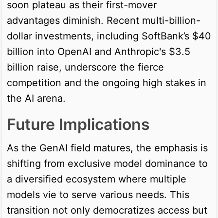
soon plateau as their first-mover
advantages diminish. Recent multi-billion-
dollar investments, including SoftBank’s $40
billion into OpenAI and Anthropic's $3.5
billion raise, underscore the fierce
competition and the ongoing high stakes in
the AI arena.
Future Implications
As the GenAI field matures, the emphasis is
shifting from exclusive model dominance to
a diversified ecosystem where multiple
models vie to serve various needs. This
transition not only democratizes access but