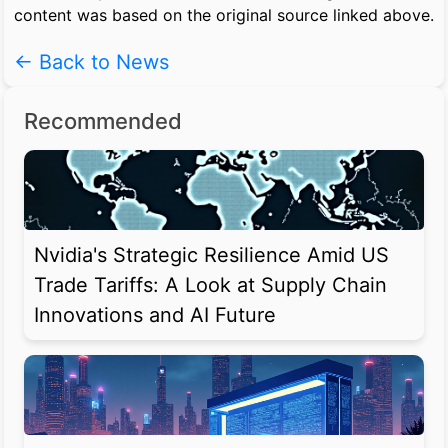
content was based on the original source linked above.
← Back to News
Recommended
Nvidia's Strategic Resilience Amid US
Trade Tariffs: A Look at Supply Chain
Innovations and AI Future