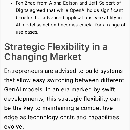
Fen Zhao from Alpha Edison and Jeff Seibert of
Digits agreed that while OpenAI holds significant
benefits for advanced applications, versatility in
AI model selection becomes crucial for a range of
use cases.
Strategic Flexibility in a
Changing Market
Entrepreneurs are advised to build systems
that allow easy switching between different
GenAI models. In an era marked by swift
developments, this strategic flexibility can
be the key to maintaining a competitive
edge as technology costs and capabilities
evolve.