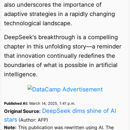
also underscores the importance of
adaptive strategies in a rapidly changing
technological landscape.
DeepSeek's breakthrough is a compelling
chapter in this unfolding story—a reminder
that innovation continually redefines the
boundaries of what is possible in artificial
intelligence.
Published At:
March 14, 2025, 1:41 p.m.
DeepSeek dims shine of AI
Original Source:
stars
(Author: AFP)
Note:
This publication was rewritten using AI. The