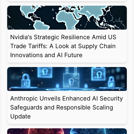
Nvidia's Strategic Resilience Amid US
Trade Tariffs: A Look at Supply Chain
Innovations and AI Future
Anthropic Unveils Enhanced AI Security
Safeguards and Responsible Scaling
Update