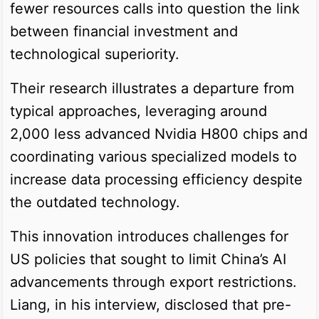
fewer resources calls into question the link
between financial investment and
technological superiority.
Their research illustrates a departure from
typical approaches, leveraging around
2,000 less advanced Nvidia H800 chips and
coordinating various specialized models to
increase data processing efficiency despite
the outdated technology.
This innovation introduces challenges for
US policies that sought to limit China’s AI
advancements through export restrictions.
Liang, in his interview, disclosed that pre-