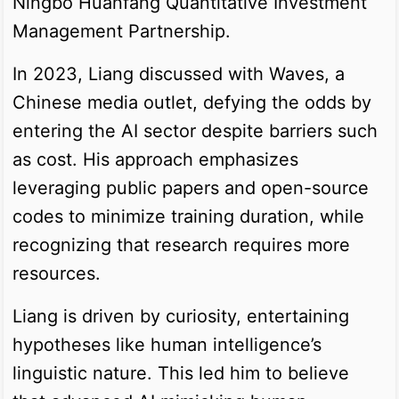
Ningbo Huanfang Quantitative Investment
Management Partnership.
In 2023, Liang discussed with Waves, a
Chinese media outlet, defying the odds by
entering the AI sector despite barriers such
as cost. His approach emphasizes
leveraging public papers and open-source
codes to minimize training duration, while
recognizing that research requires more
resources.
Liang is driven by curiosity, entertaining
hypotheses like human intelligence’s
linguistic nature. This led him to believe