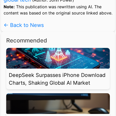
(Author: John Power)
Note:
This publication was rewritten using AI. The
content was based on the original source linked above.
← Back to News
Recommended
DeepSeek Surpasses iPhone Download
Charts, Shaking Global AI Market