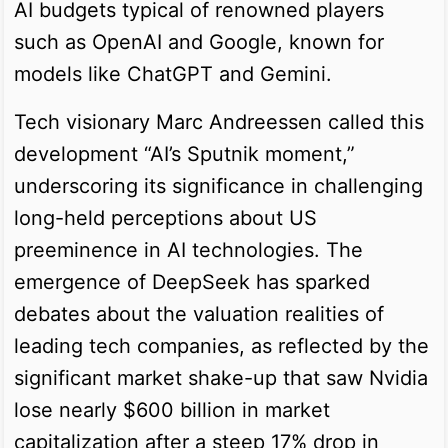
AI budgets typical of renowned players
such as OpenAI and Google, known for
models like ChatGPT and Gemini.
Tech visionary Marc Andreessen called this
development “AI’s Sputnik moment,”
underscoring its significance in challenging
long-held perceptions about US
preeminence in AI technologies. The
emergence of DeepSeek has sparked
debates about the valuation realities of
leading tech companies, as reflected by the
significant market shake-up that saw Nvidia
lose nearly $600 billion in market
capitalization after a steep 17% drop in