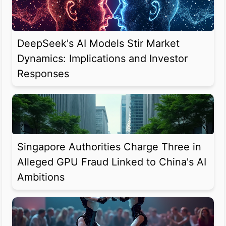
DeepSeek's AI Models Stir Market
Dynamics: Implications and Investor
Responses
Singapore Authorities Charge Three in
Alleged GPU Fraud Linked to China's AI
Ambitions