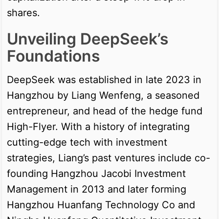
shares.
Unveiling DeepSeek’s
Foundations
DeepSeek was established in late 2023 in
Hangzhou by Liang Wenfeng, a seasoned
entrepreneur, and head of the hedge fund
High-Flyer. With a history of integrating
cutting-edge tech with investment
strategies, Liang’s past ventures include co-
founding Hangzhou Jacobi Investment
Management in 2013 and later forming
Hangzhou Huanfang Technology Co and