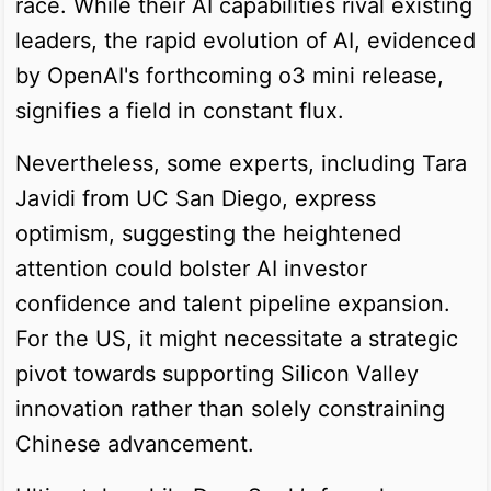
race. While their AI capabilities rival existing
leaders, the rapid evolution of AI, evidenced
by OpenAI's forthcoming o3 mini release,
signifies a field in constant flux.
Nevertheless, some experts, including Tara
Javidi from UC San Diego, express
optimism, suggesting the heightened
attention could bolster AI investor
confidence and talent pipeline expansion.
For the US, it might necessitate a strategic
pivot towards supporting Silicon Valley
innovation rather than solely constraining
Chinese advancement.