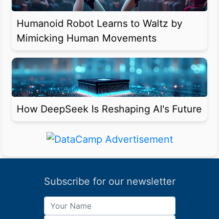
Humanoid Robot Learns to Waltz by
Mimicking Human Movements
How DeepSeek Is Reshaping AI's Future
Subscribe for our newsletter