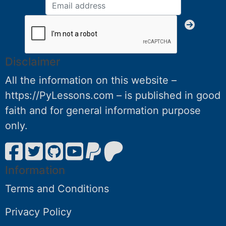
Disclaimer
All the information on this website –
https://PyLessons.com – is published in good
faith and for general information purpose
only.
Information
Terms and Conditions
Privacy Policy