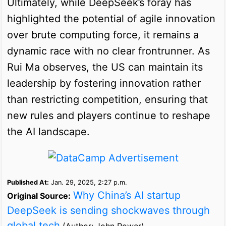
Ultimately, while DeepSeek’s foray has
highlighted the potential of agile innovation
over brute computing force, it remains a
dynamic race with no clear frontrunner. As
Rui Ma observes, the US can maintain its
leadership by fostering innovation rather
than restricting competition, ensuring that
new rules and players continue to reshape
the AI landscape.
Published At:
Jan. 29, 2025, 2:27 p.m.
Why China’s AI startup
Original Source:
DeepSeek is sending shockwaves through
global tech