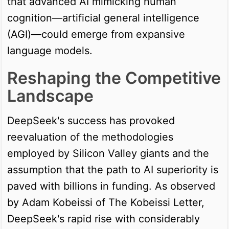
that advanced AI mimicking human
cognition—artificial general intelligence
(AGI)—could emerge from expansive
language models.
Reshaping the Competitive
Landscape
DeepSeek's success has provoked
reevaluation of the methodologies
employed by Silicon Valley giants and the
assumption that the path to AI superiority is
paved with billions in funding. As observed
by Adam Kobeissi of The Kobeissi Letter,
DeepSeek's rapid rise with considerably