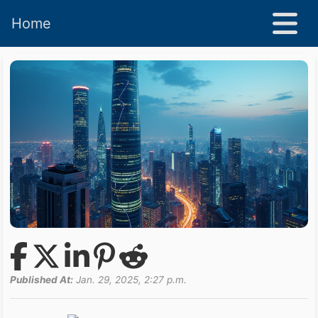
Home
Published At:
Jan. 29, 2025, 2:27 p.m.