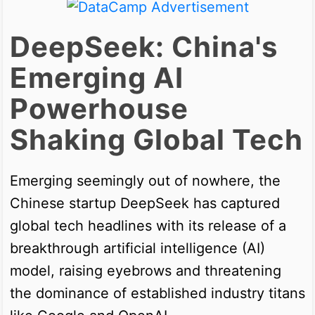
DeepSeek: China's
Emerging AI
Powerhouse
Shaking Global Tech
Emerging seemingly out of nowhere, the
Chinese startup DeepSeek has captured
global tech headlines with its release of a
breakthrough artificial intelligence (AI)
model, raising eyebrows and threatening
the dominance of established industry titans