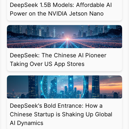
DeepSeek 1.5B Models: Affordable AI
Power on the NVIDIA Jetson Nano
DeepSeek: The Chinese AI Pioneer
Taking Over US App Stores
DeepSeek's Bold Entrance: How a
Chinese Startup is Shaking Up Global
AI Dynamics