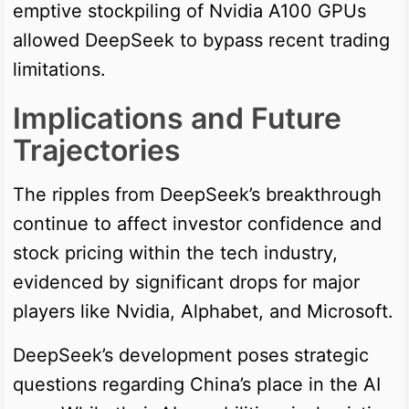
emptive stockpiling of Nvidia A100 GPUs
allowed DeepSeek to bypass recent trading
limitations.
Implications and Future
Trajectories
The ripples from DeepSeek’s breakthrough
continue to affect investor confidence and
stock pricing within the tech industry,
evidenced by significant drops for major
players like Nvidia, Alphabet, and Microsoft.
DeepSeek’s development poses strategic
questions regarding China’s place in the AI