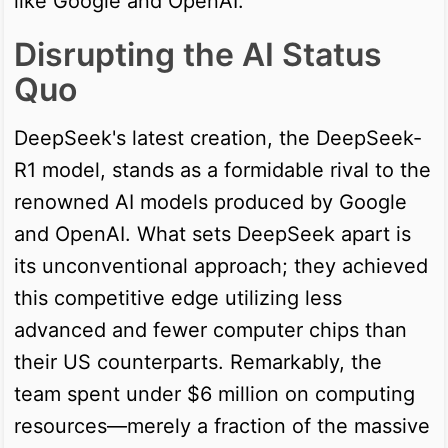
like Google and OpenAI.
Disrupting the AI Status
Quo
DeepSeek's latest creation, the DeepSeek-
R1 model, stands as a formidable rival to the
renowned AI models produced by Google
and OpenAI. What sets DeepSeek apart is
its unconventional approach; they achieved
this competitive edge utilizing less
advanced and fewer computer chips than
their US counterparts. Remarkably, the
team spent under $6 million on computing
resources—merely a fraction of the massive