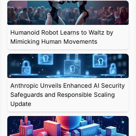
Humanoid Robot Learns to Waltz by
Mimicking Human Movements
Anthropic Unveils Enhanced AI Security
Safeguards and Responsible Scaling
Update