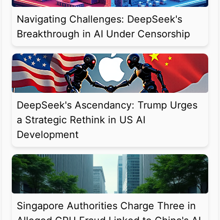
Navigating Challenges: DeepSeek's
Breakthrough in AI Under Censorship
DeepSeek's Ascendancy: Trump Urges
a Strategic Rethink in US AI
Development
Singapore Authorities Charge Three in