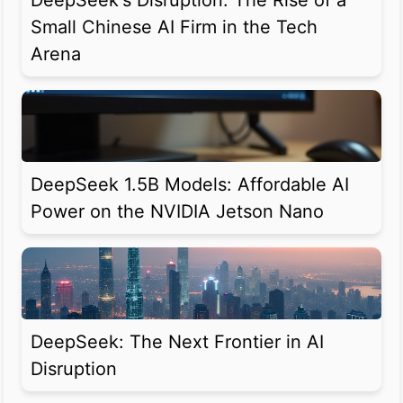
DeepSeek's Disruption: The Rise of a
Small Chinese AI Firm in the Tech
Arena
DeepSeek 1.5B Models: Affordable AI
Power on the NVIDIA Jetson Nano
DeepSeek: The Next Frontier in AI
Disruption