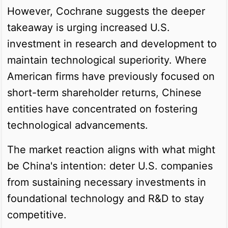
However, Cochrane suggests the deeper
takeaway is urging increased U.S.
investment in research and development to
maintain technological superiority. Where
American firms have previously focused on
short-term shareholder returns, Chinese
entities have concentrated on fostering
technological advancements.
The market reaction aligns with what might
be China's intention: deter U.S. companies
from sustaining necessary investments in
foundational technology and R&D to stay
competitive.