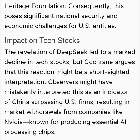
Heritage Foundation. Consequently, this
poses significant national security and
economic challenges for U.S. entities.
Impact on Tech Stocks
The revelation of DeepSeek led to a marked
decline in tech stocks, but Cochrane argues
that this reaction might be a short-sighted
interpretation. Observers might have
mistakenly interpreted this as an indicator
of China surpassing U.S. firms, resulting in
market withdrawals from companies like
Nvidia—known for producing essential AI
processing chips.