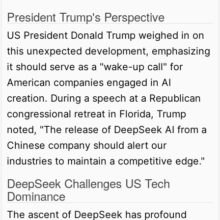
President Trump's Perspective
US President Donald Trump weighed in on
this unexpected development, emphasizing
it should serve as a "wake-up call" for
American companies engaged in AI
creation. During a speech at a Republican
congressional retreat in Florida, Trump
noted, "The release of DeepSeek AI from a
Chinese company should alert our
industries to maintain a competitive edge."
DeepSeek Challenges US Tech
Dominance
The ascent of DeepSeek has profound