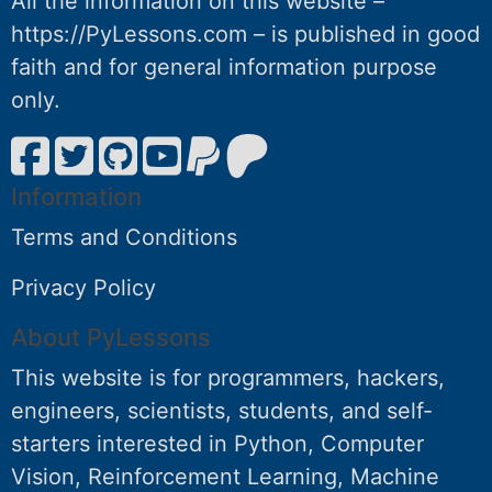
All the information on this website –
https://PyLessons.com – is published in good
faith and for general information purpose
only.
Information
Terms and Conditions
Privacy Policy
About PyLessons
This website is for programmers, hackers,
engineers, scientists, students, and self-
starters interested in Python, Computer
Vision, Reinforcement Learning, Machine