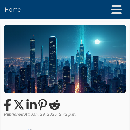
Home
Published At:
Jan. 29, 2025, 2:42 p.m.