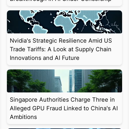
Nvidia's Strategic Resilience Amid US
Trade Tariffs: A Look at Supply Chain
Innovations and AI Future
Singapore Authorities Charge Three in
Alleged GPU Fraud Linked to China's AI
Ambitions