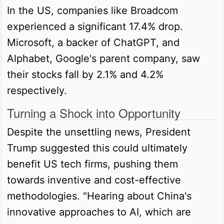
In the US, companies like Broadcom
experienced a significant 17.4% drop.
Microsoft, a backer of ChatGPT, and
Alphabet, Google's parent company, saw
their stocks fall by 2.1% and 4.2%
respectively.
Turning a Shock into Opportunity
Despite the unsettling news, President
Trump suggested this could ultimately
benefit US tech firms, pushing them
towards inventive and cost-effective
methodologies. "Hearing about China's
innovative approaches to AI, which are