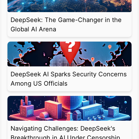
DeepSeek: The Game-Changer in the
Global AI Arena
DeepSeek AI Sparks Security Concerns
Among US Officials
Navigating Challenges: DeepSeek's
Breakthrough in AI Under Censorship