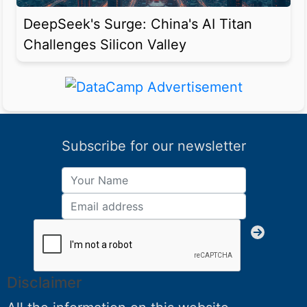
DeepSeek's Surge: China's AI Titan
Challenges Silicon Valley
Subscribe for our newsletter
Disclaimer