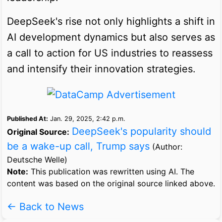
DeepSeek's rise not only highlights a shift in
AI development dynamics but also serves as
a call to action for US industries to reassess
and intensify their innovation strategies.
Published At:
Jan. 29, 2025, 2:42 p.m.
DeepSeek's popularity should
Original Source:
be a wake-up call, Trump says
(Author:
Deutsche Welle)
Note:
This publication was rewritten using AI. The
content was based on the original source linked above.
← Back to News