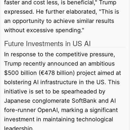
faster and cost less, is beneficial," Trump
expressed. He further elaborated, "This is
an opportunity to achieve similar results
without excessive spending."
Future Investments in US AI
In response to the competitive pressure,
Trump recently announced an ambitious
$500 billion (€478 billion) project aimed at
bolstering AI infrastructure in the US. This
initiative is set to be spearheaded by
Japanese conglomerate SoftBank and AI
fore-runner OpenAI, marking a significant
investment in maintaining technological
leadership.