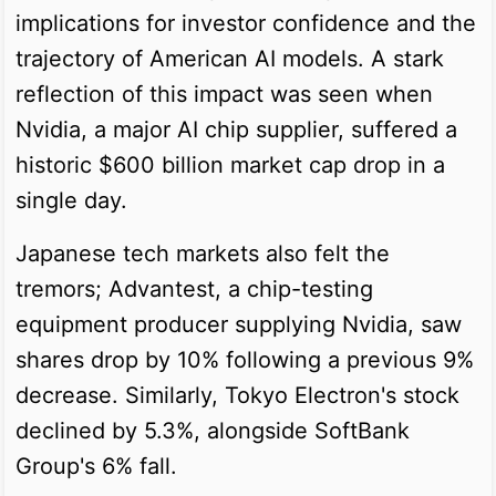
implications for investor confidence and the
trajectory of American AI models. A stark
reflection of this impact was seen when
Nvidia, a major AI chip supplier, suffered a
historic $600 billion market cap drop in a
single day.
Japanese tech markets also felt the
tremors; Advantest, a chip-testing
equipment producer supplying Nvidia, saw
shares drop by 10% following a previous 9%
decrease. Similarly, Tokyo Electron's stock
declined by 5.3%, alongside SoftBank
Group's 6% fall.