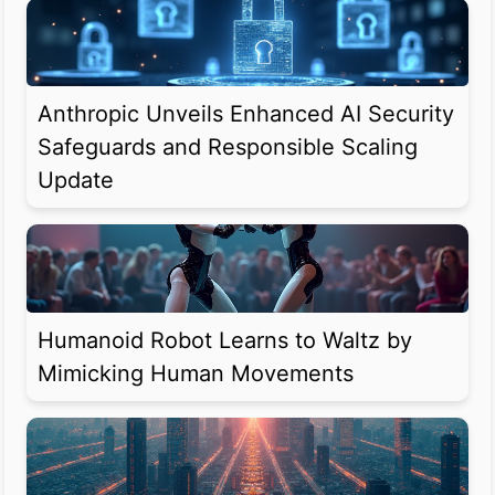
Anthropic Unveils Enhanced AI Security
Safeguards and Responsible Scaling
Update
Humanoid Robot Learns to Waltz by
Mimicking Human Movements