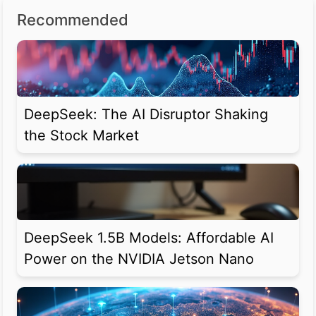
Recommended
DeepSeek: The AI Disruptor Shaking
the Stock Market
DeepSeek 1.5B Models: Affordable AI
Power on the NVIDIA Jetson Nano