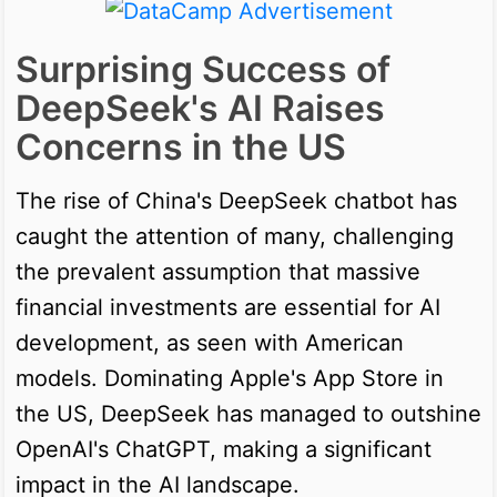
Surprising Success of
DeepSeek's AI Raises
Concerns in the US
The rise of China's DeepSeek chatbot has
caught the attention of many, challenging
the prevalent assumption that massive
financial investments are essential for AI
development, as seen with American
models. Dominating Apple's App Store in
the US, DeepSeek has managed to outshine
OpenAI's ChatGPT, making a significant
impact in the AI landscape.