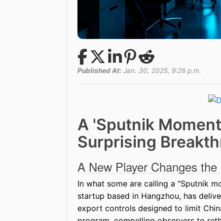
Published At:
Jan. 30, 2025, 9:26 p.m.
A 'Sputnik Moment'
Surprising Breakth
A New Player Changes th
In what some are calling a "Sputnik m
startup based in Hangzhou, has delive
export controls designed to limit Chi
program, compelling observers to rethi