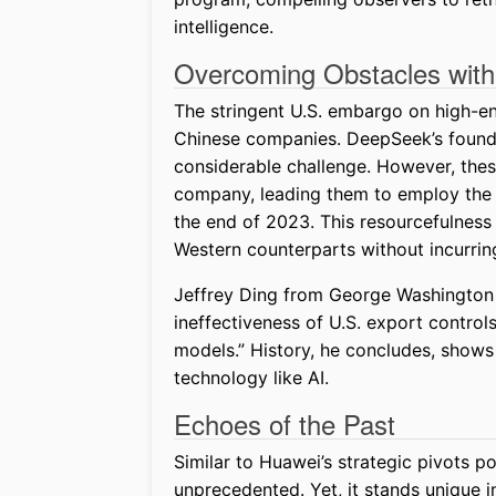
intelligence.
Overcoming Obstacles with
The stringent U.S. embargo on high-end
Chinese companies. DeepSeek’s founde
considerable challenge. However, these
company, leading them to employ the 
the end of 2023. This resourcefulness m
Western counterparts without incurri
Jeffrey Ding from George Washington 
ineffectiveness of U.S. export control
models.” History, he concludes, shows 
technology like AI.
Echoes of the Past
Similar to Huawei’s strategic pivots po
unprecedented. Yet, it stands unique in