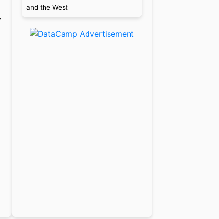
and the West
y
e