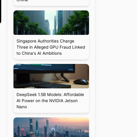
Singapore Authorities Charge
Three in Alleged GPU Fraud Linked
to China's AI Ambitions
DeepSeek 1.5B Models: Affordable
AI Power on the NVIDIA Jetson
Nano
1