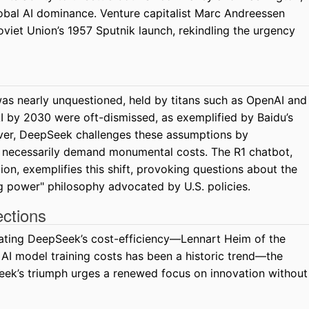
lobal AI dominance. Venture capitalist Marc Andreessen
oviet Union’s 1957 Sputnik launch, rekindling the urgency
as nearly unquestioned, held by titans such as OpenAI and
I by 2030 were oft-dismissed, as exemplified by Baidu’s
ver, DeepSeek challenges these assumptions by
t necessarily demand monumental costs. The R1 chatbot,
on, exemplifies this shift, provoking questions about the
g power" philosophy advocated by U.S. policies.
ections
ating DeepSeek’s cost-efficiency—Lennart Heim of the
AI model training costs has been a historic trend—the
Seek’s triumph urges a renewed focus on innovation without