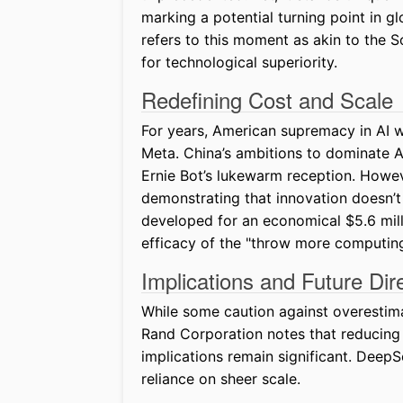
marking a potential turning point in g
refers to this moment as akin to the S
for technological superiority.
Redefining Cost and Scale
For years, American supremacy in AI w
Meta. China’s ambitions to dominate A
Ernie Bot’s lukewarm reception. Howe
demonstrating that innovation doesn’
developed for an economical $5.6 milli
efficacy of the "throw more computin
Implications and Future Dir
While some caution against overestim
Rand Corporation notes that reducing 
implications remain significant. Deep
reliance on sheer scale.