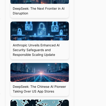
DeepSeek: The Next Frontier in AI
Disruption
Anthropic Unveils Enhanced AI
Security Safeguards and
Responsible Scaling Update
DeepSeek: The Chinese AI Pioneer
Taking Over US App Stores