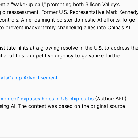
t a "wake-up call," prompting both Silicon Valley’s
egic reassessment. Former U.S. Representative Mark Kenned
controls, America might bolster domestic AI efforts, forge
to prevent inadvertently channeling allies into China’s AI
titute hints at a growing resolve in the U.S. to address th
tial of this competitive urgency to galvanize further
moment’ exposes holes in US chip curbs
(Author: AFP)
sing AI. The content was based on the original source