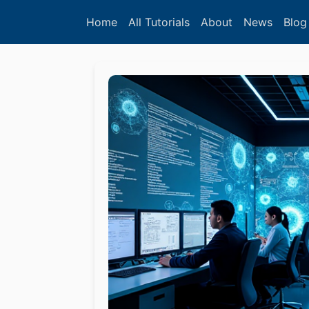
Home
All Tutorials
About
News
Blog