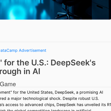
 for the U.S.: DeepSeek's
rough in AI
e Game
oment" for the United States, DeepSeek, a promising AI
red a major technological shock. Despite robust U.S.
na’s access to advanced chips, DeepSeek has unveiled its R
nk the global competition landscape in artificial