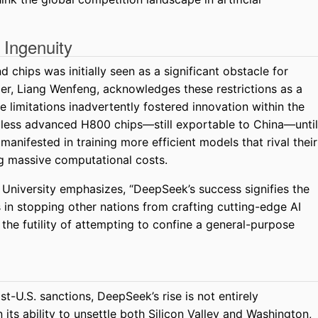
 Ingenuity
 chips was initially seen as a significant obstacle for
r, Liang Wenfeng, acknowledges these restrictions as a
 limitations inadvertently fostered innovation within the
less advanced H800 chips—still exportable to China—until
anifested in training more efficient models that rival their
ng massive computational costs.
University emphasizes, “DeepSeek’s success signifies the
s in stopping other nations from crafting cutting-edge AI
the futility of attempting to confine a general-purpose
st-U.S. sanctions, DeepSeek’s rise is not entirely
 its ability to unsettle both Silicon Valley and Washington,