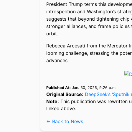
President Trump terms this developmen
introspection and Washington’s strat
suggests that beyond tightening chip 
stronger alliances, and frame policies 
orbit.
Rebecca Arcesati from the Mercator Ins
looming challenge, stressing the poten
advances.
Published At:
Jan. 30, 2025, 9:26 p.m.
Original Source:
DeepSeek’s ‘Sputnik 
Note:
This publication was rewritten u
linked above.
← Back to News