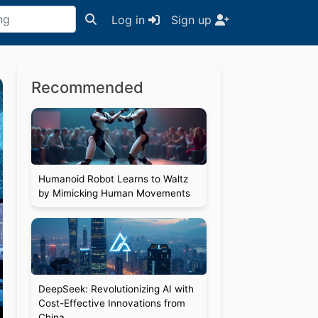
Log in
Sign up
Recommended
Humanoid Robot Learns to Waltz
by Mimicking Human Movements
DeepSeek: Revolutionizing AI with
Cost-Effective Innovations from
China