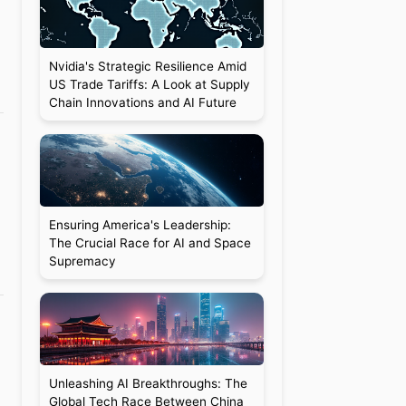
Nvidia's Strategic Resilience Amid
US Trade Tariffs: A Look at Supply
Chain Innovations and AI Future
Ensuring America's Leadership:
The Crucial Race for AI and Space
Supremacy
Unleashing AI Breakthroughs: The
Global Tech Race Between China