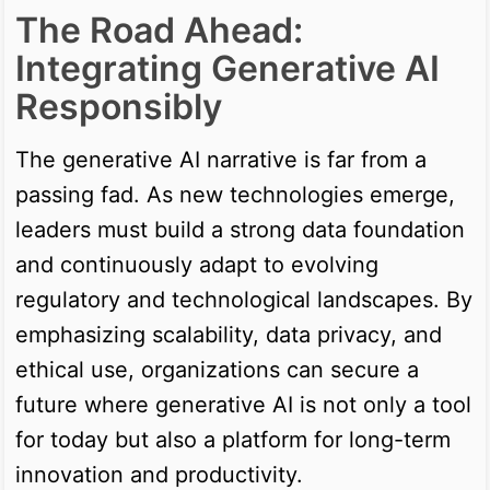
The Road Ahead:
Integrating Generative AI
Responsibly
The generative AI narrative is far from a
passing fad. As new technologies emerge,
leaders must build a strong data foundation
and continuously adapt to evolving
regulatory and technological landscapes. By
emphasizing scalability, data privacy, and
ethical use, organizations can secure a
future where generative AI is not only a tool
for today but also a platform for long-term
innovation and productivity.