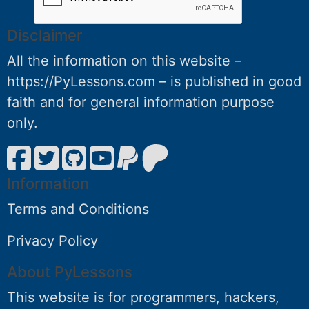
Disclaimer
All the information on this website –
https://PyLessons.com – is published in good
faith and for general information purpose
only.
Information
Terms and Conditions
Privacy Policy
About PyLessons
This website is for programmers, hackers,