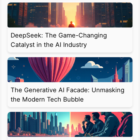
DeepSeek: The Game-Changing
Catalyst in the AI Industry
The Generative AI Facade: Unmasking
the Modern Tech Bubble