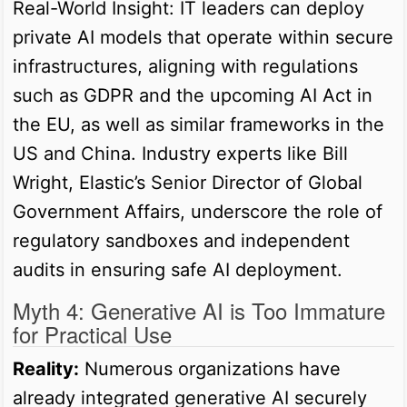
Real-World Insight: IT leaders can deploy
private AI models that operate within secure
infrastructures, aligning with regulations
such as GDPR and the upcoming AI Act in
the EU, as well as similar frameworks in the
US and China. Industry experts like Bill
Wright, Elastic’s Senior Director of Global
Government Affairs, underscore the role of
regulatory sandboxes and independent
audits in ensuring safe AI deployment.
Myth 4: Generative AI is Too Immature
for Practical Use
Reality:
Numerous organizations have
already integrated generative AI securely