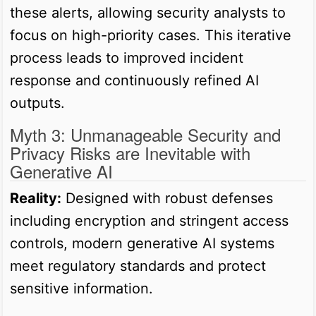
these alerts, allowing security analysts to
focus on high-priority cases. This iterative
process leads to improved incident
response and continuously refined AI
outputs.
Myth 3: Unmanageable Security and
Privacy Risks are Inevitable with
Generative AI
Reality:
Designed with robust defenses
including encryption and stringent access
controls, modern generative AI systems
meet regulatory standards and protect
sensitive information.