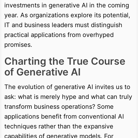
investments in generative AI in the coming
year. As organizations explore its potential,
IT and business leaders must distinguish
practical applications from overhyped
promises.
Charting the True Course
of Generative AI
The evolution of generative AI invites us to
ask: what is merely hype and what can truly
transform business operations? Some
applications benefit from conventional AI
techniques rather than the expansive
capabilities of generative models. For