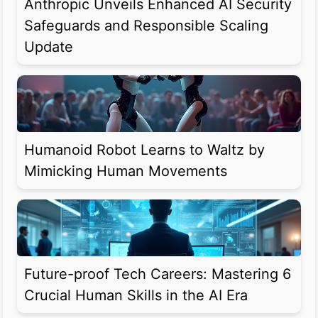
Anthropic Unveils Enhanced AI Security
Safeguards and Responsible Scaling
Update
Humanoid Robot Learns to Waltz by
Mimicking Human Movements
Future-proof Tech Careers: Mastering 6
Crucial Human Skills in the AI Era