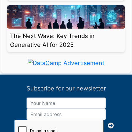
The Next Wave: Key Trends in
Generative AI for 2025
Subscribe for our newsletter