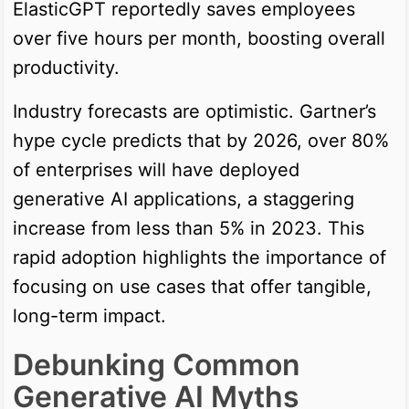
ElasticGPT reportedly saves employees
over five hours per month, boosting overall
productivity.
Industry forecasts are optimistic. Gartner’s
hype cycle predicts that by 2026, over 80%
of enterprises will have deployed
generative AI applications, a staggering
increase from less than 5% in 2023. This
rapid adoption highlights the importance of
focusing on use cases that offer tangible,
long-term impact.
Debunking Common
Generative AI Myths