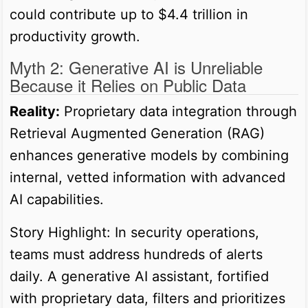
could contribute up to $4.4 trillion in
productivity growth.
Myth 2: Generative AI is Unreliable
Because it Relies on Public Data
Reality:
Proprietary data integration through
Retrieval Augmented Generation (RAG)
enhances generative models by combining
internal, vetted information with advanced
AI capabilities.
Story Highlight: In security operations,
teams must address hundreds of alerts
daily. A generative AI assistant, fortified
with proprietary data, filters and prioritizes