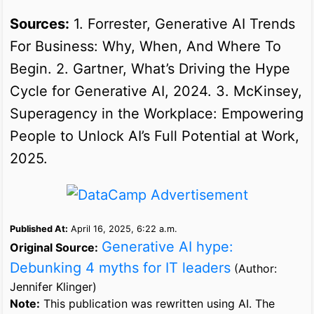
Sources:
1. Forrester, Generative AI Trends
For Business: Why, When, And Where To
Begin. 2. Gartner, What’s Driving the Hype
Cycle for Generative AI, 2024. 3. McKinsey,
Superagency in the Workplace: Empowering
People to Unlock AI’s Full Potential at Work,
2025.
Published At:
April 16, 2025, 6:22 a.m.
Generative AI hype:
Original Source:
Debunking 4 myths for IT leaders
(Author:
Jennifer Klinger)
Note:
This publication was rewritten using AI. The