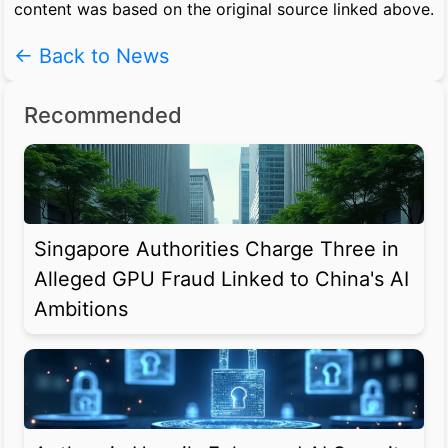
content was based on the original source linked above.
← Back to News
Recommended
Singapore Authorities Charge Three in
Alleged GPU Fraud Linked to China's AI
Ambitions