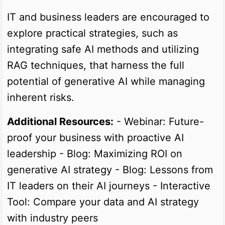
IT and business leaders are encouraged to
explore practical strategies, such as
integrating safe AI methods and utilizing
RAG techniques, that harness the full
potential of generative AI while managing
inherent risks.
Additional Resources:
- Webinar: Future-
proof your business with proactive AI
leadership - Blog: Maximizing ROI on
generative AI strategy - Blog: Lessons from
IT leaders on their AI journeys - Interactive
Tool: Compare your data and AI strategy
with industry peers