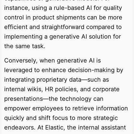
instance, using a rule-based AI for quality
control in product shipments can be more
efficient and straightforward compared to
implementing a generative AI solution for
the same task.
Conversely, when generative AI is
leveraged to enhance decision-making by
integrating proprietary data—such as
internal wikis, HR policies, and corporate
presentations—the technology can
empower employees to retrieve information
quickly and shift focus to more strategic
endeavors. At Elastic, the internal assistant