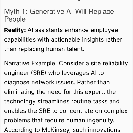
Myth 1: Generative AI Will Replace
People
Reality:
AI assistants enhance employee
capabilities with actionable insights rather
than replacing human talent.
Narrative Example: Consider a site reliability
engineer (SRE) who leverages AI to
diagnose network issues. Rather than
eliminating the need for this expert, the
technology streamlines routine tasks and
enables the SRE to concentrate on complex
problems that require human ingenuity.
According to McKinsey, such innovations