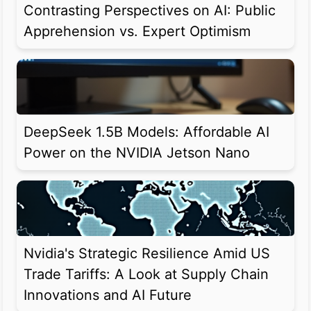
Contrasting Perspectives on AI: Public
Apprehension vs. Expert Optimism
DeepSeek 1.5B Models: Affordable AI
Power on the NVIDIA Jetson Nano
Nvidia's Strategic Resilience Amid US
Trade Tariffs: A Look at Supply Chain
Innovations and AI Future