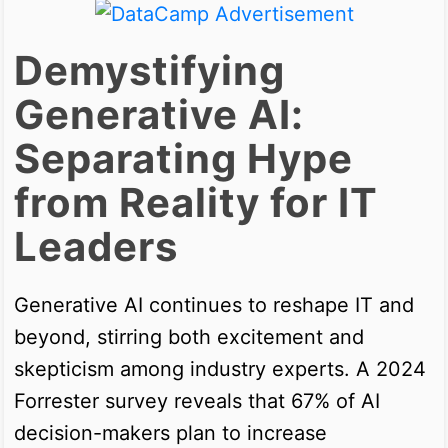
Demystifying
Generative AI:
Separating Hype
from Reality for IT
Leaders
Generative AI continues to reshape IT and
beyond, stirring both excitement and
skepticism among industry experts. A 2024
Forrester survey reveals that 67% of AI
decision-makers plan to increase