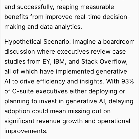
and successfully, reaping measurable
benefits from improved real-time decision-
making and data analytics.
Hypothetical Scenario: Imagine a boardroom
discussion where executives review case
studies from EY, IBM, and Stack Overflow,
all of which have implemented generative
AI to drive efficiency and insights. With 93%
of C-suite executives either deploying or
planning to invest in generative AI, delaying
adoption could mean missing out on
significant revenue growth and operational
improvements.