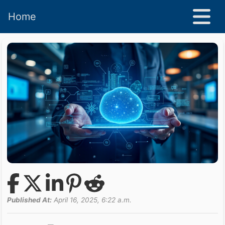
Home
Published At:
April 16, 2025, 6:22 a.m.