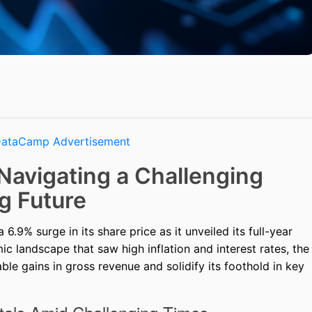
Navigating a Challenging
g Future
.9% surge in its share price as it unveiled its full-year
c landscape that saw high inflation and interest rates, the
le gains in gross revenue and solidify its foothold in key