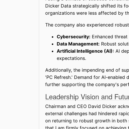
Dicker Data strategically shifted its fo
organizations were less affected by t
The company also experienced robust 
Cybersecurity:
Enhanced threat 
Data Management:
Robust soluti
Artificial Intelligence (AI):
AI dep
expectations.
Additionally, the impending end of s
'PC Refresh.' Demand for AI-enabled de
further supporting the company's per
Leadership Vision and Futu
Chairman and CEO David Dicker acknowl
external challenges had hindered rap
on returning to robust growth in both s
that I am firmly focused on achieving t