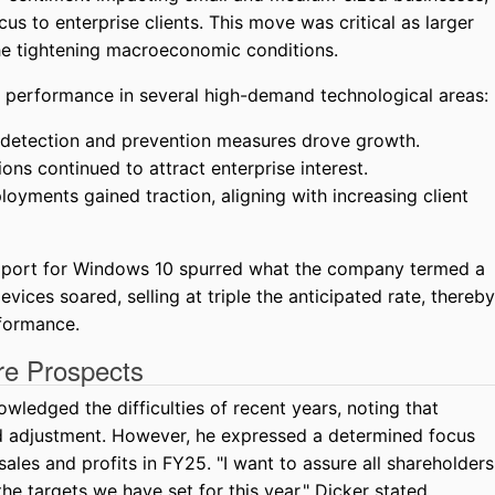
cus to enterprise clients. This move was critical as larger
he tightening macroeconomic conditions.
performance in several high-demand technological areas:
detection and prevention measures drove growth.
ons continued to attract enterprise interest.
loyments gained traction, aligning with increasing client
upport for Windows 10 spurred what the company termed a
vices soared, selling at triple the anticipated rate, thereby
formance.
re Prospects
edged the difficulties of recent years, noting that
id adjustment. However, he expressed a determined focus
ales and profits in FY25. "I want to assure all shareholders
he targets we have set for this year," Dicker stated.