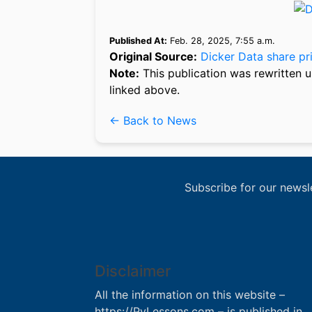
Published At:
Feb. 28, 2025, 7:55 a.m.
Original Source:
Dicker Data share pri
Note:
This publication was rewritten u
linked above.
← Back to News
Subscribe for our newsl
Disclaimer
All the information on this website –
https://PyLessons.com – is published in