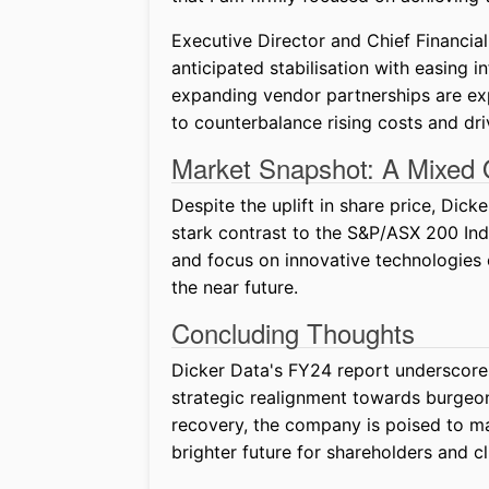
Executive Director and Chief Financial
anticipated stabilisation with easing in
expanding vendor partnerships are exp
to counterbalance rising costs and dr
Market Snapshot: A Mixed 
Despite the uplift in share price, Dic
stark contrast to the S&P/ASX 200 Ind
and focus on innovative technologies 
the near future.
Concluding Thoughts
Dicker Data's FY24 report underscore
strategic realignment towards burgeo
recovery, the company is poised to ma
brighter future for shareholders and cli