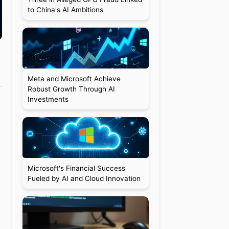
to China's AI Ambitions
Meta and Microsoft Achieve
Robust Growth Through AI
Investments
Microsoft's Financial Success
Fueled by AI and Cloud Innovation