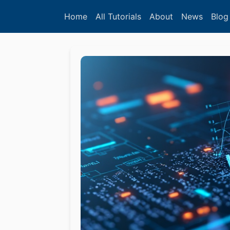
Home
All Tutorials
About
News
Blog