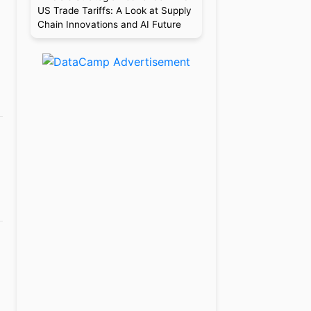
US Trade Tariffs: A Look at Supply
Chain Innovations and AI Future