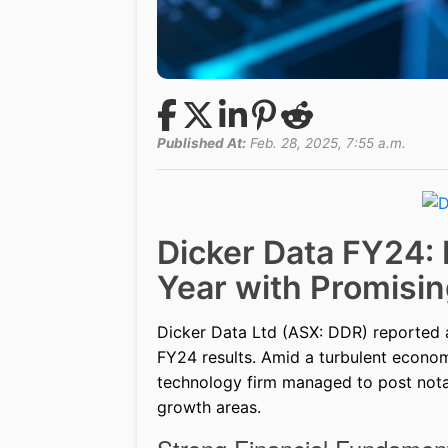
Published At:
Feb. 28, 2025, 7:55 a.m.
Dicker Data FY24: 
Year with Promisin
Dicker Data Ltd (ASX: DDR) reported a 6
FY24 results. Amid a turbulent economi
technology firm managed to post notab
growth areas.