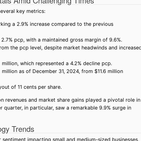
tals Amid Challenging Times
everal key metrics:
arking a 2.9% increase compared to the previous
 2.7% pcp, with a maintained gross margin of 9.6%.
from the pcp level, despite market headwinds and increase
million, which represented a 4.2% decline pcp.
million as of December 31, 2024, from $11.6 million
yout of 11 cents per share.
on revenues and market share gains played a pivotal role in
quarter, in particular, saw a remarkable 9.9% surge in
logy Trends
 sentiment impacting small and medium-sized businesses,