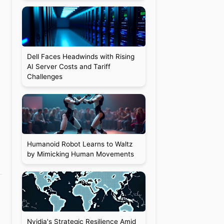
Dell Faces Headwinds with Rising
AI Server Costs and Tariff
Challenges
Humanoid Robot Learns to Waltz
by Mimicking Human Movements
Nvidia's Strategic Resilience Amid