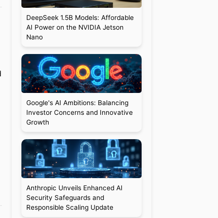
DeepSeek 1.5B Models: Affordable
AI Power on the NVIDIA Jetson
Nano
d
Google's AI Ambitions: Balancing
Investor Concerns and Innovative
Growth
Anthropic Unveils Enhanced AI
Security Safeguards and
Responsible Scaling Update