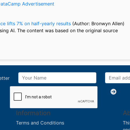
ce lifts 7% on half-yearly results
(Author: Bronwyn Allen)
sing AI. The content was based on the original source
etter
Information
Ab
Terms and Conditions
Thi
eng