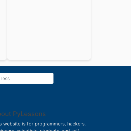
out PyLessons
s website is for programmers, hackers,
ineers, scientists, students, and self-