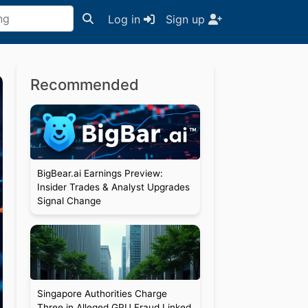
Log in
Sign up
Recommended
BigBear.ai Earnings Preview:
Insider Trades & Analyst Upgrades
Signal Change
Singapore Authorities Charge
Three in Alleged GPU Fraud Linked