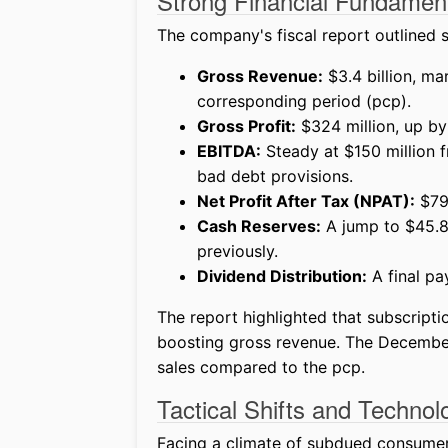
Strong Financial Fundamen
The company's fiscal report outlined s
Gross Revenue:
$3.4 billion, m
corresponding period (pcp).
Gross Profit:
$324 million, up by
EBITDA:
Steady at $150 million 
bad debt provisions.
Net Profit After Tax (NPAT):
$79 
Cash Reserves:
A jump to $45.8 
previously.
Dividend Distribution:
A final pa
The report highlighted that subscripti
boosting gross revenue. The December 
sales compared to the pcp.
Tactical Shifts and Techno
Facing a climate of subdued consumer