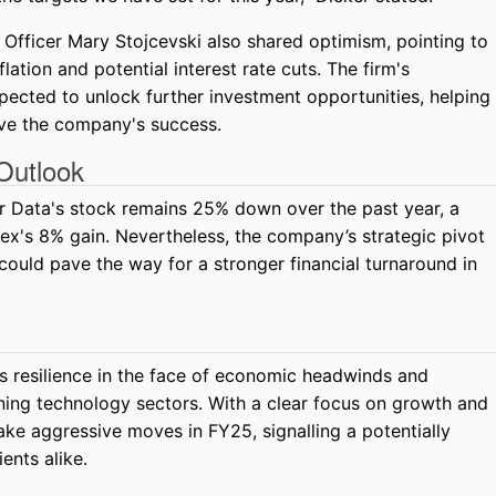
 Officer Mary Stojcevski also shared optimism, pointing to
flation and potential interest rate cuts. The firm's
ected to unlock further investment opportunities, helping
ive the company's success.
Outlook
ker Data's stock remains 25% down over the past year, a
ex's 8% gain. Nevertheless, the company’s strategic pivot
could pave the way for a stronger financial turnaround in
s resilience in the face of economic headwinds and
ning technology sectors. With a clear focus on growth and
ke aggressive moves in FY25, signalling a potentially
ents alike.