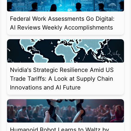
Federal Work Assessments Go Digital:
AI Reviews Weekly Accomplishments
Nvidia's Strategic Resilience Amid US
Trade Tariffs: A Look at Supply Chain
Innovations and AI Future
Humanoid Robot Learns to Waltz by