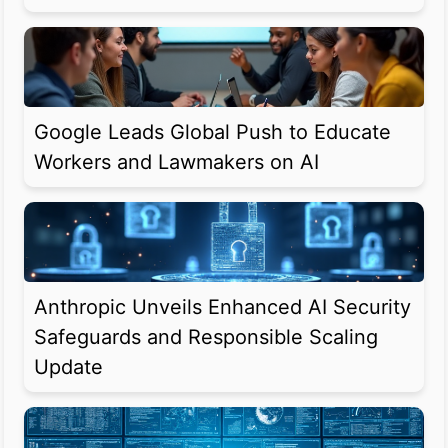
Google Leads Global Push to Educate
Workers and Lawmakers on AI
Anthropic Unveils Enhanced AI Security
Safeguards and Responsible Scaling
Update