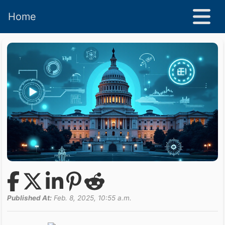
Home
Published At:
Feb. 8, 2025, 10:55 a.m.