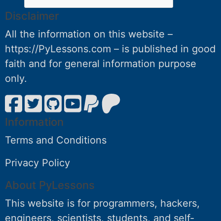
Disclaimer
All the information on this website –
https://PyLessons.com – is published in good
faith and for general information purpose
only.
Information
Terms and Conditions
Privacy Policy
About PyLessons
This website is for programmers, hackers,
engineers, scientists, students, and self-