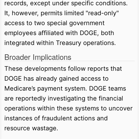
records, except under specific conditions.
It, however, permits limited "read-only"
access to two special government
employees affiliated with DOGE, both
integrated within Treasury operations.
Broader Implications
These developments follow reports that
DOGE has already gained access to
Medicare’s payment system. DOGE teams
are reportedly investigating the financial
operations within these systems to uncover
instances of fraudulent actions and
resource wastage.