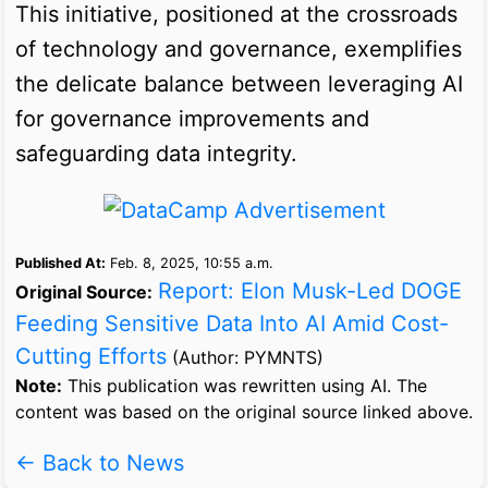
This initiative, positioned at the crossroads
of technology and governance, exemplifies
the delicate balance between leveraging AI
for governance improvements and
safeguarding data integrity.
Published At:
Feb. 8, 2025, 10:55 a.m.
Report: Elon Musk-Led DOGE
Original Source:
Feeding Sensitive Data Into AI Amid Cost-
Cutting Efforts
(Author: PYMNTS)
Note:
This publication was rewritten using AI. The
content was based on the original source linked above.
← Back to News