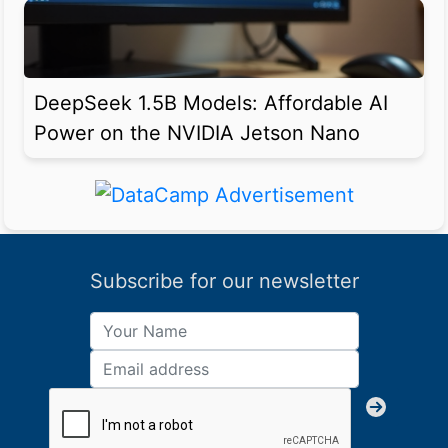
DeepSeek 1.5B Models: Affordable AI
Power on the NVIDIA Jetson Nano
Subscribe for our newsletter