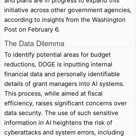
and plans are in progress to expand this
initiative across other government agencies,
according to insights from the Washington
Post on February 6.
The Data Dilemma
To identify potential areas for budget
reductions, DOGE is inputting internal
financial data and personally identifiable
details of grant managers into AI systems.
This process, while aimed at fiscal
efficiency, raises significant concerns over
data security. The use of such sensitive
information in AI heightens the risk of
cyberattacks and system errors, including