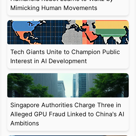
Mimicking Human Movements
Tech Giants Unite to Champion Public
Interest in AI Development
Singapore Authorities Charge Three in
Alleged GPU Fraud Linked to China's AI
Ambitions