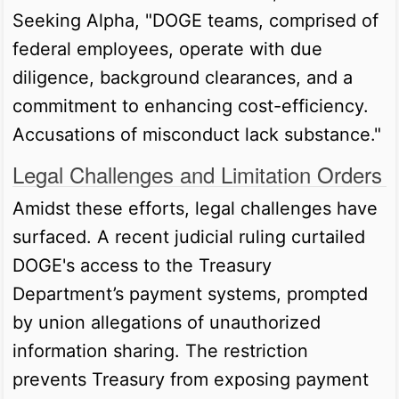
Seeking Alpha, "DOGE teams, comprised of
federal employees, operate with due
diligence, background clearances, and a
commitment to enhancing cost-efficiency.
Accusations of misconduct lack substance."
Legal Challenges and Limitation Orders
Amidst these efforts, legal challenges have
surfaced. A recent judicial ruling curtailed
DOGE's access to the Treasury
Department’s payment systems, prompted
by union allegations of unauthorized
information sharing. The restriction
prevents Treasury from exposing payment