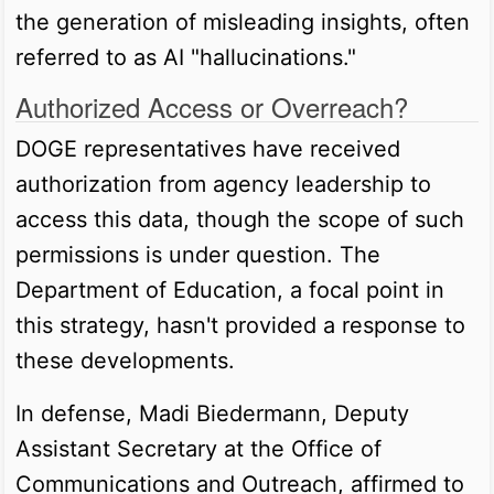
the generation of misleading insights, often
referred to as AI "hallucinations."
Authorized Access or Overreach?
DOGE representatives have received
authorization from agency leadership to
access this data, though the scope of such
permissions is under question. The
Department of Education, a focal point in
this strategy, hasn't provided a response to
these developments.
In defense, Madi Biedermann, Deputy
Assistant Secretary at the Office of
Communications and Outreach, affirmed to