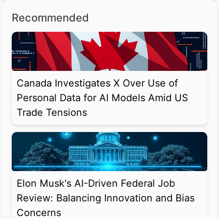
Recommended
Canada Investigates X Over Use of
Personal Data for AI Models Amid US
Trade Tensions
Elon Musk's AI-Driven Federal Job
Review: Balancing Innovation and Bias
Concerns