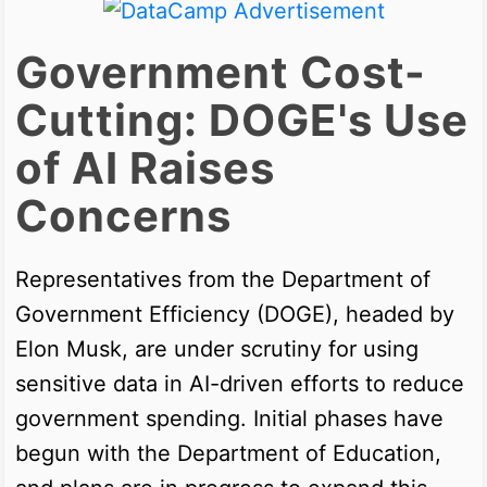
Government Cost-
Cutting: DOGE's Use
of AI Raises
Concerns
Representatives from the Department of
Government Efficiency (DOGE), headed by
Elon Musk, are under scrutiny for using
sensitive data in AI-driven efforts to reduce
government spending. Initial phases have
begun with the Department of Education,