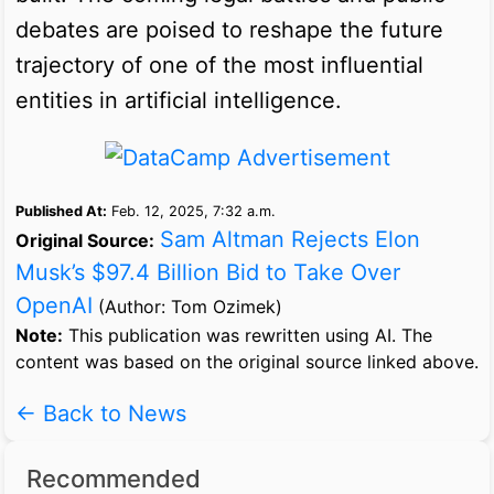
debates are poised to reshape the future
trajectory of one of the most influential
entities in artificial intelligence.
Published At:
Feb. 12, 2025, 7:32 a.m.
Sam Altman Rejects Elon
Original Source:
Musk’s $97.4 Billion Bid to Take Over
OpenAI
(Author: Tom Ozimek)
Note:
This publication was rewritten using AI. The
content was based on the original source linked above.
← Back to News
Recommended