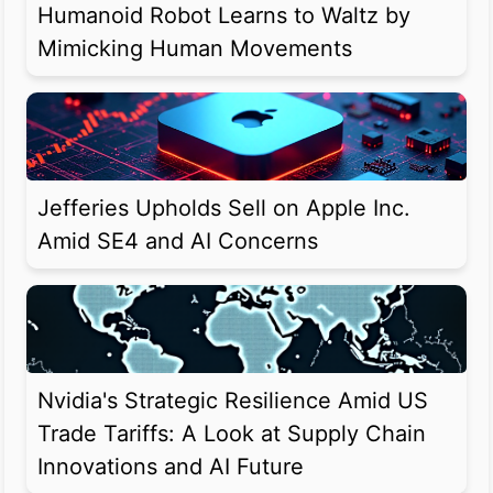
Humanoid Robot Learns to Waltz by
Mimicking Human Movements
Jefferies Upholds Sell on Apple Inc.
Amid SE4 and AI Concerns
Nvidia's Strategic Resilience Amid US
Trade Tariffs: A Look at Supply Chain
Innovations and AI Future