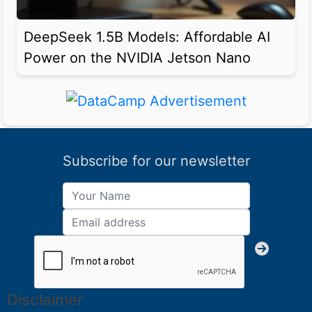
DeepSeek 1.5B Models: Affordable AI
Power on the NVIDIA Jetson Nano
Subscribe for our newsletter
Disclaimer