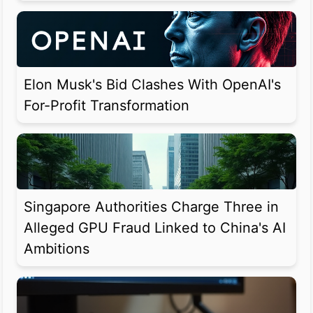
Elon Musk's Bid Clashes With OpenAI's
For-Profit Transformation
Singapore Authorities Charge Three in
Alleged GPU Fraud Linked to China's AI
Ambitions