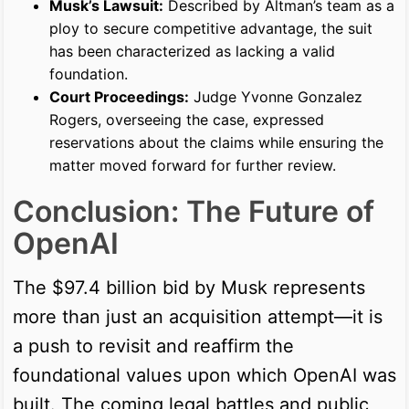
Musk’s Lawsuit:
Described by Altman’s team as a
ploy to secure competitive advantage, the suit
has been characterized as lacking a valid
foundation.
Court Proceedings:
Judge Yvonne Gonzalez
Rogers, overseeing the case, expressed
reservations about the claims while ensuring the
matter moved forward for further review.
Conclusion: The Future of
OpenAI
The $97.4 billion bid by Musk represents
more than just an acquisition attempt—it is
a push to revisit and reaffirm the
foundational values upon which OpenAI was
built. The coming legal battles and public