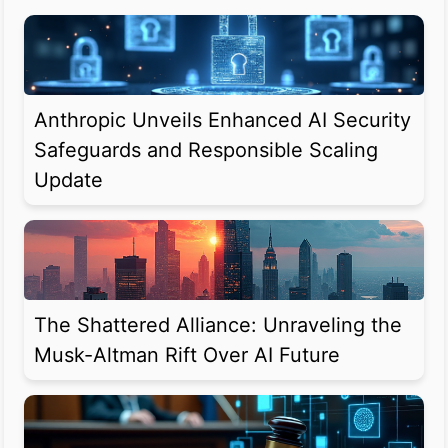
Anthropic Unveils Enhanced AI Security
Safeguards and Responsible Scaling
Update
The Shattered Alliance: Unraveling the
Musk-Altman Rift Over AI Future