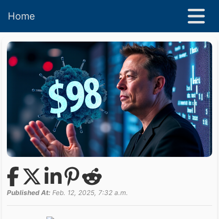
Home
Published At:
Feb. 12, 2025, 7:32 a.m.