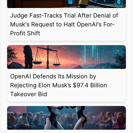
Judge Fast-Tracks Trial After Denial of
Musk's Request to Halt OpenAI's For-
Profit Shift
OpenAI Defends Its Mission by
Rejecting Elon Musk’s $97.4 Billion
Takeover Bid