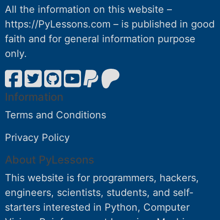
All the information on this website –
https://PyLessons.com – is published in good
faith and for general information purpose
only.
Information
Terms and Conditions
Privacy Policy
About PyLessons
This website is for programmers, hackers,
engineers, scientists, students, and self-
starters interested in Python, Computer