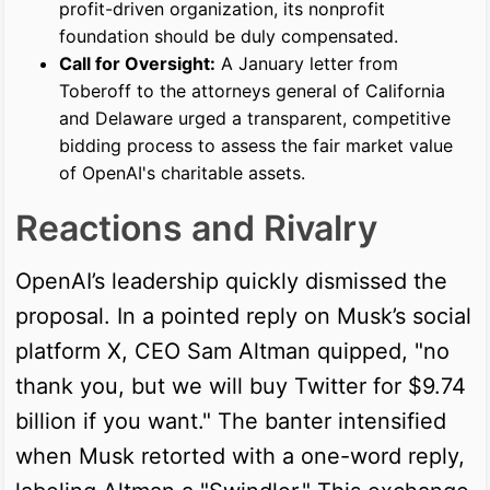
profit-driven organization, its nonprofit
foundation should be duly compensated.
Call for Oversight:
A January letter from
Toberoff to the attorneys general of California
and Delaware urged a transparent, competitive
bidding process to assess the fair market value
of OpenAI's charitable assets.
Reactions and Rivalry
OpenAI’s leadership quickly dismissed the
proposal. In a pointed reply on Musk’s social
platform X, CEO Sam Altman quipped, "no
thank you, but we will buy Twitter for $9.74
billion if you want." The banter intensified
when Musk retorted with a one-word reply,