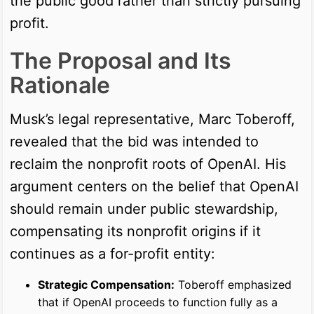
the public good rather than strictly pursuing
profit.
The Proposal and Its
Rationale
Musk’s legal representative, Marc Toberoff,
revealed that the bid was intended to
reclaim the nonprofit roots of OpenAI. His
argument centers on the belief that OpenAI
should remain under public stewardship,
compensating its nonprofit origins if it
continues as a for-profit entity:
Strategic Compensation:
Toberoff emphasized
that if OpenAI proceeds to function fully as a