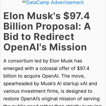
Elon Musk's $97.4
Billion Proposal: A
Bid to Redirect
OpenAI's Mission
A consortium led by Elon Musk has
emerged with a colossal offer of $97.4
billion to acquire OpenAI. The move,
spearheaded by Musk’s AI startup xAI and
various investment firms, is designed to
restore OpenAI’s original mission of serving