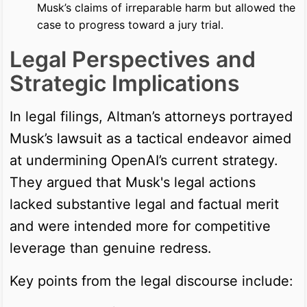
Musk’s claims of irreparable harm but allowed the
case to progress toward a jury trial.
Legal Perspectives and
Strategic Implications
In legal filings, Altman’s attorneys portrayed
Musk’s lawsuit as a tactical endeavor aimed
at undermining OpenAI’s current strategy.
They argued that Musk's legal actions
lacked substantive legal and factual merit
and were intended more for competitive
leverage than genuine redress.
Key points from the legal discourse include: