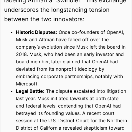
labeling Altman a "Swindler." This exchange
underscores the longstanding tension
between the two innovators:
Historic Disputes:
Once co-founders of OpenAI,
Musk and Altman have faced off over the
company’s evolution since Musk left the board in
2018. Musk, who had been an early investor and
board member, later claimed that OpenAI had
deviated from its nonprofit ideology by
embracing corporate partnerships, notably with
Microsoft.
Legal Battle:
The dispute escalated into litigation
last year. Musk initiated lawsuits at both state
and federal levels, contending that OpenAI had
betrayed its founding values. A recent court
session at the U.S. District Court for the Northern
District of California revealed skepticism toward