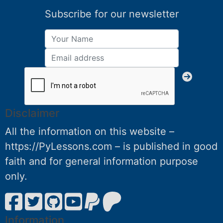
Subscribe for our newsletter
Disclaimer
All the information on this website –
https://PyLessons.com – is published in good
faith and for general information purpose
only.
Information