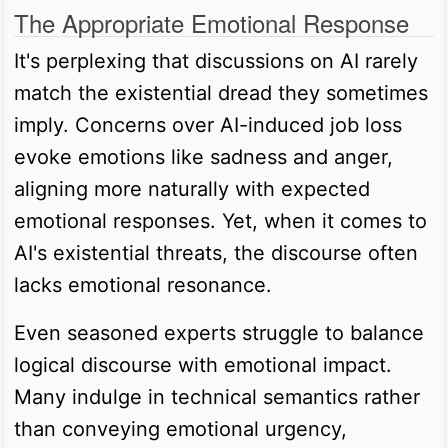
The Appropriate Emotional Response
It's perplexing that discussions on AI rarely
match the existential dread they sometimes
imply. Concerns over AI-induced job loss
evoke emotions like sadness and anger,
aligning more naturally with expected
emotional responses. Yet, when it comes to
AI's existential threats, the discourse often
lacks emotional resonance.
Even seasoned experts struggle to balance
logical discourse with emotional impact.
Many indulge in technical semantics rather
than conveying emotional urgency,