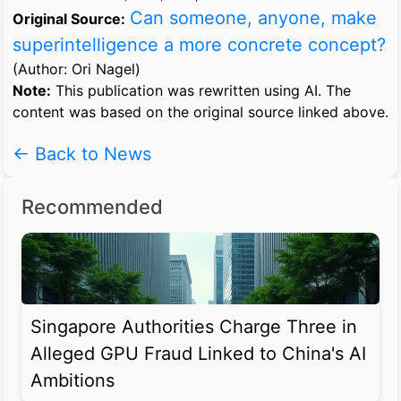
Can someone, anyone, make
Original Source:
superintelligence a more concrete concept?
(Author: Ori Nagel)
Note:
This publication was rewritten using AI. The
content was based on the original source linked above.
← Back to News
Recommended
Singapore Authorities Charge Three in
Alleged GPU Fraud Linked to China's AI
Ambitions