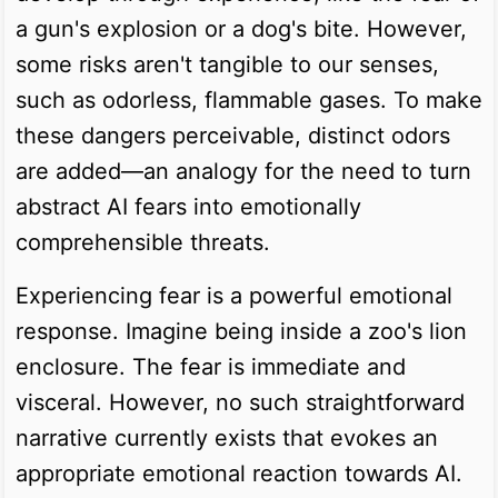
a gun's explosion or a dog's bite. However,
some risks aren't tangible to our senses,
such as odorless, flammable gases. To make
these dangers perceivable, distinct odors
are added—an analogy for the need to turn
abstract AI fears into emotionally
comprehensible threats.
Experiencing fear is a powerful emotional
response. Imagine being inside a zoo's lion
enclosure. The fear is immediate and
visceral. However, no such straightforward
narrative currently exists that evokes an
appropriate emotional reaction towards AI.