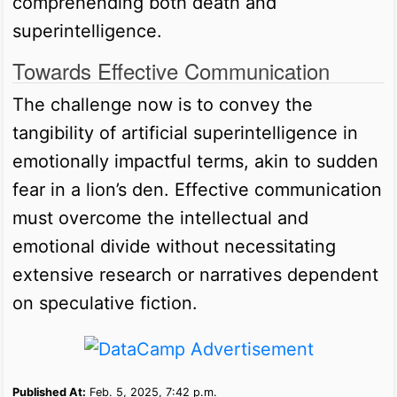
comprehending both death and
superintelligence.
Towards Effective Communication
The challenge now is to convey the
tangibility of artificial superintelligence in
emotionally impactful terms, akin to sudden
fear in a lion’s den. Effective communication
must overcome the intellectual and
emotional divide without necessitating
extensive research or narratives dependent
on speculative fiction.
Published At:
Feb. 5, 2025, 7:42 p.m.