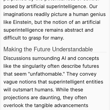
posed by artificial superintelligence. Our
imaginations readily picture a human genius
like Einstein, but the notion of an artificial
superintelligence remains abstract and
difficult to grasp for many.
Making the Future Understandable
Discussions surrounding AI and concepts
like the singularity often describe futures
that seem "unfathomable." They convey
vague notions that superintelligent entities
will outsmart humans. While these
projections are daunting, they often
overlook the tangible advancements