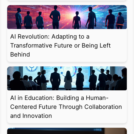
AI Revolution: Adapting to a
Transformative Future or Being Left
Behind
AI in Education: Building a Human-
Centered Future Through Collaboration
and Innovation