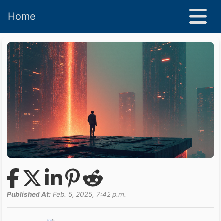
Home
Published At:
Feb. 5, 2025, 7:42 p.m.