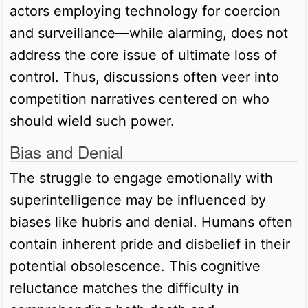
actors employing technology for coercion
and surveillance—while alarming, does not
address the core issue of ultimate loss of
control. Thus, discussions often veer into
competition narratives centered on who
should wield such power.
Bias and Denial
The struggle to engage emotionally with
superintelligence may be influenced by
biases like hubris and denial. Humans often
contain inherent pride and disbelief in their
potential obsolescence. This cognitive
reluctance matches the difficulty in