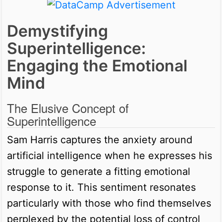
Demystifying
Superintelligence:
Engaging the Emotional
Mind
The Elusive Concept of
Superintelligence
Sam Harris captures the anxiety around
artificial intelligence when he expresses his
struggle to generate a fitting emotional
response to it. This sentiment resonates
particularly with those who find themselves
perplexed by the potential loss of control