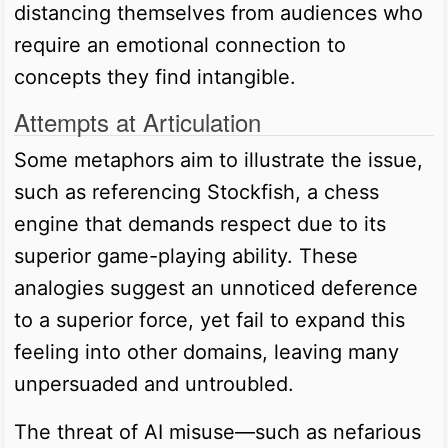
distancing themselves from audiences who
require an emotional connection to
concepts they find intangible.
Attempts at Articulation
Some metaphors aim to illustrate the issue,
such as referencing Stockfish, a chess
engine that demands respect due to its
superior game-playing ability. These
analogies suggest an unnoticed deference
to a superior force, yet fail to expand this
feeling into other domains, leaving many
unpersuaded and untroubled.
The threat of AI misuse—such as nefarious