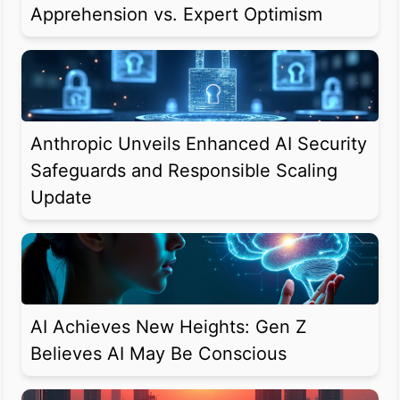
Apprehension vs. Expert Optimism
Anthropic Unveils Enhanced AI Security
Safeguards and Responsible Scaling
Update
AI Achieves New Heights: Gen Z
Believes AI May Be Conscious