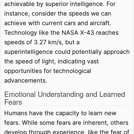
achievable by superior intelligence. For
instance, consider the speeds we can
achieve with current cars and aircraft.
Technology like the NASA X-43 reaches
speeds of 3.27 km/s, but a
superintelligence could potentially approach
the speed of light, indicating vast
opportunities for technological
advancements.
Emotional Understanding and Learned
Fears
Humans have the capacity to learn new
fears. While some fears are inherent, others
develop through experience, like the fear of