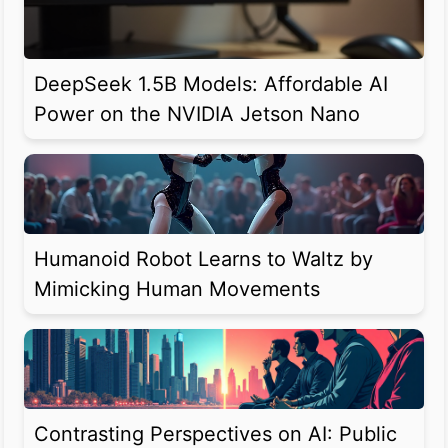
DeepSeek 1.5B Models: Affordable AI
Power on the NVIDIA Jetson Nano
Humanoid Robot Learns to Waltz by
Mimicking Human Movements
Contrasting Perspectives on AI: Public