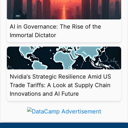
AI in Governance: The Rise of the
Immortal Dictator
Nvidia's Strategic Resilience Amid US
Trade Tariffs: A Look at Supply Chain
Innovations and AI Future