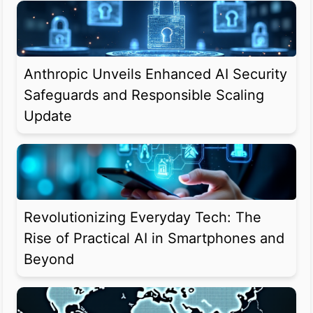
Anthropic Unveils Enhanced AI Security
Safeguards and Responsible Scaling
Update
Revolutionizing Everyday Tech: The
Rise of Practical AI in Smartphones and
Beyond