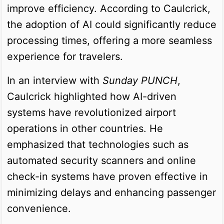
improve efficiency. According to Caulcrick,
the adoption of AI could significantly reduce
processing times, offering a more seamless
experience for travelers.
In an interview with
Sunday PUNCH
,
Caulcrick highlighted how AI-driven
systems have revolutionized airport
operations in other countries. He
emphasized that technologies such as
automated security scanners and online
check-in systems have proven effective in
minimizing delays and enhancing passenger
convenience.