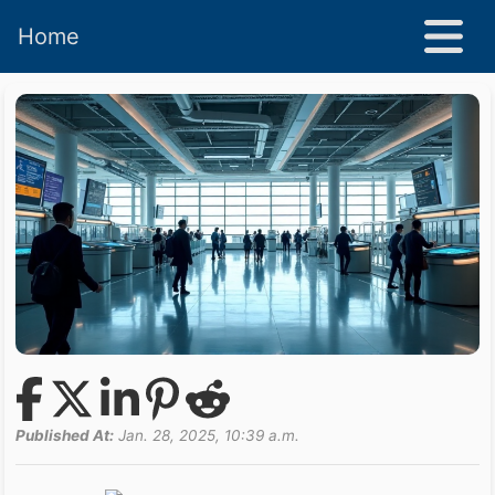
Home
Published At:
Jan. 28, 2025, 10:39 a.m.