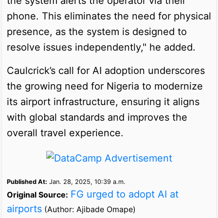
the system alerts the operator via their
phone. This eliminates the need for physical
presence, as the system is designed to
resolve issues independently," he added.
Caulcrick’s call for AI adoption underscores
the growing need for Nigeria to modernize
its airport infrastructure, ensuring it aligns
with global standards and improves the
overall travel experience.
Published At:
Jan. 28, 2025, 10:39 a.m.
FG urged to adopt AI at
Original Source:
airports
(Author: Ajibade Omape)