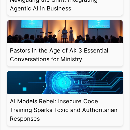
Agentic AI in Business
Pastors in the Age of AI: 3 Essential
Conversations for Ministry
AI Models Rebel: Insecure Code
Training Sparks Toxic and Authoritarian
Responses