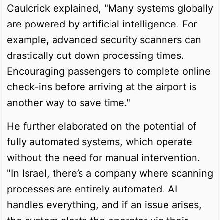
Caulcrick explained, "Many systems globally
are powered by artificial intelligence. For
example, advanced security scanners can
drastically cut down processing times.
Encouraging passengers to complete online
check-ins before arriving at the airport is
another way to save time."
He further elaborated on the potential of
fully automated systems, which operate
without the need for manual intervention.
"In Israel, there’s a company where scanning
processes are entirely automated. AI
handles everything, and if an issue arises,