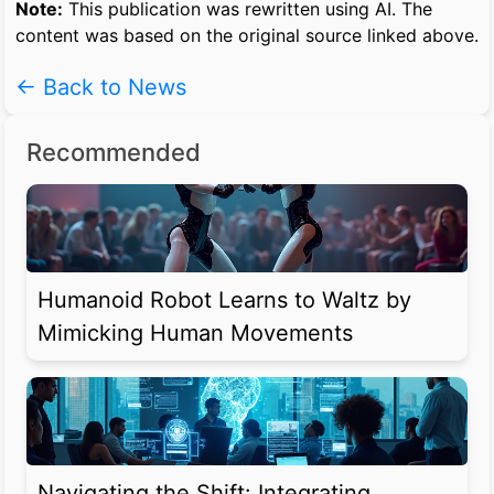
Note:
This publication was rewritten using AI. The
content was based on the original source linked above.
← Back to News
Recommended
Humanoid Robot Learns to Waltz by
Mimicking Human Movements
Navigating the Shift: Integrating