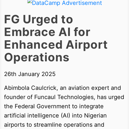
FG Urged to
Embrace AI for
Enhanced Airport
Operations
26th January 2025
Abimbola Caulcrick, an aviation expert and
founder of Funcaul Technologies, has urged
the Federal Government to integrate
artificial intelligence (AI) into Nigerian
airports to streamline operations and