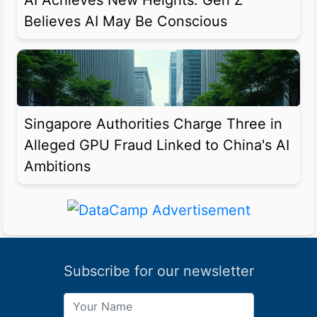
AI Achieves New Heights: Gen Z
Believes AI May Be Conscious
Singapore Authorities Charge Three in
Alleged GPU Fraud Linked to China's AI
Ambitions
Subscribe for our newsletter