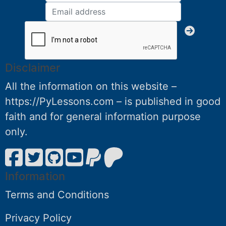
Disclaimer
All the information on this website –
https://PyLessons.com – is published in good
faith and for general information purpose
only.
Information
Terms and Conditions
Privacy Policy