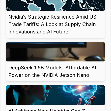
Nvidia's Strategic Resilience Amid US
Trade Tariffs: A Look at Supply Chain
Innovations and AI Future
DeepSeek 1.5B Models: Affordable AI
Power on the NVIDIA Jetson Nano