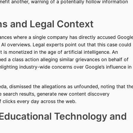
nefit another, warning of a potentially hollow information
ns and Legal Context
stances where a single company has directly accused Googl
s AI overviews. Legal experts point out that this case could
 is monetized in the age of artificial intelligence. An
d a class action alleging similar grievances on behalf of
hlighting industry-wide concerns over Google’s influence in
a, dismissed the allegations as unfounded, noting that th
e search results, generate new content discovery
of clicks every day across the web.
 Educational Technology and