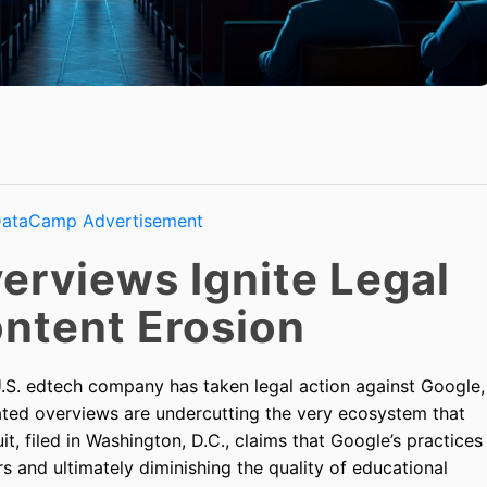
erviews Ignite Legal
ontent Erosion
 U.S. edtech company has taken legal action against Google,
rated overviews are undercutting the very ecosystem that
uit, filed in Washington, D.C., claims that Google’s practices
ers and ultimately diminishing the quality of educational