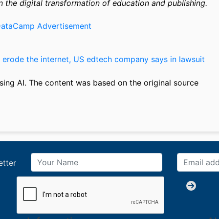
n the digital transformation of education and publishing.
 erode the internet, US edtech company says in lawsuit
sing AI. The content was based on the original source
etter