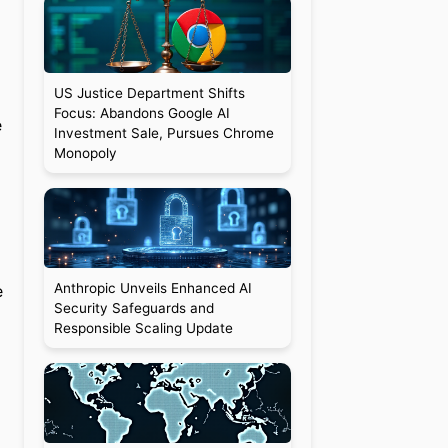
US Justice Department Shifts
Focus: Abandons Google AI
e
Investment Sale, Pursues Chrome
Monopoly
Anthropic Unveils Enhanced AI
e
Security Safeguards and
Responsible Scaling Update