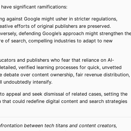
have significant ramifications:
ng against Google might usher in stricter regulations,
eative efforts of original publishers are preserved.
ersely, defending Google’s approach might strengthen th
ure of search, compelling industries to adapt to new
cators and publishers who fear that reliance on AI-
tailed, verified learning processes for quick, unvetted
he debate over content ownership, fair revenue distribution,
ll undoubtedly intensify.
 to appeal and seek dismissal of related cases, setting the
that could redefine digital content and search strategies
onfrontation between tech titans and content creators,