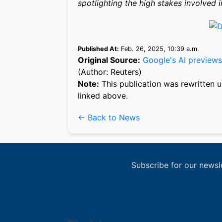
spotlighting the high stakes involved i
Published At:
Feb. 26, 2025, 10:39 a.m.
Original Source:
Google's AI previews
(Author: Reuters)
Note:
This publication was rewritten u
linked above.
← Back to News
Subscribe for our newsl