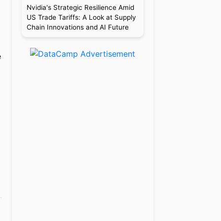
Nvidia's Strategic Resilience Amid
US Trade Tariffs: A Look at Supply
Chain Innovations and AI Future
e