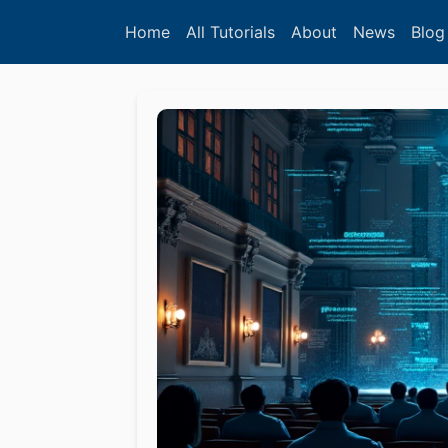
Home
All Tutorials
About
News
Blog