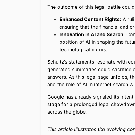
The outcome of this legal battle could 
Enhanced Content Rights:
A ruli
ensuring that the financial and cr
Innovation in AI and Search:
Conv
position of AI in shaping the fut
technological norms.
Schultz’s statements resonate with edu
generated summaries could sacrifice de
answers. As this legal saga unfolds, t
and the role of AI in internet search wi
Google has already signaled its intent
stage for a prolonged legal showdown 
across the globe.
This article illustrates the evolving c