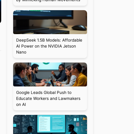
DeepSeek 1.5B Models: Affordable
AI Power on the NVIDIA Jetson
Nano
Google Leads Global Push to
Educate Workers and Lawmakers
on AI