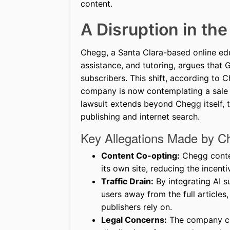
content.
A Disruption in th
Chegg, a Santa Clara-based online ed
assistance, and tutoring, argues that 
subscribers. This shift, according to
company is now contemplating a sale o
lawsuit extends beyond Chegg itself, t
publishing and internet search.
Key Allegations Made by C
Content Co-opting:
Chegg conten
its own site, reducing the incenti
Traffic Drain:
By integrating AI s
users away from the full articles
publishers rely on.
Legal Concerns:
The company cla