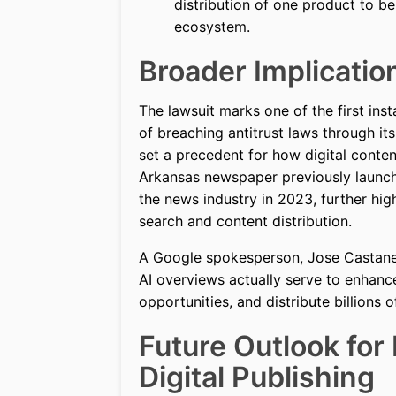
distribution of one product to be
ecosystem.
Broader Implicatio
The lawsuit marks one of the first in
of breaching antitrust laws through it
set a precedent for how digital content
Arkansas newspaper previously launche
the news industry in 2023, further hig
search and content distribution.
A Google spokesperson, Jose Castaned
AI overviews actually serve to enhanc
opportunities, and distribute billions 
Future Outlook for
Digital Publishing