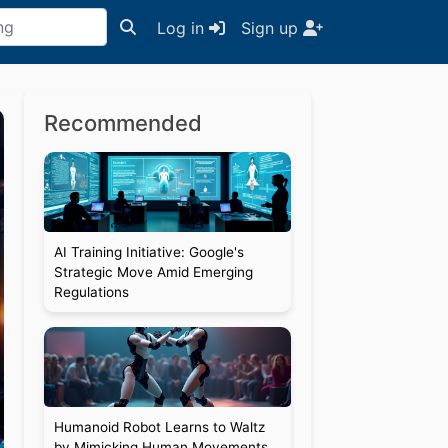
Log in
Sign up
Recommended
AI Training Initiative: Google's
Strategic Move Amid Emerging
Regulations
Humanoid Robot Learns to Waltz
by Mimicking Human Movements