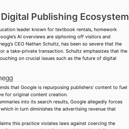
e Digital Publishing Ecosystem
ucation leader known for textbook rentals, homework
Google’s AI overviews are siphoning off visitors and
 Chegg’s CEO Nathan Schultz, has been so severe that the
r a take-private transaction. Schultz emphasizes that the
ouching on crucial issues such as the future of digital
hegg
ds that Google is repurposing publishers’ content to fuel
ve for original content creation.
ummaries into its search results, Google allegedly forces
, which in turn diminishes the advertising revenue that
ims this practice violates laws against coercing the