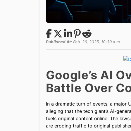
Published At:
Feb. 26, 2025, 10:39 a.m.
Google’s AI Ov
Battle Over C
In a dramatic turn of events, a major
alleging that the tech giant’s AI-gene
fuels original content online. The laws
are eroding traffic to original publish