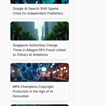
Google AI Search Shift Sparks
Crisis for Independent Publishers
Singapore Authorities Charge
Three in Alleged GPU Fraud Linked
to China's AI Ambitions
MPA Champions Copyright
Protection in the Age of AI
Innovation