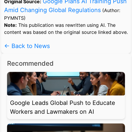
Google Plans AI Training Push
Original Source:
Amid Changing Global Regulations
(Author:
PYMNTS)
Note:
This publication was rewritten using AI. The
content was based on the original source linked above.
← Back to News
Recommended
Google Leads Global Push to Educate
Workers and Lawmakers on AI