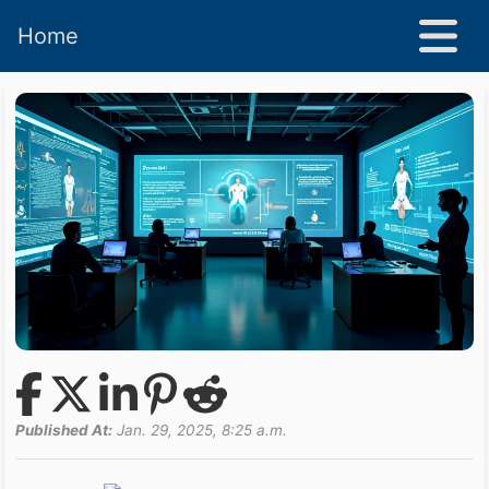
Home
Published At:
Jan. 29, 2025, 8:25 a.m.