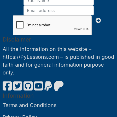
Disclaimer
All the information on this website –
https://PyLessons.com – is published in good
faith and for general information purpose
only.
Information
Terms and Conditions