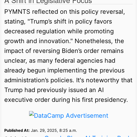
PYMNTS reflected on this policy reversal,
stating, "Trump’s shift in policy favors
decreased regulation while promoting
growth and innovation." Nonetheless, the
impact of reversing Biden’s order remains
unclear, as many federal agencies had
already begun implementing the previous
administration’s policies. It's noteworthy that
Trump had previously issued an AI
executive order during his first presidency.
Published At:
Jan. 29, 2025, 8:25 a.m.