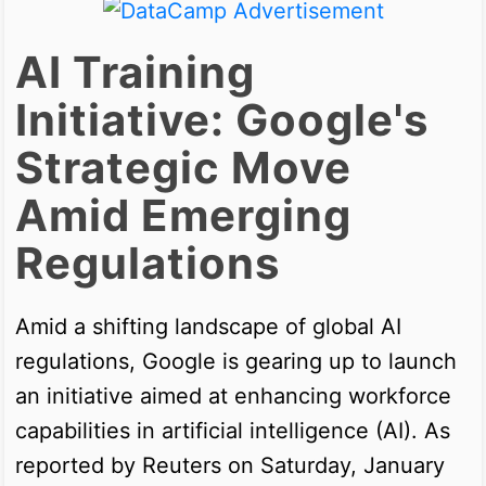
AI Training
Initiative: Google's
Strategic Move
Amid Emerging
Regulations
Amid a shifting landscape of global AI
regulations, Google is gearing up to launch
an initiative aimed at enhancing workforce
capabilities in artificial intelligence (AI). As
reported by Reuters on Saturday, January