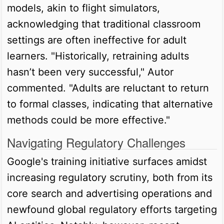
models, akin to flight simulators,
acknowledging that traditional classroom
settings are often ineffective for adult
learners. "Historically, retraining adults
hasn’t been very successful," Autor
commented. "Adults are reluctant to return
to formal classes, indicating that alternative
methods could be more effective."
Navigating Regulatory Challenges
Google's training initiative surfaces amidst
increasing regulatory scrutiny, both from its
core search and advertising operations and
newfound global regulatory efforts targeting