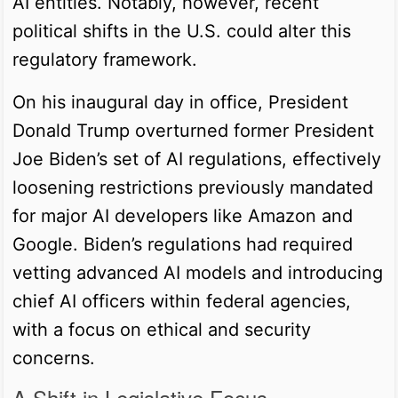
AI entities. Notably, however, recent
political shifts in the U.S. could alter this
regulatory framework.
On his inaugural day in office, President
Donald Trump overturned former President
Joe Biden’s set of AI regulations, effectively
loosening restrictions previously mandated
for major AI developers like Amazon and
Google. Biden’s regulations had required
vetting advanced AI models and introducing
chief AI officers within federal agencies,
with a focus on ethical and security
concerns.
A Shift in Legislative Focus