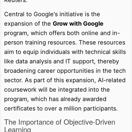
Central to Google's initiative is the
expansion of the
Grow with Google
program, which offers both online and in-
person training resources. These resources
aim to equip individuals with technical skills
like data analysis and IT support, thereby
broadening career opportunities in the tech
sector. As part of this expansion, AI-related
coursework will be integrated into the
program, which has already awarded
certificates to over a million participants.
The Importance of Objective-Driven
Learning