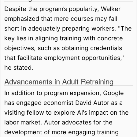
Despite the program’s popularity, Walker
emphasized that mere courses may fall
short in adequately preparing workers. "The
key lies in aligning training with concrete
objectives, such as obtaining credentials
that facilitate employment opportunities,"
he stated.
Advancements in Adult Retraining
In addition to program expansion, Google
has engaged economist David Autor as a
visiting fellow to explore AI's impact on the
labor market. Autor advocates for the
development of more engaging training