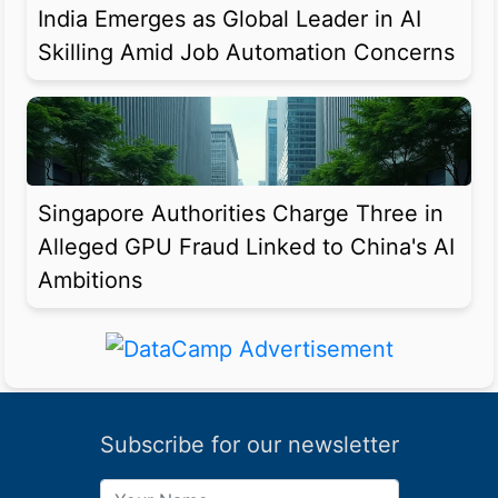
India Emerges as Global Leader in AI
Skilling Amid Job Automation Concerns
Singapore Authorities Charge Three in
Alleged GPU Fraud Linked to China's AI
Ambitions
Subscribe for our newsletter