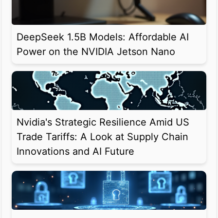
DeepSeek 1.5B Models: Affordable AI
Power on the NVIDIA Jetson Nano
Nvidia's Strategic Resilience Amid US
Trade Tariffs: A Look at Supply Chain
Innovations and AI Future