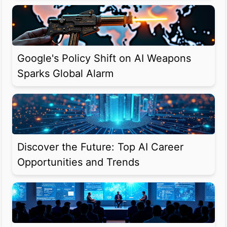
Google's Policy Shift on AI Weapons
Sparks Global Alarm
Discover the Future: Top AI Career
Opportunities and Trends