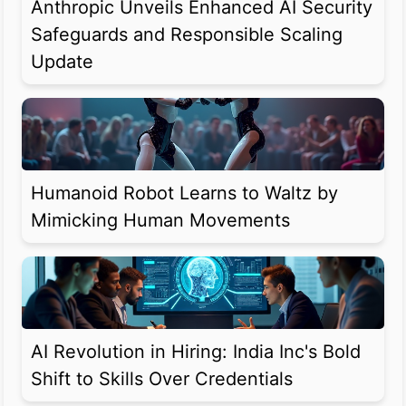
Anthropic Unveils Enhanced AI Security
Safeguards and Responsible Scaling
Update
Humanoid Robot Learns to Waltz by
Mimicking Human Movements
AI Revolution in Hiring: India Inc's Bold
Shift to Skills Over Credentials