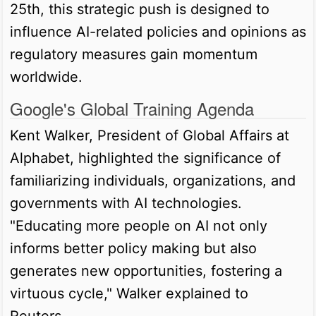
25th, this strategic push is designed to
influence AI-related policies and opinions as
regulatory measures gain momentum
worldwide.
Google's Global Training Agenda
Kent Walker, President of Global Affairs at
Alphabet, highlighted the significance of
familiarizing individuals, organizations, and
governments with AI technologies.
"Educating more people on AI not only
informs better policy making but also
generates new opportunities, fostering a
virtuous cycle," Walker explained to
Reuters.