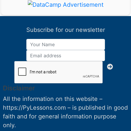
Subscribe for our newsletter
Disclaimer
All the information on this website –
https://PyLessons.com – is published in good
faith and for general information purpose
only.