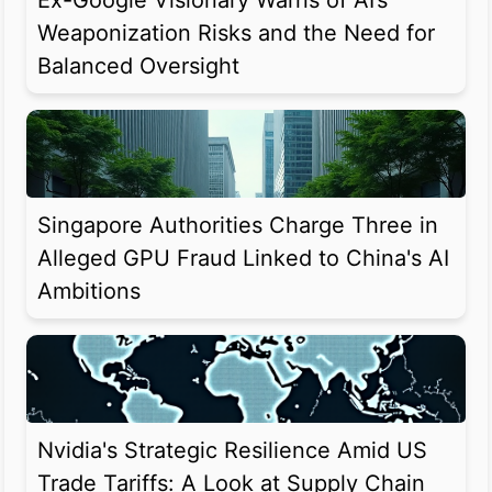
Ex-Google Visionary Warns of AI’s
Weaponization Risks and the Need for
Balanced Oversight
Singapore Authorities Charge Three in
Alleged GPU Fraud Linked to China's AI
Ambitions
Nvidia's Strategic Resilience Amid US
Trade Tariffs: A Look at Supply Chain