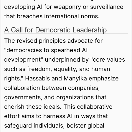
developing AI for weaponry or surveillance
that breaches international norms.
A Call for Democratic Leadership
The revised principles advocate for
"democracies to spearhead AI
development" underpinned by "core values
such as freedom, equality, and human
rights." Hassabis and Manyika emphasize
collaboration between companies,
governments, and organizations that
cherish these ideals. This collaborative
effort aims to harness AI in ways that
safeguard individuals, bolster global