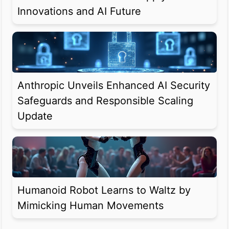
Innovations and AI Future
Anthropic Unveils Enhanced AI Security
Safeguards and Responsible Scaling
Update
Humanoid Robot Learns to Waltz by
Mimicking Human Movements