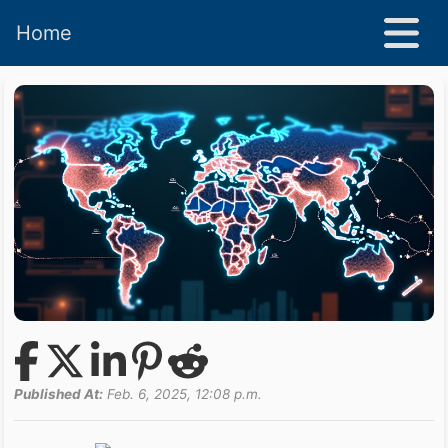
Home
Published At:
Feb. 6, 2025, 12:08 p.m.