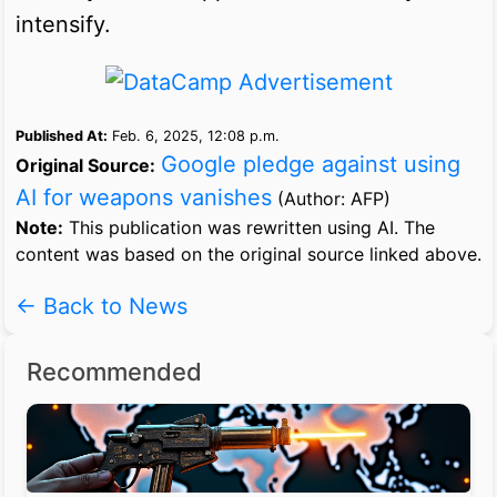
intensify.
Published At:
Feb. 6, 2025, 12:08 p.m.
Google pledge against using
Original Source:
AI for weapons vanishes
(Author: AFP)
Note:
This publication was rewritten using AI. The
content was based on the original source linked above.
← Back to News
Recommended