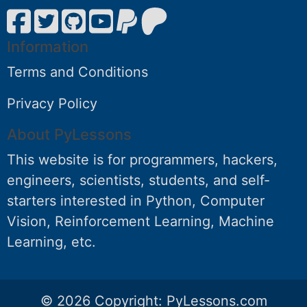
Information
Terms and Conditions
Privacy Policy
About PyLessons
This website is for programmers, hackers,
engineers, scientists, students, and self-
starters interested in Python, Computer
Vision, Reinforcement Learning, Machine
Learning, etc.
© 2026 Copyright:
PyLessons.com