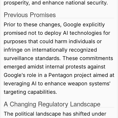
prosperity, and enhance national security.
Previous Promises
Prior to these changes, Google explicitly
promised not to deploy AI technologies for
purposes that could harm individuals or
infringe on internationally recognized
surveillance standards. These commitments
emerged amidst internal protests against
Google's role in a Pentagon project aimed at
leveraging AI to enhance weapon systems'
targeting capabilities.
A Changing Regulatory Landscape
The political landscape has shifted under