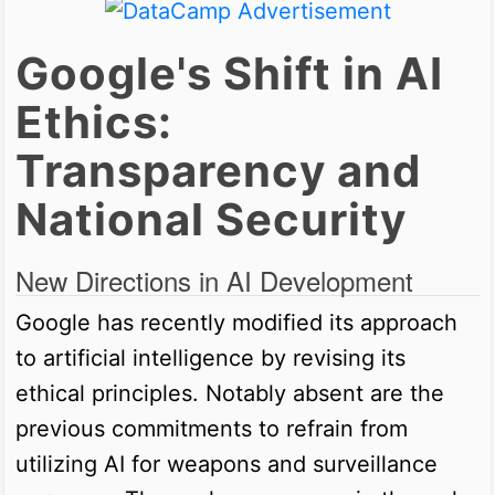
Google's Shift in AI
Ethics:
Transparency and
National Security
New Directions in AI Development
Google has recently modified its approach
to artificial intelligence by revising its
ethical principles. Notably absent are the
previous commitments to refrain from
utilizing AI for weapons and surveillance