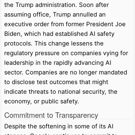
the Trump administration. Soon after
assuming office, Trump annulled an
executive order from former President Joe
Biden, which had established AI safety
protocols. This change lessens the
regulatory pressure on companies vying for
leadership in the rapidly advancing AI
sector. Companies are no longer mandated
to disclose test outcomes that might
indicate threats to national security, the
economy, or public safety.
Commitment to Transparency
Despite the softening in some of its AI