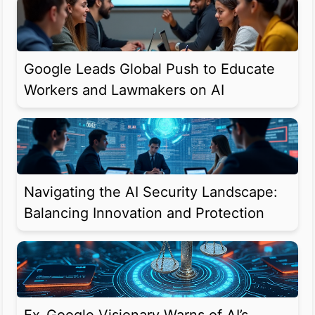
Google Leads Global Push to Educate
Workers and Lawmakers on AI
Navigating the AI Security Landscape:
Balancing Innovation and Protection