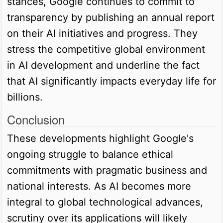
stances, Google continues to commit to
transparency by publishing an annual report
on their AI initiatives and progress. They
stress the competitive global environment
in AI development and underline the fact
that AI significantly impacts everyday life for
billions.
Conclusion
These developments highlight Google's
ongoing struggle to balance ethical
commitments with pragmatic business and
national interests. As AI becomes more
integral to global technological advances,
scrutiny over its applications will likely