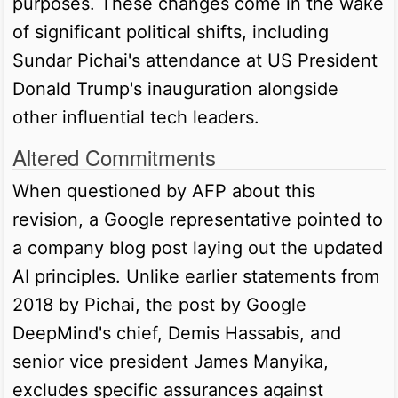
purposes. These changes come in the wake
of significant political shifts, including
Sundar Pichai's attendance at US President
Donald Trump's inauguration alongside
other influential tech leaders.
Altered Commitments
When questioned by AFP about this
revision, a Google representative pointed to
a company blog post laying out the updated
AI principles. Unlike earlier statements from
2018 by Pichai, the post by Google
DeepMind's chief, Demis Hassabis, and
senior vice president James Manyika,
excludes specific assurances against