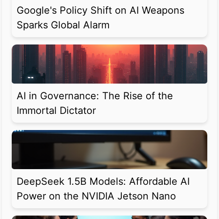
Google's Policy Shift on AI Weapons
Sparks Global Alarm
AI in Governance: The Rise of the
Immortal Dictator
DeepSeek 1.5B Models: Affordable AI
Power on the NVIDIA Jetson Nano