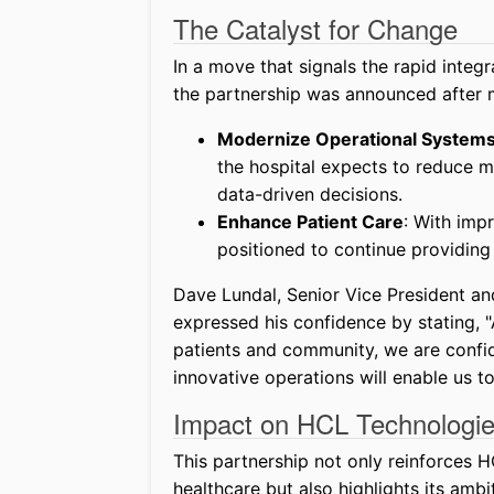
The Catalyst for Change
In a move that signals the rapid integra
the partnership was announced after m
Modernize Operational System
the hospital expects to reduce m
data-driven decisions.
Enhance Patient Care
: With imp
positioned to continue providin
Dave Lundal, Senior Vice President and
expressed his confidence by stating, "
patients and community, we are confid
innovative operations will enable us to
Impact on HCL Technologie
This partnership not only reinforces 
healthcare but also highlights its ambit