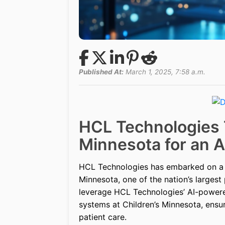
Published At:
March 1, 2025, 7:58 a.m.
HCL Technologies 
Minnesota for an A
HCL Technologies has embarked on a t
Minnesota, one of the nation’s largest 
leverage HCL Technologies’ AI-power
systems at Children’s Minnesota, ensuri
patient care.