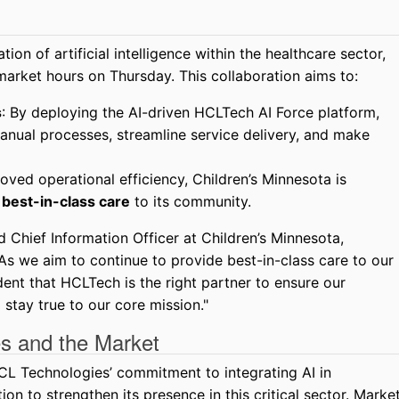
tion of artificial intelligence within the healthcare sector,
arket hours on Thursday. This collaboration aims to:
s
: By deploying the AI-driven HCLTech AI Force platform,
anual processes, streamline service delivery, and make
roved operational efficiency, Children’s Minnesota is
g
best-in-class care
to its community.
 Chief Information Officer at Children’s Minnesota,
As we aim to continue to provide best-in-class care to our
ent that HCLTech is the right partner to ensure our
 stay true to our core mission."
s and the Market
HCL Technologies’ commitment to integrating AI in
ion to strengthen its presence in this critical sector. Marke