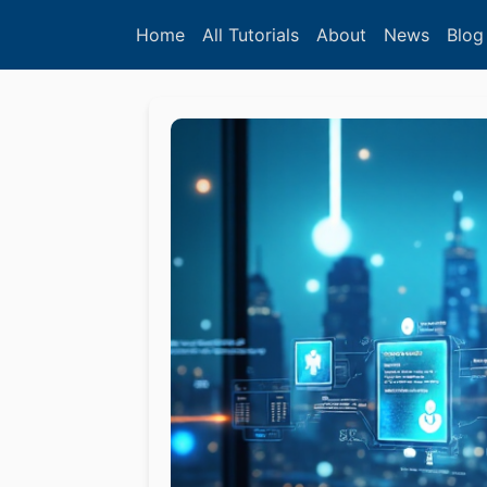
Home
All Tutorials
About
News
Blog