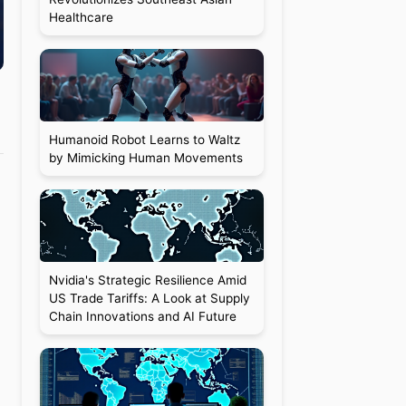
Healthcare
Humanoid Robot Learns to Waltz
by Mimicking Human Movements
Nvidia's Strategic Resilience Amid
US Trade Tariffs: A Look at Supply
Chain Innovations and AI Future