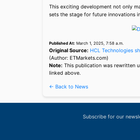
This exciting development not only mar
sets the stage for future innovations i
Published At:
March 1, 2025, 7:58 a.m.
Original Source:
HCL Technologies sha
(Author: ETMarkets.com)
Note:
This publication was rewritten u
linked above.
← Back to News
Subscribe for our newsl