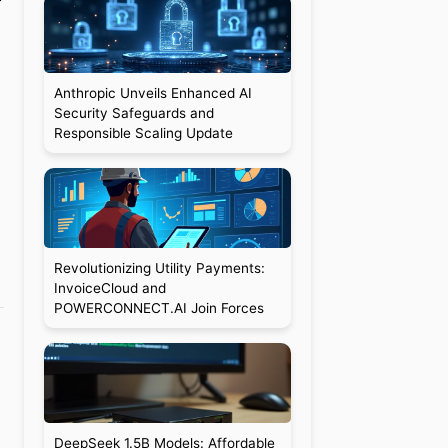
Anthropic Unveils Enhanced AI
Security Safeguards and
Responsible Scaling Update
Revolutionizing Utility Payments:
InvoiceCloud and
POWERCONNECT.AI Join Forces
DeepSeek 1.5B Models: Affordable