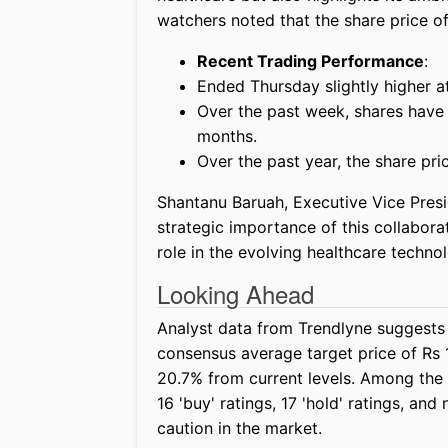
watchers noted that the share price 
Recent Trading Performance
:
Ended Thursday slightly higher a
Over the past week, shares have f
months.
Over the past year, the share pr
Shantanu Baruah, Executive Vice Presi
strategic importance of this collabora
role in the evolving healthcare techno
Looking Ahead
Analyst data from Trendlyne suggests 
consensus average target price of Rs 1
20.7% from current levels. Among the
16 'buy' ratings, 17 'hold' ratings, and
caution in the market.