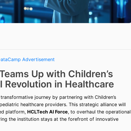
Teams Up with Children’s
I Revolution in Healthcare
ransformative journey by partnering with Children’s
pediatric healthcare providers. This strategic alliance will
ed platform,
HCLTech AI Force
, to overhaul the operational
ng the institution stays at the forefront of innovative