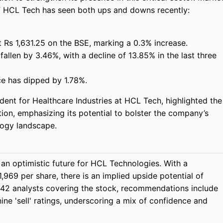
of HCL Tech has seen both ups and downs recently:
t Rs 1,631.25 on the BSE, marking a 0.3% increase.
allen by 3.46%, with a decline of 13.85% in the last three
ice has dipped by 1.78%.
dent for Healthcare Industries at HCL Tech, highlighted the
tion, emphasizing its potential to bolster the company’s
logy landscape.
an optimistic future for HCL Technologies. With a
,969 per share, there is an implied upside potential of
 42 analysts covering the stock, recommendations include
 nine 'sell' ratings, underscoring a mix of confidence and