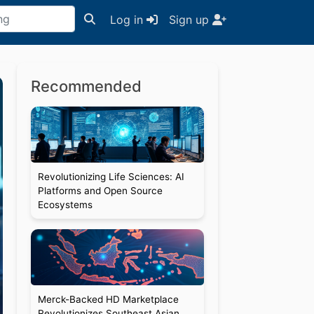
Log in
Sign up
Recommended
Revolutionizing Life Sciences: AI
Platforms and Open Source
Ecosystems
Merck-Backed HD Marketplace
Revolutionizes Southeast Asian