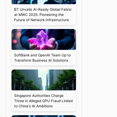
BT Unveils AI-Ready Global Fabric
at MWC 2025: Pioneering the
Future of Network Infrastructure
SoftBank and OpenAI Team Up to
Transform Business AI Solutions
Singapore Authorities Charge
Three in Alleged GPU Fraud Linked
to China's AI Ambitions
t