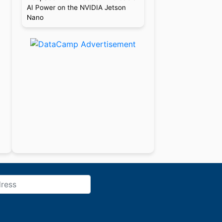
AI Power on the NVIDIA Jetson
Nano