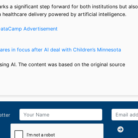
ks a significant step forward for both institutions but also
n healthcare delivery powered by artificial intelligence.
res in focus after AI deal with Children’s Minnesota
sing AI. The content was based on the original source
etter