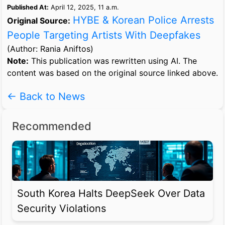
Published At:
April 12, 2025, 11 a.m.
HYBE & Korean Police Arrests
Original Source:
People Targeting Artists With Deepfakes
(Author: Rania Aniftos)
Note:
This publication was rewritten using AI. The
content was based on the original source linked above.
← Back to News
Recommended
South Korea Halts DeepSeek Over Data
Security Violations