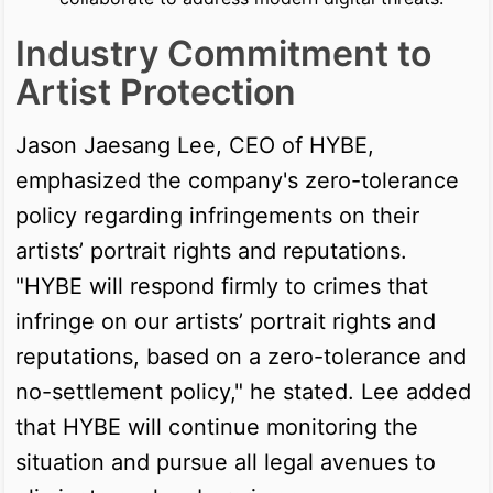
Industry Commitment to
Artist Protection
Jason Jaesang Lee, CEO of HYBE,
emphasized the company's zero-tolerance
policy regarding infringements on their
artists’ portrait rights and reputations.
"HYBE will respond firmly to crimes that
infringe on our artists’ portrait rights and
reputations, based on a zero-tolerance and
no-settlement policy," he stated. Lee added
that HYBE will continue monitoring the
situation and pursue all legal avenues to