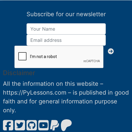
Subscribe for our newsletter
Disclaimer
All the information on this website –
https://PyLessons.com – is published in good
faith and for general information purpose
only.