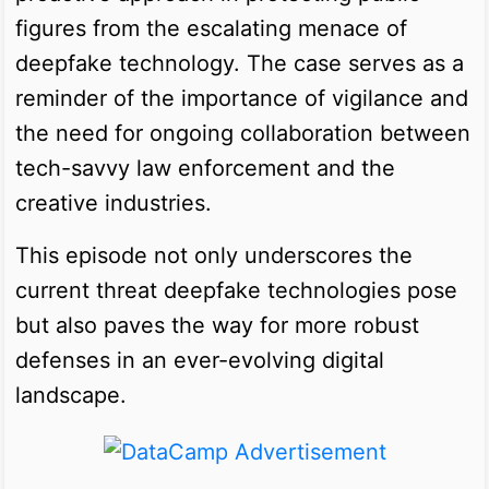
figures from the escalating menace of
deepfake technology. The case serves as a
reminder of the importance of vigilance and
the need for ongoing collaboration between
tech-savvy law enforcement and the
creative industries.
This episode not only underscores the
current threat deepfake technologies pose
but also paves the way for more robust
defenses in an ever-evolving digital
landscape.