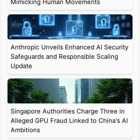
Mimicking Human Movements
Anthropic Unveils Enhanced AI Security
Safeguards and Responsible Scaling
Update
Singapore Authorities Charge Three in
Alleged GPU Fraud Linked to China's AI
Ambitions