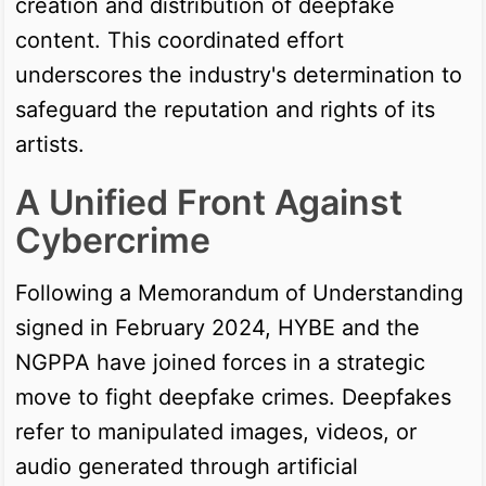
creation and distribution of deepfake
content. This coordinated effort
underscores the industry's determination to
safeguard the reputation and rights of its
artists.
A Unified Front Against
Cybercrime
Following a Memorandum of Understanding
signed in February 2024, HYBE and the
NGPPA have joined forces in a strategic
move to fight deepfake crimes. Deepfakes
refer to manipulated images, videos, or
audio generated through artificial