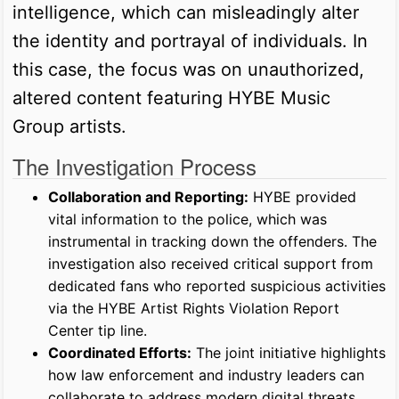
intelligence, which can misleadingly alter
the identity and portrayal of individuals. In
this case, the focus was on unauthorized,
altered content featuring HYBE Music
Group artists.
The Investigation Process
Collaboration and Reporting:
HYBE provided
vital information to the police, which was
instrumental in tracking down the offenders. The
investigation also received critical support from
dedicated fans who reported suspicious activities
via the HYBE Artist Rights Violation Report
Center tip line.
Coordinated Efforts:
The joint initiative highlights
how law enforcement and industry leaders can
collaborate to address modern digital threats.