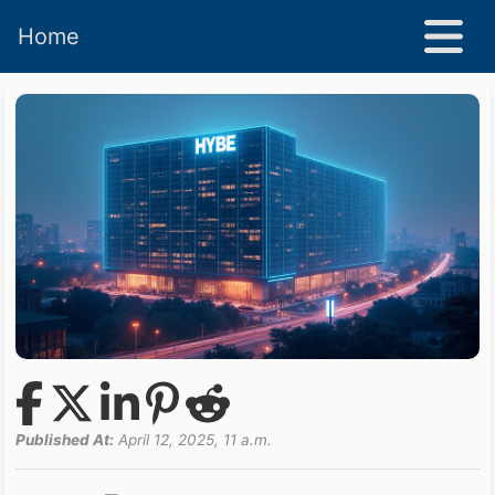
Home
Published At:
April 12, 2025, 11 a.m.