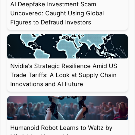
AI Deepfake Investment Scam
Uncovered: Caught Using Global
Figures to Defraud Investors
Nvidia's Strategic Resilience Amid US
Trade Tariffs: A Look at Supply Chain
Innovations and AI Future
Humanoid Robot Learns to Waltz by