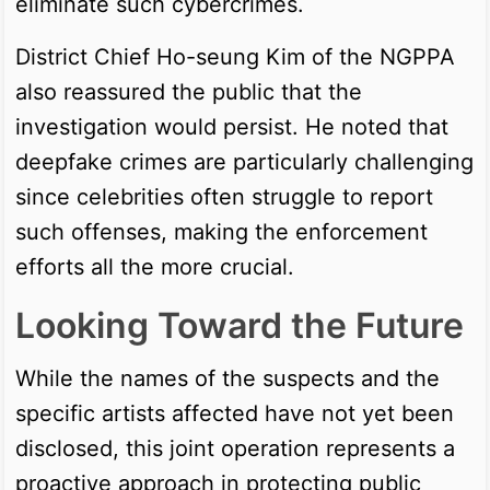
eliminate such cybercrimes.
District Chief Ho-seung Kim of the NGPPA
also reassured the public that the
investigation would persist. He noted that
deepfake crimes are particularly challenging
since celebrities often struggle to report
such offenses, making the enforcement
efforts all the more crucial.
Looking Toward the Future
While the names of the suspects and the
specific artists affected have not yet been
disclosed, this joint operation represents a
proactive approach in protecting public