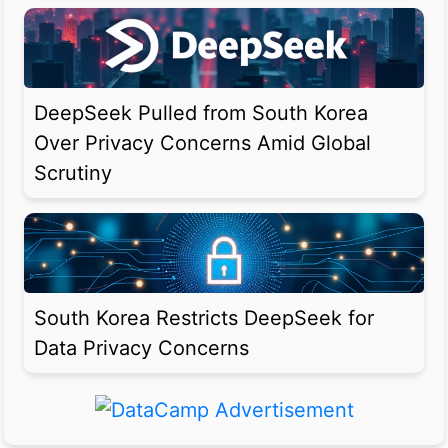
DeepSeek Pulled from South Korea
Over Privacy Concerns Amid Global
Scrutiny
South Korea Restricts DeepSeek for
Data Privacy Concerns