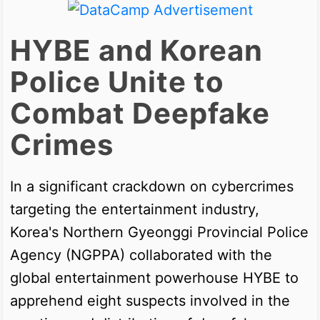
HYBE and Korean
Police Unite to
Combat Deepfake
Crimes
In a significant crackdown on cybercrimes
targeting the entertainment industry,
Korea's Northern Gyeonggi Provincial Police
Agency (NGPPA) collaborated with the
global entertainment powerhouse HYBE to
apprehend eight suspects involved in the