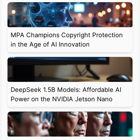
MPA Champions Copyright Protection
in the Age of AI Innovation
DeepSeek 1.5B Models: Affordable AI
Power on the NVIDIA Jetson Nano