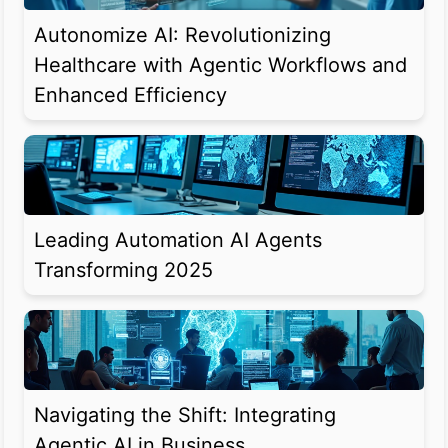
Autonomize AI: Revolutionizing
Healthcare with Agentic Workflows and
Enhanced Efficiency
Leading Automation AI Agents
Transforming 2025
Navigating the Shift: Integrating
Agentic AI in Business