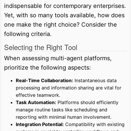
indispensable for contemporary enterprises.
Yet, with so many tools available, how does
one make the right choice? Consider the
following criteria.
Selecting the Right Tool
When assessing multi-agent platforms,
prioritize the following aspects:
Real-Time Collaboration:
Instantaneous data
processing and information sharing are vital for
effective teamwork.
Task Automation:
Platforms should efficiently
manage routine tasks like scheduling and
reporting with minimal human involvement.
Integration Potential:
Compatibility with existing