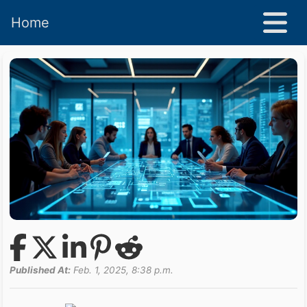
Home
Published At:
Feb. 1, 2025, 8:38 p.m.