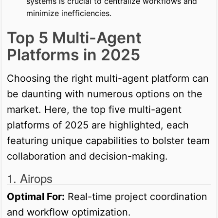
systems is crucial to centralize workflows and
minimize inefficiencies.
Top 5 Multi-Agent
Platforms in 2025
Choosing the right multi-agent platform can
be daunting with numerous options on the
market. Here, the top five multi-agent
platforms of 2025 are highlighted, each
featuring unique capabilities to bolster team
collaboration and decision-making.
1. Airops
Optimal For:
Real-time project coordination
and workflow optimization.