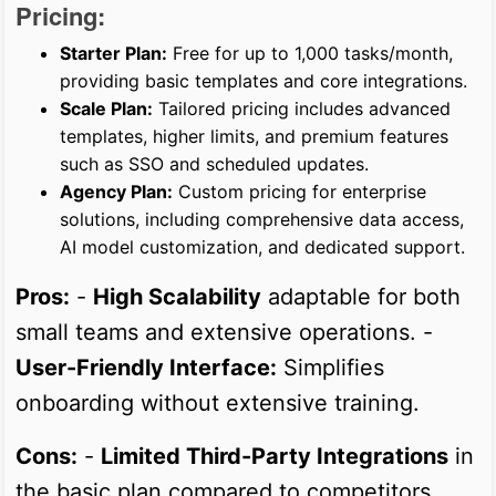
Pricing:
Starter Plan:
Free for up to 1,000 tasks/month,
providing basic templates and core integrations.
Scale Plan:
Tailored pricing includes advanced
templates, higher limits, and premium features
such as SSO and scheduled updates.
Agency Plan:
Custom pricing for enterprise
solutions, including comprehensive data access,
AI model customization, and dedicated support.
Pros:
-
High Scalability
adaptable for both
small teams and extensive operations. -
User-Friendly Interface:
Simplifies
onboarding without extensive training.
Cons:
-
Limited Third-Party Integrations
in
the basic plan compared to competitors.