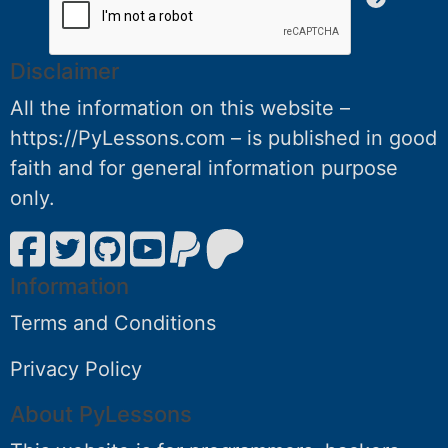
Disclaimer
All the information on this website –
https://PyLessons.com – is published in good
faith and for general information purpose
only.
Information
Terms and Conditions
Privacy Policy
About PyLessons