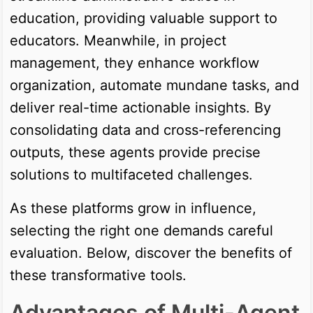
education, providing valuable support to
educators. Meanwhile, in project
management, they enhance workflow
organization, automate mundane tasks, and
deliver real-time actionable insights. By
consolidating data and cross-referencing
outputs, these agents provide precise
solutions to multifaceted challenges.
As these platforms grow in influence,
selecting the right one demands careful
evaluation. Below, discover the benefits of
these transformative tools.
Advantages of Multi-Agent