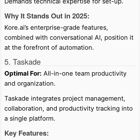
Demands technical expertise for set-up.
Why It Stands Out in 2025:
Kore.ai’s enterprise-grade features,
combined with conversational AI, position it
at the forefront of automation.
5. Taskade
Optimal For:
All-in-one team productivity
and organization.
Taskade integrates project management,
collaboration, and productivity tracking into
a single platform.
Key Features: