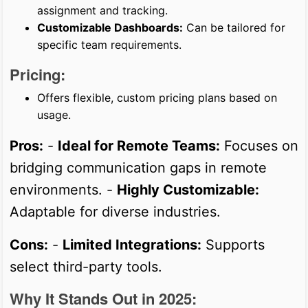
assignment and tracking.
Customizable Dashboards:
Can be tailored for
specific team requirements.
Pricing:
Offers flexible, custom pricing plans based on
usage.
Pros:
-
Ideal for Remote Teams:
Focuses on
bridging communication gaps in remote
environments. -
Highly Customizable:
Adaptable for diverse industries.
Cons:
-
Limited Integrations:
Supports
select third-party tools.
Why It Stands Out in 2025: