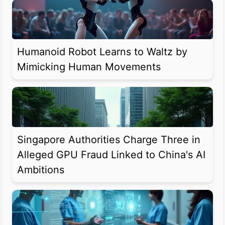
Humanoid Robot Learns to Waltz by
Mimicking Human Movements
Singapore Authorities Charge Three in
Alleged GPU Fraud Linked to China's AI
Ambitions