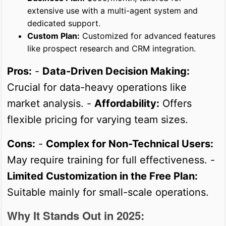
extensive use with a multi-agent system and
dedicated support.
Custom Plan:
Customized for advanced features
like prospect research and CRM integration.
Pros:
-
Data-Driven Decision Making:
Crucial for data-heavy operations like
market analysis. -
Affordability:
Offers
flexible pricing for varying team sizes.
Cons:
-
Complex for Non-Technical Users:
May require training for full effectiveness. -
Limited Customization in the Free Plan:
Suitable mainly for small-scale operations.
Why It Stands Out in 2025: