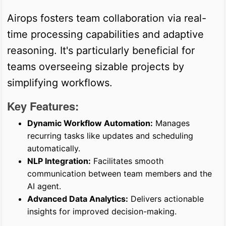
Airops fosters team collaboration via real-
time processing capabilities and adaptive
reasoning. It's particularly beneficial for
teams overseeing sizable projects by
simplifying workflows.
Key Features:
Dynamic Workflow Automation:
Manages
recurring tasks like updates and scheduling
automatically.
NLP Integration:
Facilitates smooth
communication between team members and the
AI agent.
Advanced Data Analytics:
Delivers actionable
insights for improved decision-making.