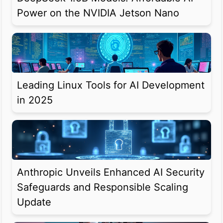
Power on the NVIDIA Jetson Nano
Leading Linux Tools for AI Development
in 2025
Anthropic Unveils Enhanced AI Security
Safeguards and Responsible Scaling
Update