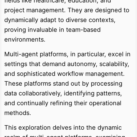
fields like healthcare, education, and
project management. They are designed to
dynamically adapt to diverse contexts,
proving invaluable in team-based
environments.
Multi-agent platforms, in particular, excel in
settings that demand autonomy, scalability,
and sophisticated workflow management.
These platforms stand out by processing
data collaboratively, identifying patterns,
and continually refining their operational
methods.
This exploration delves into the dynamic