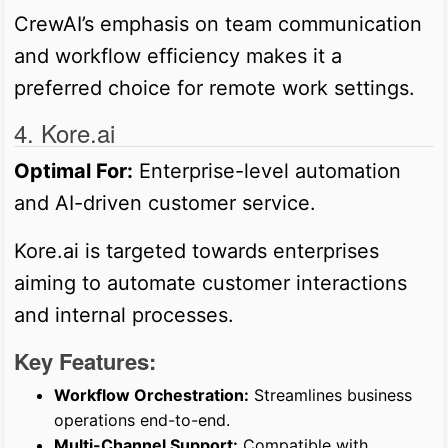
CrewAI’s emphasis on team communication
and workflow efficiency makes it a
preferred choice for remote work settings.
4. Kore.ai
Optimal For:
Enterprise-level automation
and AI-driven customer service.
Kore.ai is targeted towards enterprises
aiming to automate customer interactions
and internal processes.
Key Features:
Workflow Orchestration:
Streamlines business
operations end-to-end.
Multi-Channel Support:
Compatible with