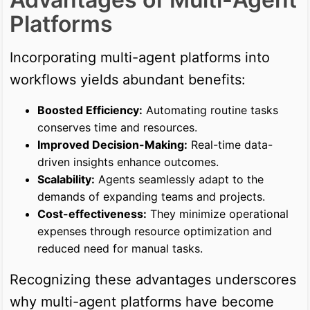
Platforms
Incorporating multi-agent platforms into
workflows yields abundant benefits:
Boosted Efficiency:
Automating routine tasks
conserves time and resources.
Improved Decision-Making:
Real-time data-
driven insights enhance outcomes.
Scalability:
Agents seamlessly adapt to the
demands of expanding teams and projects.
Cost-effectiveness:
They minimize operational
expenses through resource optimization and
reduced need for manual tasks.
Recognizing these advantages underscores
why multi-agent platforms have become