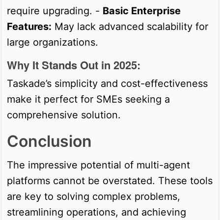
require upgrading. -
Basic Enterprise
Features:
May lack advanced scalability for
large organizations.
Why It Stands Out in 2025:
Taskade’s simplicity and cost-effectiveness
make it perfect for SMEs seeking a
comprehensive solution.
Conclusion
The impressive potential of multi-agent
platforms cannot be overstated. These tools
are key to solving complex problems,
streamlining operations, and achieving