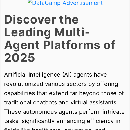
Discover the
Leading Multi-
Agent Platforms of
2025
Artificial Intelligence (AI) agents have
revolutionized various sectors by offering
capabilities that extend far beyond those of
traditional chatbots and virtual assistants.
These autonomous agents perform intricate
tasks, significantly enhancing efficiency in