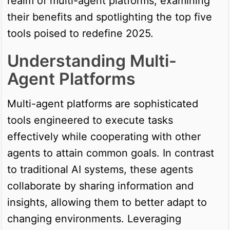
realm of multi-agent platforms, examining
their benefits and spotlighting the top five
tools poised to redefine 2025.
Understanding Multi-
Agent Platforms
Multi-agent platforms are sophisticated
tools engineered to execute tasks
effectively while cooperating with other
agents to attain common goals. In contrast
to traditional AI systems, these agents
collaborate by sharing information and
insights, allowing them to better adapt to
changing environments. Leveraging