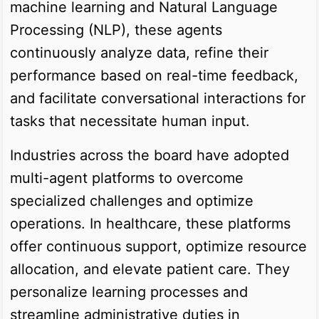
machine learning and Natural Language
Processing (NLP), these agents
continuously analyze data, refine their
performance based on real-time feedback,
and facilitate conversational interactions for
tasks that necessitate human input.
Industries across the board have adopted
multi-agent platforms to overcome
specialized challenges and optimize
operations. In healthcare, these platforms
offer continuous support, optimize resource
allocation, and elevate patient care. They
personalize learning processes and
streamline administrative duties in