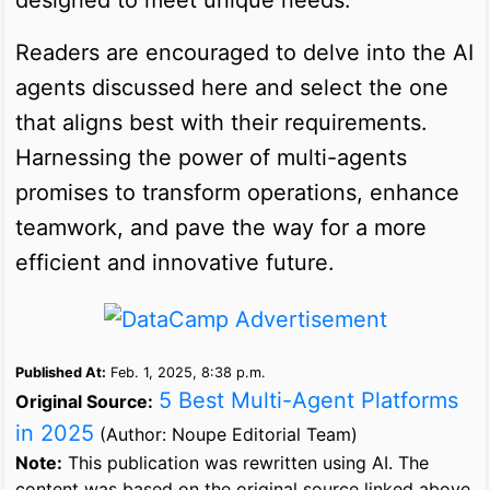
Readers are encouraged to delve into the AI
agents discussed here and select the one
that aligns best with their requirements.
Harnessing the power of multi-agents
promises to transform operations, enhance
teamwork, and pave the way for a more
efficient and innovative future.
Published At:
Feb. 1, 2025, 8:38 p.m.
5 Best Multi-Agent Platforms
Original Source:
in 2025
(Author: Noupe Editorial Team)
Note:
This publication was rewritten using AI. The
content was based on the original source linked above.