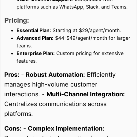
platforms such as WhatsApp, Slack, and Teams.
Pricing:
Essential Plan:
Starting at $29/agent/month.
Advanced Plan:
$44-$49/agent/month for larger
teams.
Enterprise Plan:
Custom pricing for extensive
features.
Pros:
-
Robust Automation:
Efficiently
manages high-volume customer
interactions. -
Multi-Channel Integration:
Centralizes communications across
platforms.
Cons:
-
Complex Implementation: