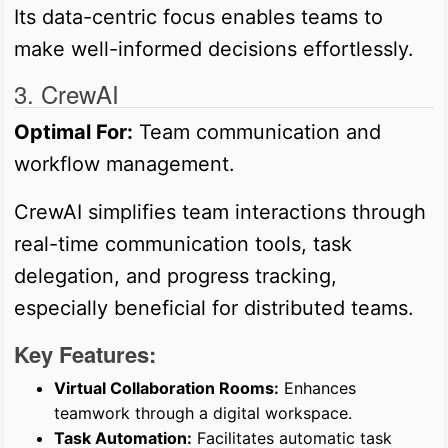
Its data-centric focus enables teams to
make well-informed decisions effortlessly.
3. CrewAI
Optimal For:
Team communication and
workflow management.
CrewAI simplifies team interactions through
real-time communication tools, task
delegation, and progress tracking,
especially beneficial for distributed teams.
Key Features:
Virtual Collaboration Rooms:
Enhances
teamwork through a digital workspace.
Task Automation:
Facilitates automatic task