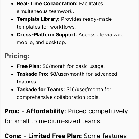
Real-Time Collaboration:
Facilitates
simultaneous teamwork.
Template Library:
Provides ready-made
templates for workflows.
Cross-Platform Support:
Accessible via web,
mobile, and desktop.
Pricing:
Free Plan:
$0/month for basic usage.
Taskade Pro:
$8/user/month for advanced
features.
Taskade for Teams:
$16/user/month for
comprehensive collaboration tools.
Pros:
-
Affordability:
Priced competitively
for small to medium-sized teams.
Cons:
-
Limited Free Plan:
Some features