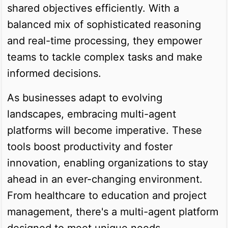
shared objectives efficiently. With a
balanced mix of sophisticated reasoning
and real-time processing, they empower
teams to tackle complex tasks and make
informed decisions.
As businesses adapt to evolving
landscapes, embracing multi-agent
platforms will become imperative. These
tools boost productivity and foster
innovation, enabling organizations to stay
ahead in an ever-changing environment.
From healthcare to education and project
management, there's a multi-agent platform
designed to meet unique needs.