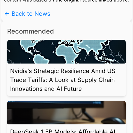
← Back to News
Recommended
Nvidia's Strategic Resilience Amid US
Trade Tariffs: A Look at Supply Chain
Innovations and AI Future
DeepSeek 1.5B Models: Affordable AI