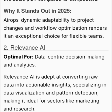
Why It Stands Out in 2025:
Airops’ dynamic adaptability to project
changes and workflow optimization renders
it an exceptional choice for flexible teams.
2. Relevance AI
Optimal For:
Data-centric decision-making
and analytics.
Relevance AI is adept at converting raw
data into actionable insights, specializing in
data visualization and pattern detection,
making it ideal for sectors like marketing
and research.