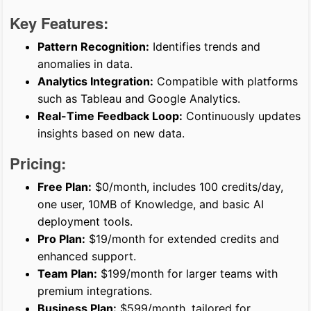
Key Features:
Pattern Recognition:
Identifies trends and
anomalies in data.
Analytics Integration:
Compatible with platforms
such as Tableau and Google Analytics.
Real-Time Feedback Loop:
Continuously updates
insights based on new data.
Pricing:
Free Plan:
$0/month, includes 100 credits/day,
one user, 10MB of Knowledge, and basic AI
deployment tools.
Pro Plan:
$19/month for extended credits and
enhanced support.
Team Plan:
$199/month for larger teams with
premium integrations.
Business Plan:
$599/month, tailored for