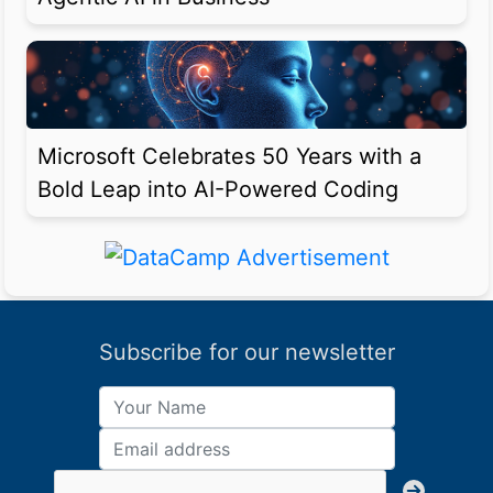
Microsoft Celebrates 50 Years with a
Bold Leap into AI-Powered Coding
Subscribe for our newsletter